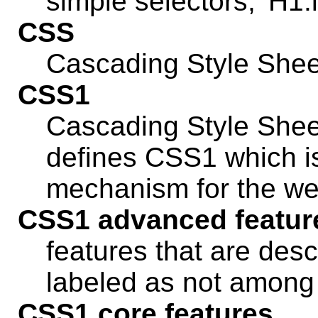
simple selectors, 'H1.in
CSS
Cascading Style Shee
CSS1
Cascading Style Sheet
defines CSS1 which is
mechanism for the we
CSS1 advanced featur
features that are descr
labeled as not among
CSS1 core features