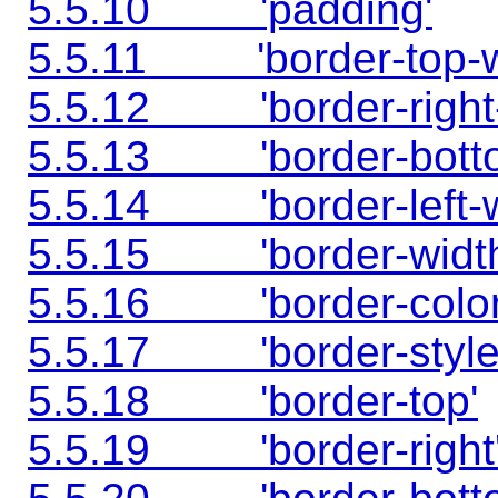
5.5.10 'padding'
5.5.11 'border-top-w
5.5.12 'border-right-
5.5.13 'border-botto
5.5.14 'border-left-w
5.5.15 'border-width
5.5.16 'border-color
5.5.17 'border-style
5.5.18 'border-top'
5.5.19 'border-right