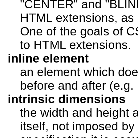
"CENTER" and "BLINK
HTML extensions, as 
One of the goals of CS
to HTML extensions.
inline element
an element which does
before and after (e.
intrinsic dimensions
the width and height 
itself, not imposed by