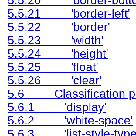
5.5.20 'border-bott
5.5.21 'border-left'
5.5.22 'border'
5.5.23 'width'
5.5.24 'height'
5.5.25 'float'
5.5.26 'clear'
5.6 Classification pr
5.6.1 'display'
5.6.2 'white-space'
5.6.3 'list-style-type