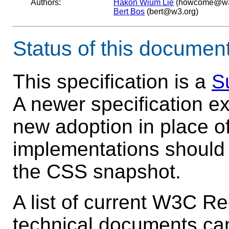
Authors:
Håkon Wium Lie
(howcome@w3
Bert Bos
(bert@w3.org)
Status of this documen
This specification is a
S
A newer specification e
new adoption in place of
implementations should 
the CSS snapshot.
A list of current W3C 
technical documents ca