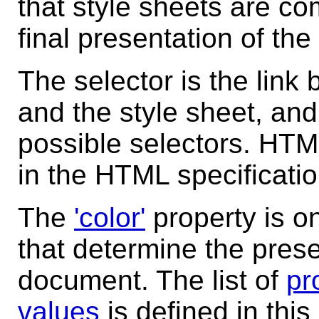
that style sheets are co
final presentation of th
The selector is the li
and the style sheet, an
possible selectors. HTM
in the HTML specificati
The
'color'
property is o
that determine the pres
document. The list of
pr
values
is defined in this