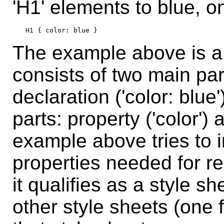
'H1' elements to blue, o
The example above is a 
consists of two main part
declaration ('color: blue
parts: property ('color') 
example above tries to i
properties needed for 
it qualifies as a style 
other style sheets (one