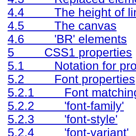
4.4 The height of li
4.5 The canvas
4.6 'BR' elements
5 CSS1 properties
5.1 Notation for prop
5.2 Font properties
5.2.1 Font matchin
5.2.2 'font-family'
5.2.3 'font-style'
5.2.4 'font-variant'