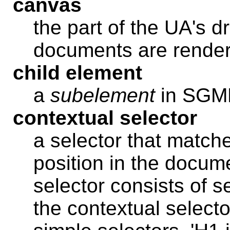
canvas
the part of the UA's 
documents are rende
child element
a
subelement
in SG
contextual selector
a selector that match
position in the docume
selector consists of s
the contextual selector