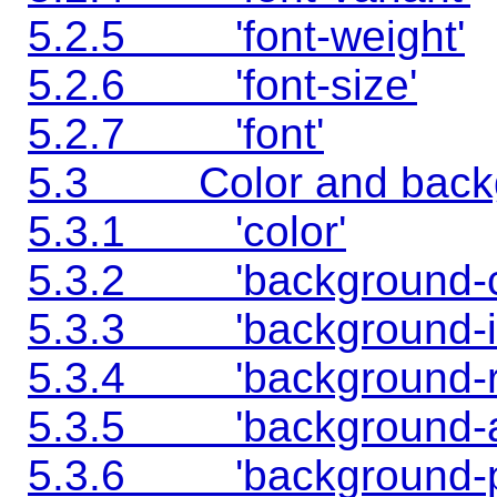
5.2.5 'font-weight'
5.2.6 'font-size'
5.2.7 'font'
5.3 Color and backgr
5.3.1 'color'
5.3.2 'background-co
5.3.3 'background-i
5.3.4 'background-r
5.3.5 'background-a
5.3.6 'background-po