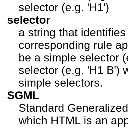
selector (e.g. 'H1')
selector
a string that identifi
corresponding rule app
be a simple selector (
selector (e.g. 'H1 B')
simple selectors.
SGML
Standard Generalize
which HTML is an app