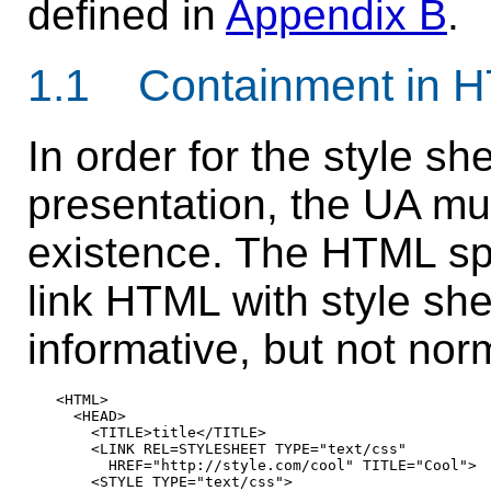
defined in
Appendix B
.
1.1 Containment in 
In order for the style sh
presentation, the UA mu
existence. The HTML sp
link HTML with style she
informative, but not nor
<HTML>

  <HEAD>

    <TITLE>title</TITLE>

    <LINK REL=STYLESHEET TYPE="text/css"

      HREF="http://style.com/cool" TITLE="Cool">

    <STYLE TYPE="text/css">
