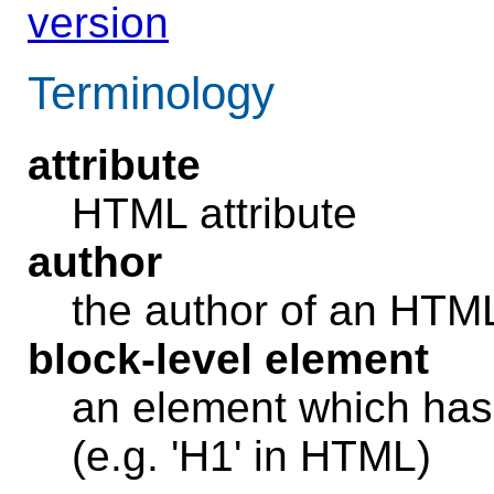
version
Terminology
attribute
HTML attribute
author
the author of an HT
block-level element
an element which has 
(e.g. 'H1' in HTML)