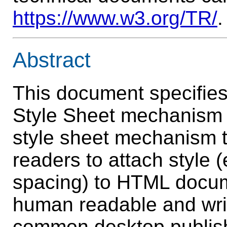
https://www.w3.org/TR/
.
Abstract
This document specifies
Style Sheet mechanism 
style sheet mechanism t
readers to attach style (
spacing) to HTML docu
human readable and writ
common desktop publish