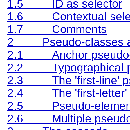
1.5 ID as selector
1.6 Contextual sele
1.7 Comments
2 Pseudo-classes an
2.1 Anchor pseudo-
2.2 Typographical p
2.3 The 'first-line' 
2.4 The 'first-letter'
2.5 Pseudo-elements 
2.6 Multiple pseudo