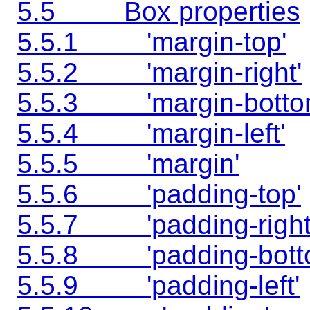
5.5 Box properties
5.5.1 'margin-top'
5.5.2 'margin-right'
5.5.3 'margin-botto
5.5.4 'margin-left'
5.5.5 'margin'
5.5.6 'padding-top'
5.5.7 'padding-right
5.5.8 'padding-bott
5.5.9 'padding-left'