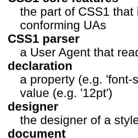
the part of CSS1 that 
conforming UAs
CSS1 parser
a User Agent that re
declaration
a property (e.g. 'font
value (e.g. '12pt')
designer
the designer of a styl
document