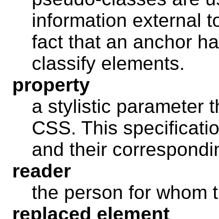
information external 
fact that an anchor ha
classify elements.
property
a stylistic parameter 
CSS. This specificatio
and their correspondi
reader
the person for whom 
replaced element