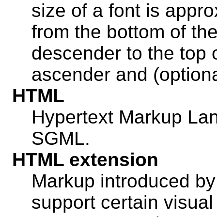
size of a font is appr
from the bottom of the
descender to the top of
ascender and (optional
HTML
Hypertext Markup L
SGML.
HTML extension
Markup introduced by
support certain visual