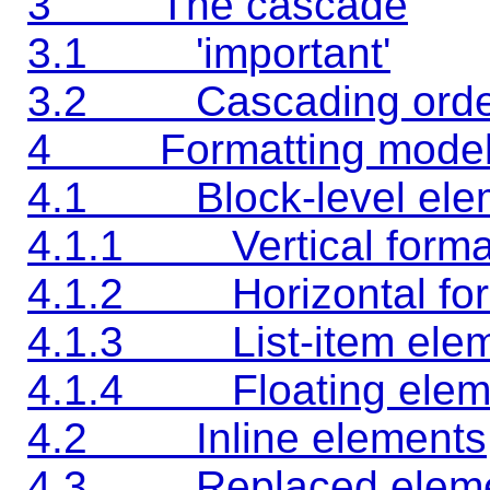
3 The cascade
3.1 'important'
3.2 Cascading orde
4 Formatting mode
4.1 Block-level ele
4.1.1 Vertical format
4.1.2 Horizontal for
4.1.3 List-item elem
4.1.4 Floating elem
4.2 Inline elements
4.3 Replaced eleme