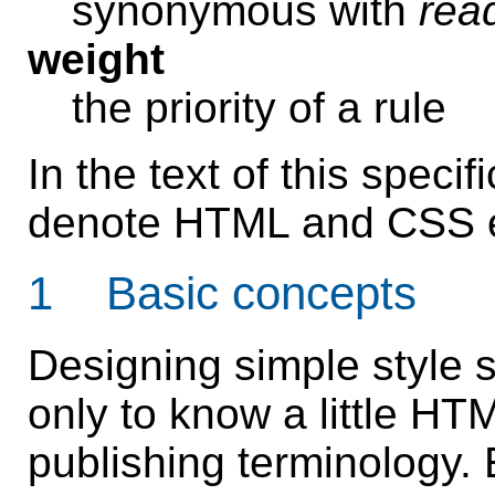
synonymous with
rea
weight
the priority of a rule
In the text of this specifi
denote HTML and CSS e
1 Basic concepts
Designing simple style 
only to know a little H
publishing terminology. E