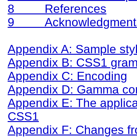
8 References
9 Acknowledgment
Appendix A: Sample sty
Appendix B: CSS1 gra
Appendix C: Encoding
Appendix D: Gamma cor
Appendix E: The applicabi
CSS1
Appendix F: Changes f