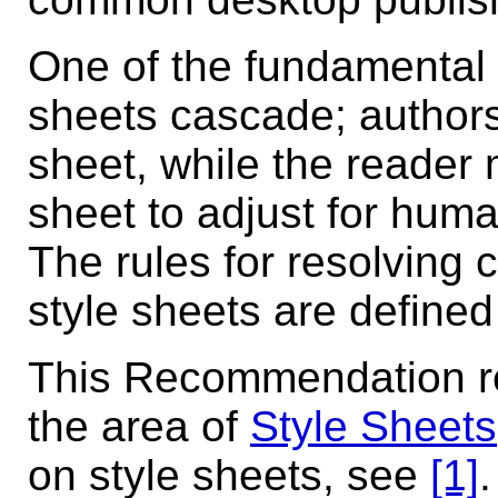
One of the fundamental f
sheets cascade; authors
sheet, while the reader
sheet to adjust for hum
The rules for resolving c
style sheets are defined 
This Recommendation res
the area of
Style Sheets
on style sheets, see
[1]
.