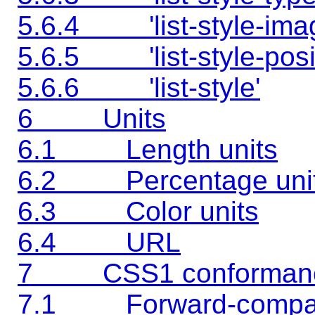
5.6.4 'list-style-ima
5.6.5 'list-style-posit
5.6.6 'list-style'
6 Units
6.1 Length units
6.2 Percentage uni
6.3 Color units
6.4 URL
7 CSS1 conforman
7.1 Forward-compati