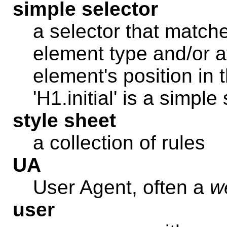
simple selector
a selector that match
element type and/or a
element's position in 
'H1.initial' is a simple
style sheet
a collection of rules
UA
User Agent, often a
w
user