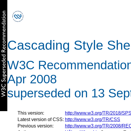
Cascading Style Shee
W3C Recommendation 
Apr 2008
superseded on 13 Sep
This version:
http://www.w3.org/TR/2018/S
Latest version of CSS:
http://www.w3.org/TR/CSS
Previous version:
http://www.w3.org/TR/2008/R