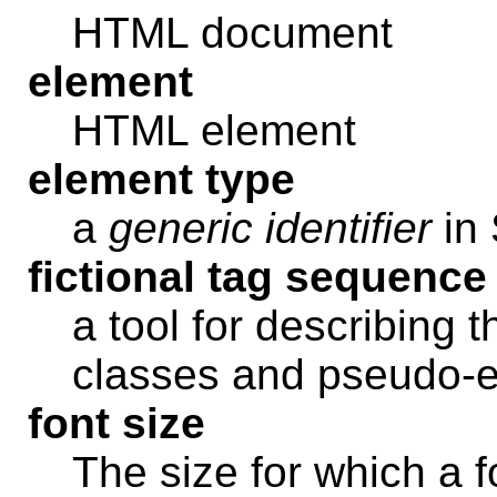
HTML document
element
HTML element
element type
a
generic identifier
in
fictional tag sequence
a tool for describing 
classes and pseudo-
font size
The size for which a f