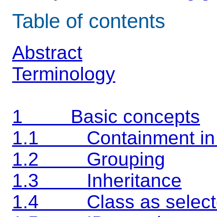
Table of contents
Abstract
Terminology
1 Basic concepts
1.1 Containment in
1.2 Grouping
1.3 Inheritance
1.4 Class as select