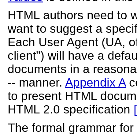
HTML authors need to wri
want to suggest a specif
Each User Agent (UA, o
client") will have a defa
documents in a reasona
-- manner.
Appendix A
co
to present HTML docume
HTML 2.0 specification
The formal grammar for