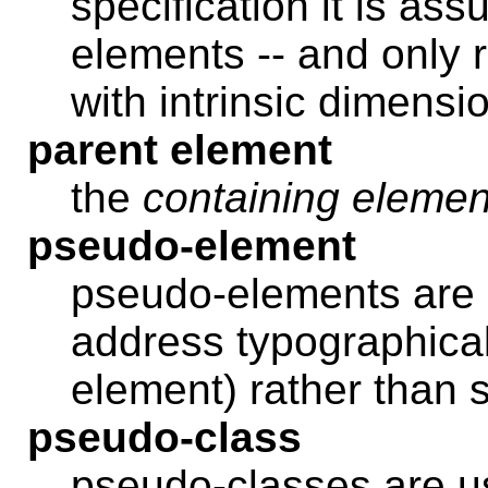
specification it is as
elements -- and only 
with intrinsic dimensi
parent element
the
containing elemen
pseudo-element
pseudo-elements are 
address typographical i
element) rather than s
pseudo-class
pseudo-classes are us