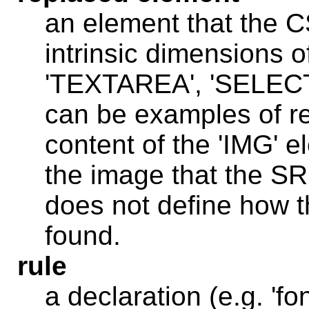
an element that the C
intrinsic dimensions o
'TEXTAREA', 'SELECT
can be examples of re
content of the 'IMG' e
the image that the SR
does not define how t
found.
rule
a declaration (e.g. 'fon