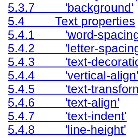
5.3.7 'background'
5.4 Text properties
5.4.1 'word-spacing
5.4.2 'letter-spacing
5.4.3 'text-decoratio
5.4.4 'vertical-align
5.4.5 'text-transfor
5.4.6 'text-align'
5.4.7 'text-indent'
5.4.8 'line-height'