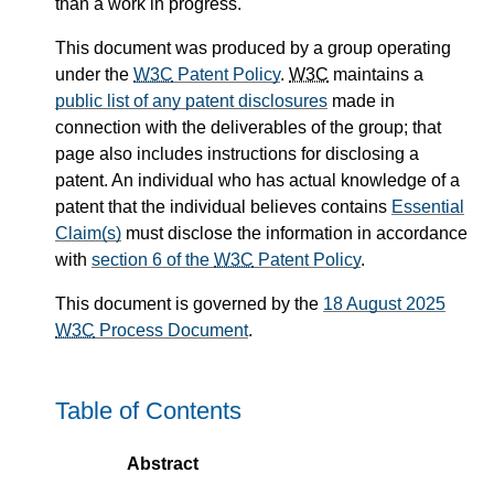
than a work in progress.
This document was produced by a group operating
under the
W3C
Patent Policy
.
W3C
maintains a
public list of any patent disclosures
made in
connection with the deliverables of the group; that
page also includes instructions for disclosing a
patent. An individual who has actual knowledge of a
patent that the individual believes contains
Essential
Claim(s)
must disclose the information in accordance
with
section 6 of the
W3C
Patent Policy
.
This document is governed by the
18 August 2025
W3C
Process Document
.
Table of Contents
Abstract