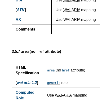
UIA
Use
WAI-ARIA
mapping
[
ATK
]
Use
WAI-ARIA
mapping
AX
Use
WAI-ARIA
mapping
Comments
3.5.7
(no
attribute)
area
href
HTML
(no
attribute)
area
href
Specification
[
wai-aria-1.2
]
role
generic
Computed
Use
WAI-ARIA
mapping
Role