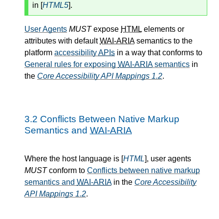
in [
HTML5
].
User Agents
MUST
expose
HTML
elements or
attributes with default
WAI-ARIA
semantics to the
platform
accessibility
APIs
in a way that conforms to
General rules for exposing
WAI-ARIA
semantics
in
the
Core Accessibility API Mappings 1.2
.
3.2
Conflicts Between Native Markup
Semantics and
WAI-ARIA
Where the host language is [
HTML
], user agents
MUST
conform to
Conflicts between native markup
semantics and
WAI-ARIA
in the
Core Accessibility
API Mappings 1.2
.