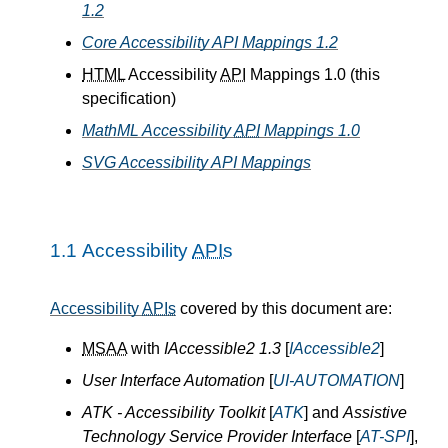
1.2
Core Accessibility API Mappings 1.2
HTML
Accessibility
API
Mappings 1.0 (this
specification)
MathML Accessibility
API
Mappings 1.0
SVG Accessibility API Mappings
1.1
Accessibility
APIs
Accessibility
APIs
covered by this document are:
MSAA
with
IAccessible2 1.3
[
IAccessible2
]
User Interface Automation
[
UI-AUTOMATION
]
ATK - Accessibility Toolkit
[
ATK
] and
Assistive
Technology Service Provider Interface
[
AT-SPI
],