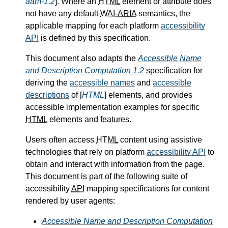
aam-1.2
]. Where an
HTML
element or attribute does
not have any default
WAI-ARIA
semantics, the
applicable mapping for each platform
accessibility
API
is defined by this specification.
This document also adapts the
Accessible Name
and Description Computation 1.2
specification for
deriving the
accessible names
and
accessible
descriptions
of [
HTML
] elements, and provides
accessible implementation examples for specific
HTML
elements and features.
Users often access
HTML
content using assistive
technologies that rely on platform
accessibility
API
to
obtain and interact with information from the page.
This document is part of the following suite of
accessibility
API
mapping specifications for content
rendered by user agents:
Accessible Name and Description Computation