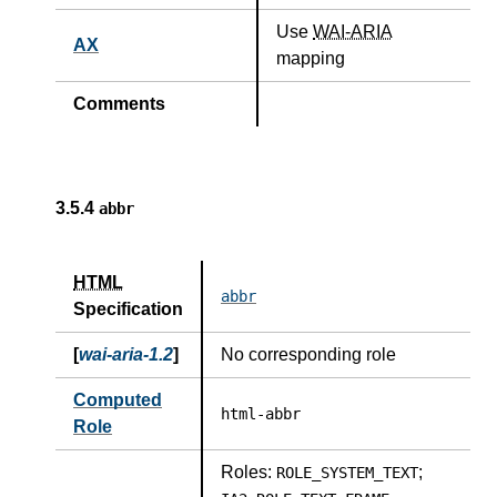
Use
WAI-ARIA
AX
mapping
Comments
3.5.4
abbr
HTML
abbr
Specification
[
wai-aria-1.2
]
No corresponding role
Computed
html-abbr
Role
Roles:
;
ROLE_SYSTEM_TEXT