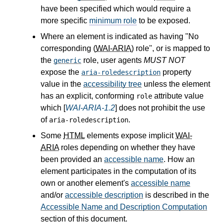
have been specified which would require a
more specific
minimum role
to be exposed.
Where an element is indicated as having "No
corresponding (
WAI-ARIA
) role", or is mapped to
the
role, user agents
MUST NOT
generic
expose the
property
aria-roledescription
value in the
accessibility tree
unless the element
has an explicit, conforming
attribute value
role
which [
WAI-ARIA-1.2
] does not prohibit the use
of
.
aria-roledescription
Some
HTML
elements expose implicit
WAI-
ARIA
roles depending on whether they have
been provided an
accessible name
. How an
element participates in the computation of its
own or another element's
accessible name
and/or
accessible description
is described in the
Accessible Name and Description Computation
section of this document.