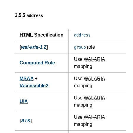
3.5.5
address
HTML
Specification
address
[
wai-aria-1.2
]
role
group
Use
WAI-ARIA
Computed Role
mapping
MSAA
+
Use
WAI-ARIA
IAccessible2
mapping
Use
WAI-ARIA
UIA
mapping
Use
WAI-ARIA
[
ATK
]
mapping