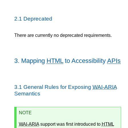
2.1
Deprecated
There are currently no deprecated requirements.
3.
Mapping
HTML
to Accessibility
APIs
3.1
General Rules for Exposing
WAI-ARIA
Semantics
NOTE
WAI-ARIA
support was first introduced to
HTML