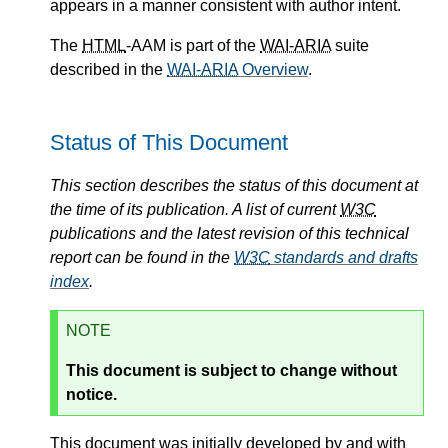
appears in a manner consistent with author intent.
The
HTML
-AAM is part of the
WAI-ARIA
suite
described in the
WAI-ARIA
Overview
.
Status of This Document
This section describes the status of this document at
the time of its publication. A list of current
W3C
publications and the latest revision of this technical
report can be found in the
W3C
standards and drafts
index
.
NOTE
This document is subject to change without
notice.
This document was initially developed by and with