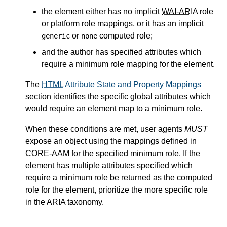
the element either has no implicit
WAI-ARIA
role
or platform role mappings, or it has an implicit
or
computed role;
generic
none
and the author has specified attributes which
require a minimum role mapping for the element.
The
HTML
Attribute State and Property Mappings
section identifies the specific global attributes which
would require an element map to a minimum role.
When these conditions are met, user agents
MUST
expose an object using the mappings defined in
CORE-AAM for the specified minimum role. If the
element has multiple attributes specified which
require a minimum role be returned as the computed
role for the element, prioritize the more specific role
in the ARIA taxonomy.