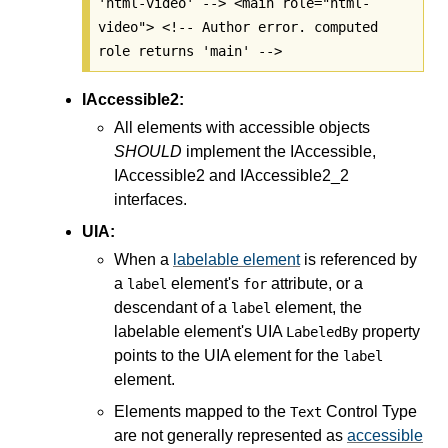
'html-video' --> <main role="html-
video"> <!-- Author error. computed
role returns 'main' -->
IAccessible2:
All elements with accessible objects
SHOULD
implement the IAccessible,
IAccessible2 and IAccessible2_2
interfaces.
UIA:
When a
labelable element
is referenced by
a
element's
attribute, or a
label
for
descendant of a
element, the
label
labelable element's UIA
property
LabeledBy
points to the UIA element for the
label
element.
Elements mapped to the
Control Type
Text
are not generally represented as
accessible