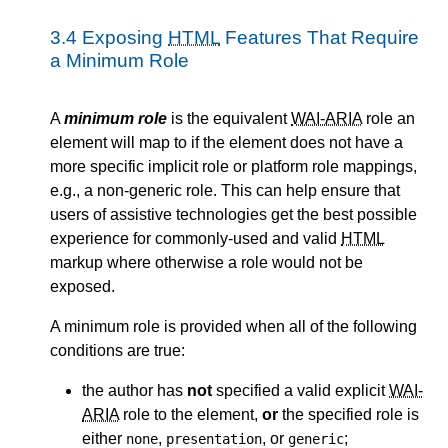
3.4
Exposing
HTML
Features That Require
a Minimum Role
A
minimum role
is the equivalent
WAI-ARIA
role an
element will map to if the element does not have a
more specific implicit role or platform role mappings,
e.g., a non-generic role. This can help ensure that
users of assistive technologies get the best possible
experience for commonly-used and valid
HTML
markup where otherwise a role would not be
exposed.
A minimum role is provided when all of the following
conditions are true:
the author has
not
specified a valid explicit
WAI-
ARIA
role to the element,
or
the specified role is
either
,
, or
;
none
presentation
generic