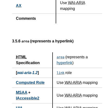
Use
WAI-ARIA
AX
mapping
Comments
3.5.6
(represents a hyperlink)
area
HTML
(represents a
area
Specification
hyperlink
)
[
wai-aria-1.2
]
role
link
Computed Role
Use
WAI-ARIA
mapping
MSAA
+
Use
WAI-ARIA
mapping
IAccessible2