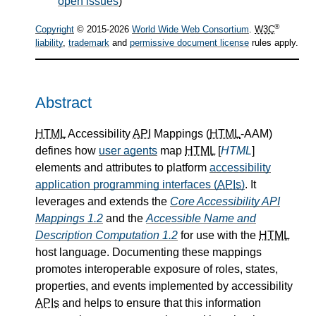
open issues
)
®
Copyright
© 2015-2026
World Wide Web Consortium
.
W3C
liability
,
trademark
and
permissive document license
rules apply.
Abstract
HTML
Accessibility
API
Mappings (
HTML
-AAM)
defines how
user agents
map
HTML
[
HTML
]
elements and attributes to platform
accessibility
application programming interfaces (
APIs
)
. It
leverages and extends the
Core Accessibility API
Mappings 1.2
and the
Accessible Name and
Description Computation 1.2
for use with the
HTML
host language. Documenting these mappings
promotes interoperable exposure of roles, states,
properties, and events implemented by accessibility
APIs
and helps to ensure that this information