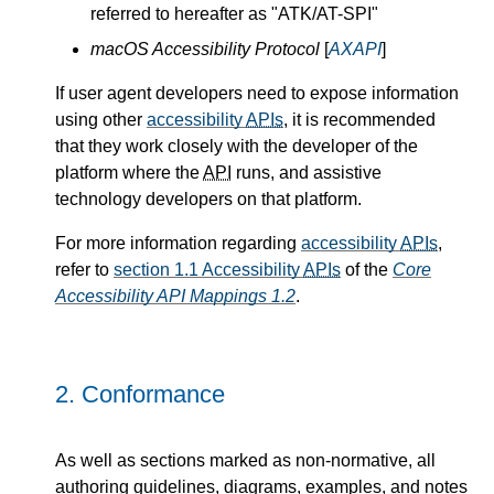
referred to hereafter as "ATK/AT-SPI"
macOS Accessibility Protocol
[
AXAPI
]
If user agent developers need to expose information
using other
accessibility
APIs
, it is recommended
that they work closely with the developer of the
platform where the
API
runs, and assistive
technology developers on that platform.
For more information regarding
accessibility
APIs
,
refer to
section 1.1 Accessibility
APIs
of the
Core
Accessibility API Mappings 1.2
.
2.
Conformance
As well as sections marked as non-normative, all
authoring guidelines, diagrams, examples, and notes