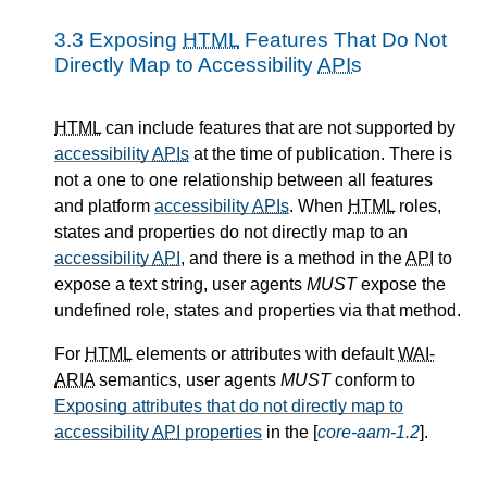
3.3
Exposing
HTML
Features That Do Not
Directly Map to Accessibility
APIs
HTML
can include features that are not supported by
accessibility
APIs
at the time of publication. There is
not a one to one relationship between all features
and platform
accessibility
APIs
. When
HTML
roles,
states and properties do not directly map to an
accessibility
API
, and there is a method in the
API
to
expose a text string, user agents
MUST
expose the
undefined role, states and properties via that method.
For
HTML
elements or attributes with default
WAI-
ARIA
semantics, user agents
MUST
conform to
Exposing attributes that do not directly map to
accessibility
API
properties
in the [
core-aam-1.2
].