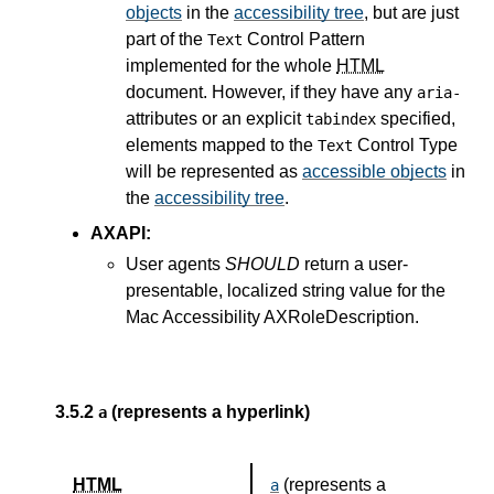
objects
in the
accessibility tree
, but are just
part of the
Control Pattern
Text
implemented for the whole
HTML
document. However, if they have any
aria-
attributes or an explicit
specified,
tabindex
elements mapped to the
Control Type
Text
will be represented as
accessible objects
in
the
accessibility tree
.
AXAPI:
User agents
SHOULD
return a user-
presentable, localized string value for the
Mac Accessibility AXRoleDescription.
3.5.2
(represents a hyperlink)
a
HTML
(represents a
a