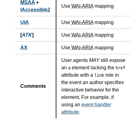
MSAA
+
Use
WAI-ARIA
mapping
IAccessible2
UIA
Use
WAI-ARIA
mapping
[
ATK
]
Use
WAI-ARIA
mapping
AX
Use
WAI-ARIA
mapping
User agents
MAY
still expose
an
element lacking the
a
href
attribute with a
role in
link
the event an author specifies
Comments
interactive behavior for the
element. For example, if
using an
event handler
attribute
.