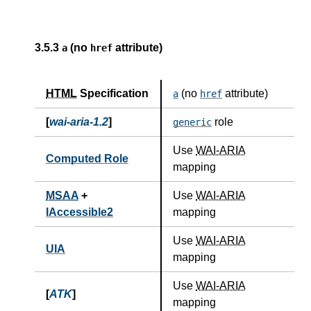
3.5.3
(no
attribute)
a
href
HTML
Specification
(no
attribute)
a
href
[
wai-aria-1.2
]
role
generic
Use
WAI-ARIA
Computed Role
mapping
MSAA
+
Use
WAI-ARIA
IAccessible2
mapping
Use
WAI-ARIA
UIA
mapping
Use
WAI-ARIA
[
ATK
]
mapping