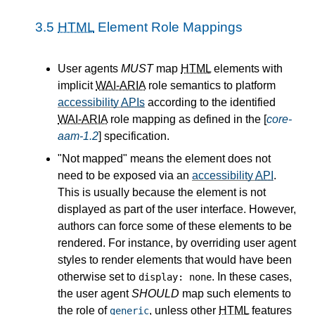
3.5
HTML
Element Role Mappings
User agents
MUST
map
HTML
elements with
implicit
WAI-ARIA
role semantics to platform
accessibility
APIs
according to the identified
WAI-ARIA
role mapping as defined in the [
core-
aam-1.2
] specification.
"Not mapped" means the element does not
need to be exposed via an
accessibility
API
.
This is usually because the element is not
displayed as part of the user interface. However,
authors can force some of these elements to be
rendered. For instance, by overriding user agent
styles to render elements that would have been
otherwise set to
. In these cases,
display: none
the user agent
SHOULD
map such elements to
the role of
, unless other
HTML
features
generic