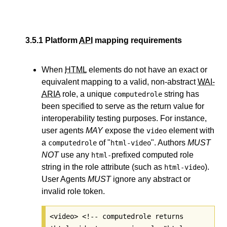
3.5.1
Platform
API
mapping requirements
When
HTML
elements do not have an exact or
equivalent mapping to a valid, non-abstract
WAI-
ARIA
role, a unique
string has
computedrole
been specified to serve as the return value for
interoperability testing purposes. For instance,
user agents
MAY
expose the
element with
video
a
of "
". Authors
MUST
computedrole
html-video
NOT
use any
prefixed computed role
html-
string in the role attribute (such as
).
html-video
User Agents
MUST
ignore any abstract or
invalid role token.
<video> <!-- computedrole returns