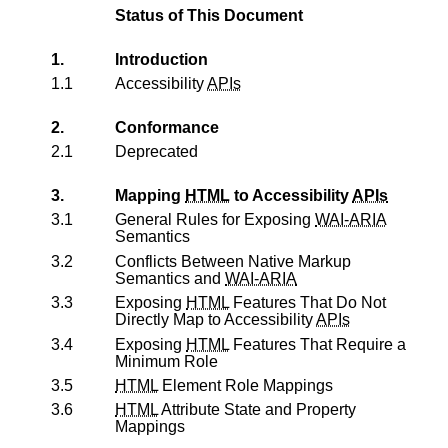
Status of This Document
1.
Introduction
1.1
Accessibility
APIs
2.
Conformance
2.1
Deprecated
3.
Mapping
HTML
to Accessibility
APIs
3.1
General Rules for Exposing
WAI-ARIA
Semantics
3.2
Conflicts Between Native Markup
Semantics and
WAI-ARIA
3.3
Exposing
HTML
Features That Do Not
Directly Map to Accessibility
APIs
3.4
Exposing
HTML
Features That Require a
Minimum Role
3.5
HTML
Element Role Mappings
3.6
HTML
Attribute State and Property
Mappings