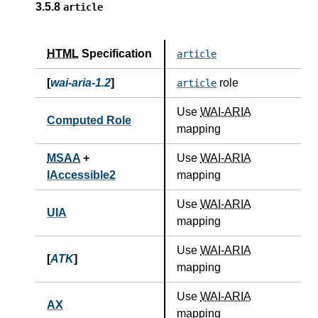
3.5.8
article
HTML
Specification
article
[
wai-aria-1.2
]
role
article
Use
WAI-ARIA
Computed Role
mapping
MSAA
+
Use
WAI-ARIA
IAccessible2
mapping
Use
WAI-ARIA
UIA
mapping
Use
WAI-ARIA
[
ATK
]
mapping
Use
WAI-ARIA
AX
mapping