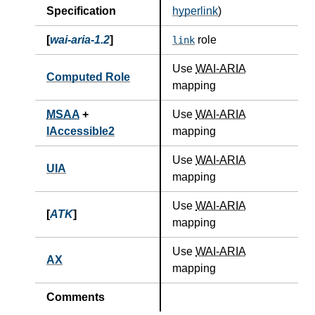
Specification
hyperlink
)
[
wai-aria-1.2
]
role
link
Use
WAI-ARIA
Computed Role
mapping
MSAA
+
Use
WAI-ARIA
IAccessible2
mapping
Use
WAI-ARIA
UIA
mapping
Use
WAI-ARIA
[
ATK
]
mapping
Use
WAI-ARIA
AX
mapping
Comments