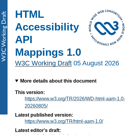
HTML
Accessibility
API
Mappings 1.0
W3C Working Draft
05 August 2026
More details about this document
This version:
https://www.w3.org/TR/2026/WD-html-aam-1.0-
20260805/
Latest published version:
https://www.w3.org/TR/html-aam-1.0/
Latest editor's draft: