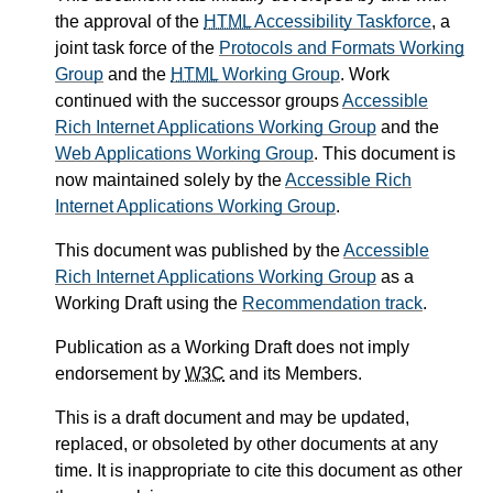
the approval of the
HTML
Accessibility Taskforce
, a
joint task force of the
Protocols and Formats Working
Group
and the
HTML
Working Group
. Work
continued with the successor groups
Accessible
Rich Internet Applications Working Group
and the
Web Applications Working Group
. This document is
now maintained solely by the
Accessible Rich
Internet Applications Working Group
.
This document was published by the
Accessible
Rich Internet Applications Working Group
as a
Working Draft using the
Recommendation track
.
Publication as a Working Draft does not imply
endorsement by
W3C
and its Members.
This is a draft document and may be updated,
replaced, or obsoleted by other documents at any
time. It is inappropriate to cite this document as other