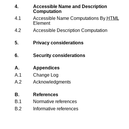
4.
Accessible Name and Description
Computation
4.1
Accessible Name Computations By
HTML
Element
4.2
Accessible Description Computation
5.
Privacy considerations
6.
Security considerations
A.
Appendices
A.1
Change Log
A.2
Acknowledgments
B.
References
B.1
Normative references
B.2
Informative references