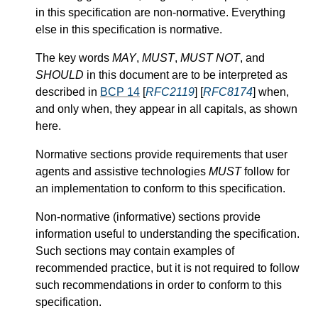
in this specification are non-normative. Everything
else in this specification is normative.
The key words
MAY
,
MUST
,
MUST NOT
, and
SHOULD
in this document are to be interpreted as
described in
BCP 14
[
RFC2119
] [
RFC8174
] when,
and only when, they appear in all capitals, as shown
here.
Normative sections provide requirements that user
agents and assistive technologies
MUST
follow for
an implementation to conform to this specification.
Non-normative (informative) sections provide
information useful to understanding the specification.
Such sections may contain examples of
recommended practice, but it is not required to follow
such recommendations in order to conform to this
specification.