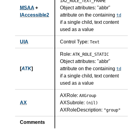
IA2_ROLE_TEXT_FRAME
MSAA
+
Object attributes:
"abbr"
IAccessible2
attribute on the containing
td
if a single child, text content
used as a value
UIA
Control Type:
Text
Role:
ATK_ROLE_STATIC
Object attributes:
"abbr"
[
ATK
]
attribute on the containing
td
if a single child, text content
used as a value
AXRole:
AXGroup
AX
AXSubrole:
(nil)
AXRoleDescription:
"group"
Comments