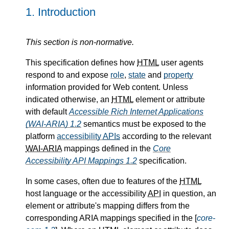
1.
Introduction
This section is non-normative.
This specification defines how
HTML
user agents
respond to and expose
role
,
state
and
property
information provided for Web content. Unless
indicated otherwise, an
HTML
element or attribute
with default
Accessible Rich Internet Applications
(WAI-ARIA) 1.2
semantics must be exposed to the
platform
accessibility
APIs
according to the relevant
WAI-ARIA
mappings defined in the
Core
Accessibility API Mappings 1.2
specification.
In some cases, often due to features of the
HTML
host language or the accessibility
API
in question, an
element or attribute's mapping differs from the
corresponding ARIA mappings specified in the [
core-