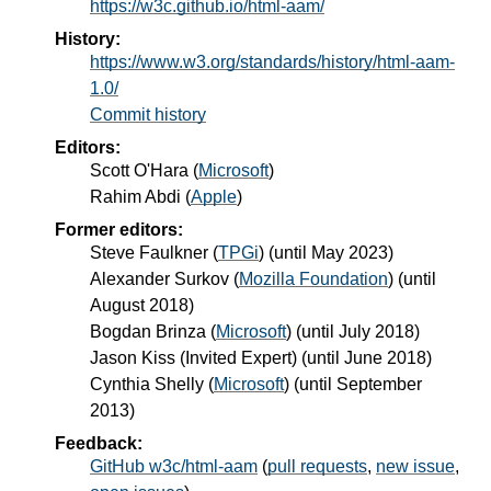
https://w3c.github.io/html-aam/
History:
https://www.w3.org/standards/history/html-aam-
1.0/
Commit history
Editors:
Scott O'Hara
(
Microsoft
)
Rahim Abdi
(
Apple
)
Former editors:
Steve Faulkner
(
TPGi
) (until May 2023)
Alexander Surkov
(
Mozilla Foundation
) (until
August 2018)
Bogdan Brinza
(
Microsoft
) (until July 2018)
Jason Kiss
(
Invited Expert
) (until June 2018)
Cynthia Shelly
(
Microsoft
) (until September
2013)
Feedback:
GitHub w3c/html-aam
(
pull requests
,
new issue
,