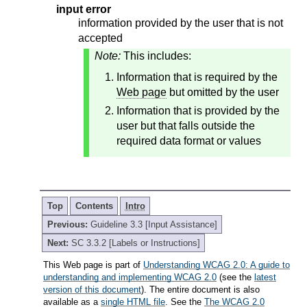
input error
information provided by the user that is not
accepted
Note:
This includes:
Information that is required by the
Web page
but omitted by the user
Information that is provided by the
user but that falls outside the
required data format or values
Top
Contents
Intro
Previous:
Guideline 3.3 [Input Assistance]
Next:
SC 3.3.2 [Labels or Instructions]
This Web page is part of
Understanding WCAG 2.0: A guide to
understanding and implementing WCAG 2.0
(see the
latest
version of this document
). The entire document is also
available as a
single HTML file
. See the
The WCAG 2.0