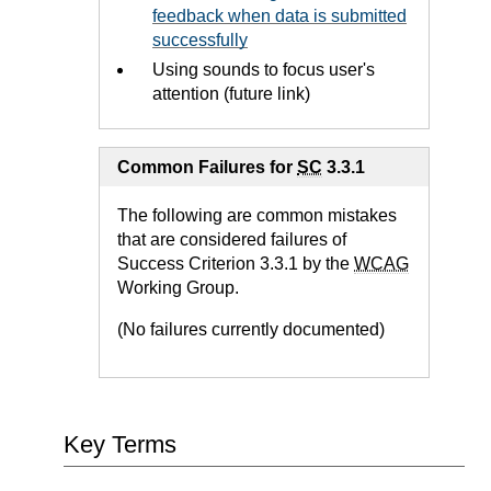
feedback when data is submitted
successfully
Using sounds to focus user's
attention (future link)
Common Failures for
SC
3.3.1
The following are common mistakes
that are considered failures of
Success Criterion 3.3.1 by the
WCAG
Working Group.
(No failures currently documented)
Key Terms