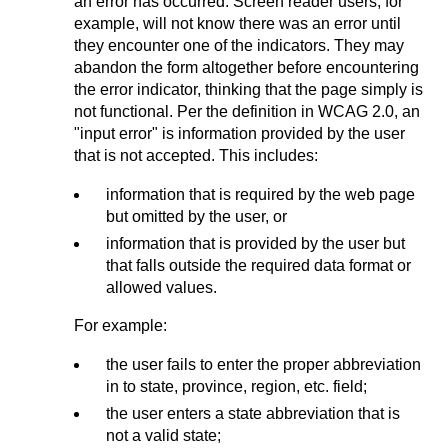
an error has occurred. Screen reader users, for
example, will not know there was an error until
they encounter one of the indicators. They may
abandon the form altogether before encountering
the error indicator, thinking that the page simply is
not functional. Per the definition in WCAG 2.0, an
"input error" is information provided by the user
that is not accepted. This includes:
information that is required by the web page
but omitted by the user, or
information that is provided by the user but
that falls outside the required data format or
allowed values.
For example:
the user fails to enter the proper abbreviation
in to state, province, region, etc. field;
the user enters a state abbreviation that is
not a valid state;