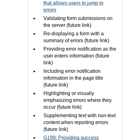
that allows users to jump to
errors
Validating form submissions on
the server (future link)
Re-displaying a form with a
summary of errors (future link)
Providing error notification as the
user enters information (future
link)
Including error notification
information in the page title
(future link)
Highlighting or visually
emphasizing errors where they
occur (future link)
Supplementing text with non-text
content when reporting errors
(future link)
G199: Providing success