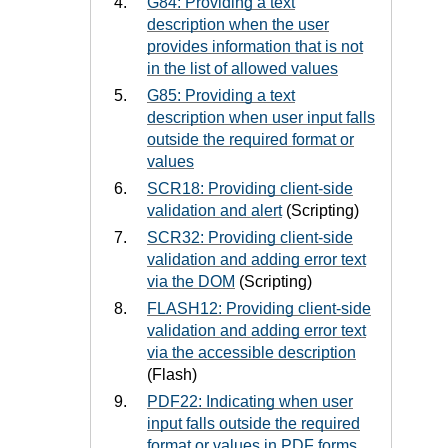
G84: Providing a text
description when the user
provides information that is not
in the list of allowed values
G85: Providing a text
description when user input falls
outside the required format or
values
SCR18: Providing client-side
validation and alert
(Scripting)
SCR32: Providing client-side
validation and adding error text
via the DOM
(Scripting)
FLASH12: Providing client-side
validation and adding error text
via the accessible description
(Flash)
PDF22: Indicating when user
input falls outside the required
format or values in PDF forms