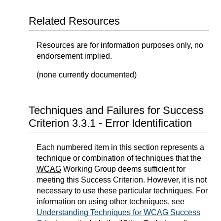
Related Resources
Resources are for information purposes only, no
endorsement implied.
(none currently documented)
Techniques and Failures for Success
Criterion 3.3.1 - Error Identification
Each numbered item in this section represents a
technique or combination of techniques that the
WCAG
Working Group deems sufficient for
meeting this Success Criterion. However, it is not
necessary to use these particular techniques. For
information on using other techniques, see
Understanding Techniques for WCAG Success