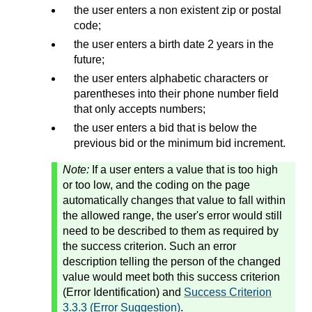
the user enters a non existent zip or postal
code;
the user enters a birth date 2 years in the
future;
the user enters alphabetic characters or
parentheses into their phone number field
that only accepts numbers;
the user enters a bid that is below the
previous bid or the minimum bid increment.
Note:
If a user enters a value that is too high
or too low, and the coding on the page
automatically changes that value to fall within
the allowed range, the user's error would still
need to be described to them as required by
the success criterion. Such an error
description telling the person of the changed
value would meet both this success criterion
(Error Identification) and
Success Criterion
3.3.3 (Error Suggestion)
.