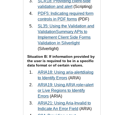
SCR18: Providing client-side
validation and alert
(Scripting)
PDF5: Indicating required form
controls in PDF forms
(PDF)
SL35: Using the Validation and
ValidationSummary APIs to
Implement Client Side Forms
Validation in Silverlight
(Silverlight)
Situation B: If information provided by
the user is required to be in a specific
data format or of certain values.
ARIA18: Using aria-alertdialog
to Identify Errors
(ARIA)
ARIA19: Using ARIA role=alert
or Live Regions to Identify
Errors
(ARIA)
ARIA21: Using Aria-Invalid to
Indicate An Error Field
(ARIA)