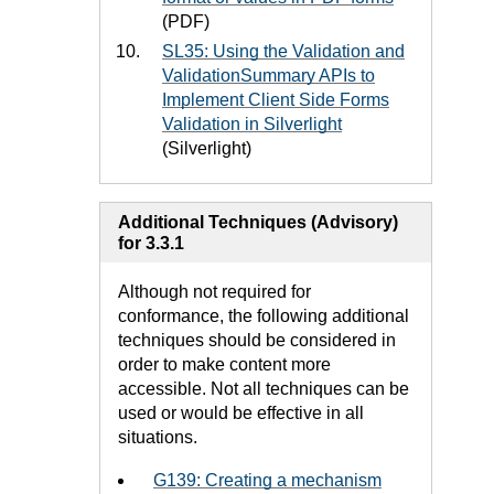
(PDF)
SL35: Using the Validation and
ValidationSummary APIs to
Implement Client Side Forms
Validation in Silverlight
(Silverlight)
Additional Techniques (Advisory)
for 3.3.1
Although not required for
conformance, the following additional
techniques should be considered in
order to make content more
accessible. Not all techniques can be
used or would be effective in all
situations.
G139: Creating a mechanism