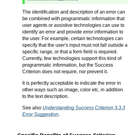
The identification and description of an error can
be combined with programmatic information that
user agents or assistive technologies can use to
identify an error and provide error information to
the user. For example, certain technologies can
specify that the user's input must not fall outside a
specific range, or that a form field is required.
Currently, few technologies support this kind of
programmatic information, but the Success
Criterion does not require, nor prevent it.
It is perfectly acceptable to indicate the error in
other ways such as image, color etc, in addition
to the text description.
See also
Understanding Success Criterion 3.3.3
Error Suggestion
.