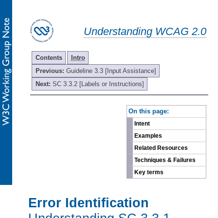
Understanding WCAG 2.0
Contents
Intro
Previous:
Guideline 3.3 [Input Assistance]
Next:
SC 3.3.2 [Labels or Instructions]
-
On this page:
Intent
Examples
Related Resources
Techniques & Failures
Key terms
Error Identification