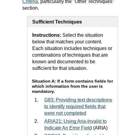
Criteria
, particularly the "Other Techniques"
section.
Sufficient Techniques
Instructions:
Select the situation
below that matches your content.
Each situation includes techniques or
combinations of techniques that are
known and documented to be
sufficient for that situation.
Situation A: If a form contains fields for
which information from the user is
mandatory.
G83: Providing text descriptions
to identify required fields that
were not completed
ARIA21: Using Aria-Invalid to
Indicate An Error Field
(ARIA)