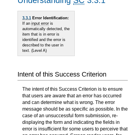
Understanding
SC
3.3.1
3.3.1
Error Identification:
If an
input error
is
automatically detected, the
item that is in error is
identified and the error is
described to the user in
text. (Level A)
Intent of this Success Criterion
The intent of this Success Criterion is to ensure
that users are aware that an error has occurred
and can determine what is wrong. The error
message should be as specific as possible. In the
case of an unsuccessful form submission, re-
displaying the form and indicating the fields in
error is insufficient for some users to perceive that