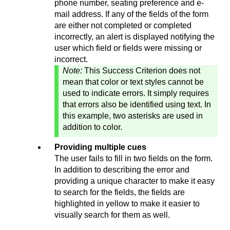
phone number, seating preference and e-
mail address. If any of the fields of the form
are either not completed or completed
incorrectly, an alert is displayed notifying the
user which field or fields were missing or
incorrect.
Note:
This Success Criterion does not
mean that color or text styles cannot be
used to indicate errors. It simply requires
that errors also be identified using text. In
this example, two asterisks are used in
addition to color.
Providing multiple cues
The user fails to fill in two fields on the form.
In addition to describing the error and
providing a unique character to make it easy
to search for the fields, the fields are
highlighted in yellow to make it easier to
visually search for them as well.