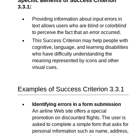
Specific Benefits of Success Criterion
3.3.1:
Providing information about input errors in
text allows users who are blind or colorblind
to perceive the fact that an error occurred.
This Success Criterion may help people with
cognitive, language, and learning disabilities
who have difficulty understanding the
meaning represented by icons and other
visual cues.
Examples of Success Criterion 3.3.1
Identifying errors in a form submission
An airline Web site offers a special
promotion on discounted flights. The user is
asked to complete a simple form that asks for
personal information such as name, address,