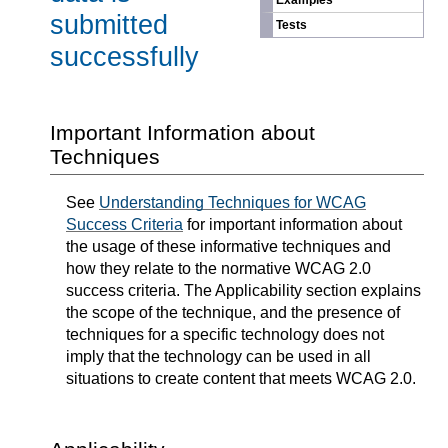
Examples
submitted
Tests
successfully
Important Information about
Techniques
See
Understanding Techniques for WCAG
Success Criteria
for important information about
the usage of these informative techniques and
how they relate to the normative WCAG 2.0
success criteria. The Applicability section explains
the scope of the technique, and the presence of
techniques for a specific technology does not
imply that the technology can be used in all
situations to create content that meets WCAG 2.0.