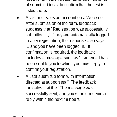
of submitted tests, to confirm that the test is
listed there.
A visitor creates an account on a Web site.
After submission of the form, feedback
suggests that "Registration was successfully
submitted ...," If they are automatically logged
in after registration, the response also says
"...and you have been logged in." If
confirmation is required, the feedback
includes a message such as "...an email has
been sent to you to which you must reply to
confirm your registration."
A user submits a form with information
directed at support staff. The feedback
indicates that the "The message was
successfully sent, and you should receive a
reply within the next 48 hours."