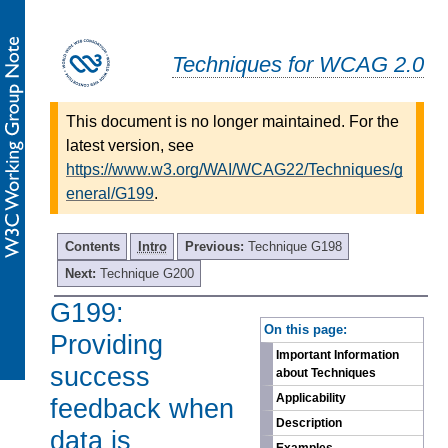
Techniques for WCAG 2.0
This document is no longer maintained. For the
latest version, see
https://www.w3.org/WAI/WCAG22/Techniques/g
eneral/G199
.
Contents
Intro
Previous:
Technique G198
Next:
Technique G200
G199:
-
On this page:
Providing
Important Information
success
about Techniques
Applicability
feedback when
Description
data is