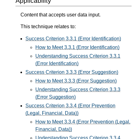
Applicability
Content that accepts user data input.
This technique relates to:
Success Criterion 3.3.1 (Error Identification)
How to Meet 3.3.1 (Error Identification)
Understanding Success Criterion 3.3.1
(Error Identification)
Success Criterion 3.3.3 (Error Suggestion)
How to Meet 3.3.3 (Error Suggestion)
Understanding Success Criterion 3.3.3
(Error Suggestion)
Success Criterion 3.3.4 (Error Prevention
(Legal, Financial, Data))
How to Meet 3.3.4 (Error Prevention (Legal,
Financial, Data))
Understanding Success Criterion 3.3.4