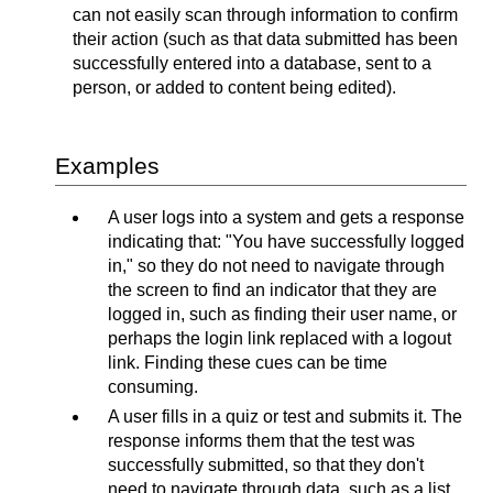
can not easily scan through information to confirm
their action (such as that data submitted has been
successfully entered into a database, sent to a
person, or added to content being edited).
Examples
A user logs into a system and gets a response
indicating that: "You have successfully logged
in," so they do not need to navigate through
the screen to find an indicator that they are
logged in, such as finding their user name, or
perhaps the login link replaced with a logout
link. Finding these cues can be time
consuming.
A user fills in a quiz or test and submits it. The
response informs them that the test was
successfully submitted, so that they don't
need to navigate through data, such as a list