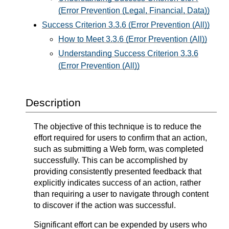
(Error Prevention (Legal, Financial, Data))
Success Criterion 3.3.6 (Error Prevention (All))
How to Meet 3.3.6 (Error Prevention (All))
Understanding Success Criterion 3.3.6
(Error Prevention (All))
Description
The objective of this technique is to reduce the
effort required for users to confirm that an action,
such as submitting a Web form, was completed
successfully. This can be accomplished by
providing consistently presented feedback that
explicitly indicates success of an action, rather
than requiring a user to navigate through content
to discover if the action was successful.
Significant effort can be expended by users who