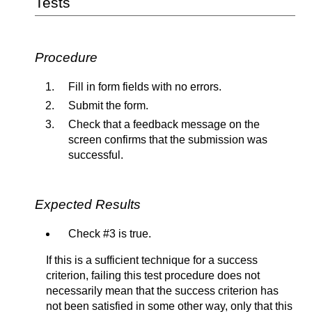
Tests
Procedure
Fill in form fields with no errors.
Submit the form.
Check that a feedback message on the
screen confirms that the submission was
successful.
Expected Results
Check #3 is true.
If this is a sufficient technique for a success
criterion, failing this test procedure does not
necessarily mean that the success criterion has
not been satisfied in some other way, only that this