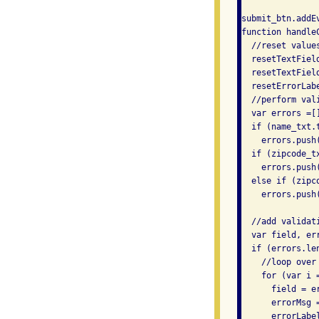
submit_btn.addE
function handleC
  //reset values
  resetTextField
  resetTextField
  resetErrorLabe
  //perform vali
  var errors =[]
  if (name_txt.t
    errors.push
  if (zipcode_tx
    errors.push
  else if (zipc
    errors.push
  //add validat
  var field, err
  if (errors.len
    //loop over 
    for (var i 
      field = er
      errorMsg =
      errorLabel