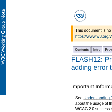
This document is no 
https://www.w3.org
Contents
Intro
Prev
FLASH12: Prov
adding error 
Important Inform
See
Understanding 
about the usage of t
WCAG 2.0 success cri