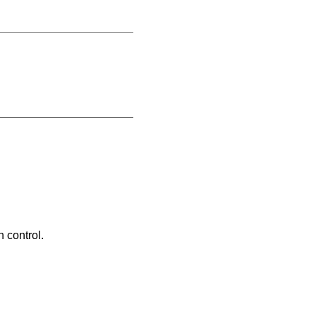
 control.