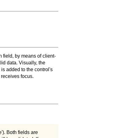
 field, by means of client-
lid data. Visually, the
 is added to the control's
 receives focus.
'). Both fields are