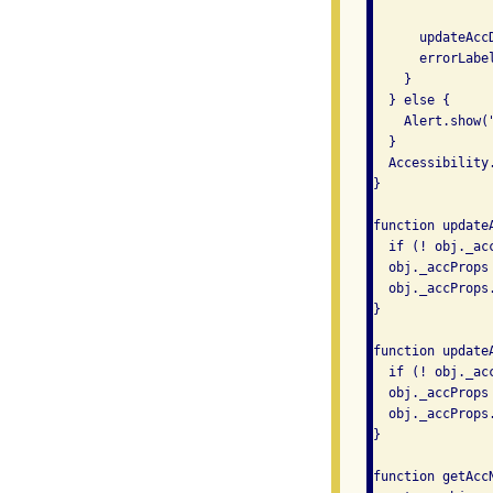
      updateAcc
      errorLabel
    }

  } else {

    Alert.show(
  }

  Accessibility.
}

function update
  if (! obj._acc
  obj._accProps 
  obj._accProps.
}

function update
  if (! obj._acc
  obj._accProps 
  obj._accProps
}

function getAccN