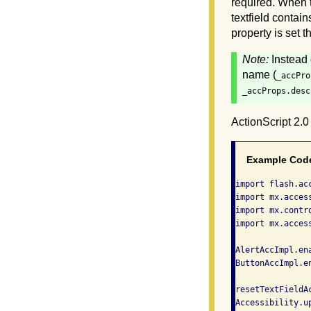
required. When th
textfield contai
property is set 
Note:
Instead 
name (
_accPro
_accProps.desc
ActionScript 2.
Example Cod
import flash.acc
import mx.acces
import mx.contro
import mx.acces
AlertAccImpl.ena
ButtonAccImpl.en
resetTextFieldAc
Accessibility.up