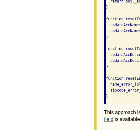
  return obj._a
}

function resetTe
  updateAccName
  updateAccName
}

function resetT
  updateAccDesc
  updateAccDesc
}

function resetEr
  name_error_lbl
  zipcode_error_
}
This approach i
field
is available