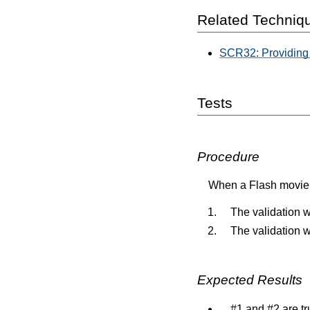
Related Techniq
SCR32: Providing c
Tests
Procedure
When a Flash movie p
The validation w
The validation w
Expected Results
#1 and #2 are tr