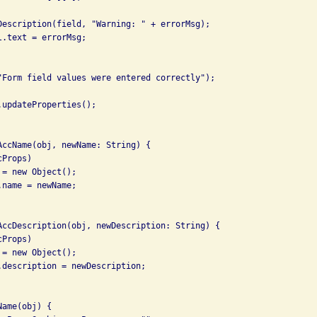
Description(field, "Warning: " + errorMsg);

.text = errorMsg;

"Form field values were entered correctly");

updateProperties();

AccName(obj, newName: String) {

Props)

= new Object();

name = newName;

AccDescription(obj, newDescription: String) {

Props)

= new Object();

.description = newDescription;

ame(obj) {
