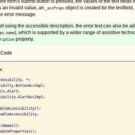
e form's submit button is pressed, the values of the text fields wi
ns an invalid value, an
object is created for the textfield,
_accProps
the error message.
of using the accessible description, the error text can also be a
), which is supported by a wider range of assistive techn
ps.name
property.
ription
0 Code
e:
essibility. *;

sibilty.ButtonAccImpl;

ls.Alert;

sibility.AlertAccImpl;

bleAccessibility();

ableAccessibility;

cNames();

dateProperties();
