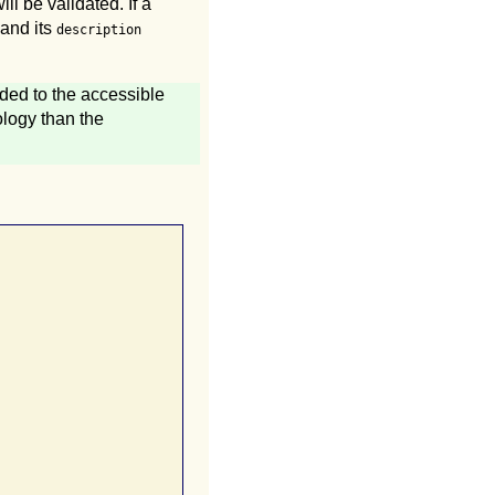
ll be validated. If a
 and its
description
dded to the accessible
ology than the