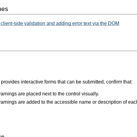
ues
lient-side validation and adding error text via the DOM
rovides interactive forms that can be submitted, confirm that:
arnings are placed next to the control visually.
arnings are added to the accessible name or description of each
ue