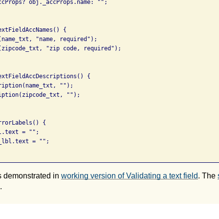
ccProps? obj._accProps.name: "";

xtFieldAccNames() {

(name_txt, "name, required");

(zipcode_txt, "zip code, required");

extFieldAccDescriptions() {

ription(name_txt, "");

iption(zipcode_txt, "");

rorLabels() {

.text = "";

lbl.text = "";

s demonstrated in
working version of Validating a text field
. The
.