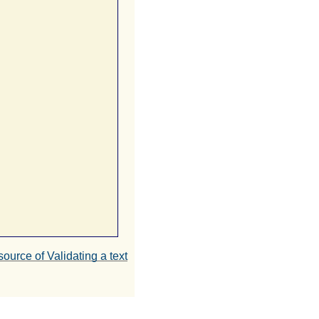
source of Validating a text