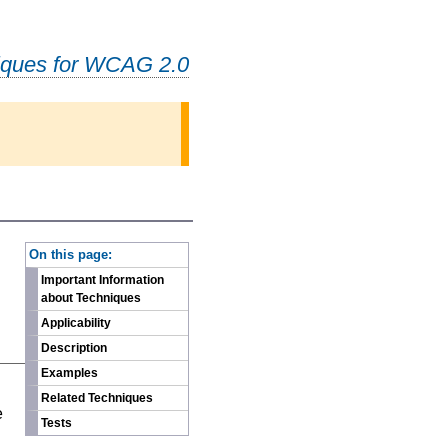
iques for WCAG 2.0
-
On this page:
Important Information
about Techniques
Applicability
Description
Examples
n
Related Techniques
e
Tests