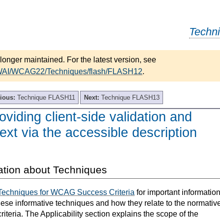
Techn
longer maintained. For the latest version, see
/WAI/WCAG22/Techniques/flash/FLASH12
.
ious:
Technique FLASH11
Next:
Technique FLASH13
iding client-side validation and
text via the accessible description
ation about Techniques
Techniques for WCAG Success Criteria
for important informatio
hese informative techniques and how they relate to the normativ
teria. The Applicability section explains the scope of the