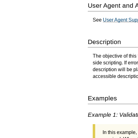
User Agent and A
See
User Agent Sup
Description
The objective of this
side scripting. If err
description will be p
accessible descriptio
Examples
Example 1: Validati
In this example,