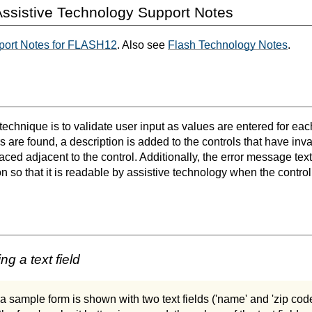
ssistive Technology Support Notes
port Notes for FLASH12
. Also see
Flash Technology Notes
.
 technique is to validate user input as values are entered for each
ors are found, a description is added to the controls that have inva
laced adjacent to the control. Additionally, the error message text
n so that it is readable by assistive technology when the control
ng a text field
 a sample form is shown with two text fields ('name' and 'zip code