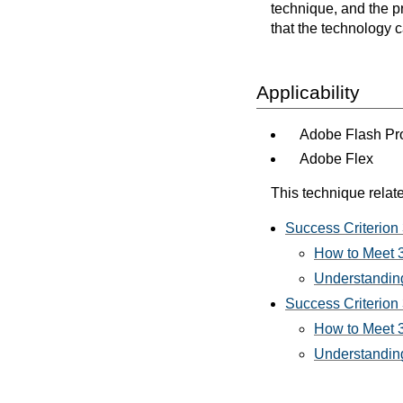
technique, and the p
that the technology 
Applicability
Adobe Flash Pro
Adobe Flex
This technique relate
Success Criterion 3
How to Meet 3.
Understanding 
Success Criterion 
How to Meet 3
Understanding