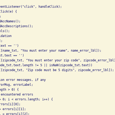
ventListener("click", handleClick);

lick(e) {



AccNames();

AccDescriptions();

ls();

dation

;

ext == '')

([name_txt, "You must enter your name", name_error_lbl]);

t.text == '')

([zipcode_txt, "You must enter your zip code", zipcode_error_lbl]
ode_txt.text.length != 5 || isNaN(zipcode_txt.text))

([zipcode_txt, "Zip code must be 5 digits", zipcode_error_lbl]);

ion error messages, if any

orMsg, errorLabel;

gth > 0) {

encountered errors

= 0; i < errors.length; i++) {

rors[i][0];

 errors[i][1];

 = errors[i][2];
