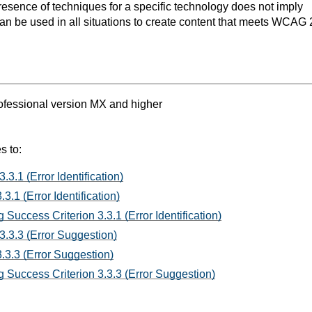
resence of techniques for a specific technology does not imply
can be used in all situations to create content that meets WCAG 
fessional version MX and higher
s to:
.3.1 (Error Identification)
3.1 (Error Identification)
Success Criterion 3.3.1 (Error Identification)
3.3.3 (Error Suggestion)
.3.3 (Error Suggestion)
 Success Criterion 3.3.3 (Error Suggestion)