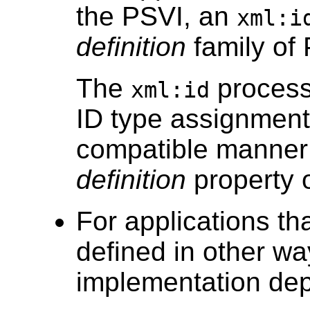
the PSVI, an
xml:i
definition
family of 
The
proces
xml:id
ID type assignmen
compatible manner 
definition
property o
For applications t
defined in other w
implementation de