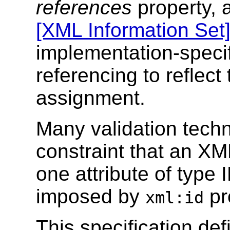
references
property, 
[XML Information Set
implementation-specif
referencing to reflect 
assignment.
Many validation tech
constraint that an X
one attribute of type 
imposed by
pr
xml:id
This specification def