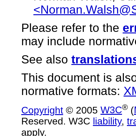
<Norman.Walsh@
Please refer to the
er
may include normative
See also
translation
This document is also
normative formats:
X
®
Copyright
© 2005
W3C
(
Reserved. W3C
liability
,
t
apply.