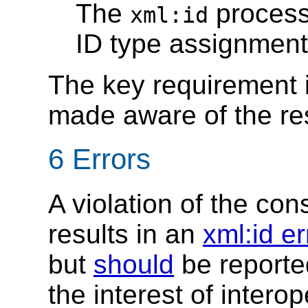
The
proces
xml:id
ID type assignment
The key requirement i
made aware of the res
6 Errors
A violation of the cons
results in an
xml:id er
but
should
be reporte
the interest of interope