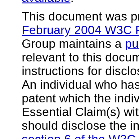
This document was p
February 2004 W3C P
Group maintains a
pu
relevant to this docu
instructions for discl
An individual who ha
patent which the indi
Essential Claim(s) wit
should disclose the i