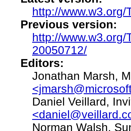
http://www.w3.org/
Previous version:
http://www.w3.org/
20050712/
Editors:
Jonathan Marsh, Mi
<jmarsh@microsof
Daniel Veillard, Inv
<daniel@veillard.
Norman Walsh, Su