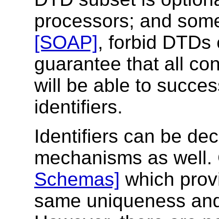
processors; and some 
[SOAP]
, forbid DTDs 
guarantee that all c
will be able to succes
identifiers.
Identifiers can be de
mechanisms as well. O
Schemas]
which provi
same uniqueness and 