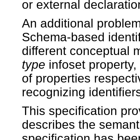
or external declaratio
An additional proble
Schema-based identif
different conceptual
type
infoset property
of properties respect
recognizing identifiers
This specification pr
describes the semant
specification has bee