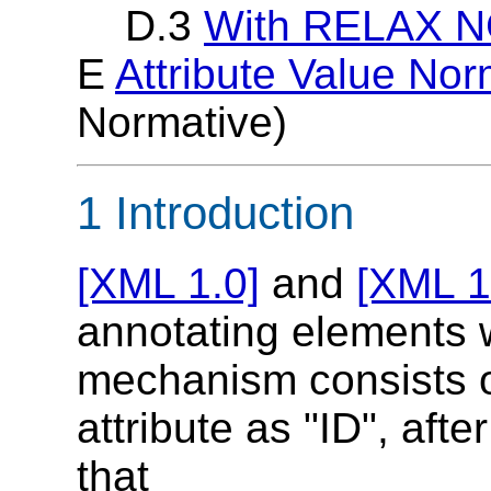
D.3
With RELAX NG
E
Attribute Value Nor
Normative)
1 Introduction
[XML 1.0]
and
[XML 1
annotating elements w
mechanism consists of
attribute as "ID", afte
that