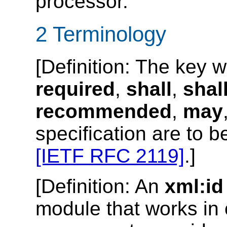
processor.
2 Terminology
[
Definition
: The key 
required
,
shall
,
shal
recommended
,
may
specification are to b
[IETF RFC 2119]
.]
[
Definition
: An
xml:id
module that works in