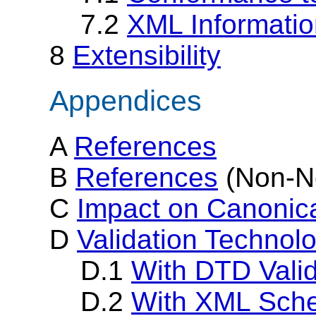
7.2
XML Informati
8
Extensibility
Appendices
A
References
B
References
(Non-N
C
Impact on Canonica
D
Validation Technol
D.1
With DTD Valid
D.2
With XML Sche