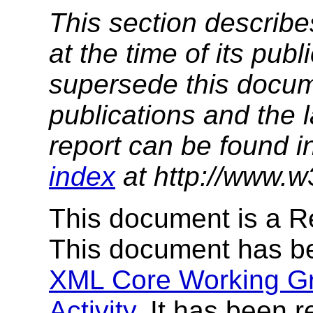
This section describe
at the time of its pu
supersede this docume
publications and the l
report can be found i
index
at http://www.w
This document is a 
This document has b
XML Core Working G
Activity
. It has been