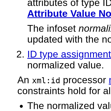
attributes of type 
Attribute Value N
The infoset
normali
updated with the n
ID type assignment
normalized value.
An
processor
xml:id
constraints hold for a
The normalized valu