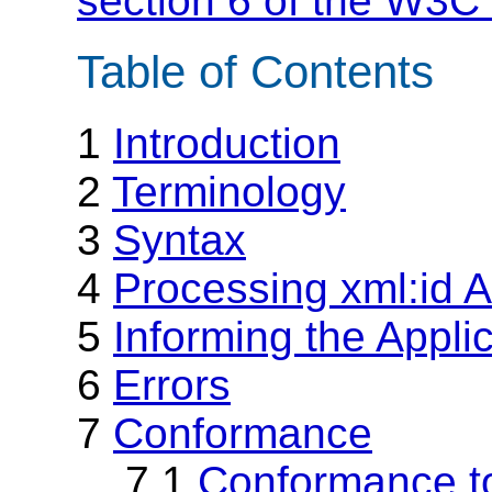
section 6 of the W3C 
Table of Contents
1
Introduction
2
Terminology
3
Syntax
4
Processing xml:id A
5
Informing the Appli
6
Errors
7
Conformance
7.1
Conformance to