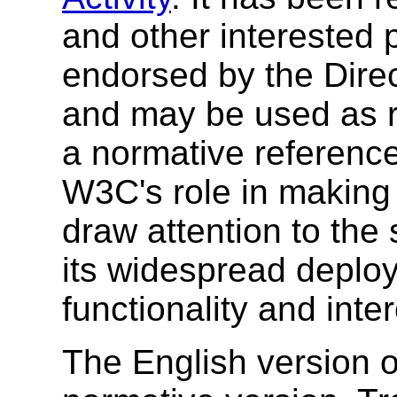
and other interested 
endorsed by the Direc
and may be used as re
a normative referenc
W3C's role in making
draw attention to the
its widespread deplo
functionality and inte
The English version of