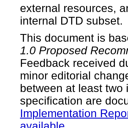
external resources, a
internal DTD subset.
This document is ba
1.0 Proposed Recom
Feedback received dur
minor editorial chang
between at least two 
specification are doc
Implementation Repo
available
.