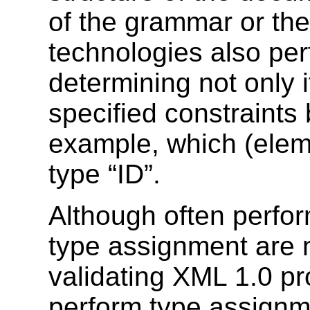
of the grammar or the
technologies also pe
determining not only i
specified constraints 
example, which (eleme
type “ID”.
Although often perfor
type assignment are 
validating XML 1.0 pr
perform type assignm