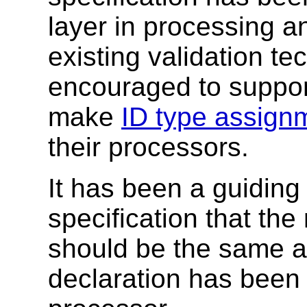
layer in processing a
existing validation t
encouraged to suppo
make
ID type assign
their processors.
It has been a guiding 
specification that the 
should be the same as
declaration has been