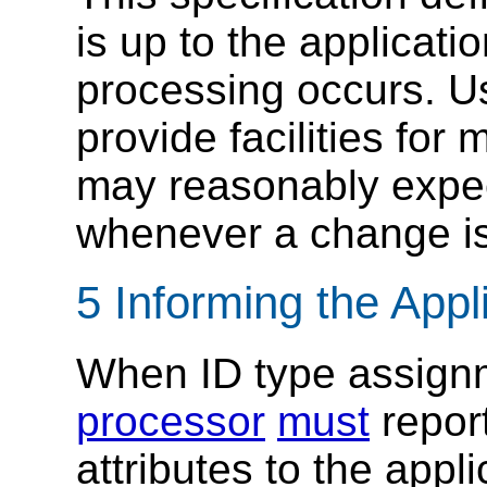
is up to the applicat
processing occurs. Us
provide facilities fo
may reasonably expec
whenever a change is
5 Informing the Appl
When ID type assign
processor
must
repor
attributes to the appli