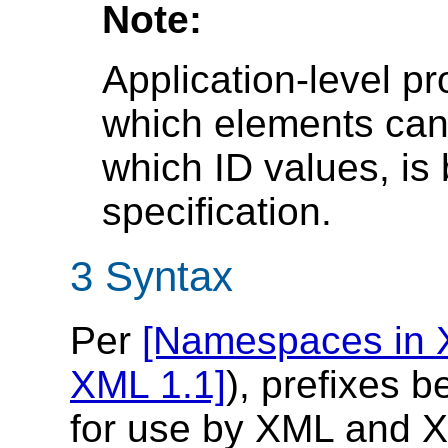
Note:
Application-level pr
which elements can
which ID values, is
specification.
3 Syntax
Per
[Namespaces in 
XML 1.1]
), prefixes 
for use by XML and XM