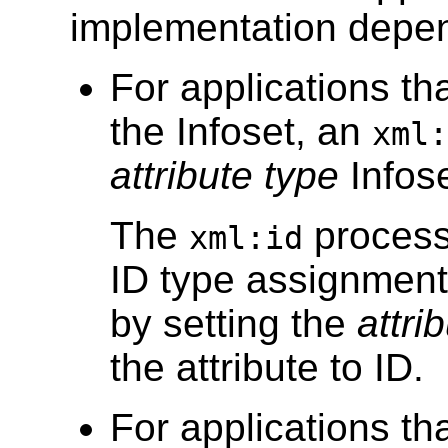
implementation depe
For applications th
the Infoset, an
xml:
attribute type
Infose
The
proces
xml:id
ID type assignmen
by setting the
attri
the attribute to ID.
For applications th