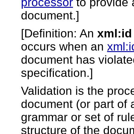
processor
to provide 
document.]
[
Definition
: An
xml:id
occurs when an
xml:i
document has violated
specification.]
Validation is the pr
document (or part of
grammar or set of rule
structure of the docum