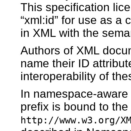
This specification lic
“xml:id” for use as a 
in XML with the seman
Authors of XML docu
name their ID attribut
interoperability of th
In namespace-aware 
prefix is bound to t
http://www.w3.org/X