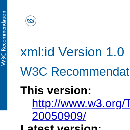
xml:id Version 1.0
W3C Recommendati
This version:
http://www.w3.org
20050909/
Latest version: