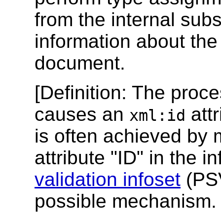
from the internal sub
information about the s
document.
[
Definition
: The proc
causes an
attr
xml:id
is often achieved by 
attribute "ID" in the i
validation infoset
(PSV
possible mechanism.