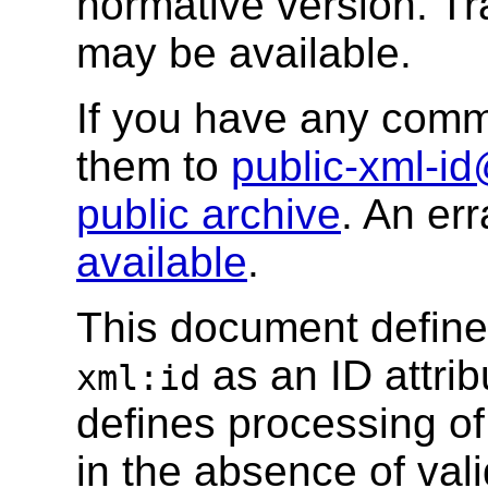
normative version. Tr
may be available.
If you have any comm
them to
public-xml-i
public archive
. An err
available
.
This document defines
as an ID attri
xml:id
defines processing of t
in the absence of vali