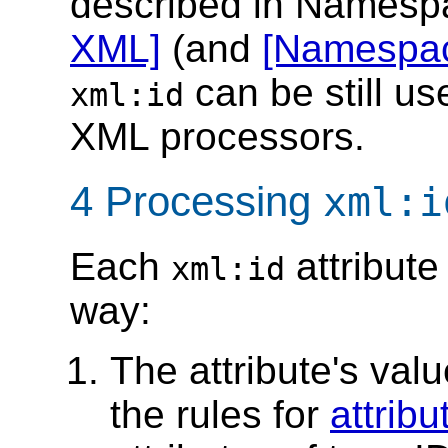
described in Names
XML]
(and
[Namespac
can be still 
xml:id
XML processors.
4 Processing
xml:i
Each
attribute
xml:id
way:
The attribute's val
the rules for
attrib