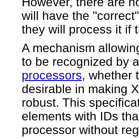
However, there are n
will have the "correct
they will process it if
A mechanism allowing
to be recognized by 
processors
, whether t
desirable in making 
robust. This specifica
elements with IDs th
processor without rega