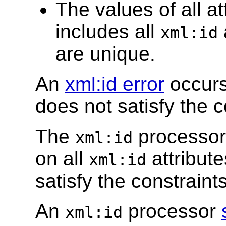
The values of all at
includes all
xml:id
are unique.
An
xml:id error
occurs
does not satisfy the c
The
processor
xml:id
on all
attribute
xml:id
satisfy the constraints
An
processor
xml:id