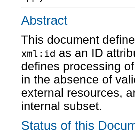
Abstract
This document defines
as an ID attri
xml:id
defines processing of t
in the absence of vali
external resources, a
internal subset.
Status of this Docu