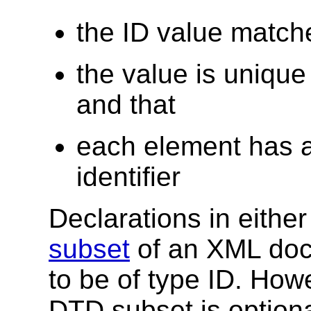
the ID value matche
the value is uniqu
and that
each element has a
identifier
Declarations in eithe
subset
of an XML docu
to be of type ID. How
DTD subset is option