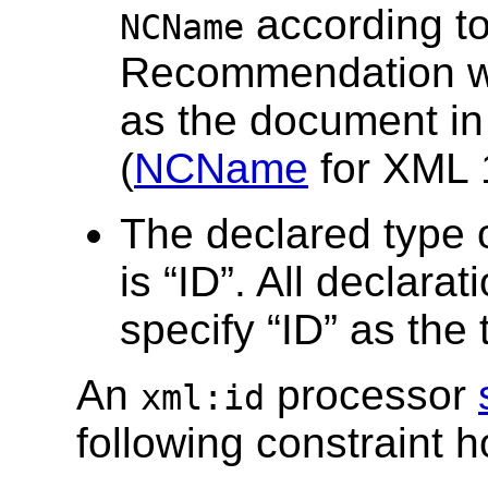
according t
NCName
Recommendation wh
as the document in 
(
NCName
for XML 
The declared type of
is “ID”. All declarat
specify “ID” as the 
An
processor
xml:id
following constraint h