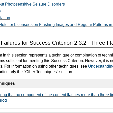
out Photosensitive Seizure Disorders
n
dation
ote for Licensees on Flashing Images and Regular Patterns in 
Failures for Success Criterion 2.3.2 - Three F
in this section represents a technique or combination of techn
 sufficient for meeting this Success Criterion. However, it is 
es. For information on using other techniques, see
Understandin
articularly the "Other Techniques" section.
chniques
ing that no component of the content flashes more than three ti
riod