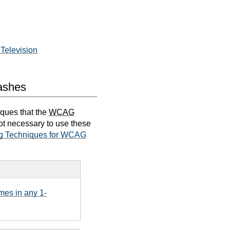
Television
lashes
iques that the
WCAG
not necessary to use these
g Techniques for WCAG
mes in any 1-