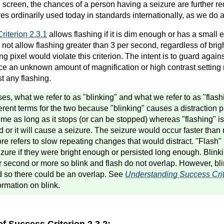
e screen, the chances of a person having a seizure are further r
s ordinarily used today in standards internationally, as we do a
riterion 2.3.1
allows flashing if it is dim enough or has a smal
 not allow flashing greater than 3 per second, regardless of brigh
ng pixel would violate this criterion. The intent is to guard agains
ince an unknown amount of magnification or high contrast setting
st any flashing.
es, what we refer to as "blinking" and what we refer to as "flash
erent terms for the two because "blinking" causes a distraction
time as long as it stops (or can be stopped) whereas "flashing" is
 or it will cause a seizure. The seizure would occur faster than 
fore refers to slow repeating changes that would distract. "Flash"
zure if they were bright enough or persisted long enough. Blink
r second or more so blink and flash do not overlap. However, bli
d so there could be an overlap. See
Understanding Success Crit
ormation on blink.
of Success Criterion 2.3.2: