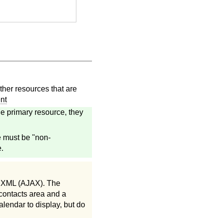
her resources that are
nt
e primary resource, they
e must be "non-
.
d XML (AJAX). The
 contacts area and a
alendar to display, but do