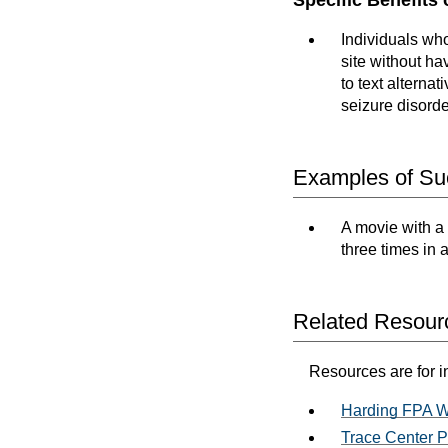
Individuals who
site without ha
to text alterna
seizure disorde
Examples of Suc
A movie with a 
three times in
Related Resour
Resources are for i
Harding FPA W
Trace Center P