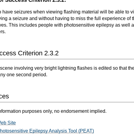
 have seizures when viewing flashing material will be able to vi
ving a seizure and without having to miss the full experience of 
tives. This includes people with photosensitive epilepsy as well 
rs.
cess Criterion 2.3.2
scene involving very bright lightning flashes is edited so that th
 any one second period.
ces
nformation purposes only, no endorsement implied.
eb Site
hotosensitive Epilepsy Analysis Tool (PEAT)