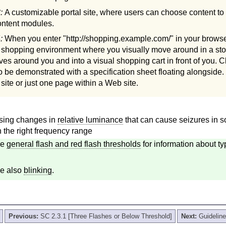
3:
A customizable portal site, where users can choose content to 
content modules.
4:
When you enter "http://shopping.example.com/" in your browser
e shopping environment where you visually move around in a sto
lves around you and into a visual shopping cart in front of you. C
to be demonstrated with a specification sheet floating alongside.
ite or just one page within a Web site.
osing changes in
relative luminance
that can cause seizures in so
 the right frequency range
ee
general flash and red flash thresholds
for information about typ
e also
blinking
.
Previous:
SC 2.3.1 [Three Flashes or Below Threshold]
Next:
Guideline