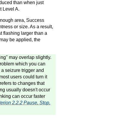
educed than when just
t Level A.
l enough area, Success
tness or size. As a result,
t flashing larger than a
 may be applied, the
ing" may overlap slightly.
 problem which you can
 a seizure trigger and
most users could turn it
 refers to changes that
ing usually doesn't occur
nking can occur faster
erion 2.2.2 Pause, Stop,