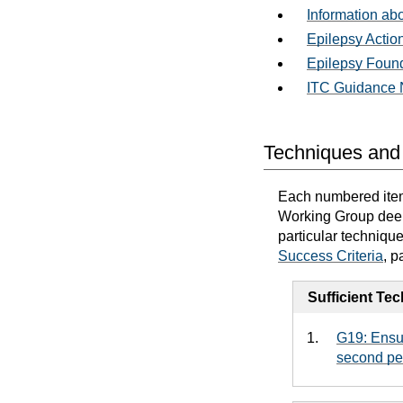
Information ab
Epilepsy Actio
Epilepsy Foun
ITC Guidance N
Techniques and 
Each numbered item 
Working Group deems
particular techniqu
Success Criteria
, p
Sufficient Te
G19: Ensur
second pe