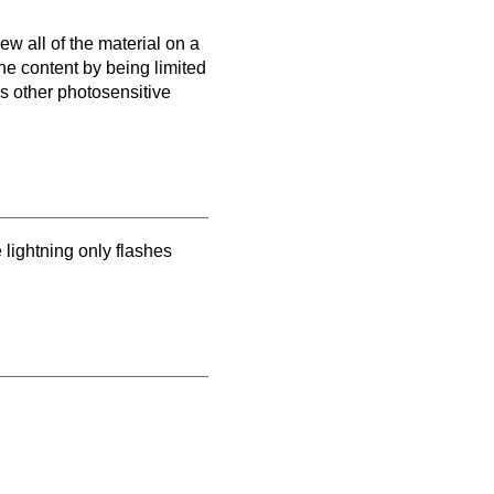
ew all of the material on a
the content by being limited
as other photosensitive
e lightning only flashes