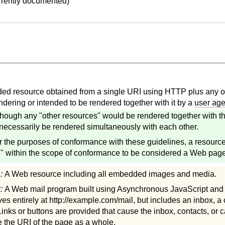
urrently documented)
d resource obtained from a single URI using HTTP plus any ot
ndering or intended to be rendered together with it by a
user age
though any "other resources" would be rendered together with th
necessarily be rendered simultaneously with each other.
r the purposes of conformance with these guidelines, a resourc
 within the scope of conformance to be considered a Web page
1:
A Web resource including all embedded images and media.
2:
A Web mail program built using Asynchronous JavaScript an
ves entirely at http://example.com/mail, but includes an inbox, a
Links or buttons are provided that cause the inbox, contacts, or c
 the URI of the page as a whole.