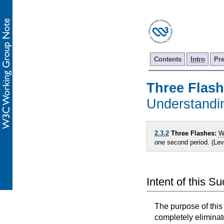
Contents
Intro
Pr
Three Flas
Understand
2.3.2
Three Flashes:
W
one second period. (Le
Intent of this S
The purpose of this
completely eliminat