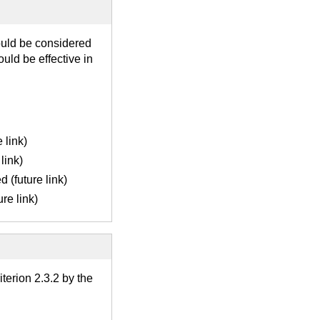
ould be considered
uld be effective in
 link)
link)
 (future link)
re link)
terion 2.3.2 by the