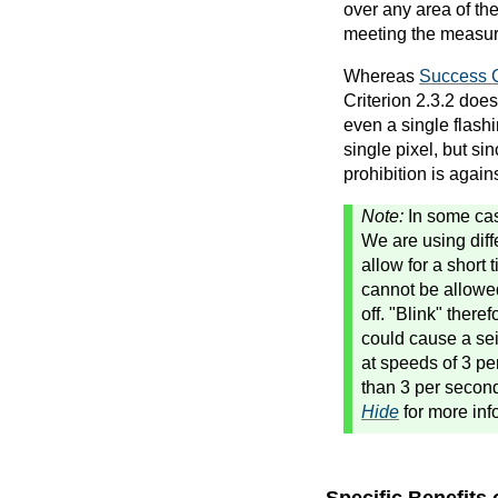
over any area of th
meeting the measure
Whereas
Success C
Criterion 2.3.2 does
even a single flashi
single pixel, but s
prohibition is again
Note:
In some cas
We are using diff
allow for a short 
cannot be allowed
off. "Blink" there
could cause a sei
at speeds of 3 pe
than 3 per secon
Hide
for more inf
Specific Benefits 