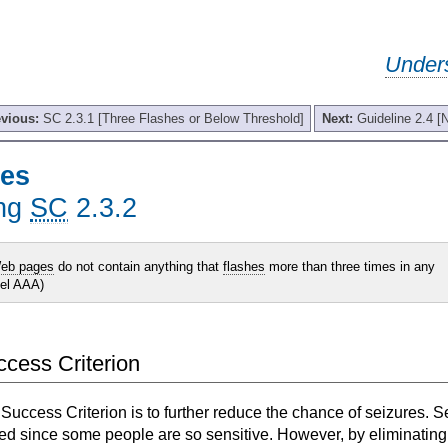
Under
evious:
SC 2.3.1 [Three Flashes or Below Threshold]
Next:
Guideline 2.4 [
hes
ing
SC
2.3.2
eb pages
do not contain anything that
flashes
more than three times in any
vel AAA)
uccess Criterion
 Success Criterion is to further reduce the chance of seizures. 
ed since some people are so sensitive. However, by eliminating 