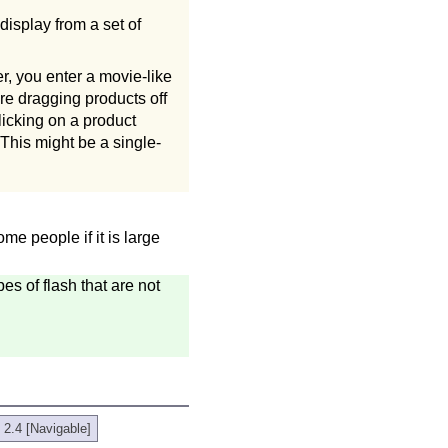
display from a set of
, you enter a movie-like
re dragging products off
licking on a product
 This might be a single-
me people if it is large
es of flash that are not
 2.4 [Navigable]