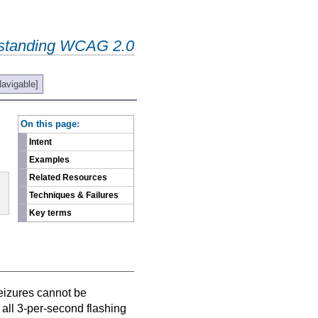
standing WCAG 2.0
Navigable]
-
On this page:
Intent
Examples
Related Resources
Techniques & Failures
Key terms
Seizures cannot be
all 3-per-second flashing