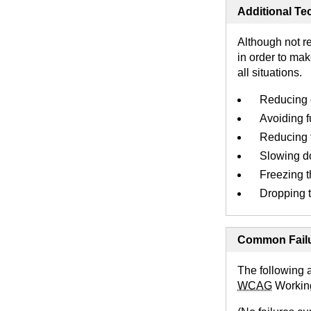
Additional Tec
Although not r
in order to mak
all situations.
Reducing c
Avoiding fu
Reducing t
Slowing do
Freezing t
Dropping t
Common Failu
The following 
WCAG
Workin