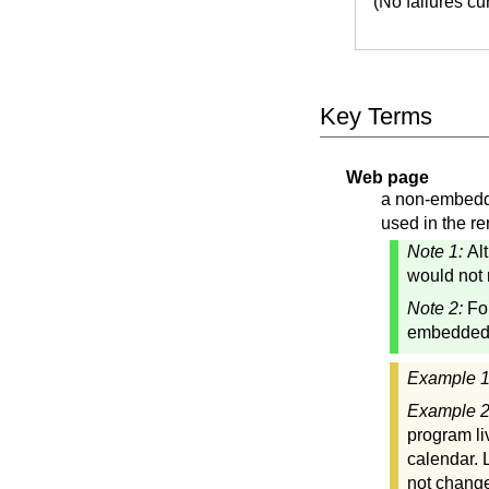
(No failures c
Key Terms
Web page
a non-embedde
used in the re
Note 1:
Al
would not 
Note 2:
Fo
embedded"
Example 
Example 
program li
calendar. 
not change