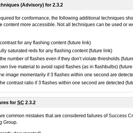
hniques (Advisory) for 2.3.2
equired for conformance, the following additional techniques sh
e content more accessible. Not all techniques can be used or wo
ontrast for any flashing content (future link)
lly saturated reds for any flashing content (future link)
he number of flashes even if they don't violate thresholds (future
wn live material to avoid rapid flashes (as in flashbulbs) (future 
he image momentarily if 3 flashes within one second are detected
he contrast ratio if 3 flashes within one second are detected (futu
res for
SC
2.3.2
are common mistakes that are considered failures of Success Cri
g Group.