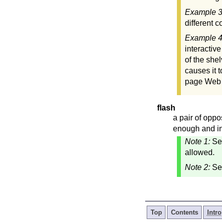
Example 
different 
Example 
interactiv
of the she
causes it 
page Web s
flash
a pair of opp
enough and in
Note 1:
S
allowed.
Note 2:
Se
Top
Contents
Intro