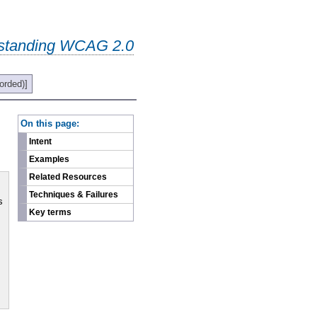
standing WCAG 2.0
orded)]
-
On this page:
Intent
Examples
Related Resources
Techniques & Failures
s
Key terms