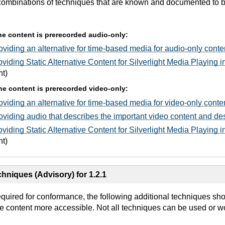
combinations of techniques that are known and documented to be 
 the content is prerecorded audio-only:
viding an alternative for time-based media for audio-only conte
viding Static Alternative Content for Silverlight Media Playing
ht)
 the content is prerecorded video-only:
viding an alternative for time-based media for video-only conte
viding audio that describes the important video content and des
viding Static Alternative Content for Silverlight Media Playing
ht)
hniques (Advisory) for 1.2.1
equired for conformance, the following additional techniques sh
e content more accessible. Not all techniques can be used or wo