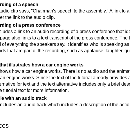
rding of a speech
audio clip says, "Chairman's speech to the assembly." A link to a 
r the link to the audio clip.
rding of a press conference
udes a link to an audio recording of a press conference that ide
page also links to a text transcript of the press conference. The 
 of everything the speakers say. It identifies who is speaking as
nds that are part of the recording, such as applause, laughter, q
hat illustrates how a car engine works
ows how a car engine works. There is no audio and the animation
n engine works. Since the text of the tutorial already provides a
rnative for text and the text alternative includes only a brief des
e tutorial text for more information.
ile with an audio track
includes an audio track which includes a description of the actio
ces