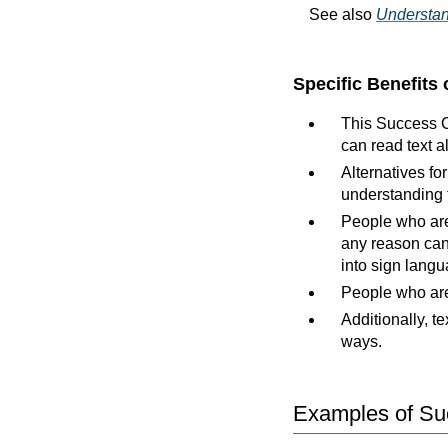
See also
Understan
Specific Benefits 
This Success Cr
can read text a
Alternatives f
understanding 
People who are 
any reason can 
into sign langu
People who are 
Additionally, te
ways.
Examples of Suc