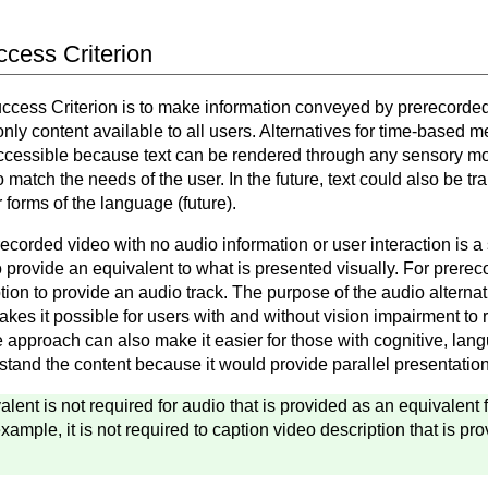
uccess Criterion
Success Criterion is to make information conveyed by prerecorde
ly content available to all users. Alternatives for time-based m
cessible because text can be rendered through any sensory moda
 to match the needs of the user. In the future, text could also be t
 forms of the language (future).
ecorded video with no audio information or user interaction is a
 to provide an equivalent to what is presented visually. For prere
ion to provide an audio track. The purpose of the audio alternat
akes it possible for users with and without vision impairment to
 approach can also make it easier for those with cognitive, lan
rstand the content because it would provide parallel presentation
valent is not required for audio that is provided as an equivalent
xample, it is not required to caption video description that is pro