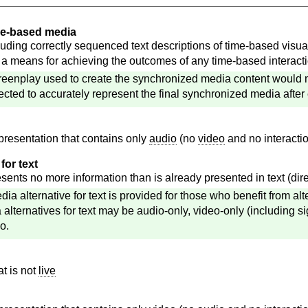
ime-based media
uding correctly sequenced text descriptions of time-based visua
 a means for achieving the outcomes of any time-based interact
reenplay used to create the synchronized media content would mee
rected to accurately represent the final synchronized media after 
presentation that contains only
audio
(no
video
and no interacti
for text
sents no more information than is already presented in text (direct
dia alternative for text is provided for those who benefit from al
a alternatives for text may be audio-only, video-only (including s
o.
at is not
live