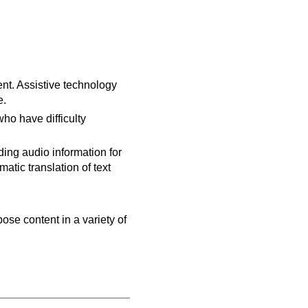
ent. Assistive technology
e.
ho have difficulty
ing audio information for
tic translation of text
pose content in a variety of