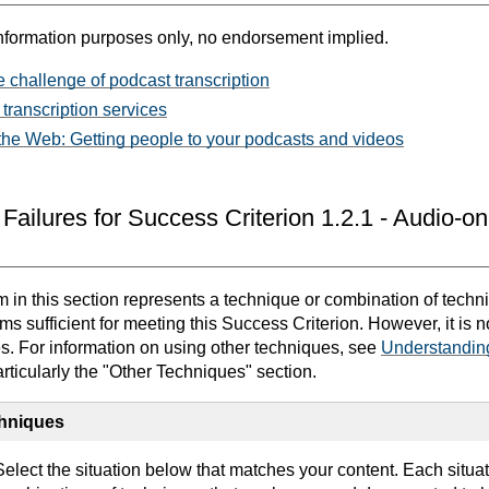
nformation purposes only, no endorsement implied.
 challenge of podcast transcription
 transcription services
 the Web: Getting people to your podcasts and videos
Failures for Success Criterion 1.2.1 - Audio-o
in this section represents a technique or combination of techn
 sufficient for meeting this Success Criterion. However, it is 
es. For information on using other techniques, see
Understandin
articularly the "Other Techniques" section.
chniques
elect the situation below that matches your content. Each situa