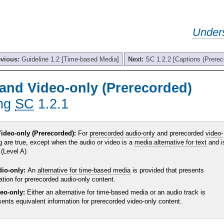
Under
evious:
Guideline 1.2 [Time-based Media]
Next:
SC 1.2.2 [Captions (Prerec
and Video-only (Prerecorded)
ing
SC
1.2.1
ideo-only (Prerecorded):
For
prerecorded
audio-only
and prerecorded
video-
g are true, except when the audio or video is a
media alternative for text
and i
 (Level A)
dio-only:
An
alternative for time-based media
is provided that presents
ation for prerecorded audio-only content.
deo-only:
Either an alternative for time-based media or an audio track is
sents equivalent information for prerecorded video-only content.