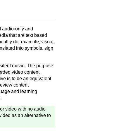
d audio-only and
edia that are text based
lity (for example, visual,
ranslated into symbols, sign
 silent movie. The purpose
corded video content,
ive is to be an equivalent
 review content
guage and learning
.
 for video with no audio
vided as an alternative to