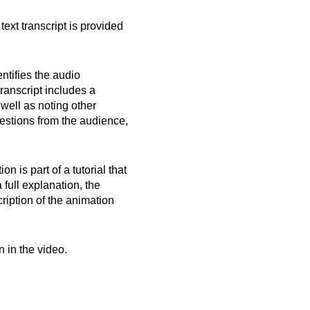
text transcript is provided
ntifies the audio
transcript includes a
 well as noting other
uestions from the audience,
 is part of a tutorial that
 full explanation, the
cription of the animation
n in the video.