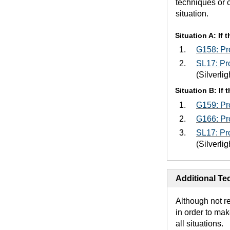
techniques or 
situation.
Situation A: If
G158: Pro
SL17: Pro
(Silverlig
Situation B: If
G159: Pro
G166: Pro
SL17: Pro
(Silverlig
Additional Tec
Although not r
in order to mak
all situations.