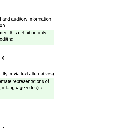
l and auditory information
ion
t this definition only if
editing.
on)
ly or via text alternatives)
ternate representations of
ign-language video), or