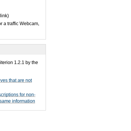
link)
or a traffic Webcam,
terion 1.2.1 by the
ives that are not
criptions for non-
 same information