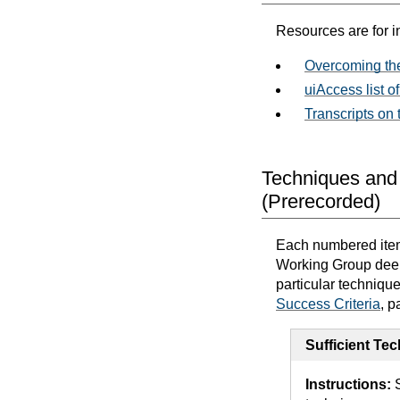
Resources are for i
Overcoming the
uiAccess list of
Transcripts on
Techniques and 
(Prerecorded)
Each numbered item 
Working Group deems
particular techniqu
Success Criteria
, p
Sufficient Te
Instructions:
S