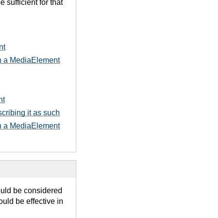
sufficient for that
nt
 in a MediaElement
nt
cribing it as such
 in a MediaElement
ould be considered
uld be effective in