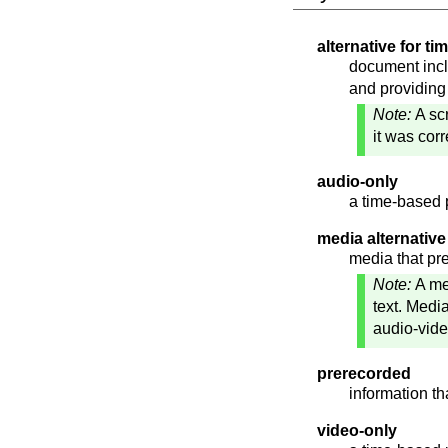
alternative for t
document incl
and providing
Note:
A sc
it was cor
audio-only
a time-based 
media alternative 
media that pre
Note:
A me
text. Medi
audio-vide
prerecorded
information th
video-only