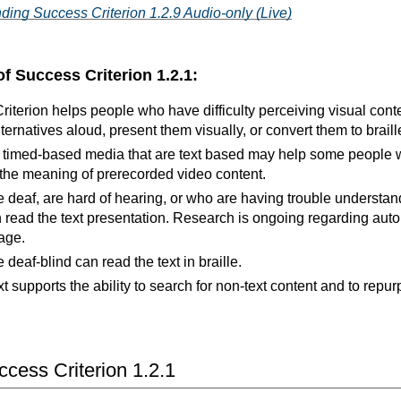
ding Success Criterion 1.2.9 Audio-only (Live)
of Success Criterion 1.2.1:
iterion helps people who have difficulty perceiving visual cont
lternatives aloud, present them visually, or convert them to braill
or timed-based media that are text based may help some people w
the meaning of prerecorded video content.
deaf, are hard of hearing, or who are having trouble understand
read the text presentation. Research is ongoing regarding automa
age.
deaf-blind can read the text in braille.
xt supports the ability to search for non-text content and to repur
cess Criterion 1.2.1