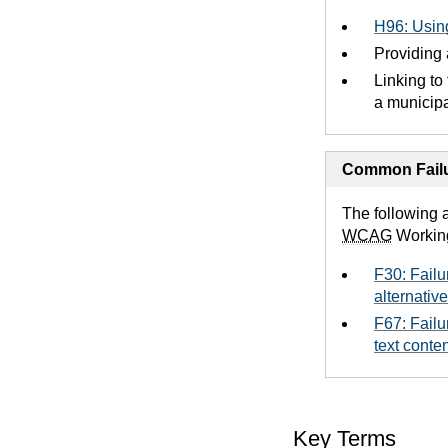
H96: Using
Providing a
Linking to
a municipal
Common Failu
The following 
WCAG
Workin
F30: Failu
alternative
F67: Failu
text conte
Key Terms