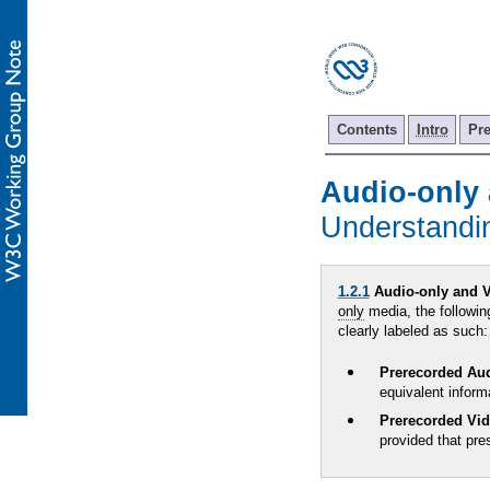
Contents
Intro
Pr
Audio-only 
Understand
1.2.1
Audio-only and V
only
media, the followin
clearly labeled as such:
Prerecorded Au
equivalent inform
Prerecorded Vi
provided that pre