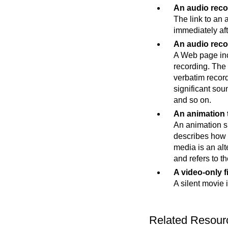
An audio reco
The link to an 
immediately afte
An audio reco
A Web page incl
recording. The 
verbatim record
significant sou
and so on.
An animation t
An animation sh
describes how a
media is an alte
and refers to th
A video-only f
A silent movie 
Related Resour