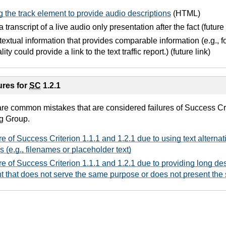
 the track element to provide audio descriptions
(HTML)
 transcript of a live audio only presentation after the fact (future 
 textual information that provides comparable information (e.g., f
ity could provide a link to the text traffic report.) (future link)
res for
SC
1.2.1
are common mistakes that are considered failures of Success Cri
g Group.
re of Success Criterion 1.1.1 and 1.2.1 due to using text alternat
s (e.g., filenames or placeholder text)
re of Success Criterion 1.1.1 and 1.2.1 due to providing long des
nt that does not serve the same purpose or does not present the