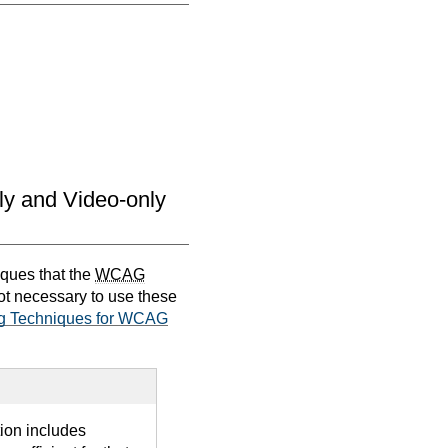
nly and Video-only
iques that the
WCAG
not necessary to use these
g Techniques for WCAG
tion includes