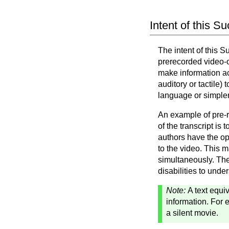
Intent of this S
The intent of this 
prerecorded video-on
make information ac
auditory or tactile)
language or simpler
An example of pre-r
of the transcript is
authors have the opt
to the video. This m
simultaneously. The
disabilities to unde
Note:
A text equi
information. For e
a silent movie.