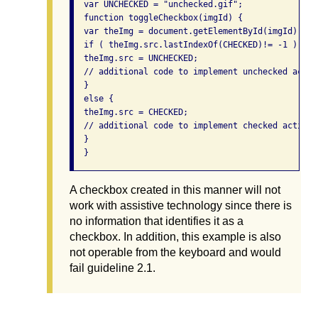
  var UNCHECKED = "unchecked.gif"; 

  function toggleCheckbox(imgId) { 

  var theImg = document.getElementById(imgId); 

  if ( theImg.src.lastIndexOf(CHECKED)!= -1 ) { 

  theImg.src = UNCHECKED; 

  // additional code to implement unchecked action
  } 

  else { 

  theImg.src = CHECKED; 

  // additional code to implement checked action 

  } 

  } 
A checkbox created in this manner will not
work with assistive technology since there is
no information that identifies it as a
checkbox. In addition, this example is also
not operable from the keyboard and would
fail guideline 2.1.