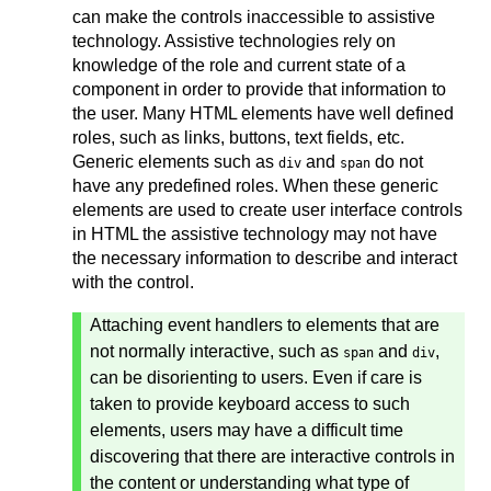
can make the controls inaccessible to assistive
technology. Assistive technologies rely on
knowledge of the role and current state of a
component in order to provide that information to
the user. Many HTML elements have well defined
roles, such as links, buttons, text fields, etc.
Generic elements such as
and
do not
div
span
have any predefined roles. When these generic
elements are used to create user interface controls
in HTML the assistive technology may not have
the necessary information to describe and interact
with the control.
Attaching event handlers to elements that are
not normally interactive, such as
and
,
span
div
can be disorienting to users. Even if care is
taken to provide keyboard access to such
elements, users may have a difficult time
discovering that there are interactive controls in
the content or understanding what type of