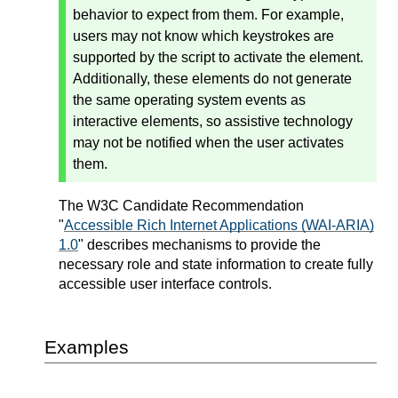
behavior to expect from them. For example,
users may not know which keystrokes are
supported by the script to activate the element.
Additionally, these elements do not generate
the same operating system events as
interactive elements, so assistive technology
may not be notified when the user activates
them.
The W3C Candidate Recommendation
"
Accessible Rich Internet Applications (WAI-ARIA)
1.0
" describes mechanisms to provide the
necessary role and state information to create fully
accessible user interface controls.
Examples