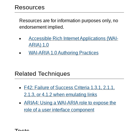
Resources
Resources are for information purposes only, no
endorsement implied.
Accessible Rich Internet Applications (WAI-
ARIA) 1.0
WAI-ARIA 1.0 Authoring Practices
Related Techniques
F42: Failure of Success Criteria 1.3.1, 2.1.1,
2.1.3, or 4.1.2 when emulating links
ARIA4: Using a WAI-ARIA role to expose the
role of a user interface component
Tests