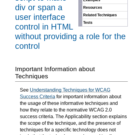
Examples
div or span a
Resources
user interface
Related Techniques
Tests
control in HTML
without providing a role for the
control
Important Information about
Techniques
See
Understanding Techniques for WCAG
Success Criteria
for important information about
the usage of these informative techniques and
how they relate to the normative WCAG 2.0
success criteria. The Applicability section explains
the scope of the technique, and the presence of
techniques for a specific technology does not