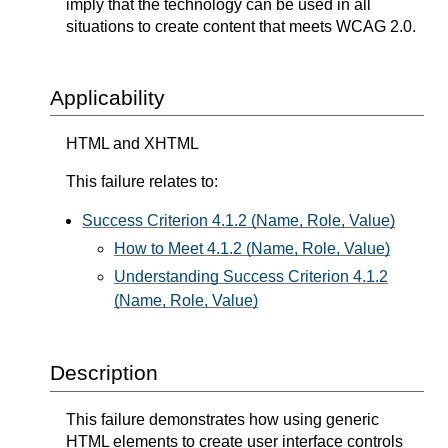
imply that the technology can be used in all
situations to create content that meets WCAG 2.0.
Applicability
HTML and XHTML
This failure relates to:
Success Criterion 4.1.2 (Name, Role, Value)
How to Meet 4.1.2 (Name, Role, Value)
Understanding Success Criterion 4.1.2
(Name, Role, Value)
Description
This failure demonstrates how using generic
HTML elements to create user interface controls