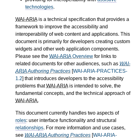
technologies
.
WAI-ARIA
is a technical specification that provides a
framework to improve the accessibility and
interoperability of web content and applications. This
document is primarily for developers creating custom
widgets and other web application components.
Please see the
WAI-ARIA
Overview
for links to
related documents for other audiences, such as
WAI-
ARIA
Authoring Practices
[
WAI-ARIA-PRACTICES-
1.2
] that introduces developers to the accessibility
problems that
WAI-ARIA
is intended to solve, the
fundamental concepts, and the technical approach of
WAI-ARIA
.
This document currently handles two aspects of
roles
: user interface functionality and structural
relationships
. For more information and use cases,
see
WAI-ARIA
Authoring Practices
[
WAI-ARIA-