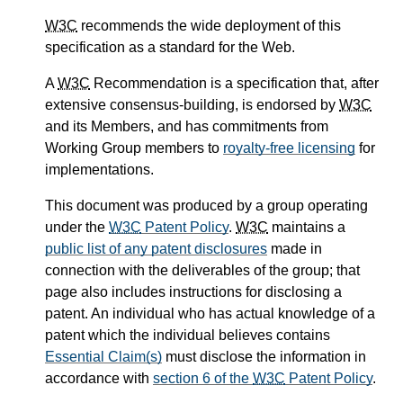
W3C
recommends the wide deployment of this
specification as a standard for the Web.
A
W3C
Recommendation is a specification that, after
extensive consensus-building, is endorsed by
W3C
and its Members, and has commitments from
Working Group members to
royalty-free licensing
for
implementations.
This document was produced by a group operating
under the
W3C
Patent Policy
.
W3C
maintains a
public list of any patent disclosures
made in
connection with the deliverables of the group; that
page also includes instructions for disclosing a
patent. An individual who has actual knowledge of a
patent which the individual believes contains
Essential Claim(s)
must disclose the information in
accordance with
section 6 of the
W3C
Patent Policy
.