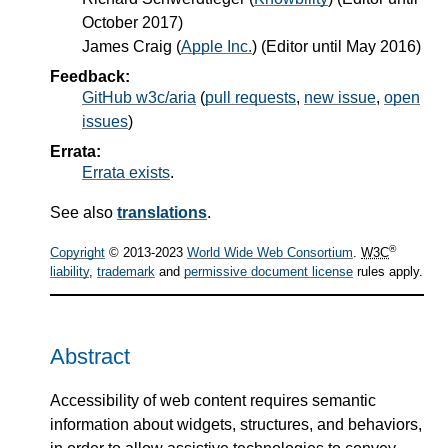
October 2017)
James Craig
(
Apple Inc.
) (Editor until May 2016)
Feedback:
GitHub w3c/aria
(
pull requests
,
new issue
,
open
issues
)
Errata:
Errata exists
.
See also
translations
.
®
Copyright
© 2013-2023
World Wide Web Consortium
.
W3C
liability
,
trademark
and
permissive document license
rules apply.
Abstract
Accessibility of web content requires semantic
information about widgets, structures, and behaviors,