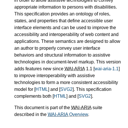
in order to allow assistive technologies to convey
appropriate information to persons with disabilities.
This specification provides an ontology of roles,
states, and properties that define accessible user
interface elements and can be used to improve the
accessibility and interoperability of web content and
applications. These semantics are designed to allow
an author to properly convey user interface
behaviors and structural information to assistive
technologies in document-level markup. This version
adds features new since
WAI-ARIA
1.1 [
wai-aria-1.1
]
to improve interoperability with assistive
technologies to form a more consistent accessibility
model for [
HTML
] and [
SVG2
]. This specification
complements both [
HTML
] and [
SVG2
].
This document is part of the
WAI-ARIA
suite
described in the
WAI-ARIA
Overview
.