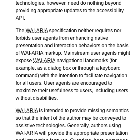
technologies, however, need do nothing beyond
providing appropriate updates to the accessibility
API
.
The
WAI-ARIA
specification neither requires nor
forbids user agents from enhancing native
presentation and interaction behaviors on the basis
of
WAI-ARIA
markup. Mainstream user agents might
expose
WAI-ARIA
navigational landmarks (for
example, as a dialog box or through a keyboard
command) with the intention to facilitate navigation
for all users. User agents are encouraged to
maximize their usefulness to users, including users
without disabilities.
WAI-ARIA
is intended to provide missing semantics
so that the intent of the author may be conveyed to
assistive technologies. Generally, authors using
WAI-ARIA
will provide the appropriate presentation