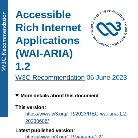
Accessible
Rich Internet
Applications
(WAI-ARIA)
1.2
W3C Recommendation
06 June 2023
More details about this document
This version:
https://www.w3.org/TR/2023/REC-wai-aria-1.2-
20230606/
Latest published version:
https://www.w3.org/TR/wai-aria-1.2/