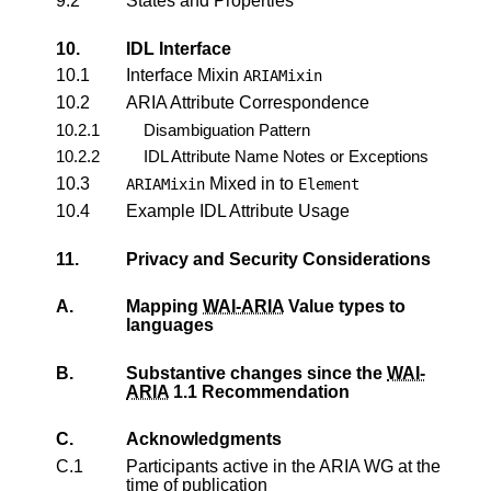
9.2
States and Properties
10.
IDL Interface
10.1
Interface Mixin
ARIAMixin
10.2
ARIA Attribute Correspondence
10.2.1
Disambiguation Pattern
10.2.2
IDL Attribute Name Notes or Exceptions
10.3
Mixed in to
ARIAMixin
Element
10.4
Example IDL Attribute Usage
11.
Privacy and Security Considerations
A.
Mapping
WAI-ARIA
Value types to
languages
B.
Substantive changes since the
WAI-
ARIA
1.1 Recommendation
C.
Acknowledgments
C.1
Participants active in the ARIA WG at the
time of publication