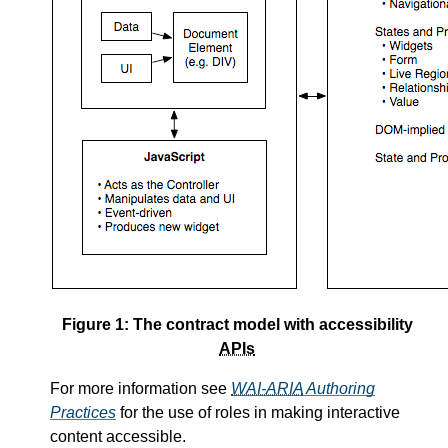
Figure 1: The contract model with accessibility
APIs
For more information see
WAI-ARIA
Authoring
Practices
for the use of roles in making interactive
content accessible.