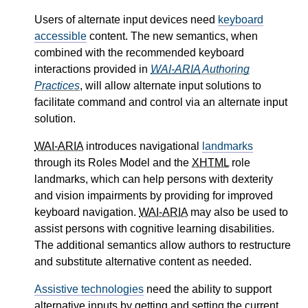
Users of alternate input devices need
keyboard
accessible
content. The new semantics, when
combined with the recommended keyboard
interactions provided in
WAI-ARIA
Authoring
Practices
, will allow alternate input solutions to
facilitate command and control via an alternate input
solution.
WAI-ARIA
introduces navigational
landmarks
through its Roles Model and the
XHTML
role
landmarks, which can help persons with dexterity
and vision impairments by providing for improved
keyboard navigation.
WAI-ARIA
may also be used to
assist persons with cognitive learning disabilities.
The additional semantics allow authors to restructure
and substitute alternative content as needed.
Assistive technologies
need the ability to support
alternative inputs by getting and setting the current