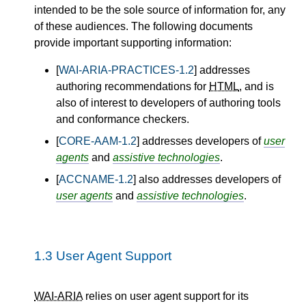
intended to be the sole source of information for, any
of these audiences. The following documents
provide important supporting information:
[
WAI-ARIA-PRACTICES-1.2
] addresses
authoring recommendations for
HTML
, and is
also of interest to developers of authoring tools
and conformance checkers.
[
CORE-AAM-1.2
] addresses developers of
user
agents
and
assistive technologies
.
[
ACCNAME-1.2
] also addresses developers of
user agents
and
assistive technologies
.
1.3
User Agent Support
WAI-ARIA
relies on user agent support for its