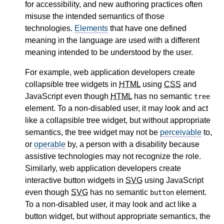
for accessibility, and new authoring practices often
misuse the intended semantics of those
technologies.
Elements
that have one defined
meaning in the language are used with a different
meaning intended to be understood by the user.
For example, web application developers create
collapsible tree widgets in
HTML
using
CSS
and
JavaScript even though
HTML
has no semantic
tree
element. To a non-disabled user, it may look and act
like a collapsible tree widget, but without appropriate
semantics, the tree widget may not be
perceivable
to,
or
operable
by, a person with a disability because
assistive technologies may not recognize the role.
Similarly, web application developers create
interactive button widgets in
SVG
using JavaScript
even though
SVG
has no semantic
element.
button
To a non-disabled user, it may look and act like a
button widget, but without appropriate semantics, the