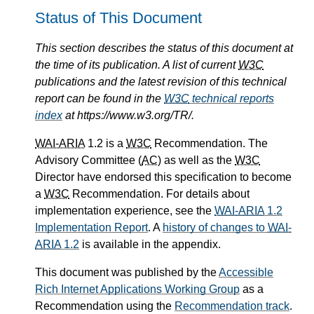
Status of This Document
This section describes the status of this document at
the time of its publication. A list of current
W3C
publications and the latest revision of this technical
report can be found in the
W3C
technical reports
index
at https://www.w3.org/TR/.
WAI-ARIA
1.2 is a
W3C
Recommendation. The
Advisory Committee (
AC
) as well as the
W3C
Director have endorsed this specification to become
a
W3C
Recommendation. For details about
implementation experience, see the
WAI-ARIA
1.2
Implementation Report
. A
history of changes to
WAI-
ARIA
1.2
is available in the appendix.
This document was published by the
Accessible
Rich Internet Applications Working Group
as a
Recommendation using the
Recommendation track
.