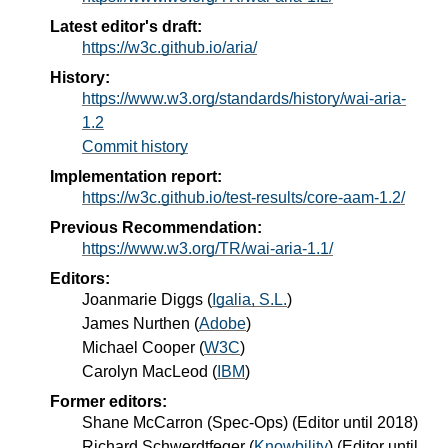
Latest editor's draft:
https://w3c.github.io/aria/
History:
https://www.w3.org/standards/history/wai-aria-
1.2
Commit history
Implementation report:
https://w3c.github.io/test-results/core-aam-1.2/
Previous Recommendation:
https://www.w3.org/TR/wai-aria-1.1/
Editors:
Joanmarie Diggs
(
Igalia, S.L.
)
James Nurthen
(
Adobe
)
Michael Cooper
(
W3C
)
Carolyn MacLeod
(
IBM
)
Former editors:
Shane McCarron
(
Spec-Ops
) (Editor until 2018)
Richard Schwerdtfeger
(
Knowbility
) (Editor until