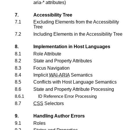
aria-* attributes)
7.
Accessibility Tree
7.1
Excluding Elements from the Accessibility
Tree
7.2
Including Elements in the Accessibility Tree
8.
Implementation in Host Languages
8.1
Role Attribute
8.2
State and Property Attributes
8.3
Focus Navigation
8.4
Implicit
WAI-ARIA
Semantics
8.5
Conflicts with Host Language Semantics
8.6
State and Property Attribute Processing
8.6.1
ID Reference Error Processing
8.7
CSS
Selectors
9.
Handling Author Errors
9.1
Roles