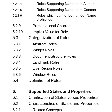
Roles Supporting Name from Author
5.2.8.4
Roles Supporting Name from Content
5.2.8.5
Roles which cannot be named (Name
5.2.8.6
prohibited)
5.2.9
Presentational Children
5.2.10
Implicit Value for Role
5.3
Categorization of Roles
5.3.1
Abstract Roles
5.3.2
Widget Roles
5.3.3
Document Structure Roles
5.3.4
Landmark Roles
5.3.5
Live Region Roles
5.3.6
Window Roles
5.4
Definition of Roles
6.
Supported States and Properties
6.1
Clarification of States versus Properties
6.2
Characteristics of States and Properties
6.2.1
Related Concepts