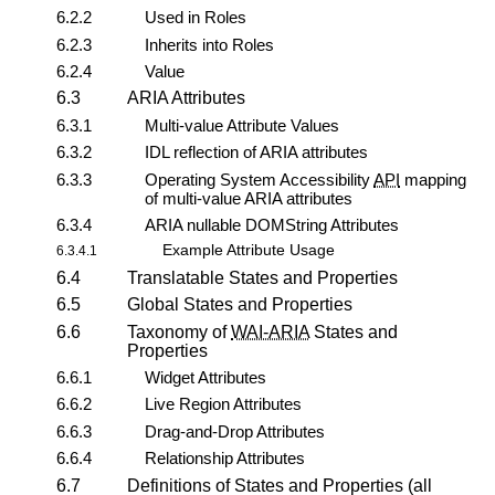
6.2.2
Used in Roles
6.2.3
Inherits into Roles
6.2.4
Value
6.3
ARIA Attributes
6.3.1
Multi-value Attribute Values
6.3.2
IDL reflection of ARIA attributes
6.3.3
Operating System Accessibility
API
mapping
of multi-value ARIA attributes
6.3.4
ARIA nullable DOMString Attributes
Example Attribute Usage
6.3.4.1
6.4
Translatable States and Properties
6.5
Global States and Properties
6.6
Taxonomy of
WAI-ARIA
States and
Properties
6.6.1
Widget Attributes
6.6.2
Live Region Attributes
6.6.3
Drag-and-Drop Attributes
6.6.4
Relationship Attributes
6.7
Definitions of States and Properties (all