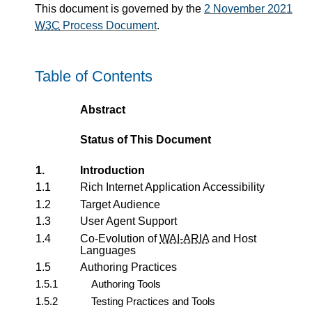
This document is governed by the
2 November 2021
W3C
Process Document
.
Table of Contents
Abstract
Status of This Document
1.
Introduction
1.1
Rich Internet Application Accessibility
1.2
Target Audience
1.3
User Agent Support
1.4
Co-Evolution of
WAI-ARIA
and Host
Languages
1.5
Authoring Practices
1.5.1
Authoring Tools
1.5.2
Testing Practices and Tools