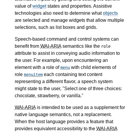
value of
widget
states and properties. Assistive
technologies also need to determine what
objects
are selected and manage widgets that allow multiple
selections, such as list boxes and grids.
Speech-based command and control systems can
benefit from
WAI-ARIA
semantics like the
role
attribute to assist in conveying audio information to
the user. For example, upon encountering an
element with a role of
with child elements of
menu
role
each containing text content
menuitem
representing a different flavor, a speech system
might state to the user, "Select one of three choices:
chocolate, strawberry, or vanilla."
WAI-ARIA
is intended to be used as a supplement for
native language semantics, not a replacement.
When the host language provides a feature that
provides equivalent accessibility to the
WAI-ARIA