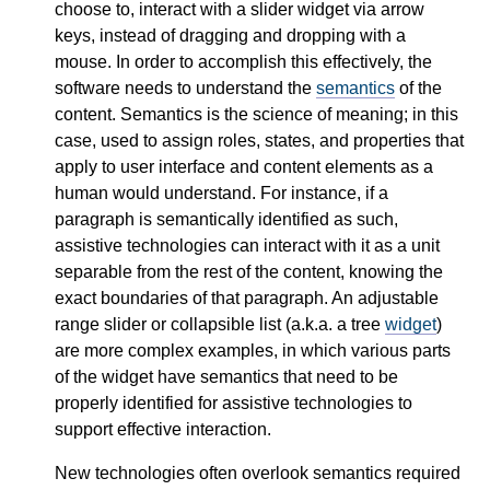
choose to, interact with a slider widget via arrow
keys, instead of dragging and dropping with a
mouse. In order to accomplish this effectively, the
software needs to understand the
semantics
of the
content. Semantics is the science of meaning; in this
case, used to assign roles, states, and properties that
apply to user interface and content elements as a
human would understand. For instance, if a
paragraph is semantically identified as such,
assistive technologies can interact with it as a unit
separable from the rest of the content, knowing the
exact boundaries of that paragraph. An adjustable
range slider or collapsible list (a.k.a. a tree
widget
)
are more complex examples, in which various parts
of the widget have semantics that need to be
properly identified for assistive technologies to
support effective interaction.
New technologies often overlook semantics required