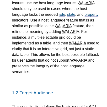
feature, use the host language feature.
WAI-ARIA
should only be used in cases where the host
language lacks the needed
role
,
state
, and
property
indicators. Use a host language feature that is as
similar as possible to the
WAI-ARIA
feature, then
refine the meaning by adding
WAI-ARIA
. For
instance, a multi-selectable grid could be
implemented as a table, and then
WAI-ARIA
used to
clarify that it is an interactive grid, not just a static
data table. This allows for the best possible fallback
for user agents that do not support
WAI-ARIA
and
preserves the integrity of the host language
semantics.
1.2
Target Audience
This specification defines the basic model for
WAI-