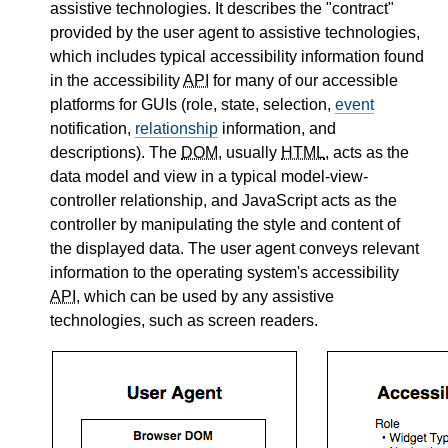
assistive technologies. It describes the "contract"
provided by the user agent to assistive technologies,
which includes typical accessibility information found
in the accessibility
API
for many of our accessible
platforms for GUIs (role, state, selection,
event
notification,
relationship
information, and
descriptions). The
DOM
, usually
HTML
, acts as the
data model and view in a typical model-view-
controller relationship, and JavaScript acts as the
controller by manipulating the style and content of
the displayed data. The user agent conveys relevant
information to the operating system's accessibility
API
, which can be used by any assistive
technologies, such as screen readers.