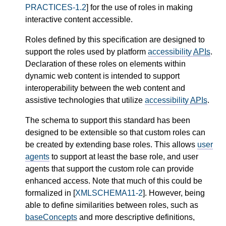
PRACTICES-1.2
] for the use of roles in making
interactive content accessible.
Roles defined by this specification are designed to
support the roles used by platform
accessibility
APIs
.
Declaration of these roles on elements within
dynamic web content is intended to support
interoperability between the web content and
assistive technologies that utilize
accessibility
APIs
.
The schema to support this standard has been
designed to be extensible so that custom roles can
be created by extending base roles. This allows
user
agents
to support at least the base role, and user
agents that support the custom role can provide
enhanced access. Note that much of this could be
formalized in [
XMLSCHEMA11-2
]. However, being
able to define similarities between roles, such as
baseConcepts
and more descriptive definitions,