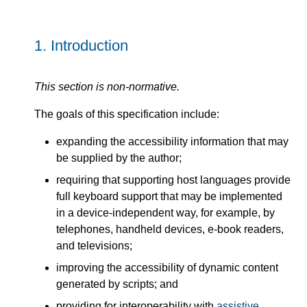
1.
Introduction
This section is non-normative.
The goals of this specification include:
expanding the accessibility information that may
be supplied by the author;
requiring that supporting host languages provide
full keyboard support that may be implemented
in a device-independent way, for example, by
telephones, handheld devices, e-book readers,
and televisions;
improving the accessibility of dynamic content
generated by scripts; and
providing for interoperability with
assistive