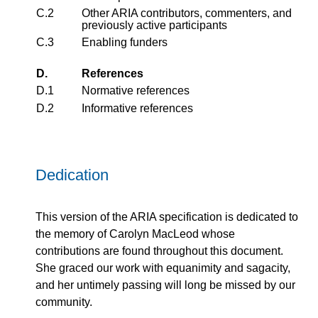
C.2
Other ARIA contributors, commenters, and
previously active participants
C.3
Enabling funders
D.
References
D.1
Normative references
D.2
Informative references
Dedication
This version of the ARIA specification is dedicated to
the memory of Carolyn MacLeod whose
contributions are found throughout this document.
She graced our work with equanimity and sagacity,
and her untimely passing will long be missed by our
community.