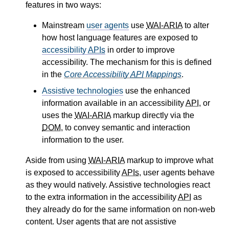
features in two ways:
Mainstream
user agents
use
WAI-ARIA
to alter
how host language features are exposed to
accessibility
APIs
in order to improve
accessibility. The mechanism for this is defined
in the
Core Accessibility
API
Mappings
.
Assistive technologies
use the enhanced
information available in an accessibility
API
, or
uses the
WAI-ARIA
markup directly via the
DOM
, to convey semantic and interaction
information to the user.
Aside from using
WAI-ARIA
markup to improve what
is exposed to accessibility
APIs
, user agents behave
as they would natively. Assistive technologies react
to the extra information in the accessibility
API
as
they already do for the same information on non-web
content. User agents that are not assistive