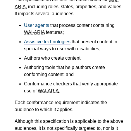
ARIA
, including roles, states, properties, and values.
It impacts several audiences:
User agents
that process content containing
WAI-ARIA
features;
Assistive technologies
that present content in
special ways to user with disabilities;
Authors who create content;
Authoring tools that help authors create
conforming content; and
Conformance checkers that verify appropriate
use of
WAI-ARIA
.
Each conformance requirement indicates the
audience to which it applies.
Although this specification is applicable to the above
audiences, it is not specifically targeted to, nor is it