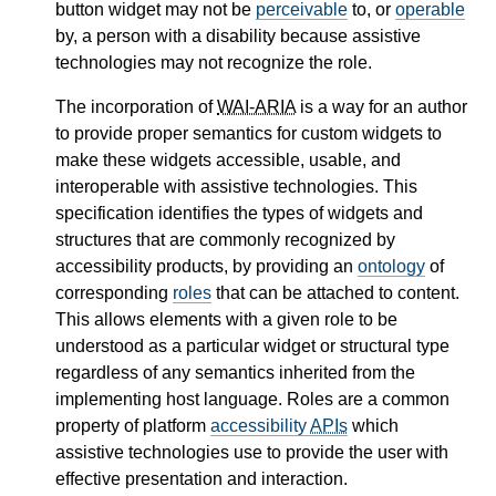
button widget may not be
perceivable
to, or
operable
by, a person with a disability because assistive
technologies may not recognize the role.
The incorporation of
WAI-ARIA
is a way for an author
to provide proper semantics for custom widgets to
make these widgets accessible, usable, and
interoperable with assistive technologies. This
specification identifies the types of widgets and
structures that are commonly recognized by
accessibility products, by providing an
ontology
of
corresponding
roles
that can be attached to content.
This allows elements with a given role to be
understood as a particular widget or structural type
regardless of any semantics inherited from the
implementing host language. Roles are a common
property of platform
accessibility
APIs
which
assistive technologies use to provide the user with
effective presentation and interaction.