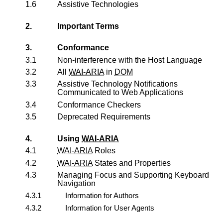
1.6
Assistive Technologies
2.
Important Terms
3.
Conformance
3.1
Non-interference with the Host Language
3.2
All
WAI-ARIA
in
DOM
3.3
Assistive Technology Notifications
Communicated to Web Applications
3.4
Conformance Checkers
3.5
Deprecated Requirements
4.
Using
WAI-ARIA
4.1
WAI-ARIA
Roles
4.2
WAI-ARIA
States and Properties
4.3
Managing Focus and Supporting Keyboard
Navigation
4.3.1
Information for Authors
4.3.2
Information for User Agents