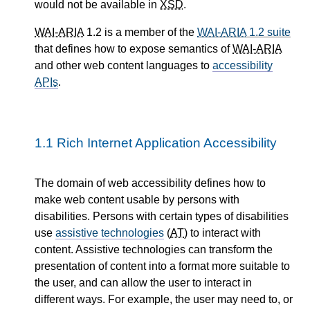
would not be available in
XSD
.
WAI-ARIA
1.2 is a member of the
WAI-ARIA
1.2 suite
that defines how to expose semantics of
WAI-ARIA
and other web content languages to
accessibility
APIs
.
1.1
Rich Internet Application Accessibility
The domain of web accessibility defines how to
make web content usable by persons with
disabilities. Persons with certain types of disabilities
use
assistive technologies
(
AT
) to interact with
content. Assistive technologies can transform the
presentation of content into a format more suitable to
the user, and can allow the user to interact in
different ways. For example, the user may need to, or