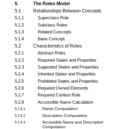
5.
The Roles Model
5.1
Relationships Between Concepts
5.1.1
Superclass Role
5.1.2
Subclass Roles
5.1.3
Related Concepts
5.1.4
Base Concept
5.2
Characteristics of Roles
5.2.1
Abstract Roles
5.2.2
Required States and Properties
5.2.3
Supported States and Properties
5.2.4
Inherited States and Properties
5.2.5
Prohibited States and Properties
5.2.6
Required Owned Elements
5.2.7
Required Context Role
5.2.8
Accessible Name Calculation
Name Computation
5.2.8.1
Description Computation
5.2.8.2
Accessible Name and Description
5.2.8.3
Computation