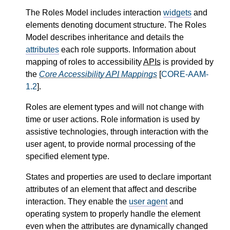
The Roles Model includes interaction
widgets
and
elements denoting document structure. The Roles
Model describes inheritance and details the
attributes
each role supports. Information about
mapping of roles to accessibility
APIs
is provided by
the
Core Accessibility
API
Mappings
[
CORE-AAM-
1.2
].
Roles are element types and will not change with
time or user actions. Role information is used by
assistive technologies, through interaction with the
user agent, to provide normal processing of the
specified element type.
States and properties are used to declare important
attributes of an element that affect and describe
interaction. They enable the
user agent
and
operating system to properly handle the element
even when the attributes are dynamically changed