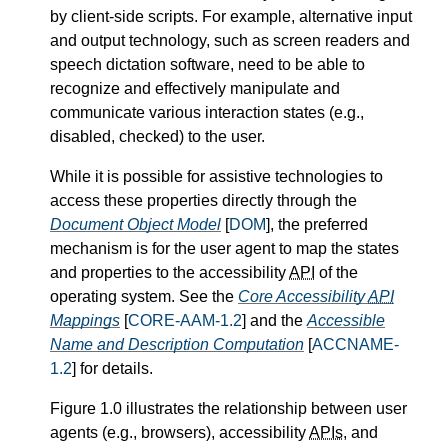
by client-side scripts. For example, alternative input
and output technology, such as screen readers and
speech dictation software, need to be able to
recognize and effectively manipulate and
communicate various interaction states (e.g.,
disabled, checked) to the user.
While it is possible for assistive technologies to
access these properties directly through the
Document Object Model
[
DOM
], the preferred
mechanism is for the user agent to map the states
and properties to the accessibility
API
of the
operating system. See the
Core Accessibility
API
Mappings
[
CORE-AAM-1.2
] and the
Accessible
Name and Description Computation
[
ACCNAME-
1.2
] for details.
Figure 1.0 illustrates the relationship between user
agents (e.g., browsers), accessibility
APIs
, and