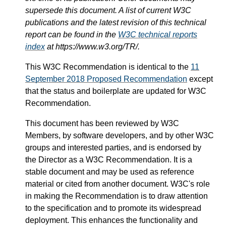
supersede this document. A list of current W3C
publications and the latest revision of this technical
report can be found in the
W3C technical reports
index
at https://www.w3.org/TR/.
This W3C Recommendation is identical to the
11
September 2018 Proposed Recommendation
except
that the status and boilerplate are updated for W3C
Recommendation.
This document has been reviewed by W3C
Members, by software developers, and by other W3C
groups and interested parties, and is endorsed by
the Director as a W3C Recommendation. It is a
stable document and may be used as reference
material or cited from another document. W3C's role
in making the Recommendation is to draw attention
to the specification and to promote its widespread
deployment. This enhances the functionality and