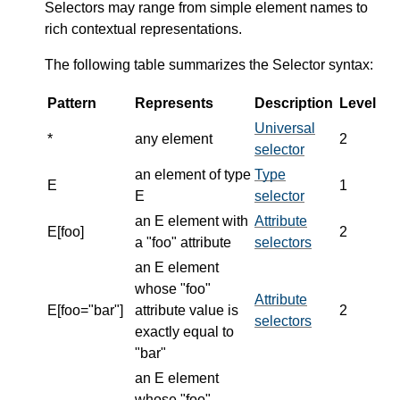
Selectors may range from simple element names to
rich contextual representations.
The following table summarizes the Selector syntax:
Pattern
Represents
Description
Level
Universal
*
any element
2
selector
an element of type
Type
E
1
E
selector
an E element with
Attribute
E[foo]
2
a "foo" attribute
selectors
an E element
whose "foo"
Attribute
E[foo="bar"]
attribute value is
2
selectors
exactly equal to
"bar"
an E element
whose "foo"