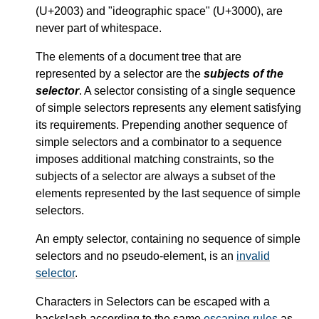
(U+2003) and "ideographic space" (U+3000), are
never part of whitespace.
The elements of a document tree that are
represented by a selector are the
subjects of the
selector
. A selector consisting of a single sequence
of simple selectors represents any element satisfying
its requirements. Prepending another sequence of
simple selectors and a combinator to a sequence
imposes additional matching constraints, so the
subjects of a selector are always a subset of the
elements represented by the last sequence of simple
selectors.
An empty selector, containing no sequence of simple
selectors and no pseudo-element, is an
invalid
selector
.
Characters in Selectors can be escaped with a
backslash according to the same
escaping rules
as