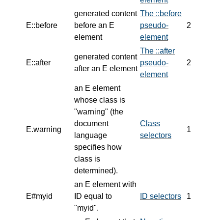
generated content
The ::before
E::before
before an E
pseudo-
2
element
element
The ::after
generated content
E::after
pseudo-
2
after an E element
element
an E element
whose class is
"warning" (the
document
Class
E.warning
1
language
selectors
specifies how
class is
determined).
an E element with
E#myid
ID equal to
ID selectors
1
"myid".