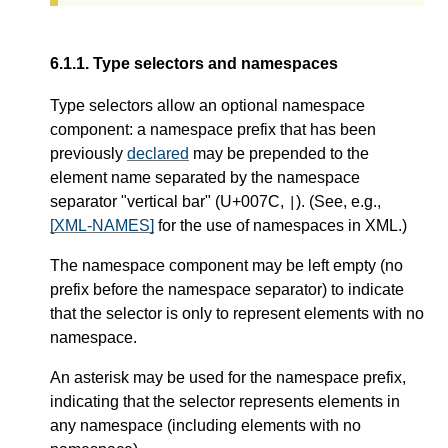
6.1.1.
Type selectors and namespaces
Type selectors allow an optional namespace
component: a namespace prefix that has been
previously
declared
may be prepended to the
element name separated by the namespace
separator "vertical bar" (U+007C,
). (See, e.g.,
|
[XML-NAMES]
for the use of namespaces in XML.)
The namespace component may be left empty (no
prefix before the namespace separator) to indicate
that the selector is only to represent elements with no
namespace.
An asterisk may be used for the namespace prefix,
indicating that the selector represents elements in
any namespace (including elements with no