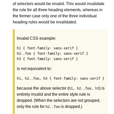
of selectors would be invalid. This would invalidate
the rule for all three heading elements, whereas in
the former case only one of the three individual
heading rules would be invalidated.
Invalid CSS example:
h1 { font-family: sans-serif }

h2..foo { font-family: sans-serif }

h3 { font-family: sans-serif }
is not equivalent to:
h1, h2..foo, h3 { font-family: sans-serif }
because the above selector (
) is
h1, h2..foo, h3
entirely invalid and the entire style rule is
dropped. (When the selectors are not grouped,
only the rule for
is dropped.)
h2..foo