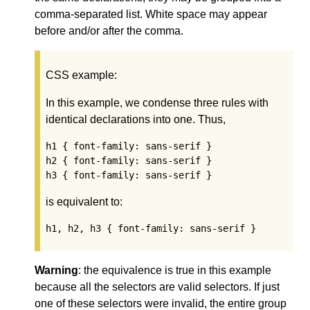
comma-separated list. White space may appear
before and/or after the comma.
CSS example:
In this example, we condense three rules with
identical declarations into one. Thus,
h1 { font-family: sans-serif }

h2 { font-family: sans-serif }

h3 { font-family: sans-serif }
is equivalent to:
h1, h2, h3 { font-family: sans-serif }
Warning
: the equivalence is true in this example
because all the selectors are valid selectors. If just
one of these selectors were invalid, the entire group