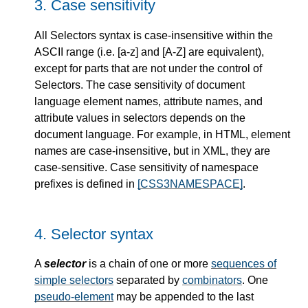
3.
Case sensitivity
All Selectors syntax is case-insensitive within the
ASCII range (i.e. [a-z] and [A-Z] are equivalent),
except for parts that are not under the control of
Selectors. The case sensitivity of document
language element names, attribute names, and
attribute values in selectors depends on the
document language. For example, in HTML, element
names are case-insensitive, but in XML, they are
case-sensitive. Case sensitivity of namespace
prefixes is defined in
[CSS3NAMESPACE]
.
4.
Selector syntax
A
selector
is a chain of one or more
sequences of
simple selectors
separated by
combinators
. One
pseudo-element
may be appended to the last