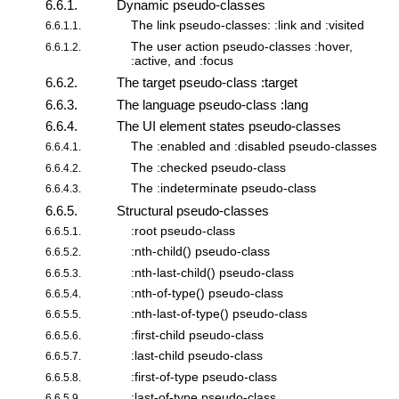
6.6.1.
Dynamic pseudo-classes
The link pseudo-classes: :link and :visited
6.6.1.1.
The user action pseudo-classes :hover,
6.6.1.2.
:active, and :focus
6.6.2.
The target pseudo-class :target
6.6.3.
The language pseudo-class :lang
6.6.4.
The UI element states pseudo-classes
The :enabled and :disabled pseudo-classes
6.6.4.1.
The :checked pseudo-class
6.6.4.2.
The :indeterminate pseudo-class
6.6.4.3.
6.6.5.
Structural pseudo-classes
:root pseudo-class
6.6.5.1.
:nth-child() pseudo-class
6.6.5.2.
:nth-last-child() pseudo-class
6.6.5.3.
:nth-of-type() pseudo-class
6.6.5.4.
:nth-last-of-type() pseudo-class
6.6.5.5.
:first-child pseudo-class
6.6.5.6.
:last-child pseudo-class
6.6.5.7.
:first-of-type pseudo-class
6.6.5.8.
:last-of-type pseudo-class
6.6.5.9.