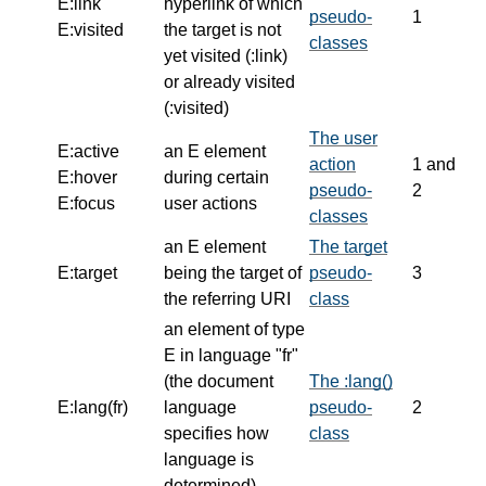
E:link
hyperlink of which
pseudo-
1
E:visited
the target is not
classes
yet visited (:link)
or already visited
(:visited)
The user
E:active
an E element
action
1 and
E:hover
during certain
pseudo-
2
E:focus
user actions
classes
an E element
The target
E:target
being the target of
pseudo-
3
the referring URI
class
an element of type
E in language "fr"
(the document
The :lang()
E:lang(fr)
language
pseudo-
2
specifies how
class
language is
determined)