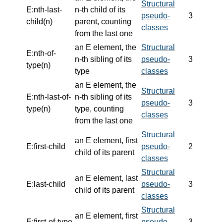
Structural
E:nth-last-
n-th child of its
pseudo-
3
child(n)
parent, counting
classes
from the last one
an E element, the
Structural
E:nth-of-
n-th sibling of its
pseudo-
3
type(n)
type
classes
an E element, the
Structural
E:nth-last-of-
n-th sibling of its
pseudo-
3
type(n)
type, counting
classes
from the last one
Structural
an E element, first
E:first-child
pseudo-
2
child of its parent
classes
Structural
an E element, last
E:last-child
pseudo-
3
child of its parent
classes
Structural
an E element, first
E:first-of-type
pseudo-
3