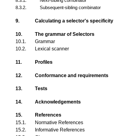
8.3.1.
Next-sibling combinator
8.3.2.
Subsequent-sibling combinator
9.
Calculating a selector's specificity
10.
The grammar of Selectors
10.1.
Grammar
10.2.
Lexical scanner
11.
Profiles
12.
Conformance and requirements
13.
Tests
14.
Acknowledgements
15.
References
15.1.
Normative References
15.2.
Informative References