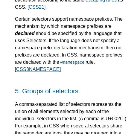
CSS.
[CSS21]
.
Certain selectors support namespace prefixes. The
mechanism by which namespace prefixes are
declared
should be specified by the language that
uses Selectors. If the language does not specify a
namespace prefix declaration mechanism, then no
prefixes are declared. In CSS, namespace prefixes
are declared with the
rule.
@namespace
[CSS3NAMESPACE]
5.
Groups of selectors
A comma-separated list of selectors represents the
union of all elements selected by each of the
individual selectors in the list. (A comma is U+002C.)
For example, in CSS when several selectors share
the same declarations, they may be grouped into a