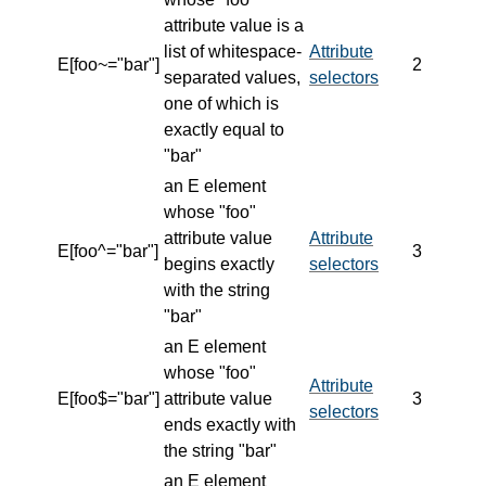
attribute value is a
list of whitespace-
Attribute
E[foo~="bar"]
2
separated values,
selectors
one of which is
exactly equal to
"bar"
an E element
whose "foo"
attribute value
Attribute
E[foo^="bar"]
3
begins exactly
selectors
with the string
"bar"
an E element
whose "foo"
Attribute
E[foo$="bar"]
attribute value
3
selectors
ends exactly with
the string "bar"
an E element