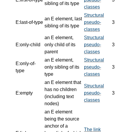
sibling of its type
classes
Structural
an E element, last
E:last-of-type
pseudo-
3
sibling of its type
classes
an E element,
Structural
E:only-child
only child of its
pseudo-
3
parent
classes
an E element,
Structural
E:only-of-
only sibling of its
pseudo-
3
type
type
classes
an E element that
Structural
has no children
E:empty
pseudo-
3
(including text
classes
nodes)
an E element
being the source
anchor of a
The link