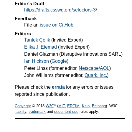
Editor's Draft
https://drafts.csswg.org/selectors-3/
Feedback:
File an
issue on GitHub
Editors:
Tantek Çelik
(Invited Expert)
Elika J. Etemad
(Invited Expert)
Daniel Glazman
(Disruptive Innovations SARL)
Ian Hickson
(
Google
)
Peter Linss
(former editor,
Netscape/AOL
)
John Williams
(former editor,
Quark, Inc.
)
Please check the
errata
for any errors or issues
reported since publication.
®
Copyright
© 2018
W3C
(
MIT
,
ERCIM
,
Keio
,
Beihang
). W3C
liability
,
trademark
and
document use
rules apply.