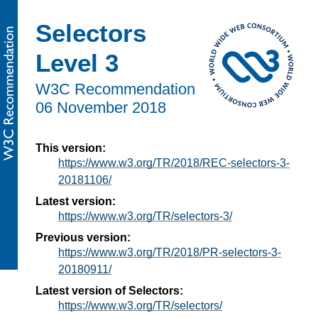
Selectors
Level 3
W3C Recommendation
06 November 2018
This version:
https://www.w3.org/TR/2018/REC-selectors-3-
20181106/
Latest version:
https://www.w3.org/TR/selectors-3/
Previous version:
https://www.w3.org/TR/2018/PR-selectors-3-
20180911/
Latest version of Selectors:
https://www.w3.org/TR/selectors/