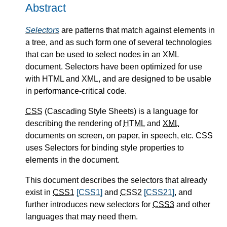
Abstract
Selectors
are patterns that match against elements in
a tree, and as such form one of several technologies
that can be used to select nodes in an XML
document. Selectors have been optimized for use
with HTML and XML, and are designed to be usable
in performance-critical code.
CSS
(Cascading Style Sheets) is a language for
describing the rendering of
HTML
and
XML
documents on screen, on paper, in speech, etc. CSS
uses Selectors for binding style properties to
elements in the document.
This document describes the selectors that already
exist in
CSS1
[CSS1]
and
CSS2
[CSS21]
, and
further introduces new selectors for
CSS3
and other
languages that may need them.