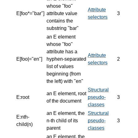
whose "foo"
Attribute
E[foo*="bar"]
attribute value
3
selectors
contains the
substring "bar"
an E element
whose "foo"
attribute has a
Attribute
E[foo|="en"]
hyphen-separated
2
selectors
list of values
beginning (from
the left) with "en"
Structural
an E element, root
E:root
pseudo-
3
of the document
classes
an E element, the
Structural
E:nth-
n-th child of its
pseudo-
3
child(n)
parent
classes
an E element, the