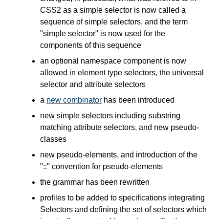
CSS2 as a simple selector is now called a
sequence of simple selectors, and the term
"simple selector" is now used for the
components of this sequence
an optional namespace component is now
allowed in element type selectors, the universal
selector and attribute selectors
a
new combinator
has been introduced
new simple selectors including substring
matching attribute selectors, and new pseudo-
classes
new pseudo-elements, and introduction of the
"::" convention for pseudo-elements
the grammar has been rewritten
profiles to be added to specifications integrating
Selectors and defining the set of selectors which