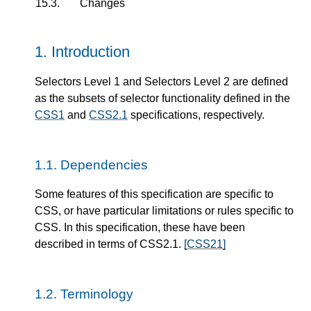
15.3.
Changes
1.
Introduction
Selectors Level 1 and Selectors Level 2 are defined
as the subsets of selector functionality defined in the
CSS1
and
CSS2.1
specifications, respectively.
1.1.
Dependencies
Some features of this specification are specific to
CSS, or have particular limitations or rules specific to
CSS. In this specification, these have been
described in terms of CSS2.1.
[CSS21]
1.2.
Terminology