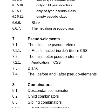
:only-child pseudo-class
6.6.5.10.
:only-of-type pseudo-class
6.6.5.11.
:empty pseudo-class
6.6.5.12.
6.6.6.
Blank
6.6.7.
The negation pseudo-class
7.
Pseudo-elements
7.1.
The ::first-line pseudo-element
7.1.1.
First formatted line definition in CSS
7.2.
The ::first-letter pseudo-element
7.2.1.
Application in CSS
7.3.
Blank
7.4.
The ::before and ::after pseudo-elements
8.
Combinators
8.1.
Descendant combinator
8.2.
Child combinators
8.3.
Sibling combinators