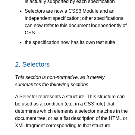
is actually supported by each specification
Selectors are now a CSS3 Module and an
independent specification; other specifications
can now refer to this document independently of
CSS
the specification now has its own test suite
2.
Selectors
This section is non-normative, as it merely
summarizes the following sections.
A Selector represents a structure. This structure can
be used as a condition (e.g. in a CSS rule) that
determines which elements a selector matches in the
document tree, or as a flat description of the HTML or
XML fragment corresponding to that structure.