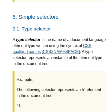
6.
Simple selectors
6.1.
Type selector
A
type selector
is the name of a document language
element type written using the syntax of
CSS
qualified names
[CSS3NAMESPACE]
. A type
selector represents an instance of the element type
in the document tree.
Example:
The following selector represents an
element
h1
in the document tree:
h1