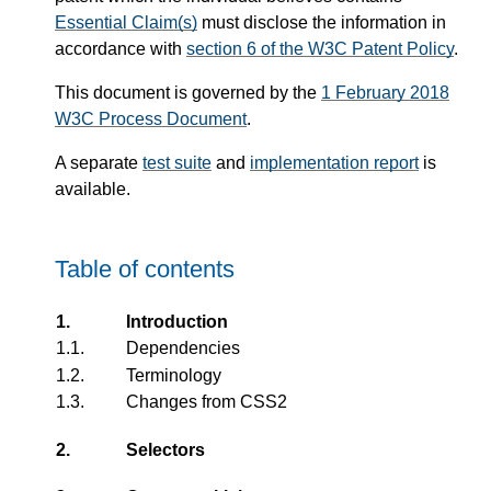
Essential Claim(s)
must disclose the information in
accordance with
section 6 of the W3C Patent Policy
.
This document is governed by the
1 February 2018
W3C Process Document
.
A separate
test suite
and
implementation report
is
available.
Table of contents
1.
Introduction
1.1.
Dependencies
1.2.
Terminology
1.3.
Changes from CSS2
2.
Selectors