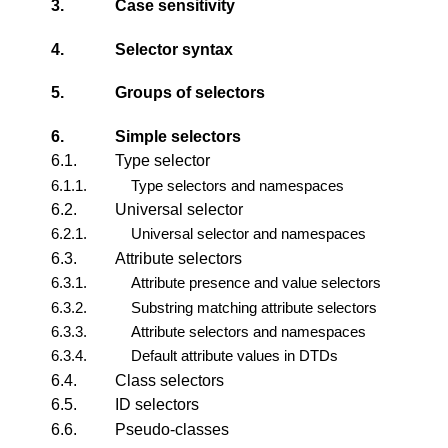
3.
Case sensitivity
4.
Selector syntax
5.
Groups of selectors
6.
Simple selectors
6.1.
Type selector
6.1.1.
Type selectors and namespaces
6.2.
Universal selector
6.2.1.
Universal selector and namespaces
6.3.
Attribute selectors
6.3.1.
Attribute presence and value selectors
6.3.2.
Substring matching attribute selectors
6.3.3.
Attribute selectors and namespaces
6.3.4.
Default attribute values in DTDs
6.4.
Class selectors
6.5.
ID selectors
6.6.
Pseudo-classes