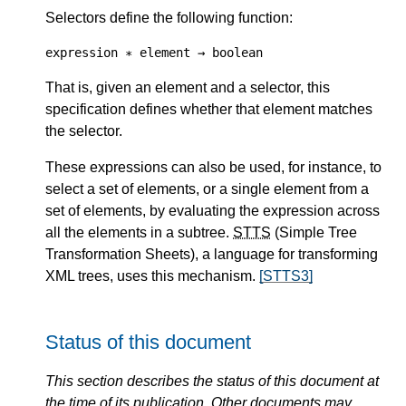
Selectors define the following function:
expression ∗ element → boolean
That is, given an element and a selector, this
specification defines whether that element matches
the selector.
These expressions can also be used, for instance, to
select a set of elements, or a single element from a
set of elements, by evaluating the expression across
all the elements in a subtree.
STTS
(Simple Tree
Transformation Sheets), a language for transforming
XML trees, uses this mechanism.
[STTS3]
Status of this document
This section describes the status of this document at
the time of its publication. Other documents may