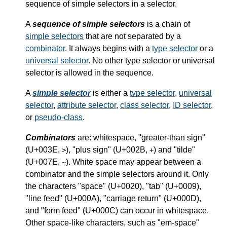
sequence of simple selectors in a selector.
A
sequence of simple selectors
is a chain of
simple selectors
that are not separated by a
combinator
. It always begins with a
type selector
or a
universal selector
. No other type selector or universal
selector is allowed in the sequence.
A
simple selector
is either a
type selector
,
universal
selector
,
attribute selector
,
class selector
,
ID selector
,
or
pseudo-class
.
Combinators
are: whitespace, "greater-than sign"
(U+003E,
), "plus sign" (U+002B,
) and "tilde"
>
+
(U+007E,
). White space may appear between a
~
combinator and the simple selectors around it.
Only
the characters "space" (U+0020), "tab" (U+0009),
"line feed" (U+000A), "carriage return" (U+000D),
and "form feed" (U+000C) can occur in whitespace.
Other space-like characters, such as "em-space"