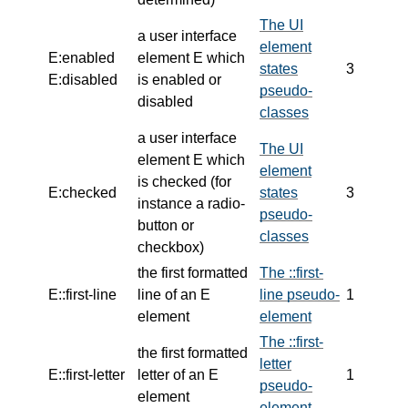
The UI
a user interface
element
E:enabled
element E which
states
3
E:disabled
is enabled or
pseudo-
disabled
classes
a user interface
The UI
element E which
element
is checked
(for
E:checked
states
3
instance a radio-
pseudo-
button or
classes
checkbox)
the first formatted
The ::first-
E::first-line
line of an E
line pseudo-
1
element
element
The ::first-
the first formatted
letter
E::first-letter
letter of an E
1
pseudo-
element
element