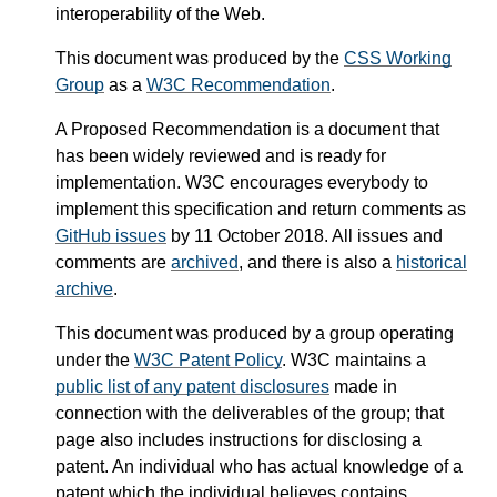
interoperability of the Web.
This document was produced by the
CSS Working
Group
as a
W3C Recommendation
.
A Proposed Recommendation is a document that
has been widely reviewed and is ready for
implementation. W3C encourages everybody to
implement this specification and return comments as
GitHub issues
by 11 October 2018. All issues and
comments are
archived
, and there is also a
historical
archive
.
This document was produced by a group operating
under the
W3C Patent Policy
. W3C maintains a
public list of any patent disclosures
made in
connection with the deliverables of the group; that
page also includes instructions for disclosing a
patent. An individual who has actual knowledge of a
patent which the individual believes contains