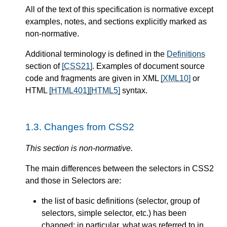
All of the text of this specification is normative except
examples, notes, and sections explicitly marked as
non-normative.
Additional terminology is defined in the
Definitions
section of
[CSS21]
. Examples of document source
code and fragments are given in XML
[XML10]
or
HTML
[HTML401]
[HTML5]
syntax.
1.3.
Changes from CSS2
This section is non-normative.
The main differences between the selectors in CSS2
and those in Selectors are:
the list of basic definitions (selector, group of
selectors, simple selector, etc.) has been
changed; in particular, what was referred to in