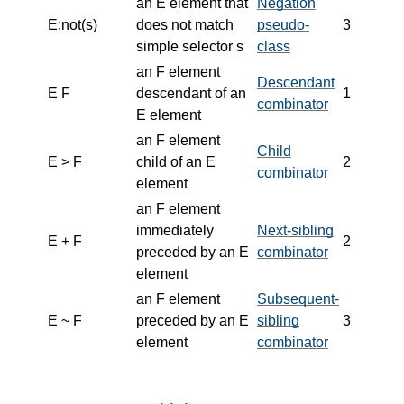
an E element that
Negation
E:not(s)
does not match
pseudo-
3
simple selector s
class
an F element
Descendant
E F
descendant of an
1
combinator
E element
an F element
Child
E > F
child of an E
2
combinator
element
an F element
immediately
Next-sibling
E + F
2
preceded by an E
combinator
element
an F element
Subsequent-
E ~ F
preceded by an E
sibling
3
element
combinator