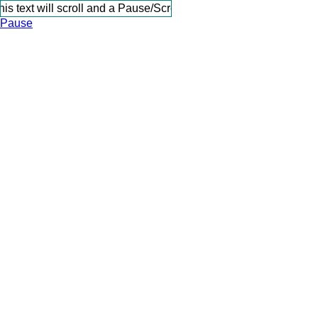
s text will scroll and a Pause/Scroll link will be present when 
Pause