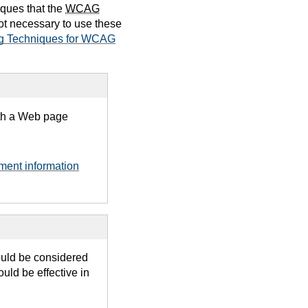
iques that the
WCAG
not necessary to use these
g Techniques for WCAG
ith a Web page
ument information
ould be considered
uld be effective in