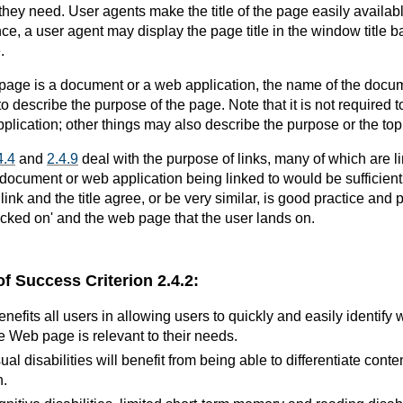
 they need. User agents make the title of the page easily available
ce, a user agent may display the page title in the window title b
.
page is a document or a web application, the name of the docu
to describe the purpose of the page. Note that it is not required 
lication; other things may also describe the purpose or the topi
4.4
and
2.4.9
deal with the purpose of links, many of which are 
 document or web application being linked to would be sufficient
 link and the title agree, or be very similar, is good practice and 
licked on' and the web page that the user lands on.
of Success Criterion 2.4.2:
benefits all users in allowing users to quickly and easily identify
e Web page is relevant to their needs.
ual disabilities will benefit from being able to differentiate con
n.