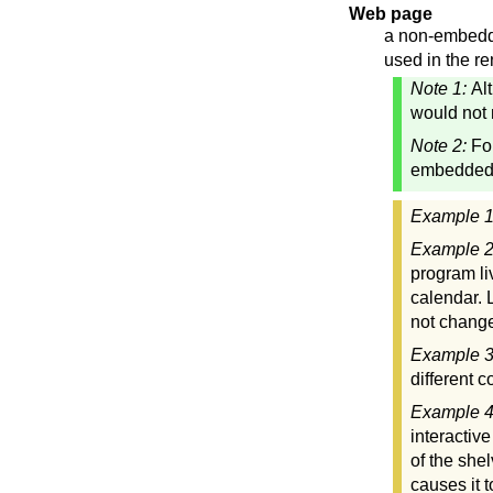
Web page
a non-embedde
used in the re
Note 1:
Al
would not 
Note 2:
Fo
embedded"
Example 
Example 
program li
calendar. 
not change
Example 
different 
Example 
interactiv
of the she
causes it 