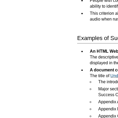
People with cog
ability to identi
This criterion 
audio when na
Examples of Suc
An HTML Web
The descriptive
displayed in the
A document co
The title of
Und
The introd
Major sect
Success Cr
Appendix A
Appendix B
Appendix C