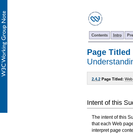
Contents
Intro
Pr
Page Titled
Understand
2.4.2
Page Titled:
Web
Intent of this S
The intent of this S
that each Web page h
interpret page conte