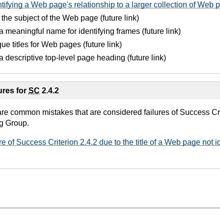
tifying a Web page's relationship to a larger collection of Web 
g the subject of the Web page (future link)
a meaningful name for identifying frames (future link)
ue titles for Web pages (future link)
a descriptive top-level page heading (future link)
res for
SC
2.4.2
are common mistakes that are considered failures of Success Cri
g Group.
re of Success Criterion 2.4.2 due to the title of a Web page not i