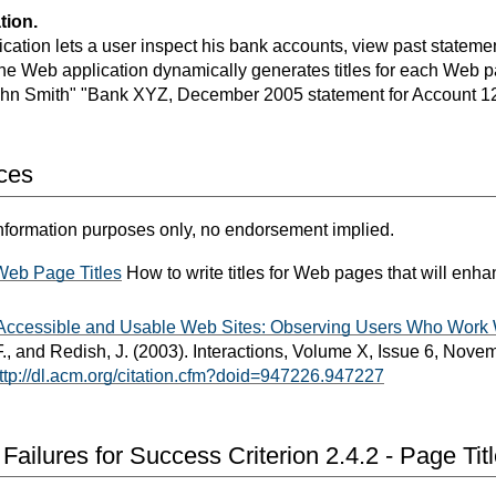
tion.
cation lets a user inspect his bank accounts, view past stateme
The Web application dynamically generates titles for each Web p
ohn Smith" "Bank XYZ, December 2005 statement for Account 1
ces
nformation purposes only, no endorsement implied.
 Web Page Titles
How to write titles for Web pages that will enh
r Accessible and Usable Web Sites: Observing Users Who Work
., and Redish, J. (2003). Interactions, Volume X, Issue 6, No
ttp://dl.acm.org/citation.cfm?doid=947226.947227
ailures for Success Criterion 2.4.2 - Page Tit