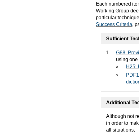
Each numbered item 
Working Group deems
particular techniqu
Success Criteria
, p
Sufficient Te
G88: Provi
using one 
H25: P
PDF18
dicti
Additional Tec
Although not r
in order to mak
all situations.