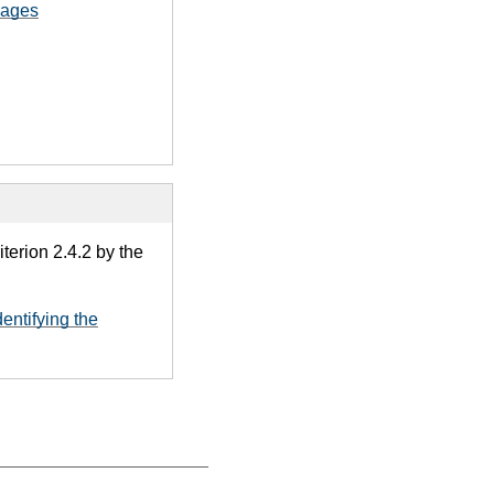
pages
terion 2.4.2 by the
dentifying the