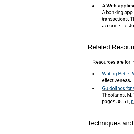
A Web applica
A banking appli
transactions. 
accounts for J
Related Resour
Resources are for i
Writing Better
effectiveness.
Guidelines fo
Theofanos, M.F
pages 38-51,
h
Techniques and F