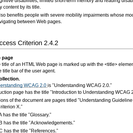
nitive disabilities, limited short-term memory and reading disabil
fy content by its title.
also benefits people with severe mobility impairments whose mod
vigating between Web pages.
cess Criterion 2.4.2
 page
 title of an HTML Web page is marked up with the <title> element 
 title bar of the user agent.
llection.
erstanding WCAG 2.0
is "Understanding WCAG 2.0."
uction page has the title "Introduction to Understanding WCAG 2
ions of the document are pages titled "Understanding Guidelin
iterion X."
 has the title "Glossary."
 has the title "Acknowledgements."
 has the title "References."