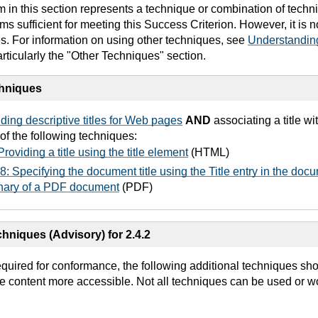
in this section represents a technique or combination of techn
 sufficient for meeting this Success Criterion. However, it is 
es. For information on using other techniques, see
Understandin
articularly the "Other Techniques" section.
chniques
ding descriptive titles for Web pages
AND
associating a title w
of the following techniques:
roviding a title using the title element
(HTML)
: Specifying the document title using the Title entry in the doc
onary of a PDF document
(PDF)
hniques (Advisory) for 2.4.2
equired for conformance, the following additional techniques sh
e content more accessible. Not all techniques can be used or wo