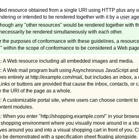
d resource obtained from a single URI using HTTP plus any ot
ndering or intended to be rendered together with it by a
user age
though any "other resources" would be rendered together with th
necessarily be rendered simultaneously with each other.
r the purposes of conformance with these guidelines, a resourc
 within the scope of conformance to be considered a Web page
1:
A Web resource including all embedded images and media.
2:
A Web mail program built using Asynchronous JavaScript an
ves entirely at http://example.com/mail, but includes an inbox, a
Links or buttons are provided that cause the inbox, contacts, or c
 the URI of the page as a whole.
3:
A customizable portal site, where users can choose content to 
content modules.
4:
When you enter "http://shopping.example.com/" in your browser
e shopping environment where you visually move around in a sto
lves around you and into a visual shopping cart in front of you. C
to be demonstrated with a specification sheet floating alongside.