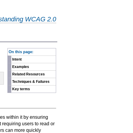
standing WCAG 2.0
-
On this page:
Intent
Examples
Related Resources
Techniques & Failures
Key terms
es within it by ensuring
t requiring users to read or
sers can more quickly