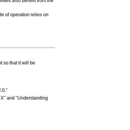
ities also benefit from the
e of operation relies on
so that it will be
.0."
e X" and "Understanding