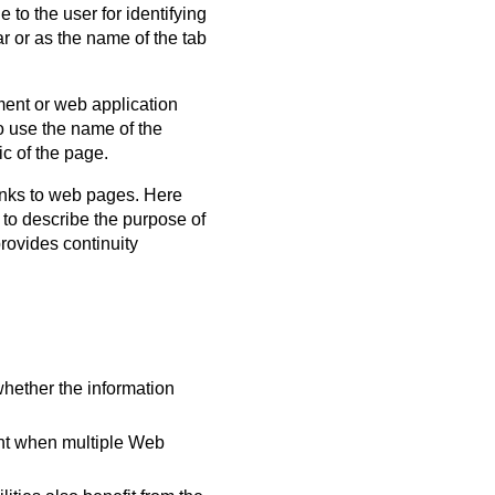
 to the user for identifying
ar or as the name of the tab
ment or web application
to use the name of the
c of the page.
links to web pages. Here
 to describe the purpose of
provides continuity
 whether the information
tent when multiple Web