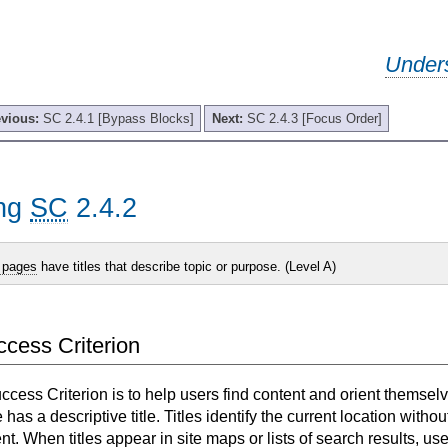
Under
evious:
SC 2.4.1 [Bypass Blocks]
Next:
SC 2.4.3 [Focus Order]
ing
SC
2.4.2
 pages
have titles that describe topic or purpose. (Level A)
uccess Criterion
uccess Criterion is to help users find content and orient themselv
as a descriptive title. Titles identify the current location withou
nt. When titles appear in site maps or lists of search results, u