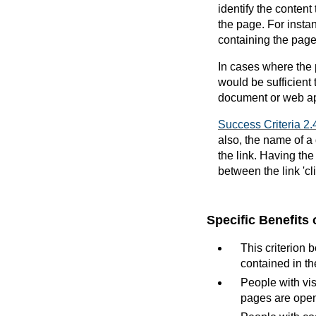
identify the content
the page. For instan
containing the page
In cases where the 
would be sufficient 
document or web app
Success Criteria 2.
also, the name of a
the link. Having the
between the link 'c
Specific Benefits 
This criterion 
contained in th
People with vis
pages are ope