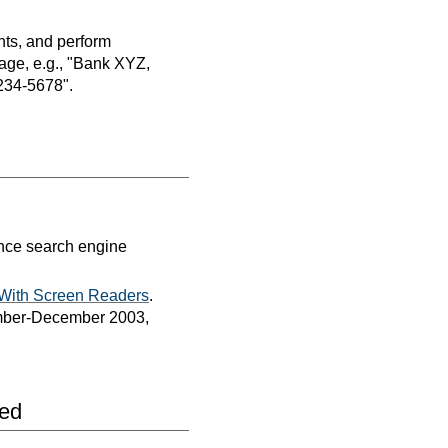
nts, and perform
age, e.g., "Bank XYZ,
234-5678".
ance search engine
 With Screen Readers
.
vember-December 2003,
led