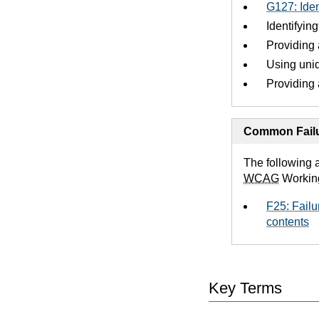
G127: Iden
Identifyin
Providing 
Using uniq
Providing 
Common Failu
The following 
WCAG
Workin
F25: Failu
contents
Key Terms