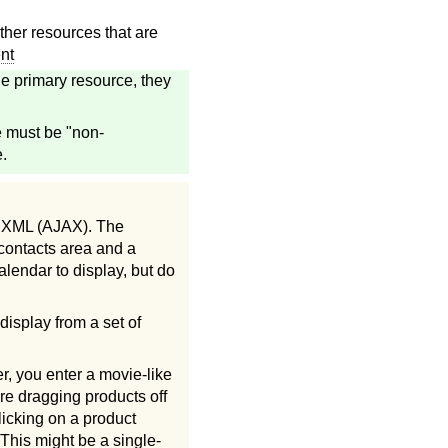
her resources that are
nt
e primary resource, they
e must be "non-
.
d XML (AJAX). The
 contacts area and a
alendar to display, but do
display from a set of
, you enter a movie-like
re dragging products off
licking on a product
 This might be a single-