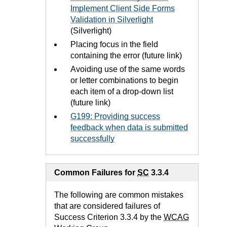
Implement Client Side Forms
Validation in Silverlight
(Silverlight)
Placing focus in the field
containing the error (future link)
Avoiding use of the same words
or letter combinations to begin
each item of a drop-down list
(future link)
G199: Providing success
feedback when data is submitted
successfully
Common Failures for
SC
3.3.4
The following are common mistakes
that are considered failures of
Success Criterion 3.3.4 by the
WCAG