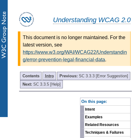
Understanding WCAG 2.0
This document is no longer maintained. For the
latest version, see
https://www.w3.org/WAI/WCAG22/Understandin
g/error-prevention-legal-financial-data
.
Contents
Intro
Previous:
SC 3.3.3 [Error Suggestion]
Next:
SC 3.3.5 [Help]
-
On this page:
Intent
Examples
Related Resources
Techniques & Failures