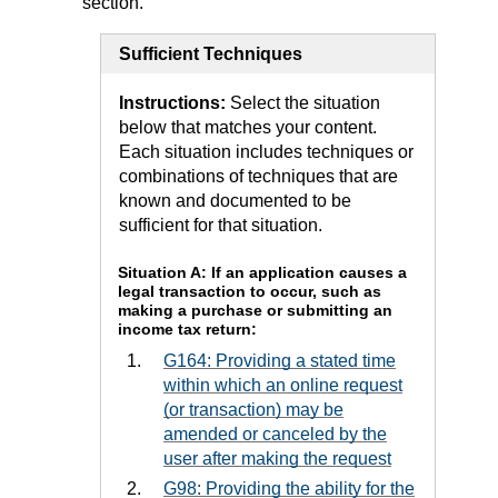
section.
Sufficient Techniques
Instructions:
Select the situation
below that matches your content.
Each situation includes techniques or
combinations of techniques that are
known and documented to be
sufficient for that situation.
Situation A: If an application causes a
legal transaction to occur, such as
making a purchase or submitting an
income tax return:
G164: Providing a stated time
within which an online request
(or transaction) may be
amended or canceled by the
user after making the request
G98: Providing the ability for the