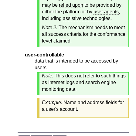
may be
relied upon
to be provided by
either the platform or by
user agents
,
including
assistive technologies
.
Note 2:
The mechanism needs to meet
all success criteria for the conformance
level claimed.
user-controllable
data that is intended to be accessed by
users
Note:
This does not refer to such things
as Internet logs and search engine
monitoring data.
Example:
Name and address fields for
a user's account.