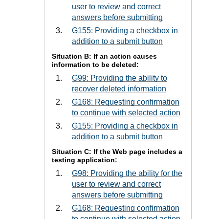
user to review and correct
answers before submitting
G155: Providing a checkbox in
addition to a submit button
Situation B: If an action causes
information to be deleted:
G99: Providing the ability to
recover deleted information
G168: Requesting confirmation
to continue with selected action
G155: Providing a checkbox in
addition to a submit button
Situation C: If the Web page includes a
testing application:
G98: Providing the ability for the
user to review and correct
answers before submitting
G168: Requesting confirmation
to continue with selected action