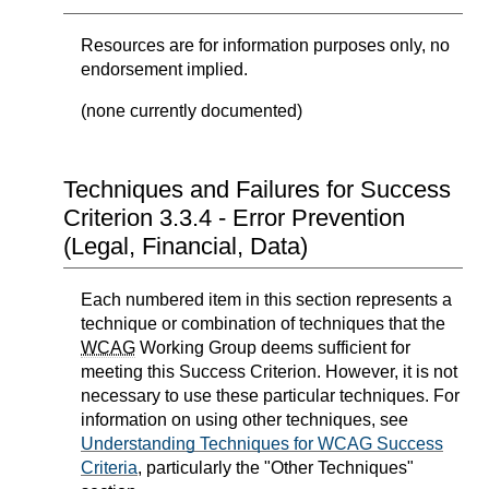
Resources are for information purposes only, no
endorsement implied.
(none currently documented)
Techniques and Failures for Success
Criterion 3.3.4 - Error Prevention
(Legal, Financial, Data)
Each numbered item in this section represents a
technique or combination of techniques that the
WCAG
Working Group deems sufficient for
meeting this Success Criterion. However, it is not
necessary to use these particular techniques. For
information on using other techniques, see
Understanding Techniques for WCAG Success
Criteria
, particularly the "Other Techniques"