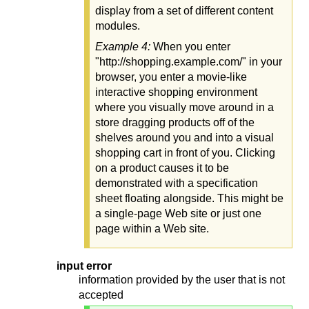
display from a set of different content
modules.
Example 4:
When you enter
"http://shopping.example.com/" in your
browser, you enter a movie-like
interactive shopping environment
where you visually move around in a
store dragging products off of the
shelves around you and into a visual
shopping cart in front of you. Clicking
on a product causes it to be
demonstrated with a specification
sheet floating alongside. This might be
a single-page Web site or just one
page within a Web site.
input error
information provided by the user that is not
accepted