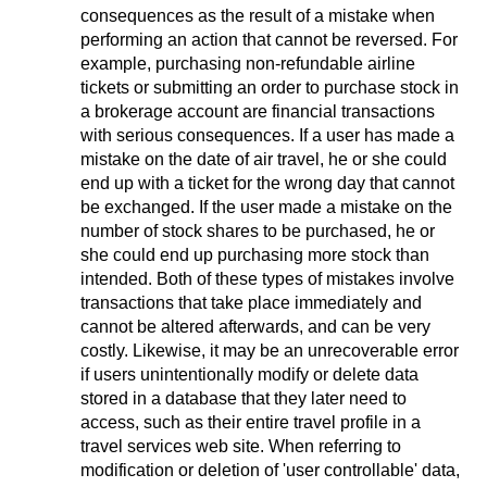
consequences as the result of a mistake when
performing an action that cannot be reversed. For
example, purchasing non-refundable airline
tickets or submitting an order to purchase stock in
a brokerage account are financial transactions
with serious consequences. If a user has made a
mistake on the date of air travel, he or she could
end up with a ticket for the wrong day that cannot
be exchanged. If the user made a mistake on the
number of stock shares to be purchased, he or
she could end up purchasing more stock than
intended. Both of these types of mistakes involve
transactions that take place immediately and
cannot be altered afterwards, and can be very
costly. Likewise, it may be an unrecoverable error
if users unintentionally modify or delete data
stored in a database that they later need to
access, such as their entire travel profile in a
travel services web site. When referring to
modification or deletion of 'user controllable' data,