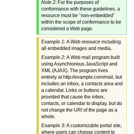
Note 2:
For the purposes of
conformance with these guidelines, a
resource must be "non-embedded"
within the scope of conformance to be
considered a Web page.
Example 1:
A Web resource including
all embedded images and media.
Example 2:
A Web mail program built
using Asynchronous JavaScript and
XML (AJAX). The program lives
entirely at http://example.com/mail, but
includes an inbox, a contacts area and
a calendar. Links or buttons are
provided that cause the inbox,
contacts, or calendar to display, but do
not change the URI of the page as a
whole.
Example 3:
A customizable portal site,
where users can choose content to