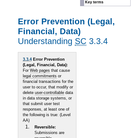
Key terms
Error Prevention (Legal,
Financial, Data)
Understanding
SC
3.3.4
3.3.4
Error Prevention
(Legal, Financial, Data):
For
Web pages
that cause
legal commitments
or
financial transactions for the
user to occur, that modify or
delete
user-controllable
data
in data storage systems, or
that submit user test
responses, at least one of
the following is true: (Level
AA)
Reversible:
Submissions are