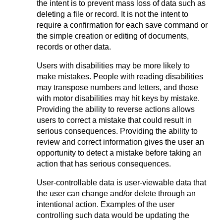
the intent is to prevent mass loss of data such as
deleting a file or record. It is not the intent to
require a confirmation for each save command or
the simple creation or editing of documents,
records or other data.
Users with disabilities may be more likely to
make mistakes. People with reading disabilities
may transpose numbers and letters, and those
with motor disabilities may hit keys by mistake.
Providing the ability to reverse actions allows
users to correct a mistake that could result in
serious consequences. Providing the ability to
review and correct information gives the user an
opportunity to detect a mistake before taking an
action that has serious consequences.
User-controllable data is user-viewable data that
the user can change and/or delete through an
intentional action. Examples of the user
controlling such data would be updating the