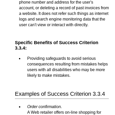
phone number and address for the user's
account, or deleting a record of past invoices from
a website. It does not refer such things as internet
logs and search engine monitoring data that the
user can't view or interact with directly.
Specific Benefits of Success Criterion
3.3.4:
Providing safeguards to avoid serious
consequences resulting from mistakes helps
users with all disabilities who may be more
likely to make mistakes.
Examples of Success Criterion 3.3.4
Order confirmation.
A Web retailer offers on-line shopping for