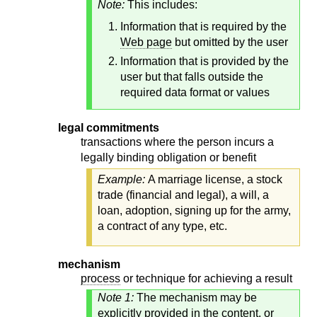
Note:
This includes:
Information that is required by the
Web page
but omitted by the user
Information that is provided by the
user but that falls outside the
required data format or values
legal commitments
transactions where the person incurs a
legally binding obligation or benefit
Example:
A marriage license, a stock
trade (financial and legal), a will, a
loan, adoption, signing up for the army,
a contract of any type, etc.
mechanism
process
or technique for achieving a result
Note 1:
The mechanism may be
explicitly provided in the content, or