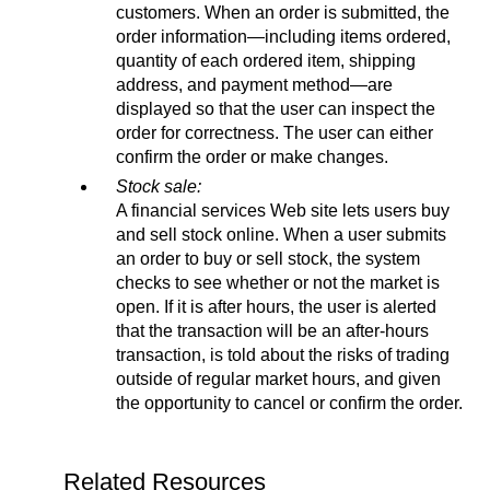
customers. When an order is submitted, the
order information—including items ordered,
quantity of each ordered item, shipping
address, and payment method—are
displayed so that the user can inspect the
order for correctness. The user can either
confirm the order or make changes.
Stock sale:
A financial services Web site lets users buy
and sell stock online. When a user submits
an order to buy or sell stock, the system
checks to see whether or not the market is
open. If it is after hours, the user is alerted
that the transaction will be an after-hours
transaction, is told about the risks of trading
outside of regular market hours, and given
the opportunity to cancel or confirm the order.
Related Resources