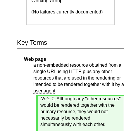
Working Group.
(No failures currently documented)
Key Terms
Web page
a non-embedded resource obtained from a
single URI using HTTP plus any other
resources that are used in the rendering or
intended to be rendered together with it by a
user agent
Note 1:
Although any "other resources"
would be rendered together with the
primary resource, they would not
necessarily be rendered
simultaneously with each other.