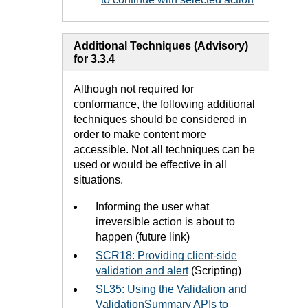
Additional Techniques (Advisory)
for 3.3.4
Although not required for
conformance, the following additional
techniques should be considered in
order to make content more
accessible. Not all techniques can be
used or would be effective in all
situations.
Informing the user what
irreversible action is about to
happen (future link)
SCR18: Providing client-side
validation and alert
(Scripting)
SL35: Using the Validation and
ValidationSummary APIs to