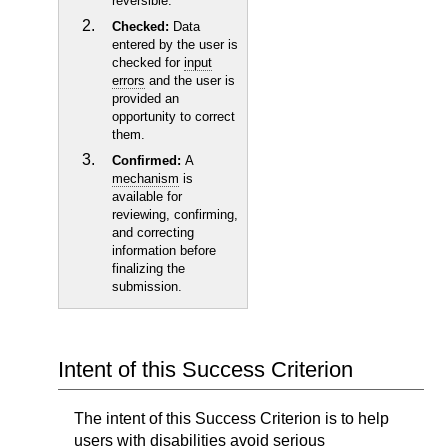
reversible.
Checked:
Data
entered by the user is
checked for
input
errors
and the user is
provided an
opportunity to correct
them.
Confirmed:
A
mechanism
is
available for
reviewing, confirming,
and correcting
information before
finalizing the
submission.
Intent of this Success Criterion
The intent of this Success Criterion is to help
users with disabilities avoid serious