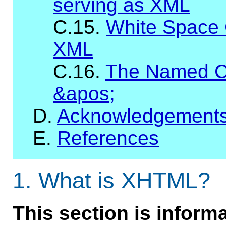
serving as XML
C.15.
White Space 
XML
C.16.
The Named C
&apos;
D.
Acknowledgement
E.
References
1.
What is XHTML?
This section is informa