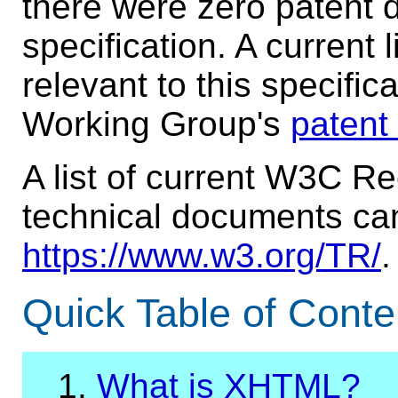
there were zero patent d
specification. A current 
relevant to this specifi
Working Group's
patent
A list of current W3C 
technical documents ca
https://www.w3.org/TR/
.
Quick Table of Conte
1.
What is XHTML?