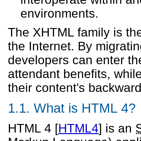
environments.
The XHTML family is the 
the Internet. By migrat
developers can enter the
attendant benefits, while
their content's backward
1.1.
What is HTML 4?
HTML 4 [
HTML4
] is an