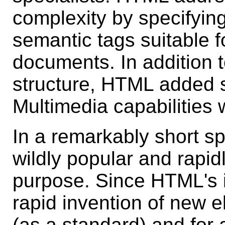
complexity by specifying
semantic tags suitable f
documents. In addition 
structure, HTML added s
Multimedia capabilities 
In a remarkably short 
wildly popular and rapidl
purpose. Since HTML's i
rapid invention of new 
(as a standard) and for 