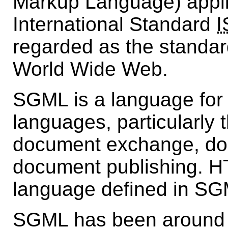
Markup Language) appli
International Standard
I
regarded as the standar
World Wide Web.
SGML is a language for
languages, particularly 
document exchange, d
document publishing. H
language defined in SG
SGML has been around s