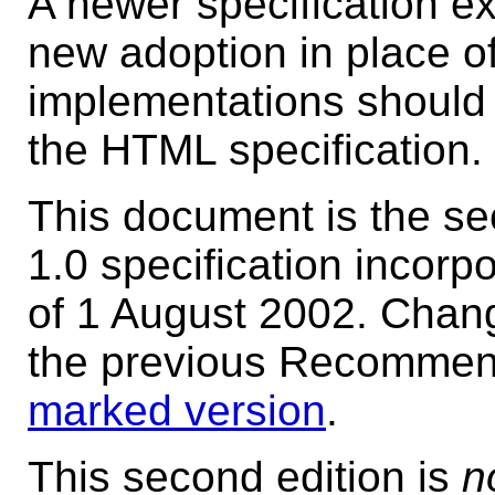
A newer specification e
new adoption in place of
implementations should 
the HTML specification.
This document is the s
1.0 specification incorp
of 1 August 2002. Chan
the previous Recommenda
marked version
.
This second edition is
n