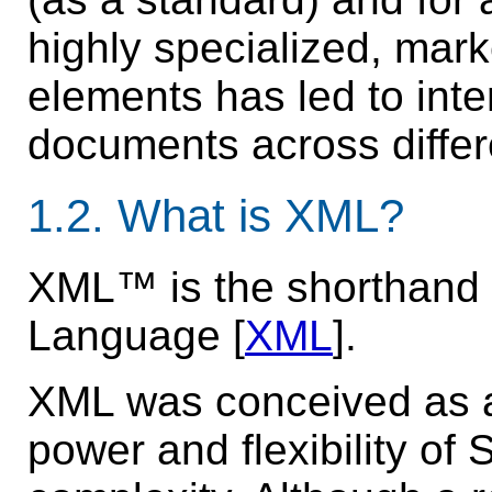
highly specialized, mark
elements has led to inte
documents across differ
1.2.
What is XML?
XML™ is the shorthand 
Language [
XML
].
XML was conceived as a
power and flexibility of