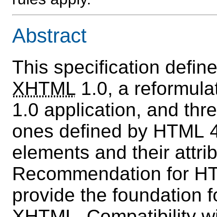
Abstract
This specification defin
XHTML
1.0, a reformul
1.0 application, and thr
ones defined by HTML 4
elements and their attri
Recommendation for HT
provide the foundation fo
XHTML. Compatibility w