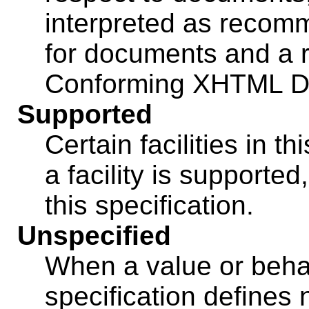
interpreted as recom
for documents and a r
Conforming XHTML D
Supported
Certain facilities in th
a facility is supported
this specification.
Unspecified
When a value or behav
specification defines 