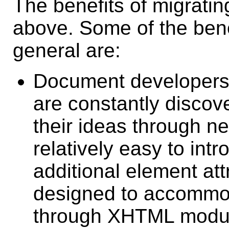
The benefits of migrati
above. Some of the bene
general are:
Document developers 
are constantly discov
their ideas through ne
relatively easy to in
additional element at
designed to accommo
through XHTML modul