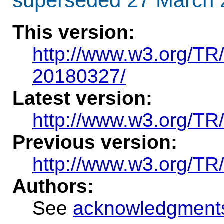
superseded 27 March 
This version
:
http://www.w3.org/T
20180327/
Latest version:
http://www.w3.org/TR
Previous version:
http://www.w3.org/T
Authors:
See
acknowledgment