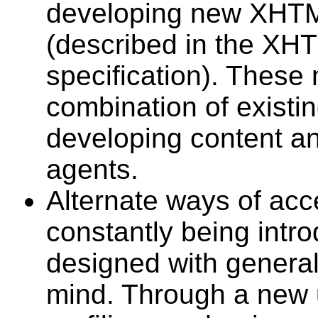
developing new XHTM
(described in the XH
specification). These 
combination of existi
developing content a
agents.
Alternate ways of acc
constantly being intr
designed with general 
mind. Through a new