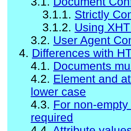
3.1.
Document Con
3.1.1.
Strictly C
3.1.2.
Using XHT
3.2.
User Agent Co
4.
Differences with H
4.1.
Documents mus
4.2.
Element and at
lower case
4.3.
For non-empty 
required
4.4.
Attribute valu