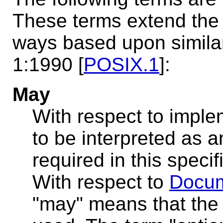
These terms extend the d
ways based upon similar 
1:1990 [
POSIX.1
]:
May
With respect to imple
to be interpreted as an
required in this speci
With respect to
Docum
"may" means that the 