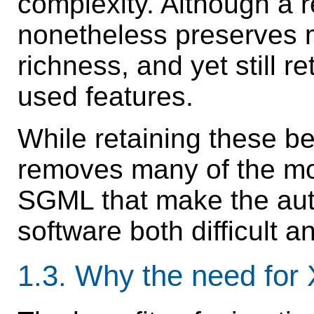
complexity. Although a 
nonetheless preserves 
richness, and yet still 
used features.
While retaining these be
removes many of the mo
SGML that make the auth
software both difficult an
1.3.
Why the need fo