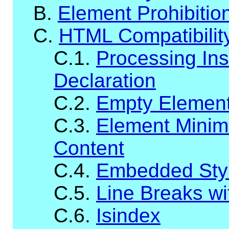
B.
Element Prohibitio
C.
HTML Compatibilit
C.1.
Processing Ins
Declaration
C.2.
Empty Elemen
C.3.
Element Minim
Content
C.4.
Embedded Styl
C.5.
Line Breaks wit
C.6.
Isindex