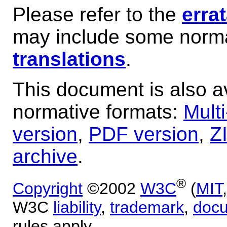
Please refer to the
erra
may include some norma
translations
.
This document is also av
normative formats:
Mult
version
,
PDF version
,
Z
archive
.
®
Copyright
©2002
W3C
(
MIT
W3C
liability
,
trademark
,
doc
rules apply.