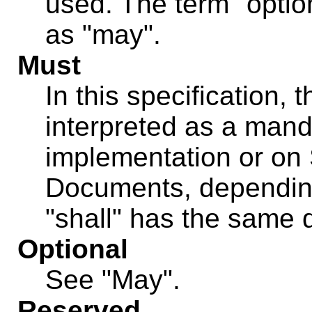
used. The term "optio
as "may".
Must
In this specification, 
interpreted as a mand
implementation or on
Documents, depending
"shall" has the same d
Optional
See "May".
Reserved