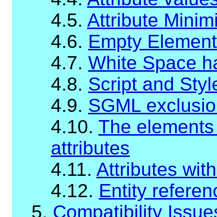
4.5.
Attribute Minim
4.6.
Empty Element
4.7.
White Space han
4.8.
Script and Sty
4.9.
SGML exclusio
4.10.
The elements w
attributes
4.11.
Attributes wit
4.12.
Entity refere
5.
Compatibility Issue