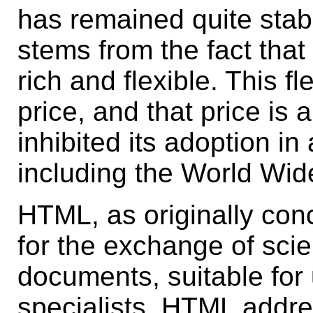
has remained quite stabl
stems from the fact that
rich and flexible. This f
price, and that price is 
inhibited its adoption in
including the World Wi
HTML, as originally con
for the exchange of scie
documents, suitable fo
specialists. HTML addr