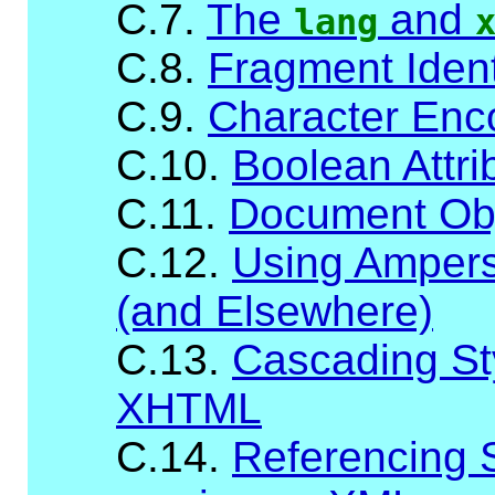
C.7.
The
and
lang
C.8.
Fragment Ident
C.9.
Character Enc
C.10.
Boolean Attri
C.11.
Document Ob
C.12.
Using Ampersa
(and Elsewhere)
C.13.
Cascading St
XHTML
C.14.
Referencing 