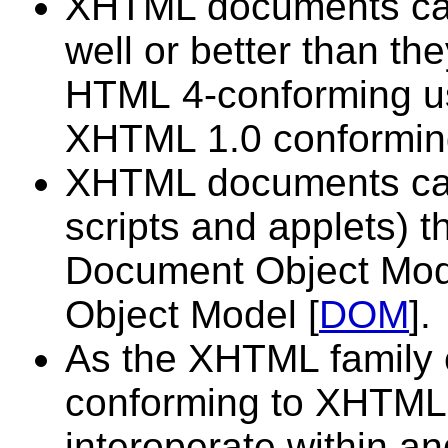
XHTML documents can 
well or better than the
HTML 4-conforming us
XHTML 1.0 conformin
XHTML documents can u
scripts and applets) t
Document Object Mod
Object Model [
DOM
].
As the XHTML family
conforming to XHTML 1
interoperate within 