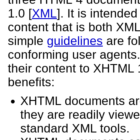
1.0 [
XML
]. It is intend
content that is both XM
simple
guidelines
are fo
conforming user agents
their content to XHTML 1.
benefits:
XHTML documents are
they are readily viewe
standard XML tools.