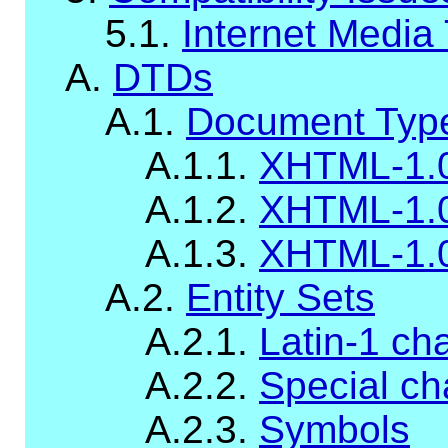
5.1.
Internet Media
A.
DTDs
A.1.
Document Type
A.1.1.
XHTML-1.0
A.1.2.
XHTML-1.0
A.1.3.
XHTML-1.
A.2.
Entity Sets
A.2.1.
Latin-1 ch
A.2.2.
Special ch
A.2.3.
Symbols