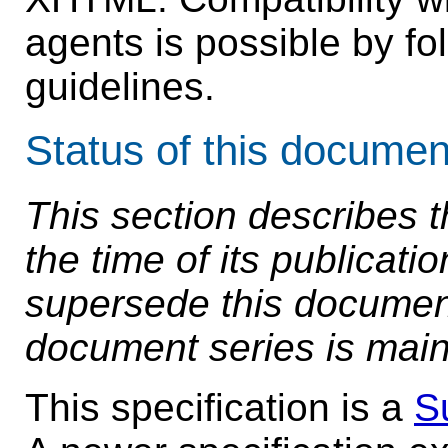
agents is possible by fol
guidelines.
Status of this documen
This section describes t
the time of its publicat
supersede this document.
document series is main
This specification is a
S