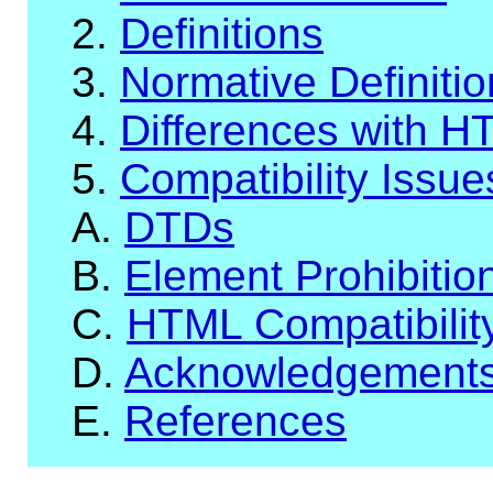
2.
Definitions
3.
Normative Definiti
4.
Differences with H
5.
Compatibility Issue
A.
DTDs
B.
Element Prohibitio
C.
HTML Compatibilit
D.
Acknowledgement
E.
References