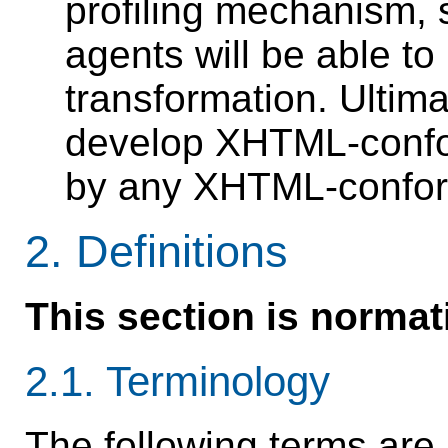
profiling mechanism, 
agents will be able to
transformation. Ultimat
develop XHTML-confor
by any XHTML-confor
2.
Definitions
This section is normat
2.1.
Terminology
The following terms are 