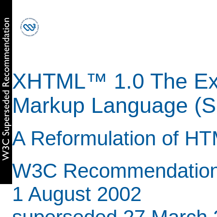
XHTML™ 1.0 The Ext
Markup Language (Se
A Reformulation of HT
W3C Recommendation 
1 August 2002