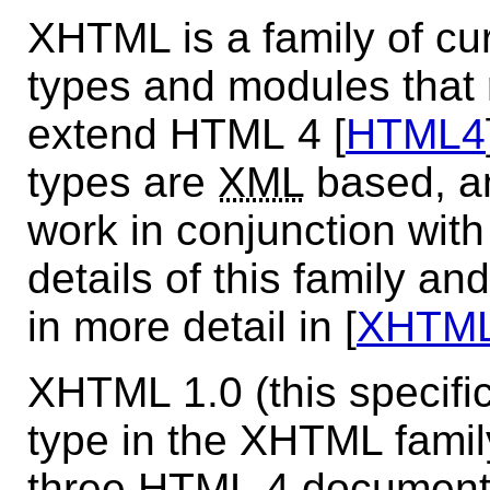
XHTML is a family of cu
types and modules that 
extend HTML 4 [
HTML4
types are
XML
based, an
work in conjunction wit
details of this family an
in more detail in [
XHTM
XHTML 1.0 (this specific
type in the XHTML family.
three HTML 4 document 