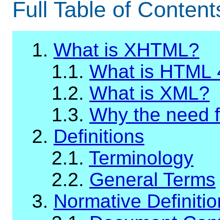
Full Table of Content
1.
What is XHTML?
1.1.
What is HTML 
1.2.
What is XML?
1.3.
Why the need 
2.
Definitions
2.1.
Terminology
2.2.
General Terms
3.
Normative Definiti