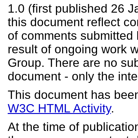
1.0 (first published 26
this document reflect co
of comments submitted 
result of ongoing work 
Group. There are no sub
document - only the inte
This document has been
W3C HTML Activity
.
At the time of publicati