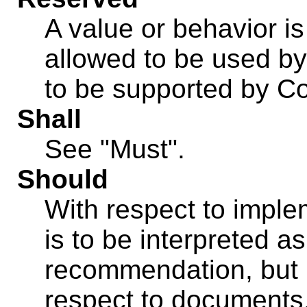
A value or behavior is 
allowed to be used b
to be supported by C
Shall
See "Must".
Should
With respect to imple
is to be interpreted 
recommendation, but 
respect to documents,