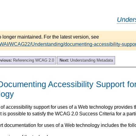
Under
 longer maintained. For the latest version, see
/WAI/WCAG22/Understanding/documenting-accessibility-suppor
evious:
Referencing WCAG 2.0
Next:
Understanding Metadata
ocumenting Accessibility Support fo
logy
f accessibility support for uses of a Web technology provides 
t is possible to satisfy the WCAG 2.0 Success Criteria for a part
rt documentation for uses of a Web technology includes the foll