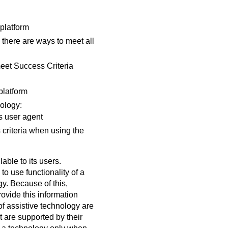
 platform
 there are ways to meet all
meet Success Criteria
platform
nology:
s user agent
 criteria when using the
able to its users.
o use functionality of a
gy. Because of this,
vide this information
of assistive technology are
 are supported by their