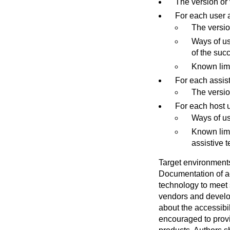
The version or 
For each user a
The versio
Ways of us
of the suc
Known limi
For each assis
The versio
For each host u
Ways of us
Known limi
assistive 
Target environments
Documentation of ac
technology to meet 
vendors and develo
about the accessibil
encouraged to provi