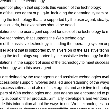
versions of the technology
gent or plug-in that supports this version of the technology:
n of the user agent or plug-in, including the operating system or
ing the technology that are supported by the user agent; ideally,
cess criteria, but exceptions should be noted.
tations of the user agent support for uses of the technology to 
tive technology that supports the Web technology:
n of the assistive technology, including the operating system or 
ser agent that is supported by this version of the assistive tech
ing the technology supported by the assistive technology for thi
tations in the support of uses of the technology to meet success
technology with this user agent
 are defined by the user agents and assistive technologies avail
cessibility support involves detailed understanding of the ways t
success criteria, and also of user agents and assistive technolo
pers of Web technologies and user agents are encouraged to pro
ity support of their products. Similarly, developers and vendors 
de this information about the ways to use Web technologies that