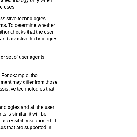
e a technology only when
se uses.
ssistive technologies
forms. To determine whether
thor checks that the user
 and assistive technologies
er set of user agents,
. For example, the
nment may differ from those
ssistive technologies that
hnologies and all the user
 is similar, it will be
accessibility supported. If
ses that are supported in