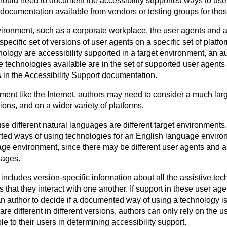
hould need to document the accessibility supported ways to us
e documentation available from vendors or testing groups for tho
vironment, such as a corporate workplace, the user agents and a
pecific set of versions of user agents on a specific set of plat
ology are accessibility supported in a target environment, an au
e technologies available are in the set of supported user agents
s in the Accessibility Support documentation.
ment like the Internet, authors may need to consider a much larg
ions, and on a wider variety of platforms.
se different natural languages are different target environments
rted ways of using technologies for an English language enviro
age environment, since there may be different user agents and a
uages.
ncludes version-specific information about all the assistive tec
that they interact with one another. If support in these user agents
an author to decide if a documented way of using a technology is 
re different in different versions, authors can only rely on the u
le to their users in determining accessibility support.