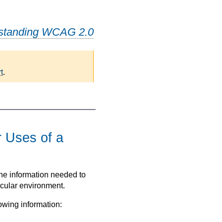
standing WCAG 2.0
t
.
-
r Uses of a
the information needed to
icular environment.
owing information: