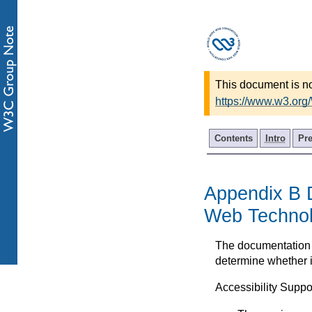
This document is no
https://www.w3.org
Contents
Intro
Pr
Appendix B D
Web Techno
The documentation o
determine whether i
Accessibility Suppo