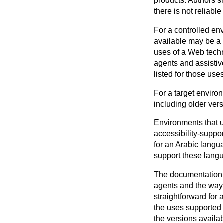
products. Authors s
there is not reliabl
For a controlled en
available may be a s
uses of a Web techn
agents and assistiv
listed for those use
For a target environ
including older vers
Environments that u
accessibility-suppo
for an Arabic langu
support these lang
The documentation i
agents and the ways 
straightforward for 
the uses supported a
the versions availab