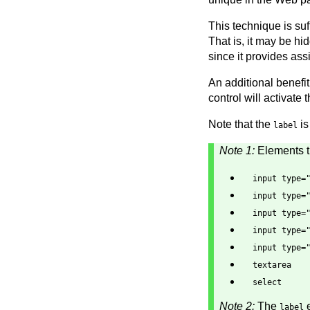
This technique is suf
That is, it may be h
since it provides ass
An additional benefit 
control will activate 
Note that the
is
label
Note 1:
Elements th
input type=
input type=
input type=
input type=
input type=
textarea
select
Note 2:
The
e
label