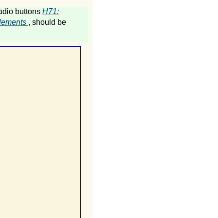
radio buttons
H71:
 elements
, should be