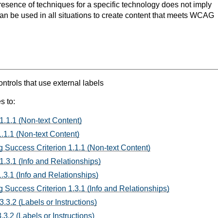
resence of techniques for a specific technology does not imply
can be used in all situations to create content that meets WCAG
rols that use external labels
s to:
1.1.1 (Non-text Content)
.1.1 (Non-text Content)
 Success Criterion 1.1.1 (Non-text Content)
1.3.1 (Info and Relationships)
.3.1 (Info and Relationships)
 Success Criterion 1.3.1 (Info and Relationships)
.3.2 (Labels or Instructions)
3.2 (Labels or Instructions)