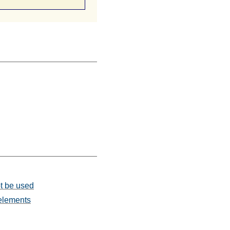
ot be used
 elements