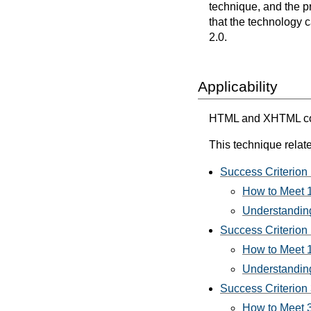
technique, and the p
that the technology 
2.0.
Applicability
HTML and XHTML cont
This technique relate
Success Criterion 
How to Meet 1
Understanding
Success Criterion 
How to Meet 1
Understanding
Success Criterion 3
How to Meet 3.