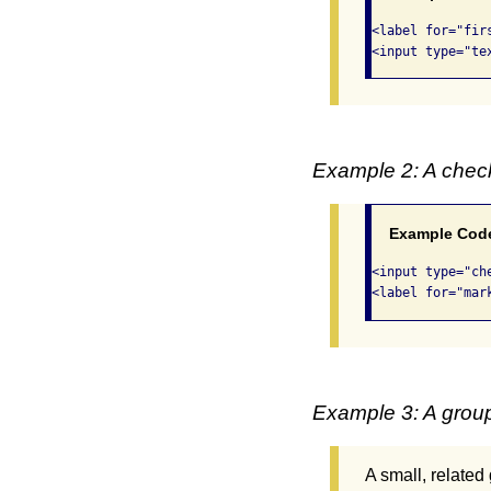
<label for="fir
<input type="te
Example 2: A che
Example Cod
<input type="ch
<label for="mar
Example 3: A group
A small, related