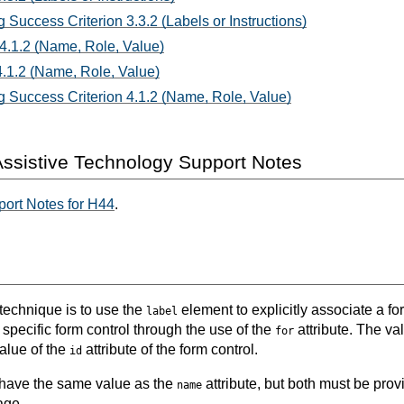
 Success Criterion 3.3.2 (Labels or Instructions)
 4.1.2 (Name, Role, Value)
.1.2 (Name, Role, Value)
 Success Criterion 4.1.2 (Name, Role, Value)
ssistive Technology Support Notes
ort Notes for H44
.
 technique is to use the
element to explicitly associate a for
label
 specific form control through the use of the
attribute. The va
for
alue of the
attribute of the form control.
id
 have the same value as the
attribute, but both must be pro
name
age.