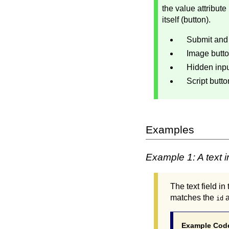
the value attribute
itself (button).
Submit and 
Image butto
Hidden input
Script butto
Examples
Example 1: A text in
The text field i
matches the
a
id
Example Cod