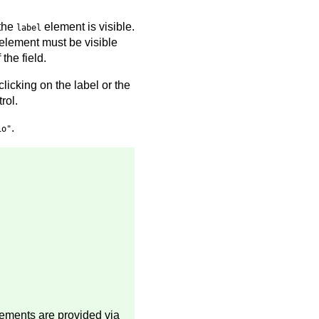
 the
element is visible.
label
element must be visible
the field.
clicking on the label or the
rol.
.
io"
lements are provided via