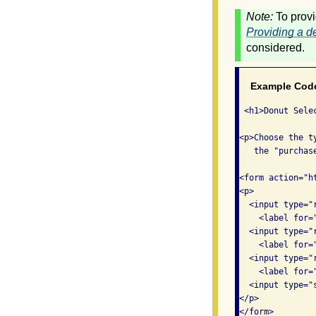
Note:
To provi
Providing a de
considered.
Example Cod
 <h1>Donut Selec
<p>Choose the t
   the "purchase
<form action="h
<p>

  <input type="
    <label for=
  <input type="
    <label for=
  <input type="
    <label for=
  <input type="
</p>

</form>