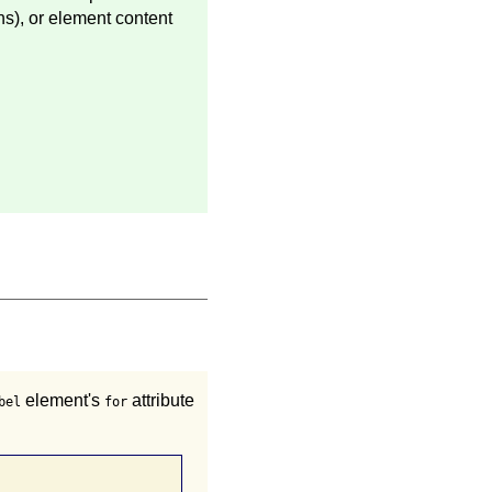
ns), or element content
element's
attribute
bel
for