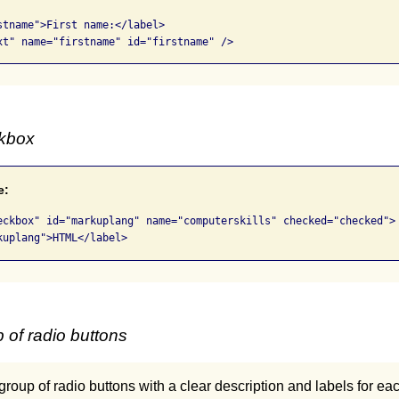
stname">First name:</label> 

xt" name="firstname" id="firstname" />
ckbox
e:
eckbox" id="markuplang" name="computerskills" checked="checked">

kuplang">HTML</label>
 of radio buttons
 group of radio buttons with a clear description and labels for ea