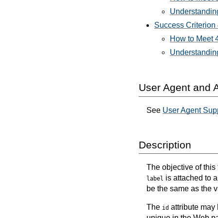
Understanding
Success Criterion
How to Meet 4
Understanding
User Agent and A
See
User Agent Supp
Description
The objective of this
is attached to a
label
be the same as the v
The
attribute may
id
unique in the Web p