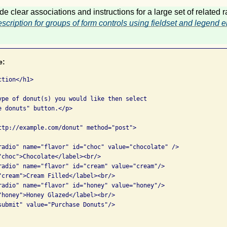
de clear associations and instructions for a large set of related 
scription for groups of form controls using fieldset and legend
e:
tion</h1>

ype of donut(s) you would like then select 

 donuts" button.</p>

ttp://example.com/donut" method="post">

radio" name="flavor" id="choc" value="chocolate" />

"choc">Chocolate</label><br/>

radio" name="flavor" id="cream" value="cream"/>

"cream">Cream Filled</label><br/>

radio" name="flavor" id="honey" value="honey"/>

"honey">Honey Glazed</label><br/>

submit" value="Purchase Donuts"/>
