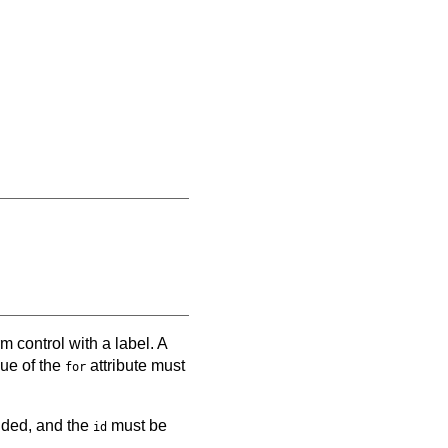
m control with a label. A
lue of the
attribute must
for
vided, and the
must be
id