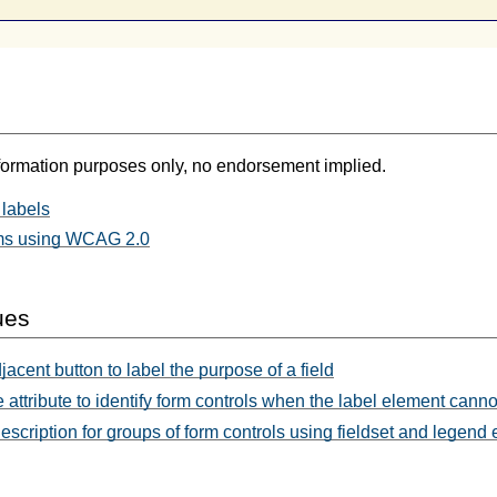
formation purposes only, no endorsement implied.
labels
ms using WCAG 2.0
ues
acent button to label the purpose of a field
e attribute to identify form controls when the label element cann
escription for groups of form controls using fieldset and legend