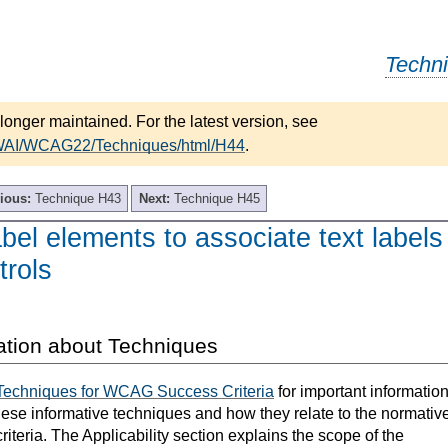
Techn
longer maintained. For the latest version, see
/WAI/WCAG22/Techniques/html/H44
.
ious:
Technique H43
Next:
Technique H45
bel elements to associate text labels
trols
ation about Techniques
Techniques for WCAG Success Criteria
for important informatio
hese informative techniques and how they relate to the normativ
teria. The Applicability section explains the scope of the