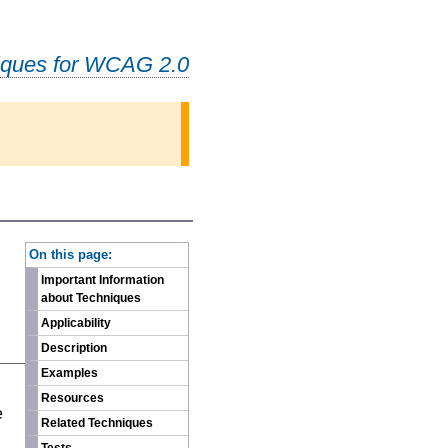
iques for WCAG 2.0
-
On this page:
Important Information
about Techniques
Applicability
Description
Examples
n
Resources
e
Related Techniques