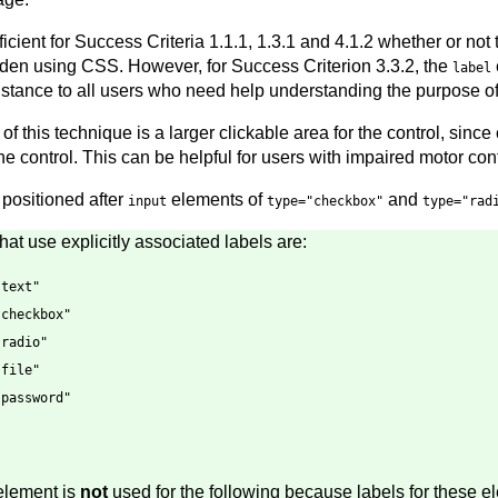
ficient for Success Criteria 1.1.1, 1.3.1 and 4.1.2 whether or not
idden using CSS. However, for Success Criterion 3.3.2, the
label
istance to all users who need help understanding the purpose of 
of this technique is a larger clickable area for the control, since 
the control. This can be helpful for users with impaired motor cont
 positioned after
elements of
and
input
type="checkbox"
type="rad
at use explicitly associated labels are:
"text"
"checkbox"
"radio"
"file"
"password"
lement is
not
used for the following because labels for these e