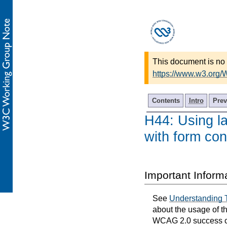
This document is no 
https://www.w3.org
Contents
Intro
Prev
H44: Using la
with form con
Important Inform
See
Understanding 
about the usage of t
WCAG 2.0 success cri