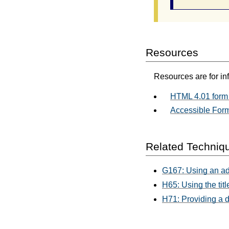
Resources
Resources are for in
HTML 4.01 form 
Accessible For
Related Techniq
G167: Using an adj
H65: Using the titl
H71: Providing a d