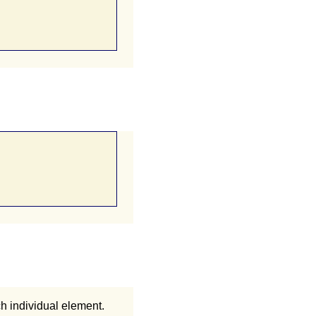
ch individual element.