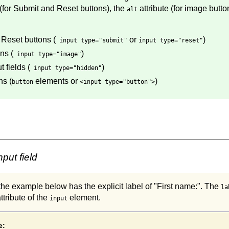
 (for Submit and Reset buttons), the
attribute (for image butto
alt
Reset buttons (
or
)
input type="submit"
input type="reset"
ns (
)
input type="image"
 fields (
)
input type="hidden"
ns (
elements or
)
button
<input type="button">
put field
n the example below has the explicit label of "First name:". The
la
ttribute of the
element.
input
e: