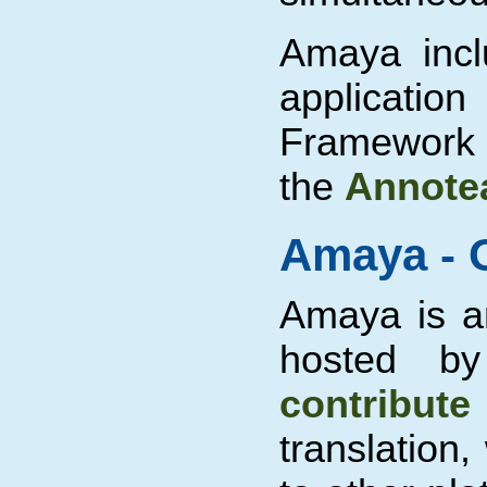
Amaya incl
applicatio
Framework 
the
Annotea
Amaya - 
Amaya is 
hosted b
contribute
translation,