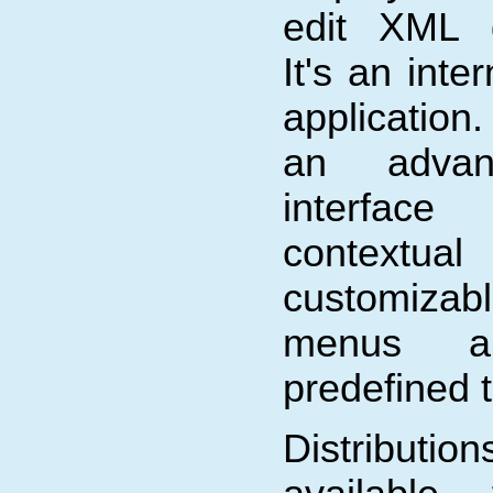
edit XML 
It's an inte
application.
an advan
interfa
contextua
customiza
menus an
predefined 
Distribu