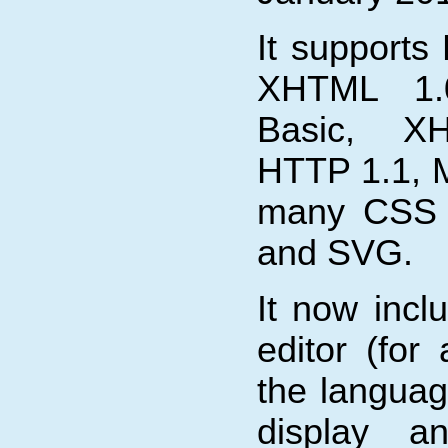
It supports
XHTML 1.
Basic, X
HTTP 1.1, 
many CSS 2
and SVG.
It now inc
editor (for
the languag
display an