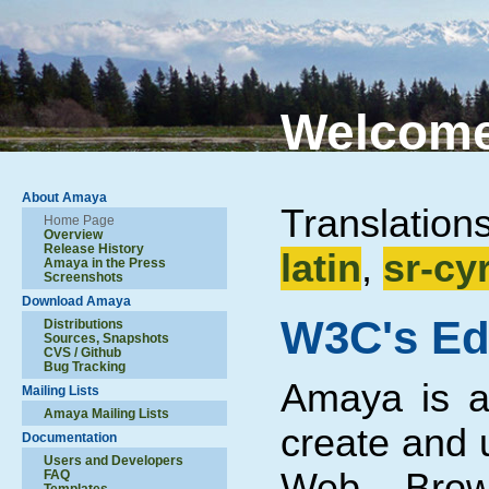
Welcome
About Amaya
Translation
Home Page
Overview
Release History
latin
,
sr-cyr
Amaya in the Press
Screenshots
Download Amaya
W3C's Ed
Distributions
Sources, Snapshots
CVS / Github
Bug Tracking
Amaya is a 
Mailing Lists
Amaya Mailing Lists
create and 
Documentation
Users and Developers
Web. Brow
FAQ
Templates