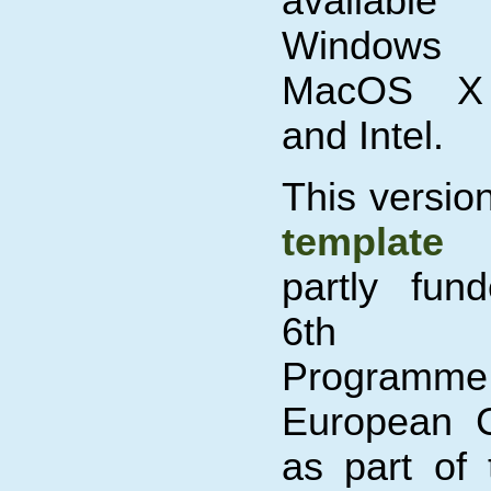
available 
Windows
MacOS X
and Intel.
This versio
template
partly fun
6th Fr
Programm
European 
as part of