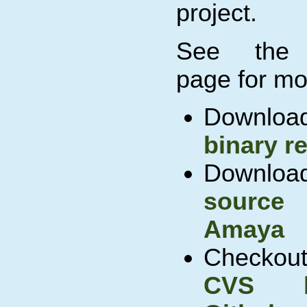
project.
See th
page for mor
Downl
binary r
Down
source
Amaya
Checko
CVS 