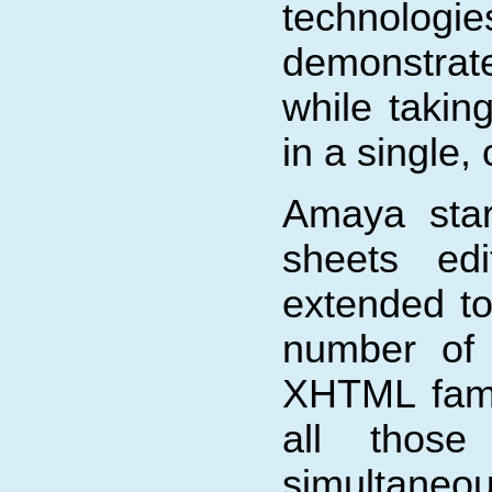
technologi
demonstrat
while takin
in a single,
Amaya sta
sheets ed
extended t
number of 
XHTML fami
all those
simultaneo