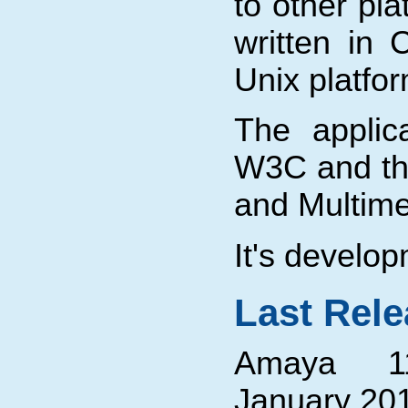
to other pla
written in 
Unix platf
The applic
W3C and t
and Multime
It's develo
Last Rel
Amaya 11
January 201