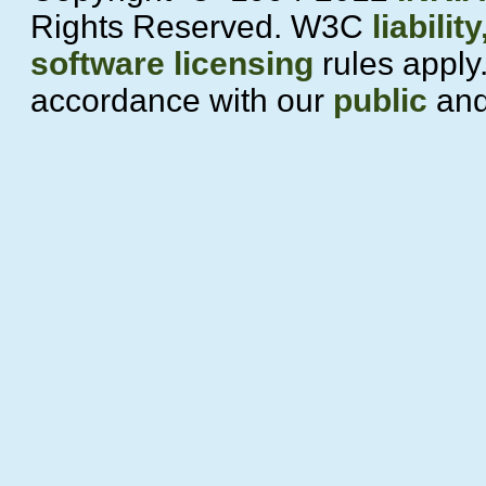
Rights Reserved. W3C
liability
software licensing
rules apply.
accordance with our
public
an