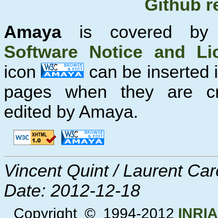
Github r
Amaya
is covered b
Software Notice and Li
icon
can be inserted
pages when they are c
edited by Amaya.
Vincent Quint / Laurent Ca
Date:
2012-12-18
Copyright © 1994-2012
INRIA