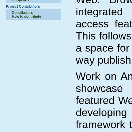
Project Contributors
integrated
Contributors
How to contribute
access fea
This follows
a space for 
way publis
Work on Am
showcase 
featured We
developi
framework 