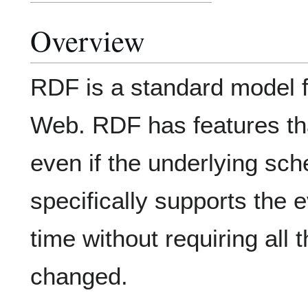
Overview
RDF is a standard model f
Web. RDF has features tha
even if the underlying sche
specifically supports the 
time without requiring all
changed.