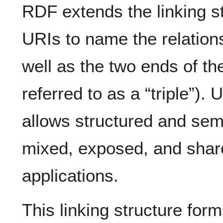
RDF extends the linking s
URIs to name the relation
well as the two ends of the 
referred to as a “triple”). 
allows structured and sem
mixed, exposed, and share
applications.
This linking structure form