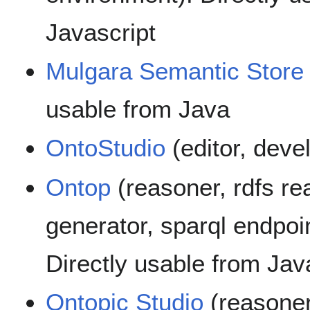
Javascript
Mulgara Semantic Store
usable from Java
OntoStudio
(editor, dev
Ontop
(reasoner, rdfs re
generator, sparql endpoin
Directly usable from Jav
Ontopic Studio
(reasoner