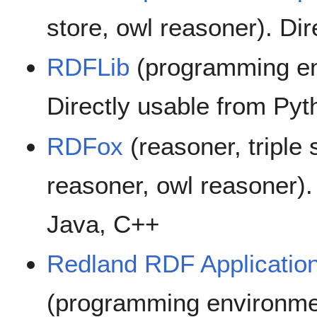
store, owl reasoner). Di
RDFLib
(programming env
Directly usable from Pyt
RDFox
(reasoner, triple 
reasoner, owl reasoner).
Java, C++
Redland RDF Applicatio
(programming environmen