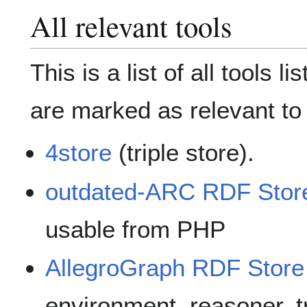
All relevant tools
This is a list of all tools l
are marked as relevant to
4store
(triple store).
outdated-ARC RDF Stor
usable from PHP
AllegroGraph RDF Store
environment, reasoner, t