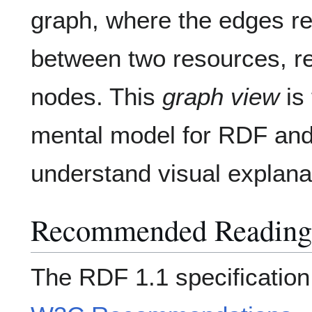
graph, where the edges re
between two resources, r
nodes. This
graph view
is 
mental model for RDF and 
understand visual explana
Recommended Reading
The RDF 1.1 specification