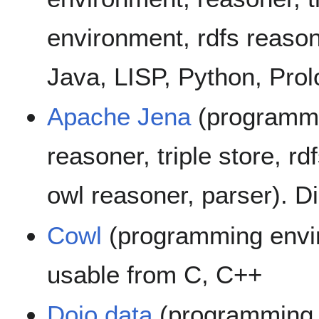
environment, rdfs reason
Java, LISP, Python, Prol
Apache Jena
(programmi
reasoner, triple store, rd
owl reasoner, parser). D
Cowl
(programming envir
usable from C, C++
Dojo.data
(programming e