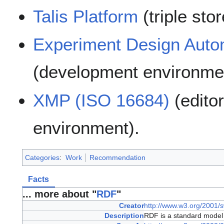
Talis Platform
(triple sto
Experiment Design Auto
(development environme
XMP (ISO 16684)
(edito
environment).
Categories
:
Work
Recommendation
Facts
... more about "
RDF
"
Creator
http://www.w3.org/2001/s
Description
RDF is a standard model