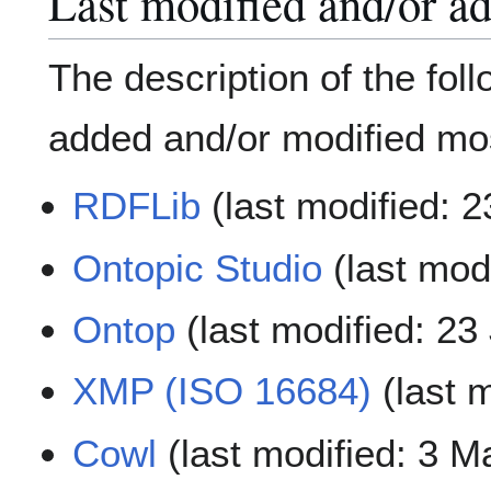
Last modified and/or a
The description of the fol
added and/or modified mos
RDFLib
(last modified: 
Ontopic Studio
(last mod
Ontop
(last modified: 23
XMP (ISO 16684)
(last 
Cowl
(last modified: 3 M