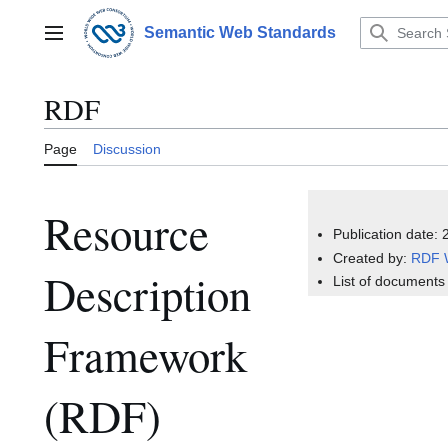
Jump
to
Semantic Web Standards
Main menu
content
RDF
Page
Discussion
Resource
Publication date:
Created by:
RDF 
Description
List of documents
Framework
(RDF)