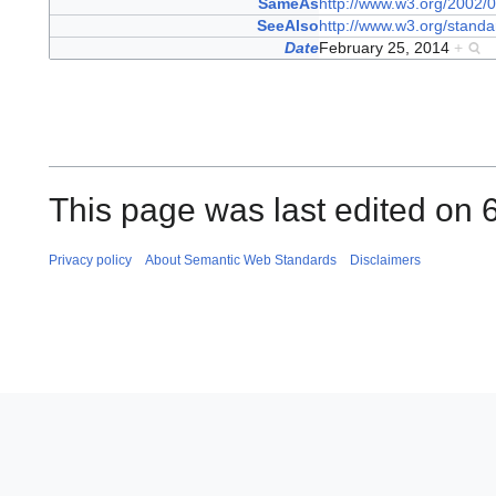
SameAs
http://www.w3.org/2002/0
SeeAlso
http://www.w3.org/standa
Date
February 25, 2014
+
This page was last edited on 
Privacy policy
About Semantic Web Standards
Disclaimers