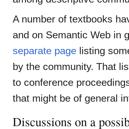
A number of textbooks ha
and on Semantic Web in ge
separate page
listing som
by the community. That lis
to conference proceedings 
that might be of general in
Discussions on a possi