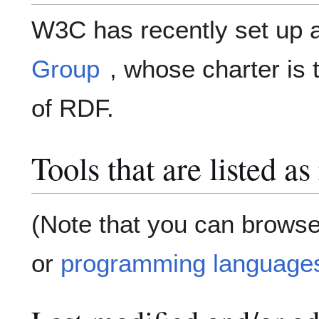
W3C has recently set up
Group
, whose charter is
of RDF.
Tools that are listed a
(Note that you can browse
or
programming language