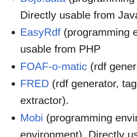
Directly usable from Jav
EasyRdf
(programming en
usable from PHP
FOAF-o-matic
(rdf gener
FRED
(rdf generator, ta
extractor).
Mobi
(programming envi
environment). Directly u