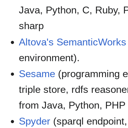
Java, Python, C, Ruby, P
sharp
Altova's SemanticWorks
environment).
Sesame
(programming en
triple store, rdfs reasone
from Java, Python, PHP
Spyder
(sparql endpoint,