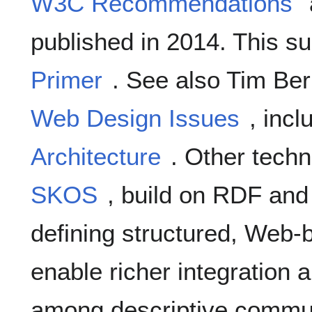
W3C Recommendations
published in 2014. This su
Primer
. See also Tim Ber
Web Design Issues
, inc
Architecture
. Other techn
SKOS
, build on RDF and
defining structured, Web-
enable richer integration a
among descriptive commun