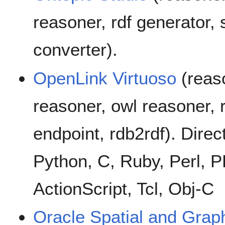
reasoner, rdf generator, 
converter).
OpenLink Virtuoso
(reaso
reasoner, owl reasoner, r
endpoint, rdb2rdf). Direc
Python, C, Ruby, Perl, P
ActionScript, Tcl, Obj-C
Oracle Spatial and Grap