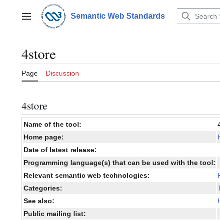
Jump
to
Semantic Web Standards
Main menu
content
4store
Page
Discussion
4store
Name of the tool:
Home page:
Date of latest release:
Programming language(s) that can be used with the tool:
Relevant semantic web technologies:
Categories:
See also:
Public mailing list: