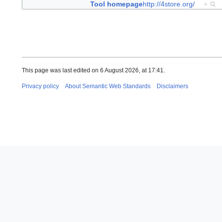
Tool homepage
http://4store.org/
+
This page was last edited on 6 August 2026, at 17:41.
Privacy policy
About Semantic Web Standards
Disclaimers