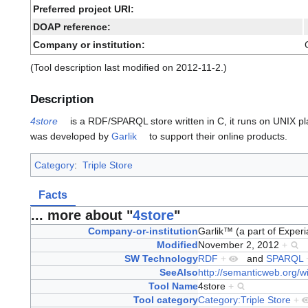
Preferred project URI:
DOAP reference:
Company or institution:
(Tool description last modified on 2012-11-2.)
Description
4store
is a RDF/SPARQL store written in C, it runs on UNIX pl
was developed by
Garlik
to support their online products.
Category
:
Triple Store
Facts
... more about "
4store
"
Company-or-institution
Garlik™ (a part of Exper
Modified
November 2, 2012
+
SW Technology
RDF
+
and
SPARQL
SeeAlso
http://semanticweb.org/wi
Tool Name
4store
+
Tool category
Category:Triple Store
+