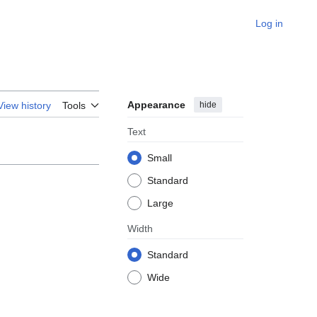
Log in
Appearance
hide
View history
Tools
Text
Small
Standard
Large
Width
Standard
Wide