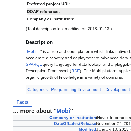
Preferred project URI:
DOAP reference:
Company or institution:
(Tool description last modified on 2018-01-13.)
Description
"
Mobi
" is a free and open platform which links native
accelerate discovery and deployment of advanced data sy
SPARQL
query language for data lookup, and a pluggab
Description Framework (
RDF
). The Mobi platform appli
organic growth of knowledge in a variety of domains.
Categories
:
Programming Environment
Development 
Facts
... more about "
Mobi
"
Company-or-institution
iNovex Informatio
DateOfLatestRelease
November 27, 20
Modified
January 13, 2018