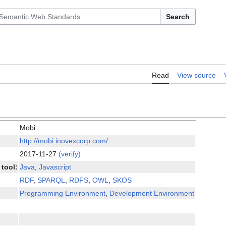
Search
Read
View source
Mobi
http://mobi.inovexcorp.com/
2017-11-27
(verify)
tool:
Java
,
Javascript
RDF
,
SPARQL
,
RDFS
,
OWL
,
SKOS
Programming Environment
,
Development Environment