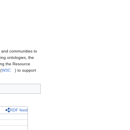
s and communities to
ing ontologies, the
ing the Resource
(
W3C
) to support
RDF feed