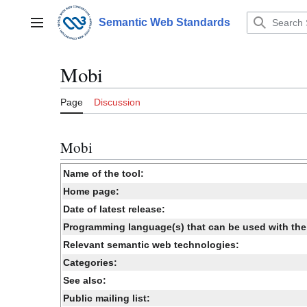
Jump
to
Semantic Web Standards
Main menu
content
Mobi
Page
Discussion
Mobi
Name of the tool:
Home page:
Date of latest release:
Programming language(s) that can be used with the 
Relevant semantic web technologies:
Categories:
See also:
Public mailing list: