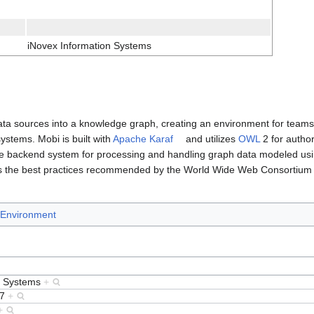
iNovex Information Systems
 data sources into a knowledge graph, creating an environment for team
stems. Mobi is built with
Apache Karaf
and utilizes
OWL
2 for author
le backend system for processing and handling graph data modeled us
es the best practices recommended by the World Wide Web Consortium 
Environment
n Systems
+
17
+
+