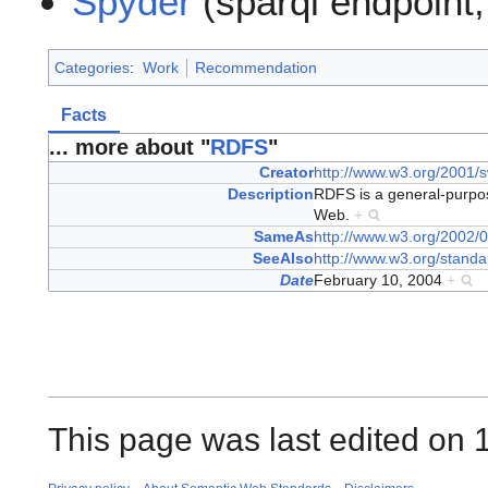
Spyder
(sparql endpoint,
Categories
:
Work
Recommendation
Facts
... more about "
RDFS
"
Creator
http://www.w3.org/2001/s
Description
RDFS is a general-purpo
Web.
+
SameAs
http://www.w3.org/2002/0
SeeAlso
http://www.w3.org/standa
Date
February 10, 2004
+
This page was last edited on 