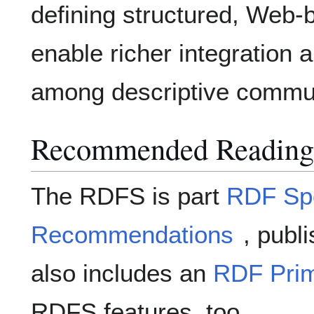
defining structured, Web-
enable richer integration a
among descriptive commun
Recommended Reading
The RDFS is part
RDF Spe
Recommendations
, publ
also includes an
RDF Pri
RDFS features, too.