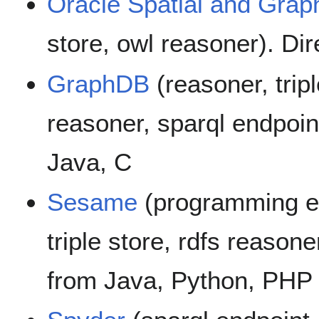
Oracle Spatial and Grap
store, owl reasoner). Di
GraphDB
(reasoner, tripl
reasoner, sparql endpoin
Java, C
Sesame
(programming en
triple store, rdfs reasone
from Java, Python, PHP