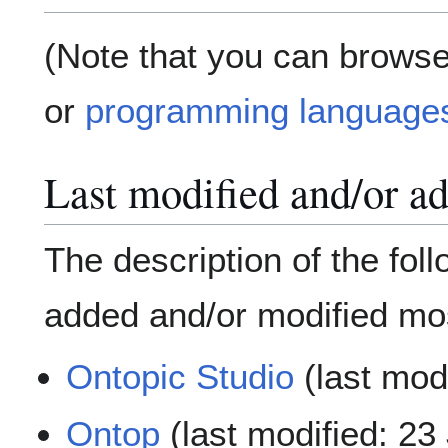
(Note that you can browse
or
programming language
Last modified and/or a
The description of the fol
added and/or modified mos
Ontopic Studio
(last mod
Ontop
(last modified: 23