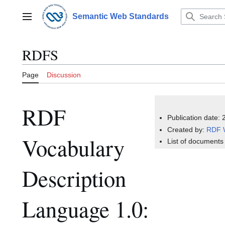
Jump
to
Semantic Web Standards
Main menu
content
RDFS
Page
Discussion
RDF
Publication date:
Created by:
RDF 
Vocabulary
List of documents
Description
Language 1.0: