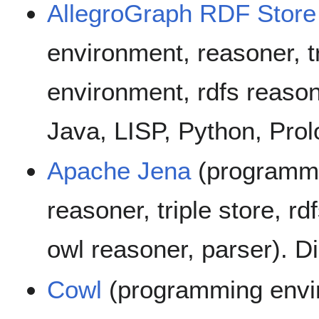
AllegroGraph RDF Store
environment, reasoner, t
environment, rdfs reason
Java, LISP, Python, Prol
Apache Jena
(programmi
reasoner, triple store, rd
owl reasoner, parser). D
Cowl
(programming envir