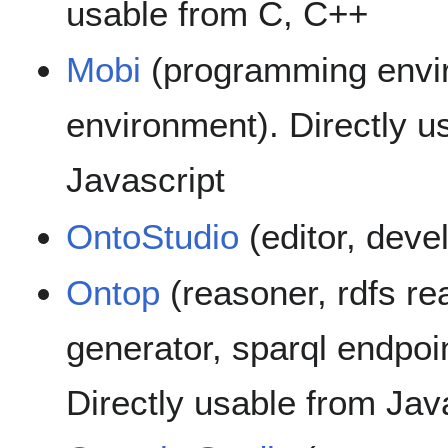
usable from C, C++
Mobi
(programming envi
environment). Directly u
Javascript
OntoStudio
(editor, dev
Ontop
(reasoner, rdfs re
generator, sparql endpoin
Directly usable from Jav