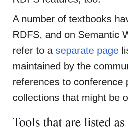
A number of textbooks ha
RDFS, and on Semantic We
refer to a
separate page
li
maintained by the communit
references to conference 
collections that might be o
Tools that are listed a