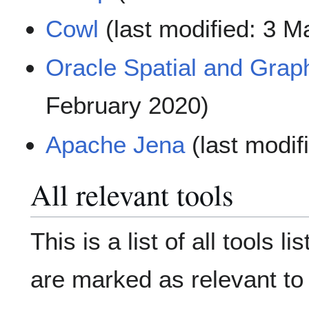
Cowl
(last modified: 3 M
Oracle Spatial and Grap
February 2020)
Apache Jena
(last modif
All relevant tools
This is a list of all tools l
are marked as relevant t