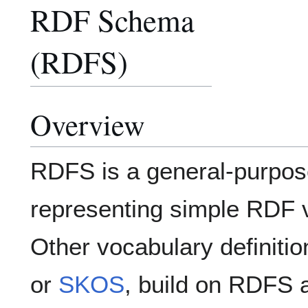
RDF Schema
(RDFS)
Overview
RDFS is a general-purpos
representing simple RDF 
Other vocabulary definitio
or
SKOS
, build on RDFS 