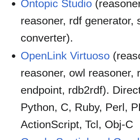
Ontopic Studio
(reasoner
reasoner, rdf generator, 
converter).
OpenLink Virtuoso
(reaso
reasoner, owl reasoner, r
endpoint, rdb2rdf). Direc
Python, C, Ruby, Perl, P
ActionScript, Tcl, Obj-C