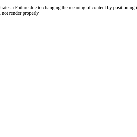
trates a Failure due to changing the meaning of content by positioning
l not render properly