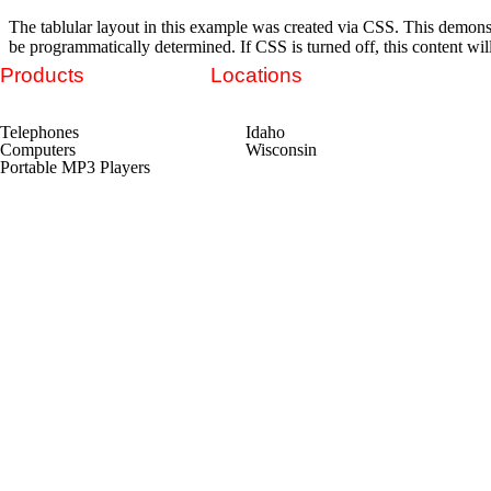
The tablular layout in this example was created via CSS. This demons
be programmatically determined. If CSS is turned off, this content wil
Products
Locations
Telephones
Idaho
Computers
Wisconsin
Portable MP3 Players