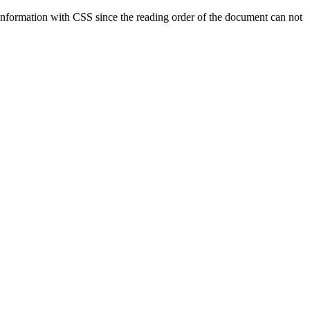
 information with CSS since the reading order of the document can not