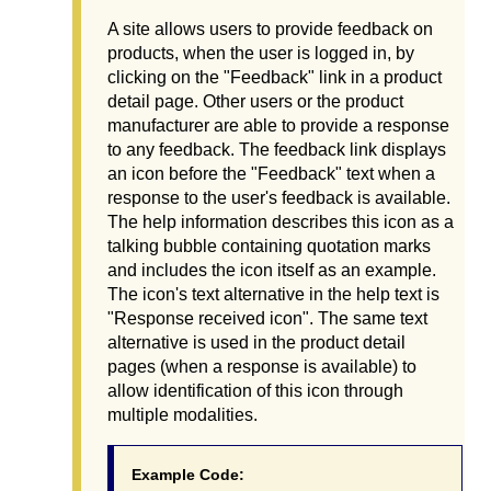
A site allows users to provide feedback on
products, when the user is logged in, by
clicking on the "Feedback" link in a product
detail page. Other users or the product
manufacturer are able to provide a response
to any feedback. The feedback link displays
an icon before the "Feedback" text when a
response to the user's feedback is available.
The help information describes this icon as a
talking bubble containing quotation marks
and includes the icon itself as an example.
The icon's text alternative in the help text is
"Response received icon". The same text
alternative is used in the product detail
pages (when a response is available) to
allow identification of this icon through
multiple modalities.
Example Code: