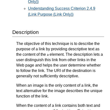
Only))
Understanding Success Criterion 2.4.9
(Link Purpose (Link Only))
Description
The objective of this technique is to describe the
purpose of a link by providing descriptive text as
the content of the
element. The description lets a
a
user distinguish this link from other links in the
Web page and helps the user determine whether
to follow the link. The URI of the destination is
generally not sufficiently descriptive.
When an image is the only content of a link, the
text alternative for the image describes the unique
function of the link.
When the content of a link contains both text and