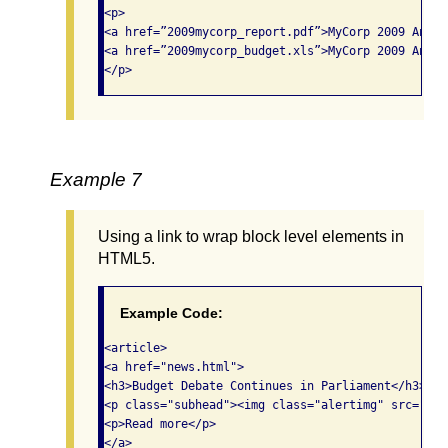
<p>

<a href=”2009mycorp_report.pdf”>MyCorp 2009 Annua
<a href=”2009mycorp_budget.xls”>MyCorp 2009 Annua
</p>
Example 7
Using a link to wrap block level elements in
HTML5.
Example Code:
<article>

<a href="news.html">

<h3>Budget Debate Continues in Parliament</h3>

<p class="subhead"><img class="alertimg" src="ale
<p>Read more</p>

</a>
