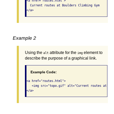
<a href="routes.html">

  Current routes at Boulders Climbing Gym

</a>
Example 2
Using the
attribute for the
element to
alt
img
describe the purpose of a graphical link.
Example Code:
<a href="routes.html">

   <img src="topo.gif" alt="Current routes at Bou
</a> 