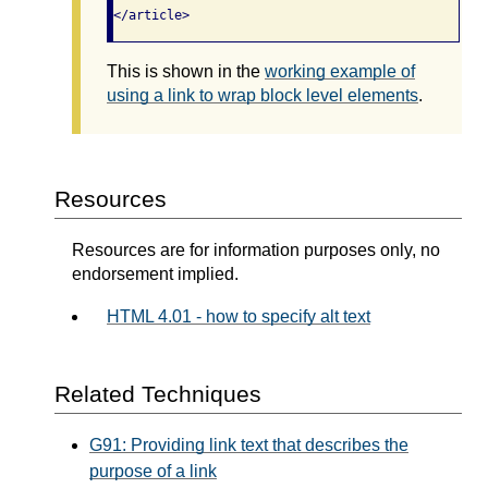
</article>
This is shown in the
working example of
using a link to wrap block level elements
.
Resources
Resources are for information purposes only, no
endorsement implied.
HTML 4.01 - how to specify alt text
Related Techniques
G91: Providing link text that describes the
purpose of a link