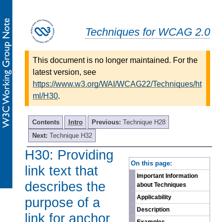
Techniques for WCAG 2.0
This document is no longer maintained. For the
latest version, see
https://www.w3.org/WAI/WCAG22/Techniques/ht
ml/H30
.
Contents
Intro
Previous:
Technique H28
Next:
Technique H32
H30: Providing
-
On this page:
link text that
Important Information
describes the
about Techniques
Applicability
purpose of a
Description
link for anchor