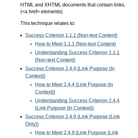
HTML and XHTML documents that contain links,
(<a href> elements)
This technique relates to:
Success Criterion 1.1.1 (Non-text Content)
How to Meet 1.1.1 (Non-text Content)
Understanding Success Criterion 1.1.1
(Non-text Content)
Success Criterion 2.4.4 (Link Purpose (In
Context))
How to Meet 2.4.4 (Link Purpose (In
Context))
Understanding Success Criterion 2.4.4
(Link Purpose (In Context))
Success Criterion 2.4.9 (Link Purpose (Link
Only))
How to Meet 2.4.9 (Link Purpose (Link