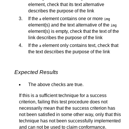
element, check that its text alternative
describes the purpose of the link
If the
element contains one or more
a
img
element(s) and the text alternative of the
img
element(s) is empty, check that the text of the
link describes the purpose of the link
If the
element only contains text, check that
a
the text describes the purpose of the link
Expected Results
The above checks are true.
If this is a sufficient technique for a success
criterion, failing this test procedure does not
necessarily mean that the success criterion has
not been satisfied in some other way, only that this
technique has not been successfully implemented
and can not be used to claim conformance.