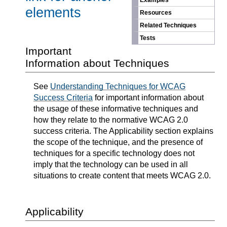
Examples
elements
Resources
Related Techniques
Tests
Important
Information about Techniques
See
Understanding Techniques for WCAG
Success Criteria
for important information about
the usage of these informative techniques and
how they relate to the normative WCAG 2.0
success criteria. The Applicability section explains
the scope of the technique, and the presence of
techniques for a specific technology does not
imply that the technology can be used in all
situations to create content that meets WCAG 2.0.
Applicability