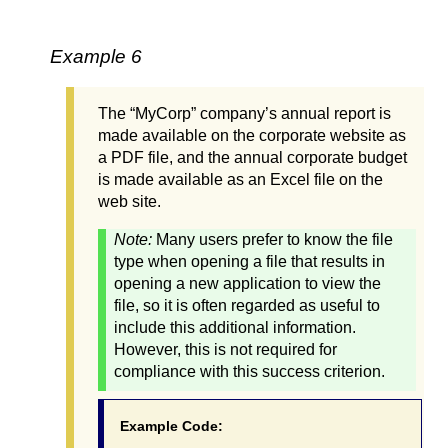
Example 6
The “MyCorp” company’s annual report is
made available on the corporate website as
a PDF file, and the annual corporate budget
is made available as an Excel file on the
web site.
Note:
Many users prefer to know the file
type when opening a file that results in
opening a new application to view the
file, so it is often regarded as useful to
include this additional information.
However, this is not required for
compliance with this success criterion.
Example Code: