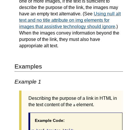
one or more images, if the text is sufficient to
describe the purpose of the link, the images may
have an empty text alternative. (See
Using null alt
text and no title attribute on img elements for
images that assistive technology should ignore
.)
When the images convey information beyond the
purpose of the link, they must also have
appropriate alt text.
Examples
Example 1
Describing the purpose of a link in HTML in
the text content of the
element.
a
Example Code: