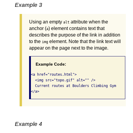
Example 3
Using an empty
attribute when the
alt
anchor (
) element contains text that
a
describes the purpose of the link in addition
to the
element. Note that the link text will
img
appear on the page next to the image.
Example Code:
<a href="routes.html">

  <img src="topo.gif" alt="" />

  Current routes at Boulders Climbing Gym

</a>
Example 4