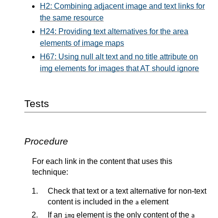
H2: Combining adjacent image and text links for
the same resource
H24: Providing text alternatives for the area
elements of image maps
H67: Using null alt text and no title attribute on
img elements for images that AT should ignore
Tests
Procedure
For each link in the content that uses this
technique:
Check that text or a text alternative for non-text
content is included in the
element
a
If an
element is the only content of the
img
a