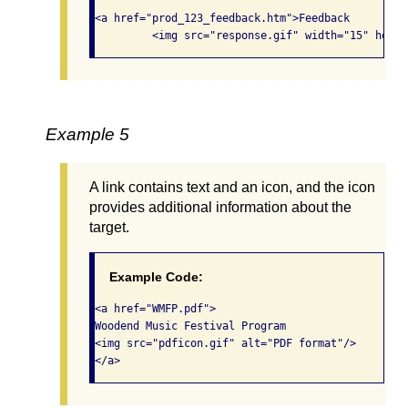
<a href="prod_123_feedback.htm">Feedback 

         <img src="response.gif" width="15" heigh
Example 5
A link contains text and an icon, and the icon
provides additional information about the
target.
Example Code:
<a href="WMFP.pdf">

Woodend Music Festival Program

<img src="pdficon.gif" alt="PDF format"/>

</a>