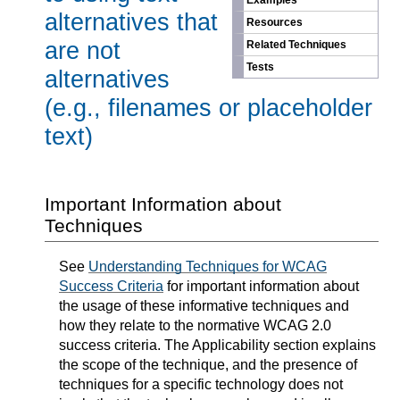
Examples
alternatives that
Resources
are not
Related Techniques
Tests
alternatives
(e.g., filenames or placeholder
text)
Important Information about
Techniques
See
Understanding Techniques for WCAG
Success Criteria
for important information about
the usage of these informative techniques and
how they relate to the normative WCAG 2.0
success criteria. The Applicability section explains
the scope of the technique, and the presence of
techniques for a specific technology does not