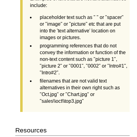
include:
placeholder text such as " " or "spacer"
or "image" or "picture" etc that are put
into the 'text alternative' location on
images or pictures.
programming references that do not
convey the information or function of the
non-text content such as "picture 1",
"picture 2" or "0001", "0002" or "Intro#1",
"Intro#2".
filenames that are not valid text
alternatives in their own right such as
"Oct.jpg" or "Chart.jpg" or
"sales\\oct\\top3.jpg"
Resources