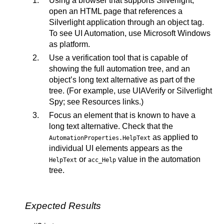
Using a browser that supports Silverlight,
open an HTML page that references a
Silverlight application through an object tag.
To see UI Automation, use Microsoft Windows
as platform.
Use a verification tool that is capable of
showing the full automation tree, and an
object’s long text alternative as part of the
tree. (For example, use UIAVerify or Silverlight
Spy; see Resources links.)
Focus an element that is known to have a
long text alternative. Check that the
as applied to
AutomationProperties.HelpText
individual UI elements appears as the
or
value in the automation
HelpText
acc_Help
tree.
Expected Results