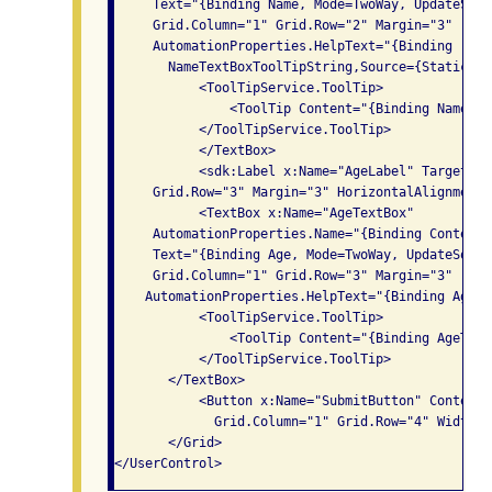
     Text="{Binding Name, Mode=TwoWay, UpdateSour
     Grid.Column="1" Grid.Row="2" Margin="3"

     AutomationProperties.HelpText="{Binding

       NameTextBoxToolTipString,Source={StaticRes
           <ToolTipService.ToolTip>

               <ToolTip Content="{Binding NameTex
           </ToolTipService.ToolTip>

           </TextBox>

           <sdk:Label x:Name="AgeLabel" Target="{
     Grid.Row="3" Margin="3" HorizontalAlignment=
           <TextBox x:Name="AgeTextBox" 

     AutomationProperties.Name="{Binding Content,
     Text="{Binding Age, Mode=TwoWay, UpdateSourc
     Grid.Column="1" Grid.Row="3" Margin="3"

    AutomationProperties.HelpText="{Binding AgeTe
           <ToolTipService.ToolTip>

               <ToolTip Content="{Binding AgeText
           </ToolTipService.ToolTip>

       </TextBox>

           <Button x:Name="SubmitButton" Content=
             Grid.Column="1" Grid.Row="4" Width="
       </Grid>
