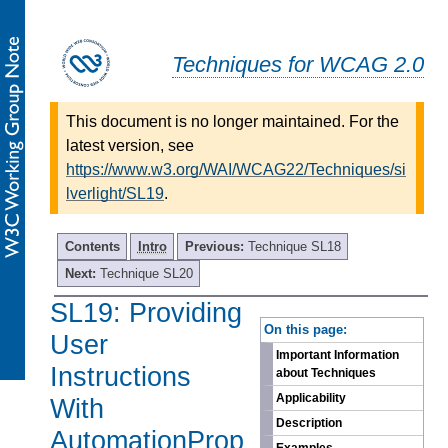
Techniques for WCAG 2.0
This document is no longer maintained. For the
latest version, see
https://www.w3.org/WAI/WCAG22/Techniques/si
lverlight/SL19
.
Contents
Intro
Previous:
Technique SL18
Next:
Technique SL20
SL19: Providing
-
On this page:
User
Important Information
Instructions
about Techniques
Applicability
With
Description
AutomationProp