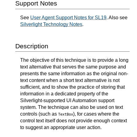
Support Notes
See
User Agent Support Notes for SL19
. Also see
Silverlight Technology Notes
.
Description
The objective of this technique is to provide a long
text alternative that serves the same purpose and
presents the same information as the original non-
text content when a short text alternative is not
sufficient, and to show the practice of storing that
information in a dedicated property of the
Silverlight-supported UI Automation support
system. The technique can also be used on text
controls (such as
), for cases where the
TextBox
control text itself does not provide enough context
to suggest an appropriate user action.