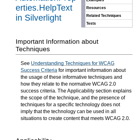
Examples
erties.HelpText
Resources
in Silverlight
Related Techniques
Tests
Important Information about
Techniques
See
Understanding Techniques for WCAG
Success Criteria
for important information about
the usage of these informative techniques and
how they relate to the normative WCAG 2.0
success criteria. The Applicability section explains
the scope of the technique, and the presence of
techniques for a specific technology does not
imply that the technology can be used in all
situations to create content that meets WCAG 2.0.