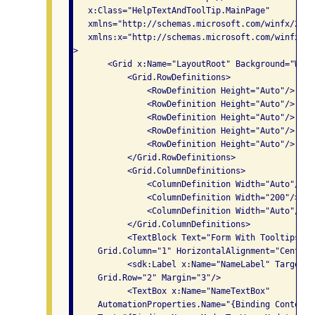
   x:Class="HelpTextAndToolTip.MainPage"

   xmlns="http://schemas.microsoft.com/winfx/2006
   xmlns:x="http://schemas.microsoft.com/winfx/200
>

       <Grid x:Name="LayoutRoot" Background="Whit
           <Grid.RowDefinitions>

               <RowDefinition Height="Auto"/>

               <RowDefinition Height="Auto"/>

               <RowDefinition Height="Auto"/>

               <RowDefinition Height="Auto"/>

               <RowDefinition Height="Auto"/>

           </Grid.RowDefinitions>

           <Grid.ColumnDefinitions>

               <ColumnDefinition Width="Auto"/>

               <ColumnDefinition Width="200"/>

               <ColumnDefinition Width="Auto"/>

           </Grid.ColumnDefinitions>

           <TextBlock Text="Form With Tooltips" F
     Grid.Column="1" HorizontalAlignment="Center" 
           <sdk:Label x:Name="NameLabel" Target="
     Grid.Row="2" Margin="3"/>

           <TextBox x:Name="NameTextBox" 

     AutomationProperties.Name="{Binding Content,