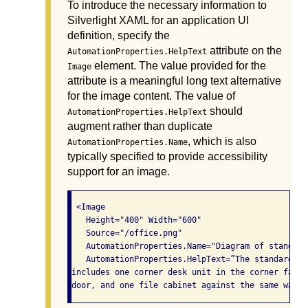
To introduce the necessary information to
Silverlight XAML for an application UI
definition, specify the
attribute on the
AutomationProperties.HelpText
element. The value provided for the
Image
attribute is a meaningful long text alternative
for the image content. The value of
should
AutomationProperties.HelpText
augment rather than duplicate
, which is also
AutomationProperties.Name
typically specified to provide accessibility
support for an image.
 <Image

   Height="400" Width="600"

   Source="/office.png"

   AutomationProperties.Name="Diagram of standard
   AutomationProperties.HelpText=”The standard of
includes one corner desk unit in the corner farth