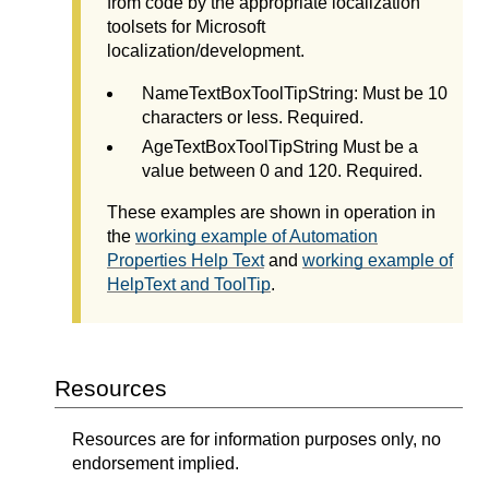
from code by the appropriate localization
toolsets for Microsoft
localization/development.
NameTextBoxToolTipString: Must be 10
characters or less. Required.
AgeTextBoxToolTipString Must be a
value between 0 and 120. Required.
These examples are shown in operation in
the
working example of Automation
Properties Help Text
and
working example of
HelpText and ToolTip
.
Resources
Resources are for information purposes only, no
endorsement implied.