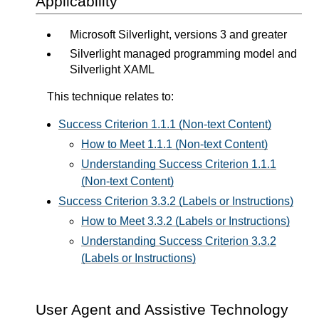
Applicability
Microsoft Silverlight, versions 3 and greater
Silverlight managed programming model and
Silverlight XAML
This technique relates to:
Success Criterion 1.1.1 (Non-text Content)
How to Meet 1.1.1 (Non-text Content)
Understanding Success Criterion 1.1.1
(Non-text Content)
Success Criterion 3.3.2 (Labels or Instructions)
How to Meet 3.3.2 (Labels or Instructions)
Understanding Success Criterion 3.3.2
(Labels or Instructions)
User Agent and Assistive Technology