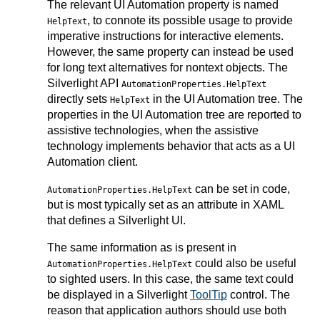
The relevant UI Automation property is named
, to connote its possible usage to provide
HelpText
imperative instructions for interactive elements.
However, the same property can instead be used
for long text alternatives for nontext objects. The
Silverlight API
AutomationProperties.HelpText
directly sets
in the UI Automation tree. The
HelpText
properties in the UI Automation tree are reported to
assistive technologies, when the assistive
technology implements behavior that acts as a UI
Automation client.
can be set in code,
AutomationProperties.HelpText
but is most typically set as an attribute in XAML
that defines a Silverlight UI.
The same information as is present in
could also be useful
AutomationProperties.HelpText
to sighted users. In this case, the same text could
be displayed in a Silverlight
ToolTip
control. The
reason that application authors should use both