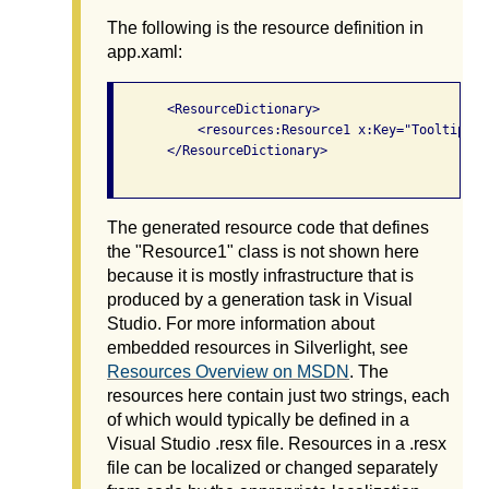
The following is the resource definition in
app.xaml:
       <ResourceDictionary>

           <resources:Resource1 x:Key="TooltipStri
       </ResourceDictionary>

The generated resource code that defines
the "Resource1" class is not shown here
because it is mostly infrastructure that is
produced by a generation task in Visual
Studio. For more information about
embedded resources in Silverlight, see
Resources Overview on MSDN
. The
resources here contain just two strings, each
of which would typically be defined in a
Visual Studio .resx file. Resources in a .resx
file can be localized or changed separately