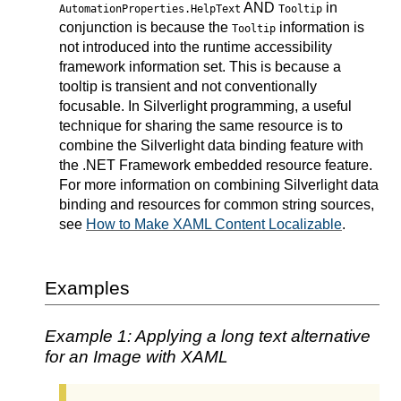
AND
in
AutomationProperties.HelpText
Tooltip
conjunction is because the
information is
Tooltip
not introduced into the runtime accessibility
framework information set. This is because a
tooltip is transient and not conventionally
focusable. In Silverlight programming, a useful
technique for sharing the same resource is to
combine the Silverlight data binding feature with
the .NET Framework embedded resource feature.
For more information on combining Silverlight data
binding and resources for common string sources,
see
How to Make XAML Content Localizable
.
Examples
Example 1: Applying a long text alternative
for an Image with XAML