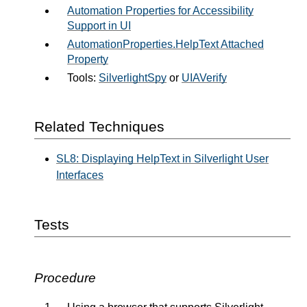
Automation Properties for Accessibility
Support in UI
AutomationProperties.HelpText Attached
Property
Tools:
SilverlightSpy
or
UIAVerify
Related Techniques
SL8: Displaying HelpText in Silverlight User
Interfaces
Tests
Procedure