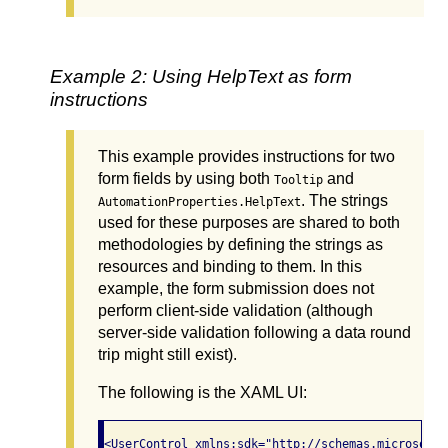
Example 2: Using HelpText as form
instructions
This example provides instructions for two
form fields by using both
and
Tooltip
. The strings
AutomationProperties.HelpText
used for these purposes are shared to both
methodologies by defining the strings as
resources and binding to them. In this
example, the form submission does not
perform client-side validation (although
server-side validation following a data round
trip might still exist).
The following is the XAML UI:
<UserControl xmlns:sdk="http://schemas.microsoft.