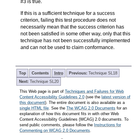
#3 is true.
If this is a sufficient technique for a success
criterion, failing this test procedure does not
necessarily mean that the success criterion has
not been satisfied in some other way, only that this
technique has not been successfully implemented
and can not be used to claim conformance.
Top
Contents
Intro
Previous:
Technique SL18
Next:
Technique SL20
This Web page is part of
Techniques and Failures for Web
Content Accessibility Guidelines 2.0
(see the
latest version of
this document
). The entire document is also available as a
single HTML file
. See the
The WCAG 2.0 Documents
for an
explanation of how this document fits in with other Web
Content Accessibility Guidelines (WCAG) 2.0 documents. To
send public comments, please follow the
Instructions for
Commenting on WCAG 2.0 Documents
.