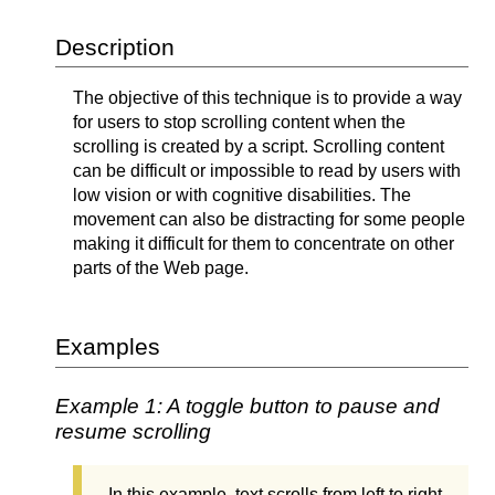
Description
The objective of this technique is to provide a way
for users to stop scrolling content when the
scrolling is created by a script. Scrolling content
can be difficult or impossible to read by users with
low vision or with cognitive disabilities. The
movement can also be distracting for some people
making it difficult for them to concentrate on other
parts of the Web page.
Examples
Example 1: A toggle button to pause and
resume scrolling
In this example, text scrolls from left to right.