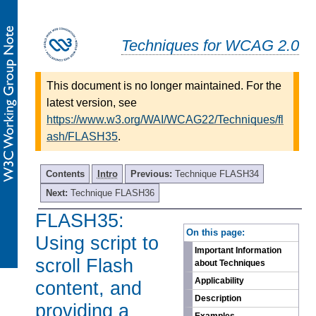
Techniques for WCAG 2.0
This document is no longer maintained. For the
latest version, see
https://www.w3.org/WAI/WCAG22/Techniques/fl
ash/FLASH35
.
Contents
Intro
Previous:
Technique FLASH34
Next:
Technique FLASH36
FLASH35:
-
On this page:
Using script to
Important Information
scroll Flash
about Techniques
Applicability
content, and
Description
providing a