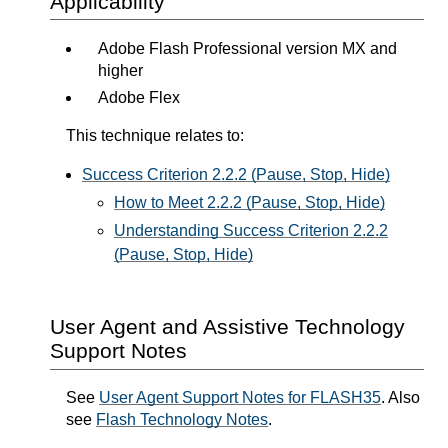
Applicability
Adobe Flash Professional version MX and
higher
Adobe Flex
This technique relates to:
Success Criterion 2.2.2 (Pause, Stop, Hide)
How to Meet 2.2.2 (Pause, Stop, Hide)
Understanding Success Criterion 2.2.2
(Pause, Stop, Hide)
User Agent and Assistive Technology
Support Notes
See
User Agent Support Notes for FLASH35
. Also
see
Flash Technology Notes
.