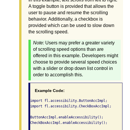
A toggle button is provided that allows the
user to pause and resume the scrolling
behavior. Additionally, a checkbox is
provided which can be used to slow down
the scrolling speed.
Note:
Users may prefer a greater variety
of scrolling speed options than are
offered in this example. Developers might
choose to provide several speed choices
with a slider or drop down list control in
order to accomplish this.
Example Code:
import fl.accessibility.ButtonAccImpl;

import fl.accessibility.CheckBoxAccImpl;

ButtonAccImpl.enableAccessibility();

CheckBoxAccImpl.enableAccessibility();
