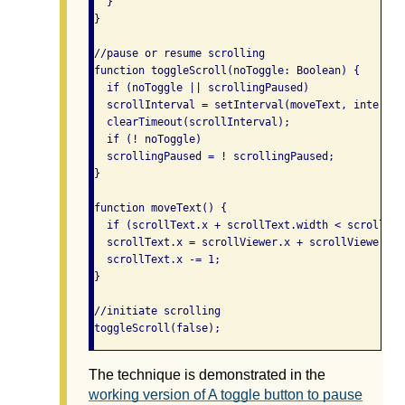
  }

}

//pause or resume scrolling

function toggleScroll(noToggle: Boolean) {

  if (noToggle || scrollingPaused)

  scrollInterval = setInterval(moveText, interval
  clearTimeout(scrollInterval);

  if (! noToggle)

  scrollingPaused = ! scrollingPaused;

}

function moveText() {

  if (scrollText.x + scrollText.width < scrollView
  scrollText.x = scrollViewer.x + scrollViewer.wid
  scrollText.x -= 1;

}

//initiate scrolling

The technique is demonstrated in the
working version of A toggle button to pause