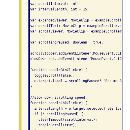
var scrollInterval: int;

var intervalLength: int = 15;

var expandedViewer: MovieClip = exampleScroller.e
var scrollText: MovieClip = exampleScroller.scroll
var scrollViewer: MovieClip = exampleScroller.scr
var scrollingPaused: Boolean = true;

scrollStopper.addEventListener(MouseEvent.CLICK, 
slowDown_chk.addEventListener(MouseEvent.CLICK, h
function handleBtnClick(e) {

  toggleScroll(false);

  e.target.label = scrollingPaused? "Resume Scrol
}

//slow down scrolling speed

function handleChkClick(e) {

  intervalLength = e.target.selected? 50: 15;

  if (! scrollingPaused) {

    clearTimeout(scrollInterval);

    toggleScroll(true);
