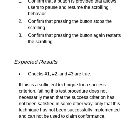
Confirm that a button is provided that allows
users to pause and resume the scrolling
behavior
Confirm that pressing the button stops the
scrolling
Confirm that pressing the button again restarts
the scrolling
Expected Results
Checks #1, #2, and #3 are true.
If this is a sufficient technique for a success
criterion, failing this test procedure does not
necessarily mean that the success criterion has
not been satisfied in some other way, only that this
technique has not been successfully implemented
and can not be used to claim conformance.