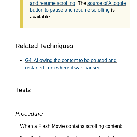
and resume scrolling
. The
source of A toggle
button to pause and resume scrolling
is
available.
Related Techniques
G4: Allowing the content to be paused and
restarted from where it was paused
Tests
Procedure
When a Flash Movie contains scrolling content: