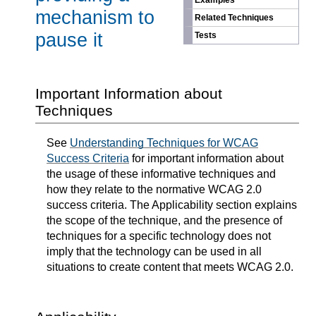
Examples
mechanism to
Related Techniques
pause it
Tests
Important Information about
Techniques
See
Understanding Techniques for WCAG
Success Criteria
for important information about
the usage of these informative techniques and
how they relate to the normative WCAG 2.0
success criteria. The Applicability section explains
the scope of the technique, and the presence of
techniques for a specific technology does not
imply that the technology can be used in all
situations to create content that meets WCAG 2.0.