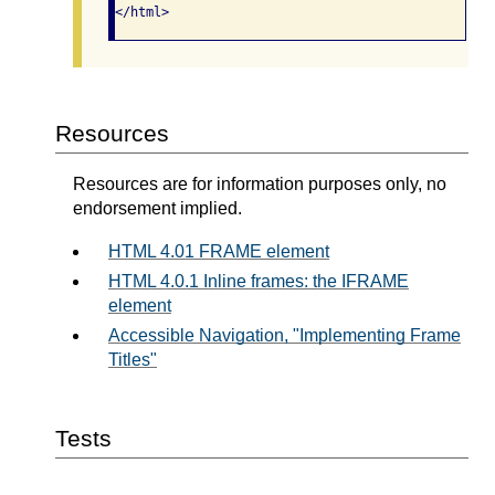
</html>  
Resources
Resources are for information purposes only, no
endorsement implied.
HTML 4.01 FRAME element
HTML 4.0.1 Inline frames: the IFRAME
element
Accessible Navigation, "Implementing Frame
Titles"
Tests