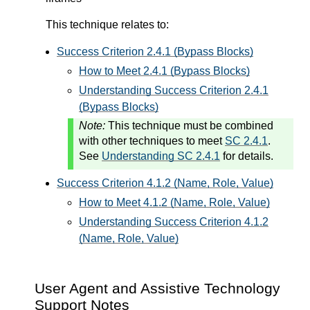
This technique relates to:
Success Criterion 2.4.1 (Bypass Blocks)
How to Meet 2.4.1 (Bypass Blocks)
Understanding Success Criterion 2.4.1
(Bypass Blocks)
Note:
This technique must be combined
with other techniques to meet
SC 2.4.1
.
See
Understanding SC 2.4.1
for details.
Success Criterion 4.1.2 (Name, Role, Value)
How to Meet 4.1.2 (Name, Role, Value)
Understanding Success Criterion 4.1.2
(Name, Role, Value)
User Agent and Assistive Technology
Support Notes