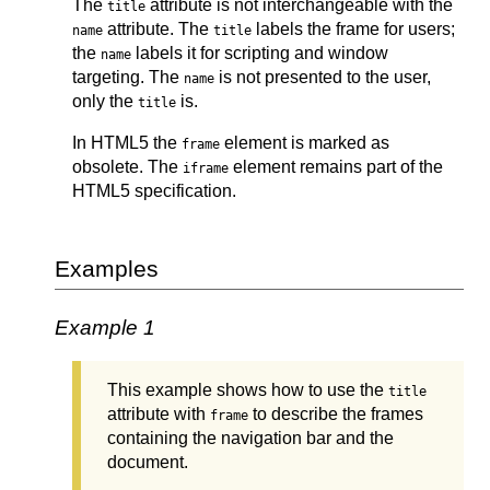
The
attribute is not interchangeable with the
title
attribute. The
labels the frame for users;
name
title
the
labels it for scripting and window
name
targeting. The
is not presented to the user,
name
only the
is.
title
In HTML5 the
element is marked as
frame
obsolete. The
element remains part of the
iframe
HTML5 specification.
Examples
Example 1
This example shows how to use the
title
attribute with
to describe the frames
frame
containing the navigation bar and the
document.