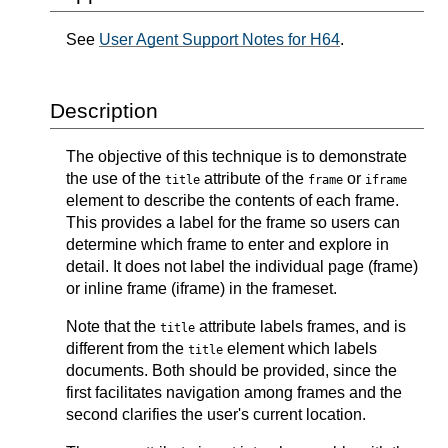
See
User Agent Support Notes for H64
.
Description
The objective of this technique is to demonstrate
the use of the
attribute of the
or
title
frame
iframe
element to describe the contents of each frame.
This provides a label for the frame so users can
determine which frame to enter and explore in
detail. It does not label the individual page (frame)
or inline frame (iframe) in the frameset.
Note that the
attribute labels frames, and is
title
different from the
element which labels
title
documents. Both should be provided, since the
first facilitates navigation among frames and the
second clarifies the user's current location.