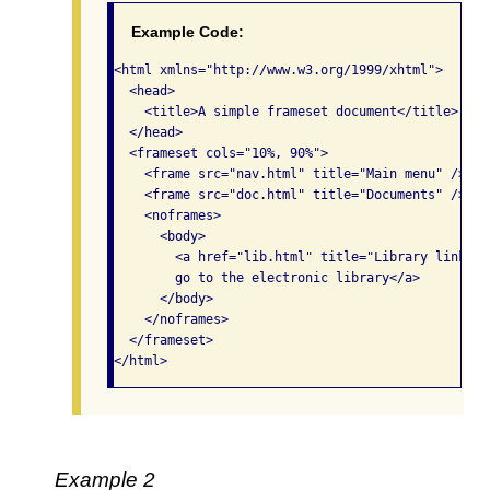
Example Code:
<html xmlns="http://www.w3.org/1999/xhtml">

  <head>

    <title>A simple frameset document</title>

  </head>

  <frameset cols="10%, 90%">

    <frame src="nav.html" title="Main menu" />

    <frame src="doc.html" title="Documents" />

    <noframes>

      <body>

        <a href="lib.html" title="Library link">Se
        go to the electronic library</a>

      </body>

    </noframes>

  </frameset>

</html> 
Example 2