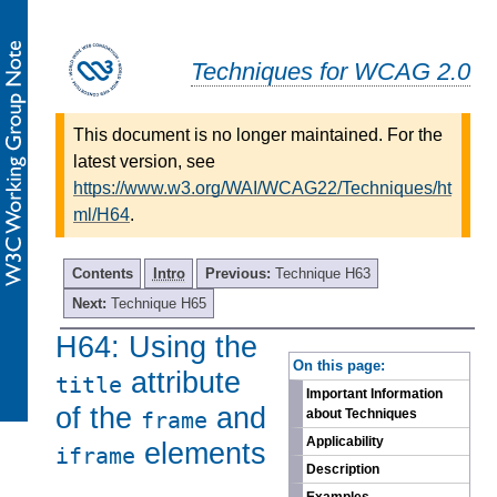
Techniques for WCAG 2.0
This document is no longer maintained. For the
latest version, see
https://www.w3.org/WAI/WCAG22/Techniques/ht
ml/H64
.
Contents
Intro
Previous:
Technique H63
Next:
Technique H65
H64: Using the
-
On this page:
attribute
title
Important Information
of the
and
about Techniques
frame
Applicability
elements
iframe
Description