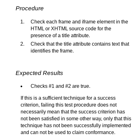
Procedure
Check each frame and iframe element in the
HTML or XHTML source code for the
presence of a title attribute.
Check that the title attribute contains text that
identifies the frame.
Expected Results
Checks #1 and #2 are true.
If this is a sufficient technique for a success
criterion, failing this test procedure does not
necessarily mean that the success criterion has
not been satisfied in some other way, only that this
technique has not been successfully implemented
and can not be used to claim conformance.