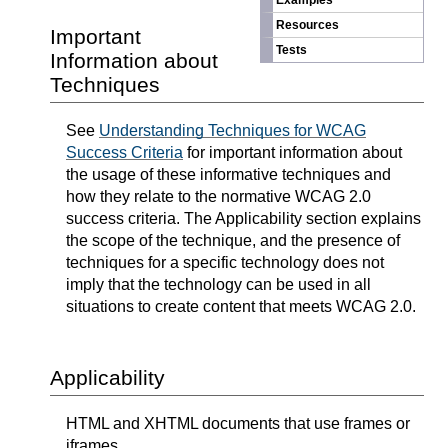
Examples
Resources
Important
Tests
Information about
Techniques
See
Understanding Techniques for WCAG
Success Criteria
for important information about
the usage of these informative techniques and
how they relate to the normative WCAG 2.0
success criteria. The Applicability section explains
the scope of the technique, and the presence of
techniques for a specific technology does not
imply that the technology can be used in all
situations to create content that meets WCAG 2.0.
Applicability
HTML and XHTML documents that use frames or
iframes