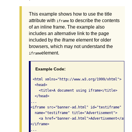
This example shows how to use the title
attribute with
to describe the contents
iframe
of an inline frame. The example also
includes an alternative link to the page
included by the iframe element for older
browsers, which may not understand the
element.
iframe
Example Code:
 <html xmlns="http://www.w3.org/1999/xhtml">

  <head>

    <title>A document using iframe</title>

  </head>

...

<iframe src="banner-ad.html" id="testiframe" 

  name="testiframe" title="Advertisement">

    <a href="banner-ad.html">Advertisement</a>

</iframe>

...
