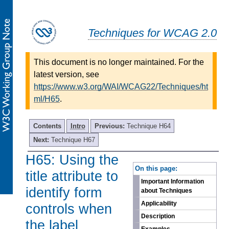
Techniques for WCAG 2.0
This document is no longer maintained. For the
latest version, see
https://www.w3.org/WAI/WCAG22/Techniques/ht
ml/H65
.
Contents
Intro
Previous:
Technique H64
Next:
Technique H67
H65: Using the
-
On this page:
title attribute to
Important Information
identify form
about Techniques
Applicability
controls when
Description
the label