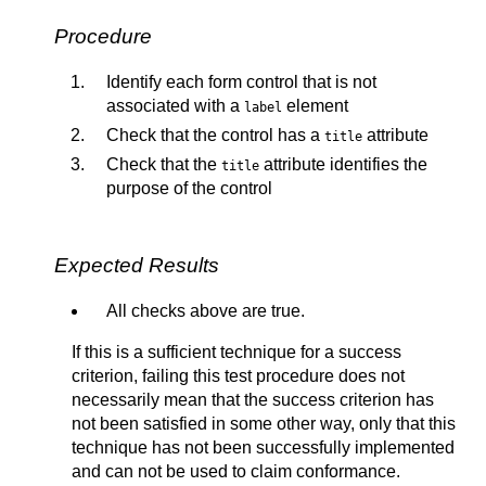
Procedure
Identify each form control that is not
associated with a
element
label
Check that the control has a
attribute
title
Check that the
attribute identifies the
title
purpose of the control
Expected Results
All checks above are true.
If this is a sufficient technique for a success
criterion, failing this test procedure does not
necessarily mean that the success criterion has
not been satisfied in some other way, only that this
technique has not been successfully implemented
and can not be used to claim conformance.