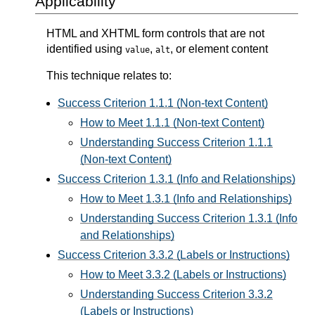
Applicability
HTML and XHTML form controls that are not
identified using
,
, or element content
value
alt
This technique relates to:
Success Criterion 1.1.1 (Non-text Content)
How to Meet 1.1.1 (Non-text Content)
Understanding Success Criterion 1.1.1
(Non-text Content)
Success Criterion 1.3.1 (Info and Relationships)
How to Meet 1.3.1 (Info and Relationships)
Understanding Success Criterion 1.3.1 (Info
and Relationships)
Success Criterion 3.3.2 (Labels or Instructions)
How to Meet 3.3.2 (Labels or Instructions)
Understanding Success Criterion 3.3.2
(Labels or Instructions)