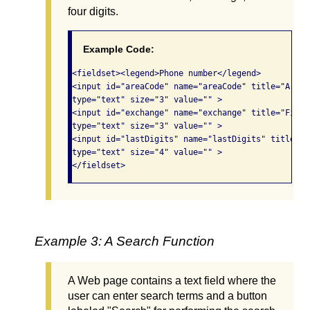
four digits.
Example Code:
<fieldset><legend>Phone number</legend>

<input id="areaCode" name="areaCode" title="Area C
type="text" size="3" value="" >

<input id="exchange" name="exchange" title="First
type="text" size="3" value="" >

<input id="lastDigits" name="lastDigits" title="L
type="text" size="4" value="" >

</fieldset> 
Example 3: A Search Function
A Web page contains a text field where the
user can enter search terms and a button