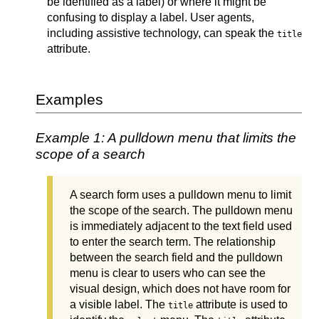
be identified as a label) or where it might be
confusing to display a label. User agents,
including assistive technology, can speak the
title
attribute.
Examples
Example 1: A pulldown menu that limits the
scope of a search
A search form uses a pulldown menu to limit
the scope of the search. The pulldown menu
is immediately adjacent to the text field used
to enter the search term. The relationship
between the search field and the pulldown
menu is clear to users who can see the
visual design, which does not have room for
a visible label. The
attribute is used to
title