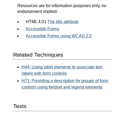
Resources are for information purposes only, no
endorsement implied.
HTML 4.01
The title attribute
Accessible Forms
Accessible Forms using WCAG 2.0
Related Techniques
H44: Using label elements to associate text
labels with form controls
H71: Providing a description for groups of form
controls using fieldset and legend elements
Tests