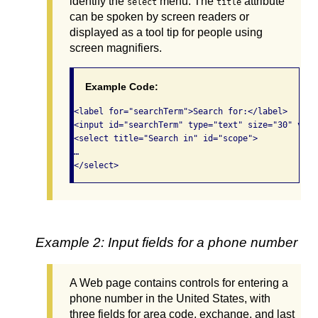
identify the
menu. The
attribute
select
title
can be spoken by screen readers or
displayed as a tool tip for people using
screen magnifiers.
Example Code:
<label for="searchTerm">Search for:</label>

<input id="searchTerm" type="text" size="30" valu
<select title="Search in" id="scope">

…

</select> 
Example 2: Input fields for a phone number
A Web page contains controls for entering a
phone number in the United States, with
three fields for area code, exchange, and last