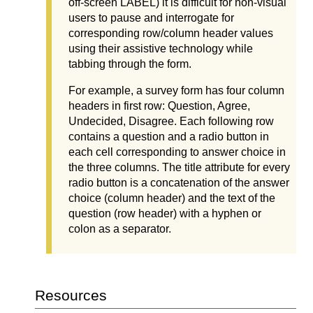
off-screen LABEL) it is difficult for non-visual
users to pause and interrogate for
corresponding row/column header values
using their assistive technology while
tabbing through the form.
For example, a survey form has four column
headers in first row: Question, Agree,
Undecided, Disagree. Each following row
contains a question and a radio button in
each cell corresponding to answer choice in
the three columns. The title attribute for every
radio button is a concatenation of the answer
choice (column header) and the text of the
question (row header) with a hyphen or
colon as a separator.
Resources