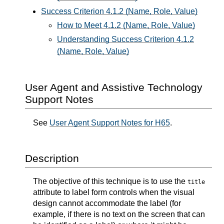
Success Criterion 4.1.2 (Name, Role, Value)
How to Meet 4.1.2 (Name, Role, Value)
Understanding Success Criterion 4.1.2
(Name, Role, Value)
User Agent and Assistive Technology
Support Notes
See
User Agent Support Notes for H65
.
Description
The objective of this technique is to use the
title
attribute to label form controls when the visual
design cannot accommodate the label (for
example, if there is no text on the screen that can