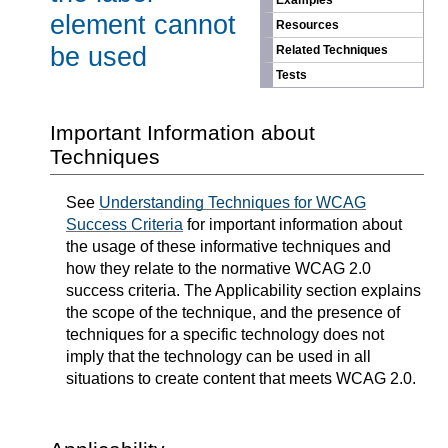
Examples
element cannot
Resources
be used
Related Techniques
Tests
Important Information about
Techniques
See
Understanding Techniques for WCAG
Success Criteria
for important information about
the usage of these informative techniques and
how they relate to the normative WCAG 2.0
success criteria. The Applicability section explains
the scope of the technique, and the presence of
techniques for a specific technology does not
imply that the technology can be used in all
situations to create content that meets WCAG 2.0.