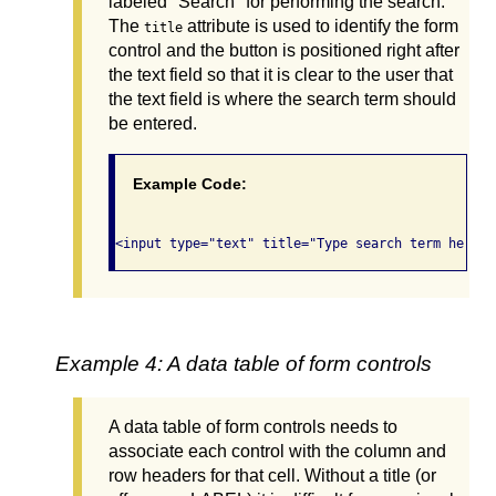
labeled "Search" for performing the search.
The
attribute is used to identify the form
title
control and the button is positioned right after
the text field so that it is clear to the user that
the text field is where the search term should
be entered.
Example Code:
Example 4: A data table of form controls
A data table of form controls needs to
associate each control with the column and
row headers for that cell. Without a title (or