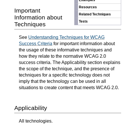
Examples
Resources
Important
Related Techniques
Information about
Tests
Techniques
See
Understanding Techniques for WCAG
Success Criteria
for important information about
the usage of these informative techniques and
how they relate to the normative WCAG 2.0
success criteria. The Applicability section explains
the scope of the technique, and the presence of
techniques for a specific technology does not
imply that the technology can be used in all
situations to create content that meets WCAG 2.0.
Applicability
All technologies.