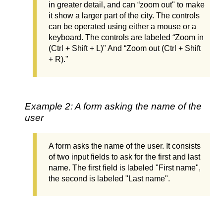
in greater detail, and can “zoom out" to make
it show a larger part of the city. The controls
can be operated using either a mouse or a
keyboard. The controls are labeled “Zoom in
(Ctrl + Shift + L)" And “Zoom out (Ctrl + Shift
+ R)."
Example 2: A form asking the name of the
user
A form asks the name of the user. It consists
of two input fields to ask for the first and last
name. The first field is labeled "First name",
the second is labeled "Last name".