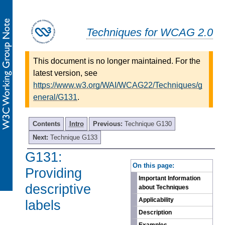
Techniques for WCAG 2.0
This document is no longer maintained. For the
latest version, see
https://www.w3.org/WAI/WCAG22/Techniques/g
eneral/G131
.
Contents
Intro
Previous:
Technique G130
Next:
Technique G133
G131:
-
On this page:
Providing
Important Information
descriptive
about Techniques
Applicability
labels
Description