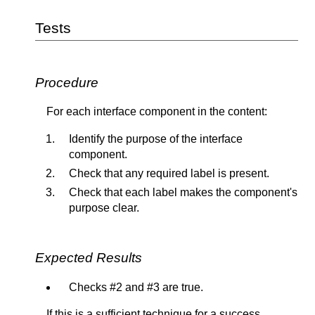
Tests
Procedure
For each interface component in the content:
Identify the purpose of the interface
component.
Check that any required label is present.
Check that each label makes the component's
purpose clear.
Expected Results
Checks #2 and #3 are true.
If this is a sufficient technique for a success