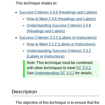
This technique relates to:
Success Criterion 2.4.6 (Headings and Labels)
How to Meet 2.4.6 (Headings and Labels)
Understanding Success Criterion 2.4.6
(Headings and Labels)
Success Criterion 3.3.2 (Labels or Instructions)
How to Meet 3.3.2 (Labels or Instructions)
Understanding Success Criterion 3.3.2
(Labels or Instructions)
Note:
This technique must be combined
with other techniques to meet
SC 3.3.2
.
See
Understanding SC 3.3.2
for details.
Description
The objective of this technique is to ensure that the