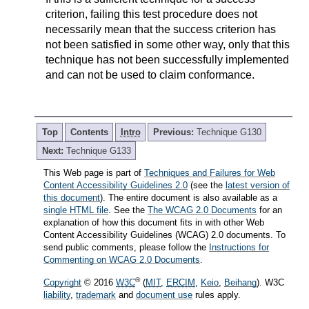
criterion, failing this test procedure does not
necessarily mean that the success criterion has
not been satisfied in some other way, only that this
technique has not been successfully implemented
and can not be used to claim conformance.
Top
Contents
Intro
Previous:
Technique G130
Next:
Technique G133
This Web page is part of
Techniques and Failures for Web
Content Accessibility Guidelines 2.0
(see the
latest version of
this document
). The entire document is also available as a
single HTML file
. See the
The WCAG 2.0 Documents
for an
explanation of how this document fits in with other Web
Content Accessibility Guidelines (WCAG) 2.0 documents. To
send public comments, please follow the
Instructions for
Commenting on WCAG 2.0 Documents
.
®
Copyright
© 2016
W3C
(
MIT
,
ERCIM
,
Keio
,
Beihang
). W3C
liability
,
trademark
and
document use
rules apply.