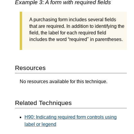
Example 3: A form with required fields
A purchasing form includes several fields
that are required. In addition to identifying the
field, the label for each required field
includes the word “required" in parentheses.
Resources
No resources available for this technique.
Related Techniques
H90: Indicating required form controls using
label or legend