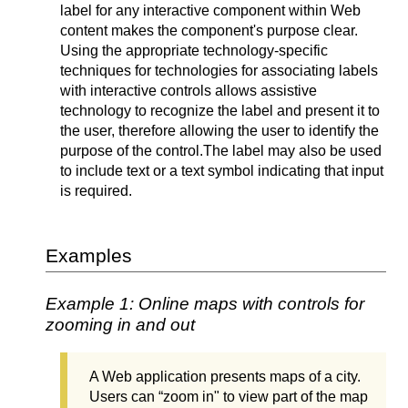
label for any interactive component within Web
content makes the component's purpose clear.
Using the appropriate technology-specific
techniques for technologies for associating labels
with interactive controls allows assistive
technology to recognize the label and present it to
the user, therefore allowing the user to identify the
purpose of the control.
The label may also be used
to include text or a text symbol indicating that input
is required.
Examples
Example 1: Online maps with controls for
zooming in and out
A Web application presents maps of a city.
Users can “zoom in" to view part of the map