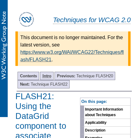
Techniques for WCAG 2.0
This document is no longer maintained. For the
latest version, see
https://www.w3.org/WAI/WCAG22/Techniques/fl
ash/FLASH21
.
Contents
Intro
Previous:
Technique FLASH20
Next:
Technique FLASH22
FLASH21:
-
On this page:
Using the
Important Information
DataGrid
about Techniques
Applicability
component to
Description
associate