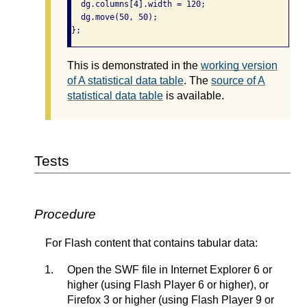
  dg.columns[4].width = 120;

  dg.move(50, 50);

};
This is demonstrated in the
working version
of A statistical data table
. The
source of A
statistical data table
is available.
Tests
Procedure
For Flash content that contains tabular data:
Open the SWF file in Internet Explorer 6 or
higher (using Flash Player 6 or higher), or
Firefox 3 or higher (using Flash Player 9 or