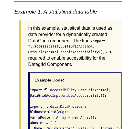
Example 1: A statistical data table
In this example, statistical data is used as
data provider for a dynamically created
DataGrid component. The lines
import
fl.accessibility.DataGridAccImpl;
are
DataGridAccImpl.enableAccessibility();
required to enable accessibility for the
Datagrid Component.
Example Code:
import fl.accessibility.DataGridAccImpl;

DataGridAccImpl.enableAccessibility();

import fl.data.DataProvider;

bldRosterGrid(aDg);

var aRoster: Array = new Array();

aRoster = [ {

  Name: "Wilma Carter", Bats: "R", Throws: "R", Y