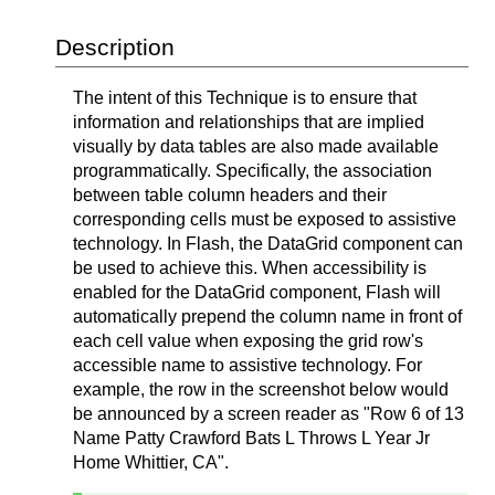
Description
The intent of this Technique is to ensure that
information and relationships that are implied
visually by data tables are also made available
programmatically. Specifically, the association
between table column headers and their
corresponding cells must be exposed to assistive
technology. In Flash, the DataGrid component can
be used to achieve this. When accessibility is
enabled for the DataGrid component, Flash will
automatically prepend the column name in front of
each cell value when exposing the grid row's
accessible name to assistive technology. For
example, the row in the screenshot below would
be announced by a screen reader as "Row 6 of 13
Name Patty Crawford Bats L Throws L Year Jr
Home Whittier, CA".