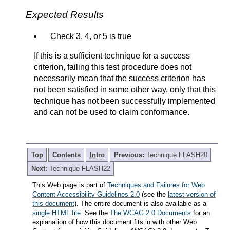
Expected Results
Check 3, 4, or 5 is true
If this is a sufficient technique for a success
criterion, failing this test procedure does not
necessarily mean that the success criterion has
not been satisfied in some other way, only that this
technique has not been successfully implemented
and can not be used to claim conformance.
Top
Contents
Intro
Previous:
Technique FLASH20
Next:
Technique FLASH22
This Web page is part of
Techniques and Failures for Web
Content Accessibility Guidelines 2.0
(see the
latest version of
this document
). The entire document is also available as a
single HTML file
. See the
The WCAG 2.0 Documents
for an
explanation of how this document fits in with other Web