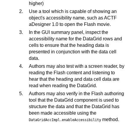
higher)
Use a tool which is capable of showing an
object's accessibility name, such as ACTF
aDesigner 1.0 to open the Flash movie.
In the GUI summary panel, inspect the
accessibility name for the DataGrid rows and
cells to ensure that the heading data is
presented in conjunction with the data cell
data.
Authors may also test with a screen reader, by
reading the Flash content and listening to
hear that the heading and data cell data are
read when reading the DataGrid.
Authors may also verify in the Flash authoring
tool that the DataGrid component is used to
structure the data and that the DataGrid has
been made accessible using the
method.
DataGridAccImpl.enableAccessibility