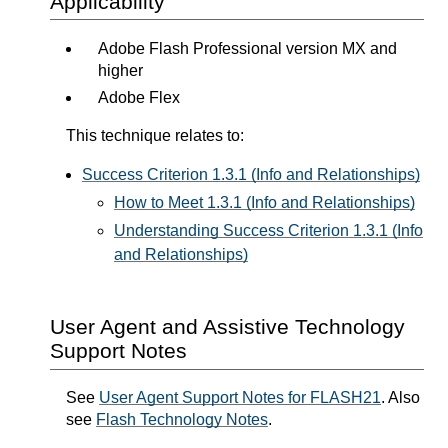
Applicability
Adobe Flash Professional version MX and
higher
Adobe Flex
This technique relates to:
Success Criterion 1.3.1 (Info and Relationships)
How to Meet 1.3.1 (Info and Relationships)
Understanding Success Criterion 1.3.1 (Info
and Relationships)
User Agent and Assistive Technology
Support Notes
See
User Agent Support Notes for FLASH21
. Also
see
Flash Technology Notes
.