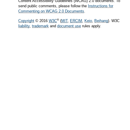
Content Accessibility Guidelines (WCAG) 2.0 documents. To
send public comments, please follow the
Instructions for
Commenting on WCAG 2.0 Documents
.
®
Copyright
© 2016
W3C
(
MIT
,
ERCIM
,
Keio
,
Beihang
). W3C
liability
,
trademark
and
document use
rules apply.