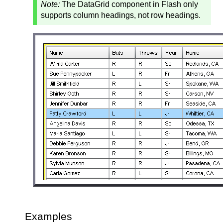
Note:
The DataGrid component in Flash only
supports column headings, not row headings.
Examples