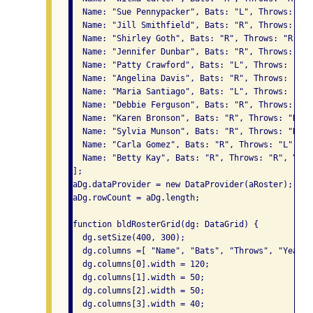
  Name: "Sue Pennypacker", Bats: "L", Throws: "R"
  Name: "Jill Smithfield", Bats: "R", Throws: "L"
  Name: "Shirley Goth", Bats: "R", Throws: "R", Y
  Name: "Jennifer Dunbar", Bats: "R", Throws: "R"
  Name: "Patty Crawford", Bats: "L", Throws: "L",
  Name: "Angelina Davis", Bats: "R", Throws: "R",
  Name: "Maria Santiago", Bats: "L", Throws: "L",
  Name: "Debbie Ferguson", Bats: "R", Throws: "R"
  Name: "Karen Bronson", Bats: "R", Throws: "R", 
  Name: "Sylvia Munson", Bats: "R", Throws: "R", 
  Name: "Carla Gomez", Bats: "R", Throws: "L", Ye
  Name: "Betty Kay", Bats: "R", Throws: "R", Year
];

aDg.dataProvider = new DataProvider(aRoster);

aDg.rowCount = aDg.length;

function bldRosterGrid(dg: DataGrid) {

  dg.setSize(400, 300);

  dg.columns =[ "Name", "Bats", "Throws", "Year",
  dg.columns[0].width = 120;

  dg.columns[1].width = 50;

  dg.columns[2].width = 50;

  dg.columns[3].width = 40;
