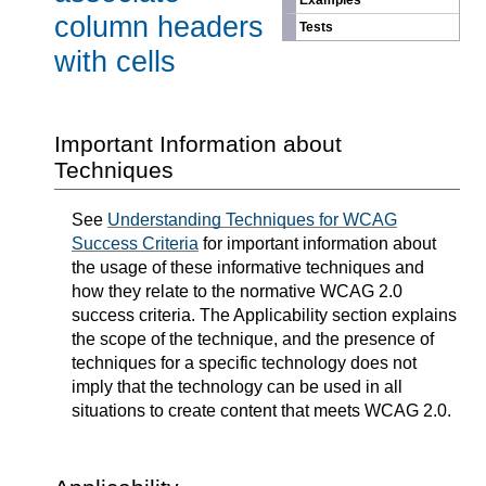
Examples
column headers
Tests
with cells
Important Information about
Techniques
See
Understanding Techniques for WCAG
Success Criteria
for important information about
the usage of these informative techniques and
how they relate to the normative WCAG 2.0
success criteria. The Applicability section explains
the scope of the technique, and the presence of
techniques for a specific technology does not
imply that the technology can be used in all
situations to create content that meets WCAG 2.0.