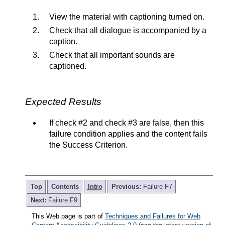
View the material with captioning turned on.
Check that all dialogue is accompanied by a
caption.
Check that all important sounds are
captioned.
Expected Results
If check #2 and check #3 are false, then this
failure condition applies and the content fails
the Success Criterion.
Top
Contents
Intro
Previous:
Failure F7
Next:
Failure F9
This Web page is part of
Techniques and Failures for Web