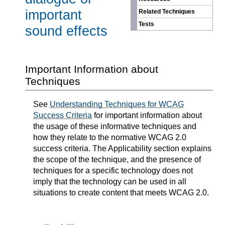
important
Related Techniques
Tests
sound effects
Important Information about
Techniques
See
Understanding Techniques for WCAG
Success Criteria
for important information about
the usage of these informative techniques and
how they relate to the normative WCAG 2.0
success criteria. The Applicability section explains
the scope of the technique, and the presence of
techniques for a specific technology does not
imply that the technology can be used in all
situations to create content that meets WCAG 2.0.