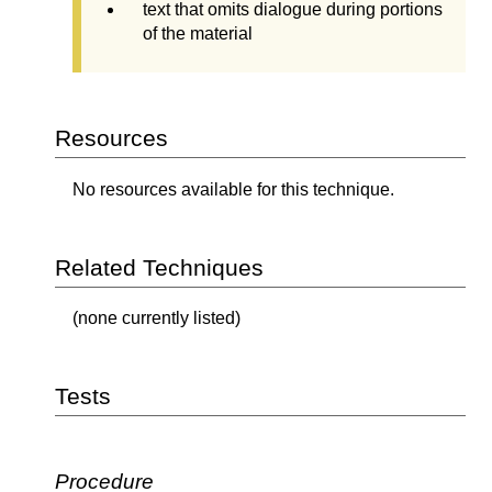
text that omits dialogue during portions
of the material
Resources
No resources available for this technique.
Related Techniques
(none currently listed)
Tests
Procedure