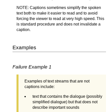
NOTE: Captions sometimes simplify the spoken
text both to make it easier to read and to avoid
forcing the viewer to read at very high speed. This
is standard procedure and does not invalidate a
caption.
Examples
Failure Example 1
Examples of text streams that are not
captions include:
text that contains the dialogue (possibly
simplified dialogue) but that does not
describe important sounds