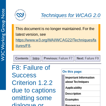
Techniques for WCAG 2.0
This document is no longer maintained. For the
latest version, see
https://www.w3.org/WAI/WCAG22/Techniques/fa
ilures/F8
.
Contents
Intro
Previous:
Failure F7
Next:
Failure F9
F8: Failure of
-
On this page:
Success
Important Information
Criterion 1.2.2
about Techniques
Applicability
due to captions
Description
omitting some
Examples
dialogue or
Resources