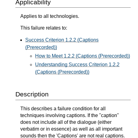
Applicability
Applies to all technologies.
This failure relates to:
Success Criterion 1.2.2 (Captions
(Prerecorded))
How to Meet 1.2.2 (Captions (Prerecorded))
Understanding Success Criterion 1.2.2
(Captions (Prerecorded))
Description
This describes a failure condition for all
techniques involving captions. If the "caption"
does not include all of the dialogue (either
verbatim or in essence) as well as all important
sounds then the 'Captions' are not real captions.