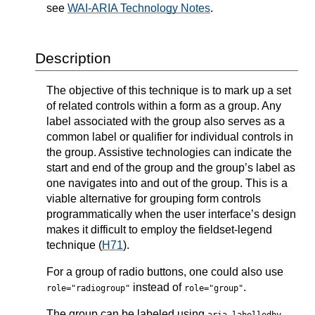
see
WAI-ARIA Technology Notes
.
Description
The objective of this technique is to mark up a set
of related controls within a form as a group. Any
label associated with the group also serves as a
common label or qualifier for individual controls in
the group. Assistive technologies can indicate the
start and end of the group and the group’s label as
one navigates into and out of the group. This is a
viable alternative for grouping form controls
programmatically when the user interface’s design
makes it difficult to employ the fieldset-legend
technique (
H71
).
For a group of radio buttons, one could also use
instead of
.
role="radiogroup"
role="group"
The group can be labeled using
.