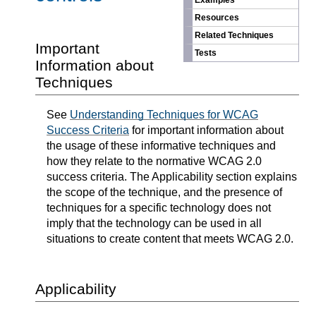
Examples
Resources
Related Techniques
Important
Tests
Information about
Techniques
See
Understanding Techniques for WCAG
Success Criteria
for important information about
the usage of these informative techniques and
how they relate to the normative WCAG 2.0
success criteria. The Applicability section explains
the scope of the technique, and the presence of
techniques for a specific technology does not
imply that the technology can be used in all
situations to create content that meets WCAG 2.0.
Applicability