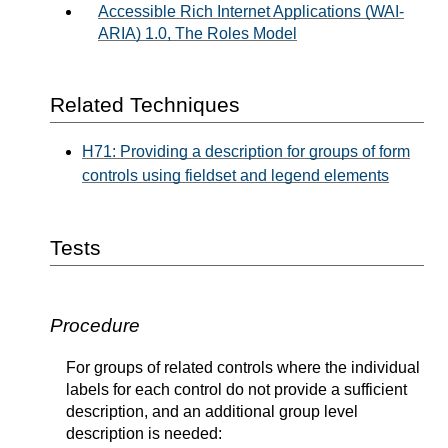
Accessible Rich Internet Applications (WAI-
ARIA) 1.0, The Roles Model
Related Techniques
H71: Providing a description for groups of form
controls using fieldset and legend elements
Tests
Procedure
For groups of related controls where the individual
labels for each control do not provide a sufficient
description, and an additional group level
description is needed: