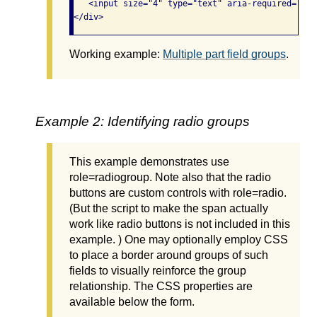
   <input size="4" type="text" aria-required="tru
</div>
Working example:
Multiple part field groups
.
Example 2: Identifying radio groups
This example demonstrates use
role=radiogroup. Note also that the radio
buttons are custom controls with role=radio.
(But the script to make the span actually
work like radio buttons is not included in this
example. ) One may optionally employ CSS
to place a border around groups of such
fields to visually reinforce the group
relationship. The CSS properties are
available below the form.