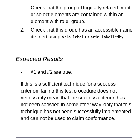
Check that the group of logically related input
or select elements are contained within an
element with role=group.
Check that this group has an accessible name
defined using
or
.
aria-label
aria-labelledby
Expected Results
#1 and #2 are true.
If this is a sufficient technique for a success
criterion, failing this test procedure does not
necessarily mean that the success criterion has
not been satisfied in some other way, only that this
technique has not been successfully implemented
and can not be used to claim conformance.