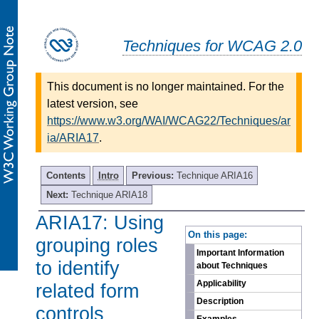
Techniques for WCAG 2.0
This document is no longer maintained. For the
latest version, see
https://www.w3.org/WAI/WCAG22/Techniques/ar
ia/ARIA17
.
Contents
Intro
Previous:
Technique ARIA16
Next:
Technique ARIA18
ARIA17: Using
-
On this page:
grouping roles
Important Information
to identify
about Techniques
Applicability
related form
Description
controls