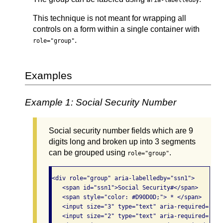
aria-labelledby
This technique is not meant for wrapping all
controls on a form within a single container with
.
role="group"
Examples
Example 1: Social Security Number
Social security number fields which are 9
digits long and broken up into 3 segments
can be grouped using
.
role="group"
<div role="group" aria-labelledby="ssn1">

   <span id="ssn1">Social Security#</span> 

   <span style="color: #D90D0D;"> * </span>

   <input size="3" type="text" aria-required="tru
   <input size="2" type="text" aria-required="tru