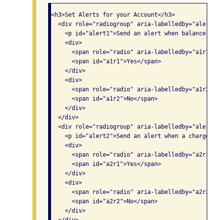
<h3>Set Alerts for your Account</h3>

  <div role="radiogroup" aria-labelledby="alert1">
    <p id="alert1">Send an alert when balance exc
    <div>

      <span role="radio" aria-labelledby="a1r1" n
      <span id="a1r1">Yes</span>

    </div>

    <div>

      <span role="radio" aria-labelledby="a1r2" n
      <span id="a1r2">No</span>

    </div>

  </div>

  <div role="radiogroup" aria-labelledby="alert2">
    <p id="alert2">Send an alert when a charge ex
    <div>

      <span role="radio" aria-labelledby="a2r1" n
      <span id="a2r1">Yes</span>

    </div>

    <div>

      <span role="radio" aria-labelledby="a2r2" n
      <span id="a2r2">No</span>

    </div>
