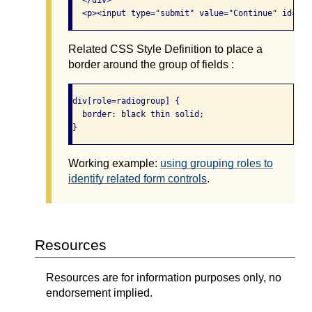
  </div>

  <p><input type="submit" value="Continue" id="co
Related CSS Style Definition to place a
border around the group of fields :
div[role=radiogroup] {

  border: black thin solid;

} 
Working example:
using grouping roles to
identify related form controls
.
Resources
Resources are for information purposes only, no
endorsement implied.