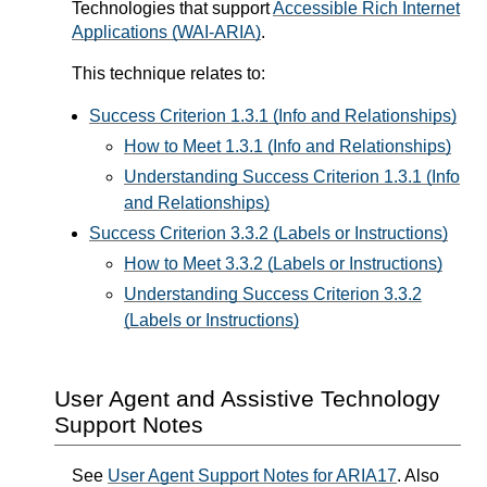
Technologies that support
Accessible Rich Internet
Applications (WAI-ARIA)
.
This technique relates to:
Success Criterion 1.3.1 (Info and Relationships)
How to Meet 1.3.1 (Info and Relationships)
Understanding Success Criterion 1.3.1 (Info
and Relationships)
Success Criterion 3.3.2 (Labels or Instructions)
How to Meet 3.3.2 (Labels or Instructions)
Understanding Success Criterion 3.3.2
(Labels or Instructions)
User Agent and Assistive Technology
Support Notes
See
User Agent Support Notes for ARIA17
. Also