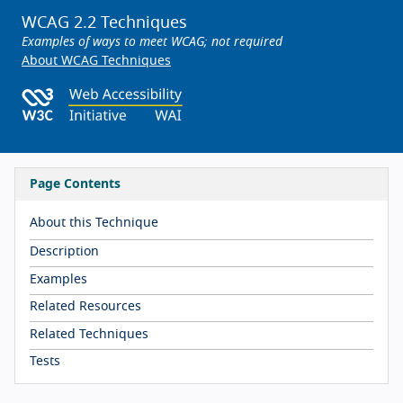
WCAG 2.2 Techniques
Examples of ways to meet WCAG; not required
About WCAG Techniques
Page Contents
About this Technique
Description
Examples
Related Resources
Related Techniques
Tests