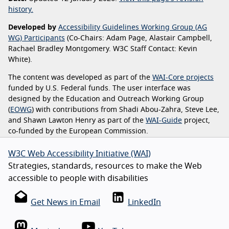
history.
Developed by
Accessibility Guidelines Working Group (AG
WG) Participants
(Co-Chairs: Adam Page, Alastair Campbell,
Rachael Bradley Montgomery. W3C Staff Contact: Kevin
White).
The content was developed as part of the
WAI-Core projects
funded by U.S. Federal funds. The user interface was
designed by the Education and Outreach Working Group
(
EOWG
) with contributions from Shadi Abou-Zahra, Steve Lee,
and Shawn Lawton Henry as part of the
WAI-Guide
project,
co-funded by the European Commission.
W3C Web Accessibility Initiative (WAI)
Strategies, standards, resources to make the Web
accessible to people with disabilities
Get News in Email
LinkedIn