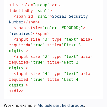
<
div
role
=
"group"
aria-
labelledby
=
"ssn1"
>
<
span
id
=
"ssn1"
>
Social Security 
Number
</
span
>
<
span
style
=
"color: #D90D0D;"
>
(required)
</
span
>
<
input
size
=
"3"
type
=
"text"
aria-
required
=
"true"
title
=
"First 3 
digits"
>
-

<
input
size
=
"2"
type
=
"text"
aria-
required
=
"true"
title
=
"Next 2 
digits"
>
-

<
input
size
=
"4"
type
=
"text"
aria-
required
=
"true"
title
=
"Last 4 
digits"
>
</
div
>
Working example:
Multiple part field groups
.