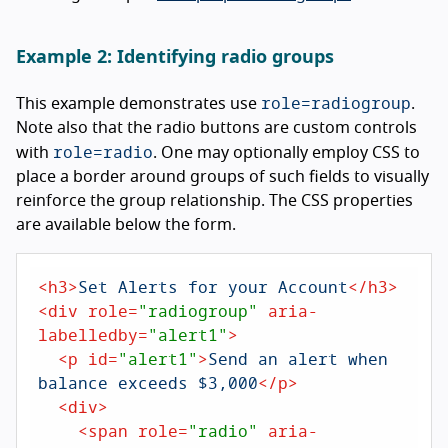
Example 2: Identifying radio groups
role=radiogroup
This example demonstrates use
.
Note also that the radio buttons are custom controls
role=radio
with
. One may optionally employ CSS to
place a border around groups of such fields to visually
reinforce the group relationship. The CSS properties
are available below the form.
<
h3
>
Set Alerts for your Account
</
h3
>
<
div
role
=
"radiogroup"
aria-
labelledby
=
"alert1"
>
<
p
id
=
"alert1"
>
Send an alert when 
balance exceeds $3,000
</
p
>
<
div
>
<
span
role
=
"radio"
aria-