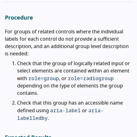
Procedure
For groups of related controls where the individual
labels for each control do not provide a sufficient
description, and an additional group level description
is needed:
Check that the group of logically related input or
select elements are contained within an element
role=group
role=radiogroup
with
, or
depending on the type of elements the group
contains.
Check that this group has an accessible name
aria-label
aria-
defined using
or
labelledby
.