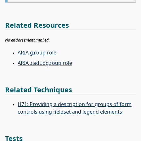
Related Resources
No endorsement implied.
group
ARIA
role
radiogroup
ARIA
role
Related Techniques
H71: Providing a description for groups of form
controls using fieldset and legend elements
Tests