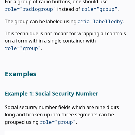
For a group of radio buttons, one should use
role="radiogroup"
role="group"
instead of
.
aria-labelledby
The group can be labeled using
.
This technique is not meant for wrapping all controls
on a form within a single container with
role="group"
.
Examples
Example 1: Social Security Number
Social security number fields which are nine digits
long and broken up into three segments can be
role="group"
grouped using
.