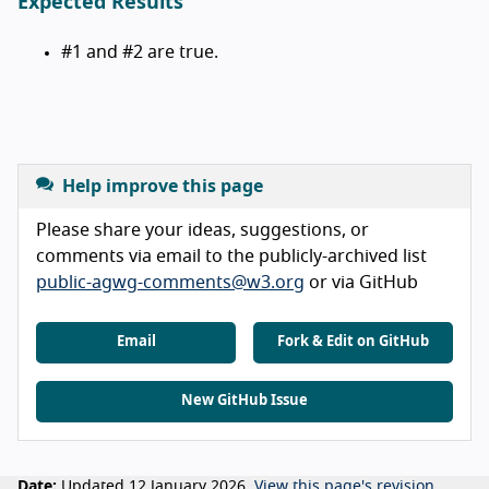
Expected Results
#1 and #2 are true.
Help improve this page
Please share your ideas, suggestions, or
comments via email to the publicly-archived list
public-agwg-comments@w3.org
or via GitHub
Email
Fork & Edit on GitHub
New GitHub Issue
Date:
Updated 12 January 2026.
View this page's revision