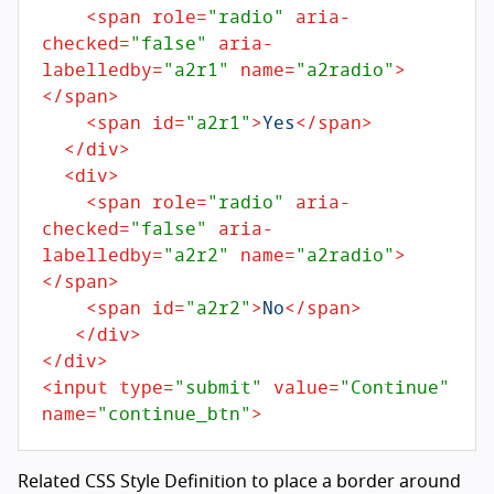
<
span
role
=
"radio"
aria-
checked
=
"false"
aria-
labelledby
=
"a2r1"
name
=
"a2radio"
>
</
span
>
<
span
id
=
"a2r1"
>
Yes
</
span
>
</
div
>
<
div
>
<
span
role
=
"radio"
aria-
checked
=
"false"
aria-
labelledby
=
"a2r2"
name
=
"a2radio"
>
</
span
>
<
span
id
=
"a2r2"
>
No
</
span
>
</
div
>
</
div
>
<
input
type
=
"submit"
value
=
"Continue"
name
=
"continue_btn"
>
Related CSS Style Definition to place a border around