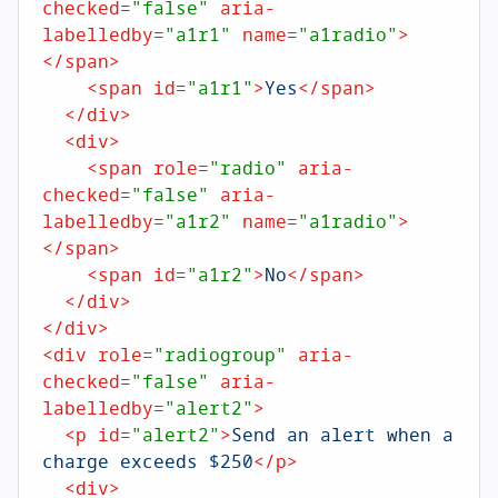
checked
=
"false"
aria-
labelledby
=
"a1r1"
name
=
"a1radio"
>
</
span
>
<
span
id
=
"a1r1"
>
Yes
</
span
>
</
div
>
<
div
>
<
span
role
=
"radio"
aria-
checked
=
"false"
aria-
labelledby
=
"a1r2"
name
=
"a1radio"
>
</
span
>
<
span
id
=
"a1r2"
>
No
</
span
>
</
div
>
</
div
>
<
div
role
=
"radiogroup"
aria-
checked
=
"false"
aria-
labelledby
=
"alert2"
>
<
p
id
=
"alert2"
>
Send an alert when a 
charge exceeds $250
</
p
>
<
div
>