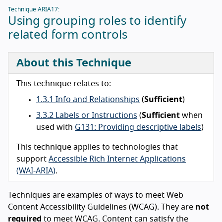
Technique ARIA17:
Using grouping roles to identify
related form controls
About this Technique
This technique relates to:
1.3.1 Info and Relationships
(
Sufficient
)
3.3.2 Labels or Instructions
(
Sufficient
when
used with
G131: Providing descriptive labels
)
This technique applies to technologies that
support
Accessible Rich Internet Applications
(WAI-ARIA)
.
Techniques are examples of ways to meet Web
Content Accessibility Guidelines (WCAG). They are
not
required
to meet WCAG. Content can satisfy the