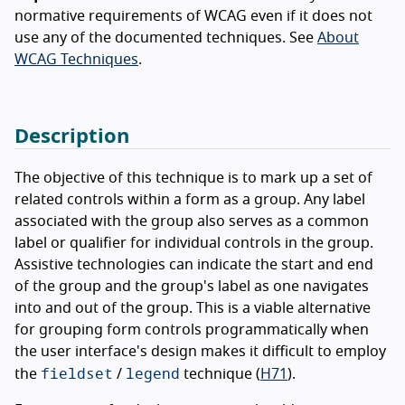
normative requirements of WCAG even if it does not
use any of the documented techniques. See
About
WCAG Techniques
.
Description
The objective of this technique is to mark up a set of
related controls within a form as a group. Any label
associated with the group also serves as a common
label or qualifier for individual controls in the group.
Assistive technologies can indicate the start and end
of the group and the group's label as one navigates
into and out of the group. This is a viable alternative
for grouping form controls programmatically when
the user interface's design makes it difficult to employ
fieldset
legend
the
/
technique (
H71
).