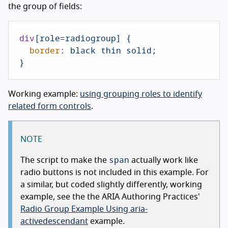
the group of fields:
div
[role=radiogroup]
 {

border
: black thin solid;

}
Working example:
using grouping roles to identify
related form controls
.
NOTE
span
The script to make the
actually work like
radio buttons is not included in this example. For
a similar, but coded slightly differently, working
example, see the the ARIA Authoring Practices'
Radio Group Example Using aria-
activedescendant
example.