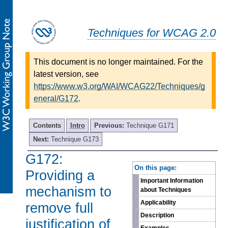
Techniques for WCAG 2.0
This document is no longer maintained. For the
latest version, see
https://www.w3.org/WAI/WCAG22/Techniques/g
eneral/G172
.
Contents
Intro
Previous:
Technique G171
Next:
Technique G173
G172:
-
On this page:
Providing a
Important Information
mechanism to
about Techniques
Applicability
remove full
Description
justification of