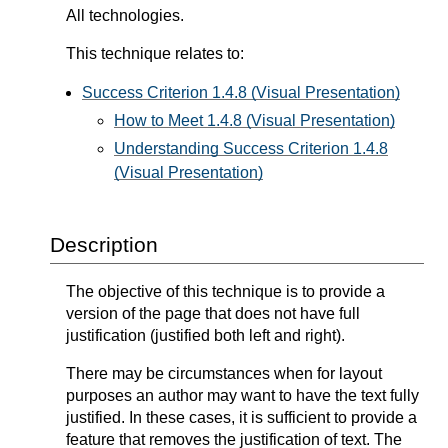
All technologies.
This technique relates to:
Success Criterion 1.4.8 (Visual Presentation)
How to Meet 1.4.8 (Visual Presentation)
Understanding Success Criterion 1.4.8
(Visual Presentation)
Description
The objective of this technique is to provide a
version of the page that does not have full
justification (justified both left and right).
There may be circumstances when for layout
purposes an author may want to have the text fully
justified. In these cases, it is sufficient to provide a
feature that removes the justification of text. The