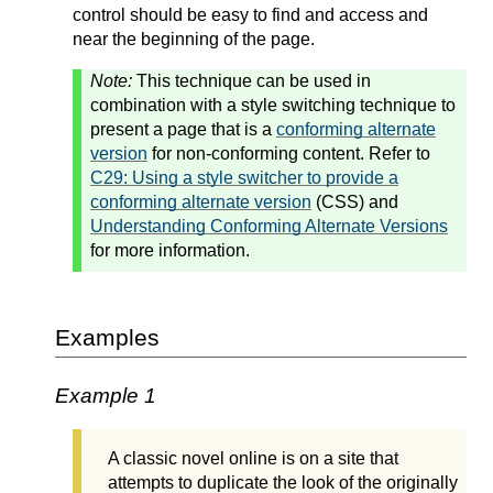
control should be easy to find and access and
near the beginning of the page.
Note:
This technique can be used in
combination with a style switching technique to
present a page that is a
conforming alternate
version
for non-conforming content. Refer to
C29: Using a style switcher to provide a
conforming alternate version
(CSS) and
Understanding Conforming Alternate Versions
for more information.
Examples
Example 1
A classic novel online is on a site that
attempts to duplicate the look of the originally