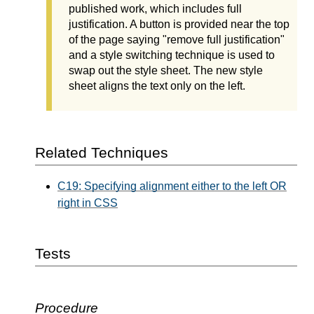
published work, which includes full
justification. A button is provided near the top
of the page saying "remove full justification"
and a style switching technique is used to
swap out the style sheet. The new style
sheet aligns the text only on the left.
Related Techniques
C19: Specifying alignment either to the left OR
right in CSS
Tests
Procedure