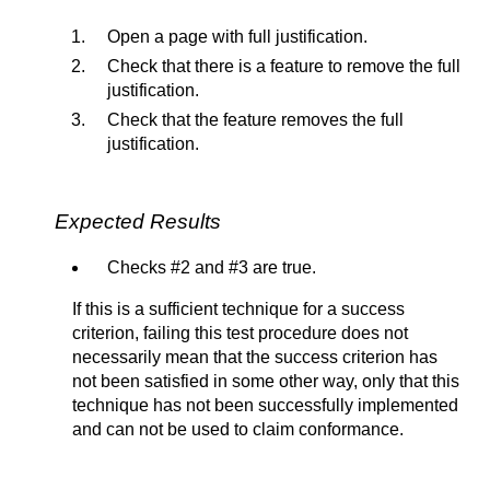
Open a page with full justification.
Check that there is a feature to remove the full
justification.
Check that the feature removes the full
justification.
Expected Results
Checks #2 and #3 are true.
If this is a sufficient technique for a success
criterion, failing this test procedure does not
necessarily mean that the success criterion has
not been satisfied in some other way, only that this
technique has not been successfully implemented
and can not be used to claim conformance.