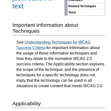
Examples
text
Related Techniques
Tests
Important Information about
Techniques
See
Understanding Techniques for WCAG
Success Criteria
for important information about
the usage of these informative techniques and
how they relate to the normative WCAG 2.0
success criteria. The Applicability section explains
the scope of the technique, and the presence of
techniques for a specific technology does not
imply that the technology can be used in all
situations to create content that meets WCAG 2.0.
Applicability