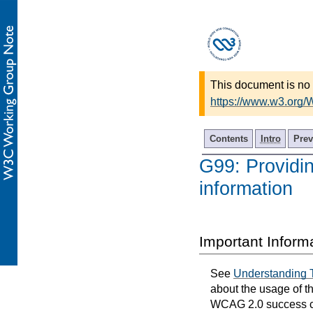
This document is no 
https://www.w3.org
Contents
Intro
Prev
G99: Providin
information
Important Inform
See
Understanding 
about the usage of t
WCAG 2.0 success cri