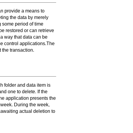
can provide a means to
eting the data by merely
ng some period of time
 be restored or can retrieve
h a way that data can be
ce control applications.The
 the transaction.
h folder and data item is
d one to delete. If the
The application presents the
ne week. During the week,
 awaiting actual deletion to