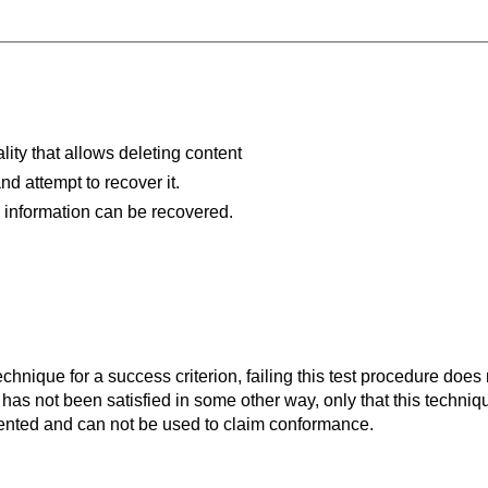
ality that allows deleting content
nd attempt to recover it.
 information can be recovered.
t technique for a success criterion, failing this test procedure do
 has not been satisfied in some other way, only that this techni
ented and can not be used to claim conformance.