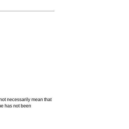
es not necessarily mean that
que has not been