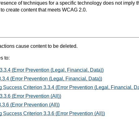
resence of techniques for a specific technology does not imply t
s to create content that meets WCAG 2.0.
ctions cause content to be deleted.
s to:
3.3.4 (Error Prevention (Legal, Financial, Data))
3.4 (Error Prevention (Legal, Financial, Data))
 Success Criterion 3.3.4 (Error Prevention (Legal, Financial, Da
.3.6 (Error Prevention (All))
3.6 (Error Prevention (All))
Success Criterion 3.3.6 (Error Prevention (All))