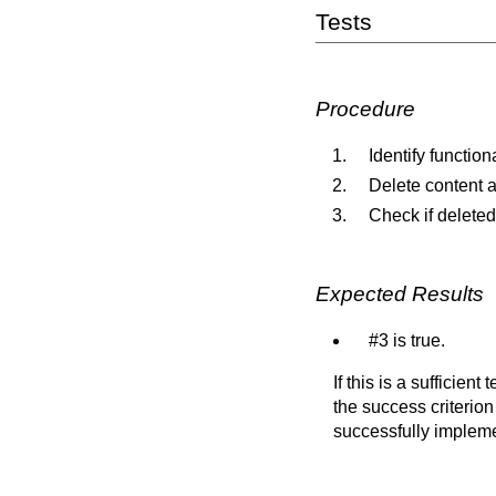
Tests
Procedure
Identify function
Delete content a
Check if deleted
Expected Results
#3 is true.
If this is a sufficien
the success criterion
successfully implem