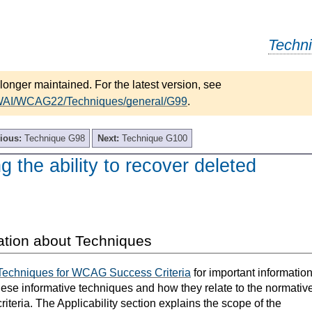
Techn
longer maintained. For the latest version, see
/WAI/WCAG22/Techniques/general/G99
.
ious:
Technique G98
Next:
Technique G100
g the ability to recover deleted
ation about Techniques
Techniques for WCAG Success Criteria
for important informatio
hese informative techniques and how they relate to the normativ
teria. The Applicability section explains the scope of the