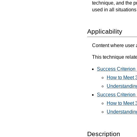
technique, and the p
used in all situation
Applicability
Content where user a
This technique relate
Success Criterion 
How to Meet 3.
Understanding
Success Criterion 3
How to Meet 3.
Understanding 
Description