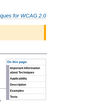
iques for WCAG 2.0
-
On this page:
Important Information
about Techniques
Applicability
Description
Examples
n
Tests
e