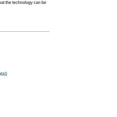
hat the technology can be
ta))