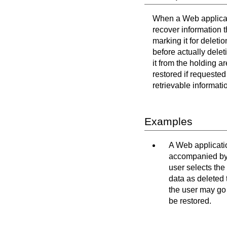
When a Web applicati
recover information t
marking it for deleti
before actually delet
it from the holding a
restored if requested
retrievable informati
Examples
A Web applicatio
accompanied by a
user selects the
data as deleted 
the user may go 
be restored.