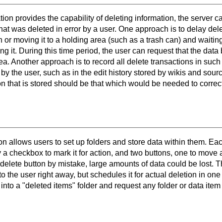
on provides the capability of deleting information, the server 
hat was deleted in error by a user. One approach is to delay del
on or moving it to a holding area (such as a trash can) and waiti
ing it. During this time period, the user can request that the data
rea. Another approach is to record all delete transactions in suc
 by the user, such as in the edit history stored by wikis and sour
on that is stored should be that which would be needed to correct
n allows users to set up folders and store data within them. Eac
 checkbox to mark it for action, and two buttons, one to move an
 delete button by mistake, large amounts of data could be lost. 
to the user right away, but schedules it for actual deletion in o
into a "deleted items" folder and request any folder or data item