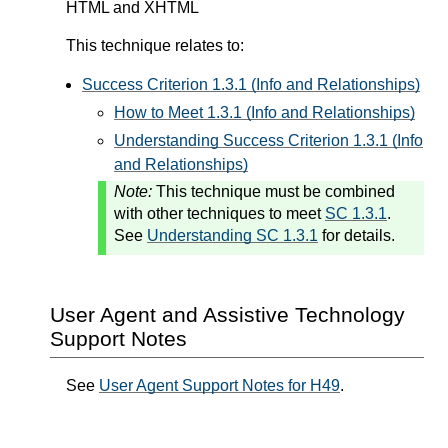
HTML and XHTML
This technique relates to:
Success Criterion 1.3.1 (Info and Relationships)
How to Meet 1.3.1 (Info and Relationships)
Understanding Success Criterion 1.3.1 (Info
and Relationships)
Note:
This technique must be combined
with other techniques to meet
SC 1.3.1
.
See
Understanding SC 1.3.1
for details.
User Agent and Assistive Technology
Support Notes
See
User Agent Support Notes for H49
.