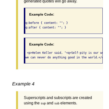
generated quotes will go away.
Example Code:
q:before { content: ""; } 

q:after { content: ""; }  
Example Code:
 <p>Helen Keller said, "<q>Self-pity is our worst
we can never do anything good in the world.</q>"<
Example 4
Superscripts and subscripts are created
using the
and
elements.
sup
sub