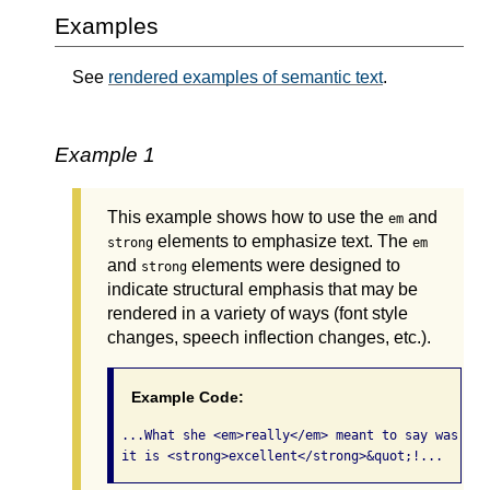
Examples
See
rendered examples of semantic text
.
Example 1
This example shows how to use the
and
em
elements to emphasize text. The
strong
em
and
elements were designed to
strong
indicate structural emphasis that may be
rendered in a variety of ways (font style
changes, speech inflection changes, etc.).
Example Code:
 ...What she <em>really</em> meant to say was, &q
 it is <strong>excellent</strong>&quot;!... 