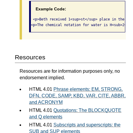
Example Code:
 <p>Beth received 1<sup>st</sup> place in the 9<s
<p>The chemical notation for water is H<sub>2</su
Resources
Resources are for information purposes only, no
endorsement implied.
HTML 4.01
Phrase elements: EM, STRONG,
DFN, CODE, SAMP, KBD, VAR, CITE, ABBR,
and ACRONYM
HTML 4.01
Quotations: The BLOCKQUOTE
and Q elements
HTML 4.01
Subscripts and superscripts: the
SUB and SUP elements