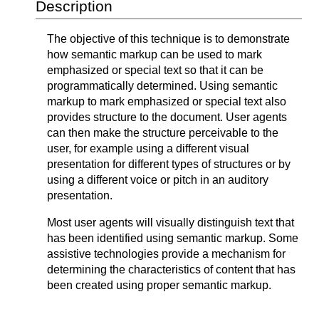
Description
The objective of this technique is to demonstrate
how semantic markup can be used to mark
emphasized or special text so that it can be
programmatically determined. Using semantic
markup to mark emphasized or special text also
provides structure to the document. User agents
can then make the structure perceivable to the
user, for example using a different visual
presentation for different types of structures or by
using a different voice or pitch in an auditory
presentation.
Most user agents will visually distinguish text that
has been identified using semantic markup. Some
assistive technologies provide a mechanism for
determining the characteristics of content that has
been created using proper semantic markup.