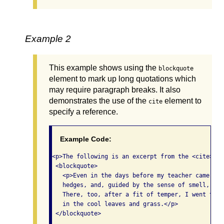
Example 2
This example shows using the
blockquote
element to mark up long quotations which
may require paragraph breaks. It also
demonstrates the use of the
element to
cite
specify a reference.
Example Code:
<p>The following is an excerpt from the <cite>The
 <blockquote>

   <p>Even in the days before my teacher came, I 
   hedges, and, guided by the sense of smell, wou
   There, too, after a fit of temper, I went to f
   in the cool leaves and grass.</p>

 </blockquote>