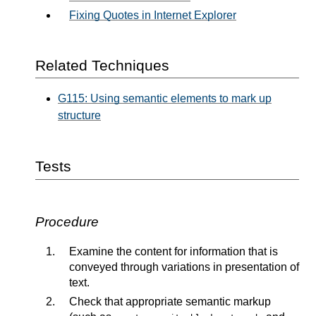
Fixing Quotes in Internet Explorer
Related Techniques
G115: Using semantic elements to mark up
structure
Tests
Procedure
Examine the content for information that is
conveyed through variations in presentation of
text.
Check that appropriate semantic markup