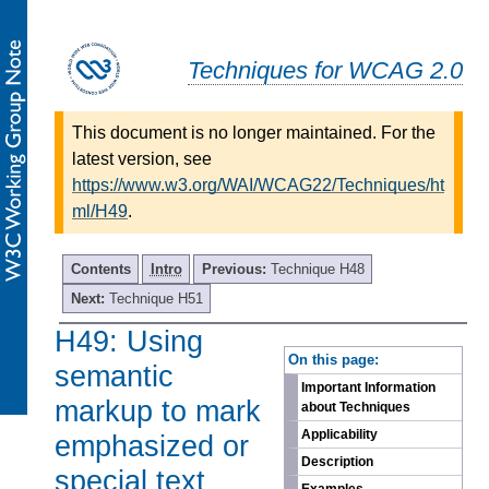
Techniques for WCAG 2.0
This document is no longer maintained. For the
latest version, see
https://www.w3.org/WAI/WCAG22/Techniques/ht
ml/H49
.
Contents
Intro
Previous:
Technique H48
Next:
Technique H51
H49: Using
-
On this page:
semantic
Important Information
markup to mark
about Techniques
Applicability
emphasized or
Description
special text