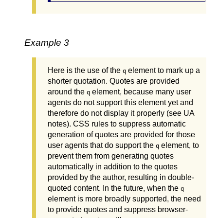
Example 3
Here is the use of the
element to mark up a
q
shorter quotation. Quotes are provided
around the
element, because many user
q
agents do not support this element yet and
therefore do not display it properly (see UA
notes). CSS rules to suppress automatic
generation of quotes are provided for those
user agents that do support the
element, to
q
prevent them from generating quotes
automatically in addition to the quotes
provided by the author, resulting in double-
quoted content. In the future, when the
q
element is more broadly supported, the need
to provide quotes and suppress browser-