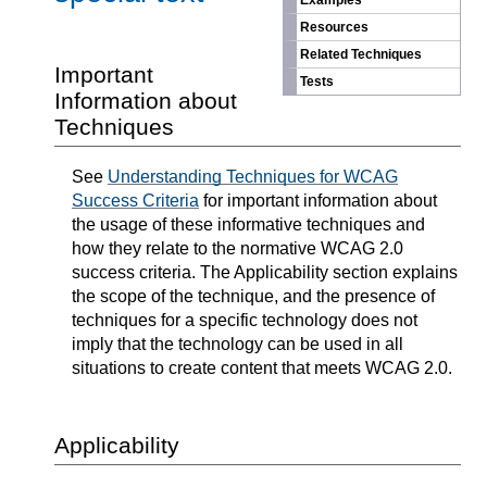
Examples
Resources
Related Techniques
Important
Tests
Information about
Techniques
See
Understanding Techniques for WCAG
Success Criteria
for important information about
the usage of these informative techniques and
how they relate to the normative WCAG 2.0
success criteria. The Applicability section explains
the scope of the technique, and the presence of
techniques for a specific technology does not
imply that the technology can be used in all
situations to create content that meets WCAG 2.0.
Applicability