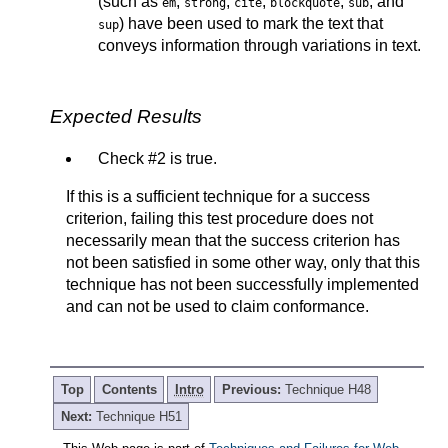
(such as
,
,
,
,
, and
em
strong
cite
blockquote
sub
) have been used to mark the text that
sup
conveys information through variations in text.
Expected Results
Check #2 is true.
If this is a sufficient technique for a success
criterion, failing this test procedure does not
necessarily mean that the success criterion has
not been satisfied in some other way, only that this
technique has not been successfully implemented
and can not be used to claim conformance.
Top
Contents
Intro
Previous:
Technique H48
Next:
Technique H51