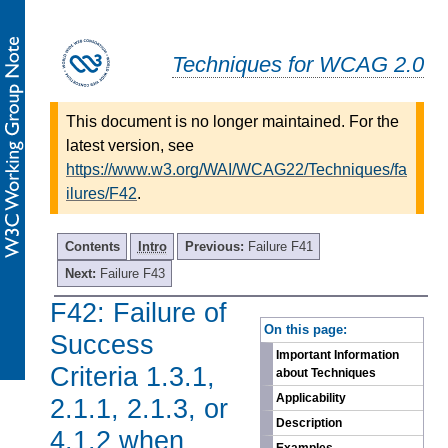
Techniques for WCAG 2.0
This document is no longer maintained. For the
latest version, see
https://www.w3.org/WAI/WCAG22/Techniques/fa
ilures/F42
.
Contents
Intro
Previous:
Failure F41
Next:
Failure F43
F42: Failure of
-
On this page:
Success
Important Information
Criteria 1.3.1,
about Techniques
Applicability
2.1.1, 2.1.3, or
Description
4.1.2 when