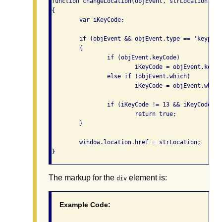
function changeLocation(objEvent, strLocation)

{

	var iKeyCode;

	if (objEvent && objEvent.type == 'keypress')

	{

		if (objEvent.keyCode)

			iKeyCode = objEvent.keyCode;

		else if (objEvent.which)

			iKeyCode = objEvent.which;

		if (iKeyCode != 13 && iKeyCode != 32)

			return true;

	}

	window.location.href = strLocation;

The markup for the
element is:
div
Example Code: