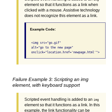
element so that it functions as a link when
clicked with a mouse. Assistive technology
does not recognize this element as a link.
Example Code:
   <img src="go.gif" 

   alt="go to the new page" 

Failure Example 3: Scripting an img
element, with keyboard support
Scripted event handling is added to an
img
element so that it functions as a link. In this
example, the link functionality can be