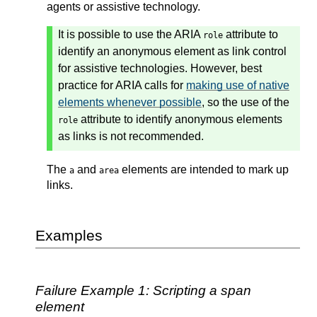
agents or assistive technology.
It is possible to use the ARIA
attribute to
role
identify an anonymous element as link control
for assistive technologies. However, best
practice for ARIA calls for
making use of native
elements whenever possible
, so the use of the
attribute to identify anonymous elements
role
as links is not recommended.
The
and
elements are intended to mark up
a
area
links.
Examples
Failure Example 1: Scripting a span
element