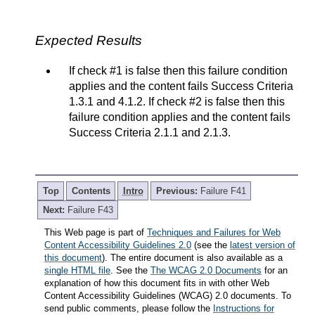
Expected Results
If check #1 is false then this failure condition
applies and the content fails Success Criteria
1.3.1 and 4.1.2. If check #2 is false then this
failure condition applies and the content fails
Success Criteria 2.1.1 and 2.1.3.
Top
Contents
Intro
Previous:
Failure F41
Next:
Failure F43
This Web page is part of
Techniques and Failures for Web
Content Accessibility Guidelines 2.0
(see the
latest version of
this document
). The entire document is also available as a
single HTML file
. See the
The WCAG 2.0 Documents
for an
explanation of how this document fits in with other Web
Content Accessibility Guidelines (WCAG) 2.0 documents. To
send public comments, please follow the
Instructions for