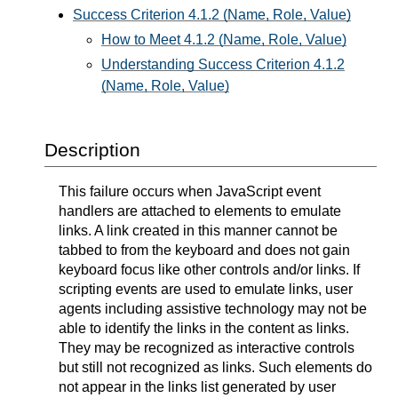
Success Criterion 4.1.2 (Name, Role, Value)
How to Meet 4.1.2 (Name, Role, Value)
Understanding Success Criterion 4.1.2
(Name, Role, Value)
Description
This failure occurs when JavaScript event
handlers are attached to elements to emulate
links. A link created in this manner cannot be
tabbed to from the keyboard and does not gain
keyboard focus like other controls and/or links. If
scripting events are used to emulate links, user
agents including assistive technology may not be
able to identify the links in the content as links.
They may be recognized as interactive controls
but still not recognized as links. Such elements do
not appear in the links list generated by user