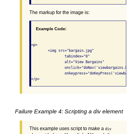
The markup for the image is:
Example Code:
<p>

	<img src="bargain.jpg"

		tabindex="0" 

		alt="View Bargains"

		onclick="doNav('viewbargains.html');"

		onkeypress="doKeyPress('viewbargains.html');">

Failure Example 4: Scripting a div element
This example uses script to make a
div