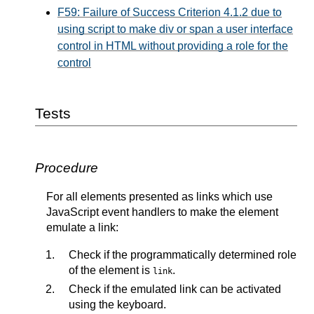
F59: Failure of Success Criterion 4.1.2 due to
using script to make div or span a user interface
control in HTML without providing a role for the
control
Tests
Procedure
For all elements presented as links which use
JavaScript event handlers to make the element
emulate a link:
Check if the programmatically determined role
of the element is
.
link
Check if the emulated link can be activated
using the keyboard.