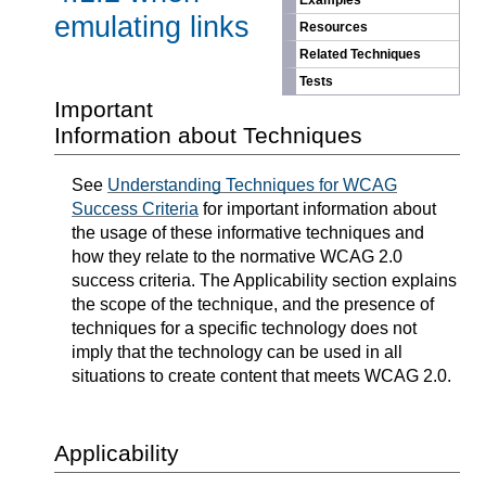
Examples
emulating links
Resources
Related Techniques
Tests
Important
Information about Techniques
See
Understanding Techniques for WCAG
Success Criteria
for important information about
the usage of these informative techniques and
how they relate to the normative WCAG 2.0
success criteria. The Applicability section explains
the scope of the technique, and the presence of
techniques for a specific technology does not
imply that the technology can be used in all
situations to create content that meets WCAG 2.0.
Applicability