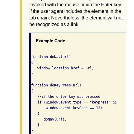
invoked with the mouse or via the Enter key
if the user agent includes the element in the
tab chain. Nevertheless, the element will not
be recognized as a link.
Example Code:
function doNav(url)

{

   window.location.href = url;

}

function doKeyPress(url)

{

   //if the enter key was pressed

   if (window.event.type == "keypress" &&

       window.event.keyCode == 13)

   {

      doNav(url);

   }
