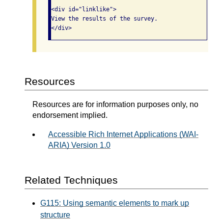
<div id="linklike">

View the results of the survey.

Resources
Resources are for information purposes only, no
endorsement implied.
Accessible Rich Internet Applications (WAI-
ARIA) Version 1.0
Related Techniques
G115: Using semantic elements to mark up
structure