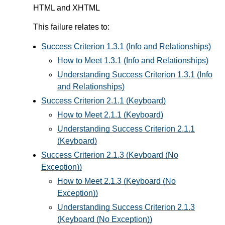
HTML and XHTML
This failure relates to:
Success Criterion 1.3.1 (Info and Relationships)
How to Meet 1.3.1 (Info and Relationships)
Understanding Success Criterion 1.3.1 (Info
and Relationships)
Success Criterion 2.1.1 (Keyboard)
How to Meet 2.1.1 (Keyboard)
Understanding Success Criterion 2.1.1
(Keyboard)
Success Criterion 2.1.3 (Keyboard (No
Exception))
How to Meet 2.1.3 (Keyboard (No
Exception))
Understanding Success Criterion 2.1.3
(Keyboard (No Exception))