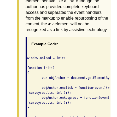
element behave like a link. Although the
author has provided complete keyboard
access and separated the event handlers
from the markup to enable repurposing of the
content, the
element will not be
div
recognized as a link by assistive technology.
Example Code:
window.onload = init;

function init()

{

	var objAnchor = document.getElementById('linklike');

	objAnchor.onclick = function(event){return changeLocation(event,

'surveyresults.html');};

	objAnchor.onkeypress = function(event){return changeLocation(event,

'surveyresults.html');};

}
