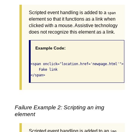
Scripted event handling is added to a
span
element so that it functions as a link when
clicked with a mouse. Assistive technology
does not recognize this element as a link.
Example Code:
<span onclick="location.href='newpage.html'">

    Fake link

Failure Example 2: Scripting an img
element
Scripted event handling is added to an
img