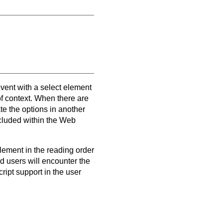
vent with a select element
f context. When there are
e the options in another
ncluded within the Web
 element in the reading order
d users will encounter the
ipt support in the user