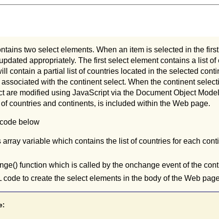
tains two select elements. When an item is selected in the first 
 updated appropriately. The first select element contains a list o
ll contain a partial list of countries located in the selected cont
ssociated with the continent select. When the continent select
ct are modified using JavaScript via the Document Object Model 
st of countries and continents, is included within the Web page.
 code below
 array variable which contains the list of countries for each conti
ge() function which is called by the onchange event of the cont
ode to create the select elements in the body of the Web page
e: