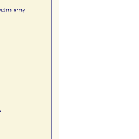
Lists array 

 
