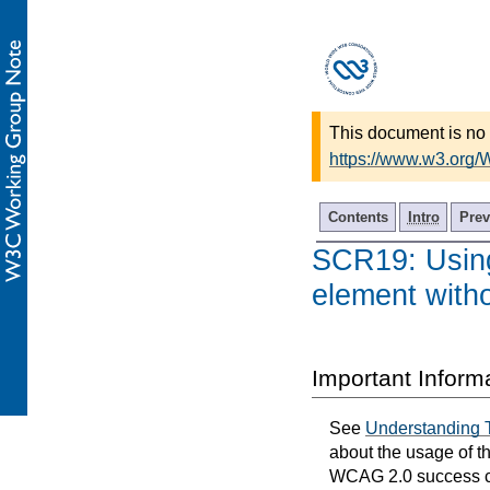
This document is no 
https://www.w3.org/
Contents
Intro
Prev
SCR19: Using
element with
Important Inform
See
Understanding 
about the usage of t
WCAG 2.0 success cri