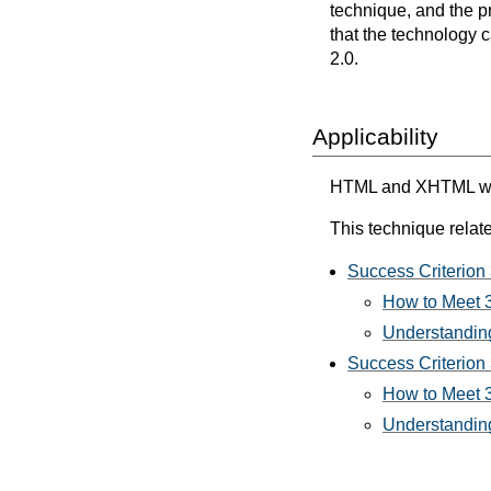
technique, and the p
that the technology 
2.0.
Applicability
HTML and XHTML with 
This technique relate
Success Criterion 
How to Meet 3
Understanding
Success Criterion
How to Meet 
Understanding