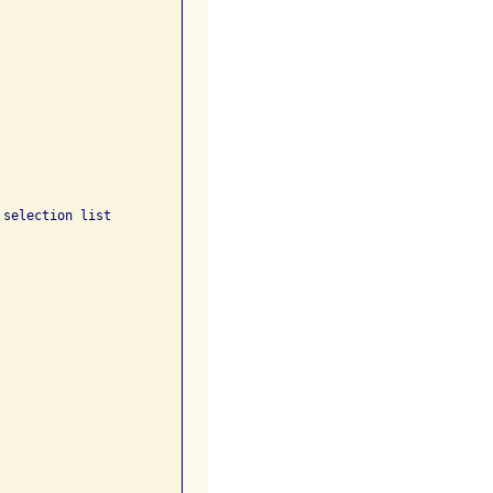
selection list 
