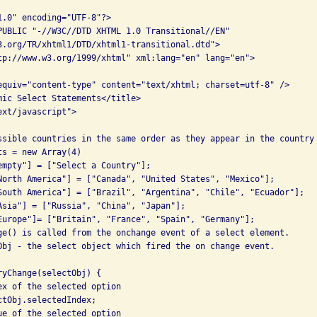
1.0" encoding="UTF-8"?> 

PUBLIC "-//W3C//DTD XHTML 1.0 Transitional//EN" 

3.org/TR/xhtml1/DTD/xhtml1-transitional.dtd"> 

tp://www.w3.org/1999/xhtml" xml:lang="en" lang="en"> 

equiv="content-type" content="text/xhtml; charset=utf-8" /> 

mic Select Statements</title> 

xt/javascript">

ssible countries in the same order as they appear in the country 
s = new Array(4) 

empty"] = ["Select a Country"]; 

North America"] = ["Canada", "United States", "Mexico"]; 

South America"] = ["Brazil", "Argentina", "Chile", "Ecuador"]; 

Asia"] = ["Russia", "China", "Japan"]; 

Europe"]= ["Britain", "France", "Spain", "Germany"]; 

ge() is called from the onchange event of a select element. 

Obj - the select object which fired the on change event. 

ryChange(selectObj) { 

ex of the selected option 

tObj.selectedIndex; 

ue of the selected option 
