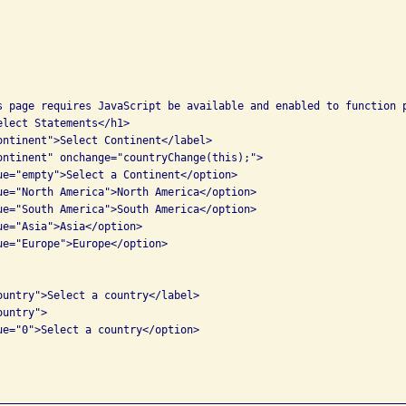
s page requires JavaScript be available and enabled to function p
lect Statements</h1>

ontinent">Select Continent</label>

ontinent" onchange="countryChange(this);">

ue="empty">Select a Continent</option>

ue="North America">North America</option>

ue="South America">South America</option>

ue="Asia">Asia</option>

ue="Europe">Europe</option>

ountry">Select a country</label>

untry">

ue="0">Select a country</option>
