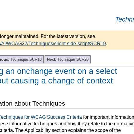
Techn
longer maintained. For the latest version, see
WAI/WCAG22/Techniques/client-side-script/SCR19
.
ious:
Technique SCR18
Next:
Technique SCR20
 an onchange event on a select
out causing a change of context
ation about Techniques
Techniques for WCAG Success Criteria
for important informatio
hese informative techniques and how they relate to the normativ
teria. The Applicability section explains the scope of the