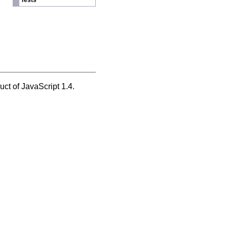
Tests
ct of JavaScript 1.4.