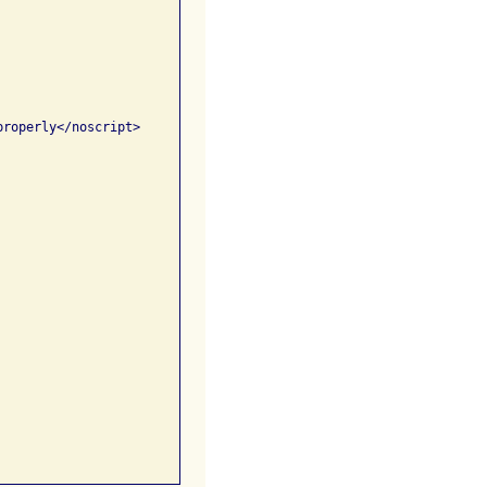
roperly</noscript>
