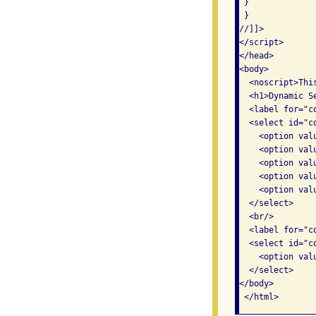
 } 

 } 

//]]>

</script>

</head>

<body>

  <noscript>Thi
  <h1>Dynamic Se
  <label for="c
  <select id="c
    <option val
    <option val
    <option val
    <option val
    <option val
  </select>

  <br/>

  <label for="c
  <select id="co
    <option val
  </select>

</body>

 </html>