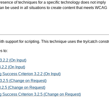
resence of techniques for a specific technology does not imply
can be used in all situations to create content that meets WCAG
support for scripting. This technique uses the try/catch constru
s to:
3.2.2 (On Input)
.2.2 (On Input)
 Success Criterion 3.2.2 (On Input)
 3.2.5 (Change on Request)
3.2.5 (Change on Request)
 Success Criterion 3.2.5 (Change on Request)