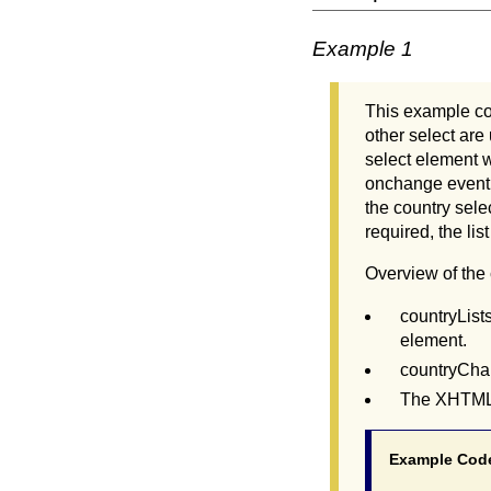
Example 1
This example con
other select are
select element wi
onchange event a
the country sele
required, the li
Overview of the
countryLists
element.
countryChan
The XHTML c
Example Cod