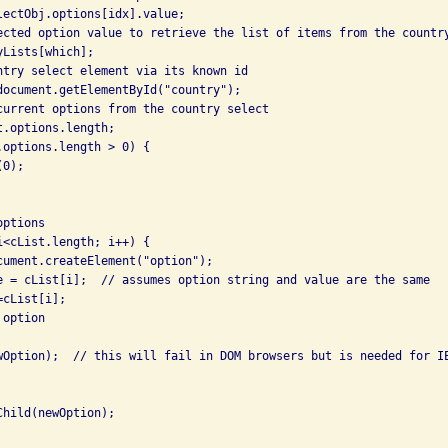
lectObj.options[idx].value; 

ected option value to retrieve the list of items from the country
Lists[which]; 

ntry select element via its known id 

document.getElementById("country"); 

current options from the country select 

.options.length; 

.options.length > 0) { 

0); 



ptions 

i<cList.length; i++) { 

cument.createElement("option"); 

e = cList[i];  // assumes option string and value are the same 

cList[i]; 

option 

wOption);  // this will fail in DOM browsers but is needed for IE
hild(newOption); 
