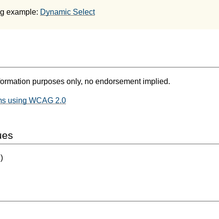
ng example:
Dynamic Select
formation purposes only, no endorsement implied.
ms using WCAG 2.0
ues
)