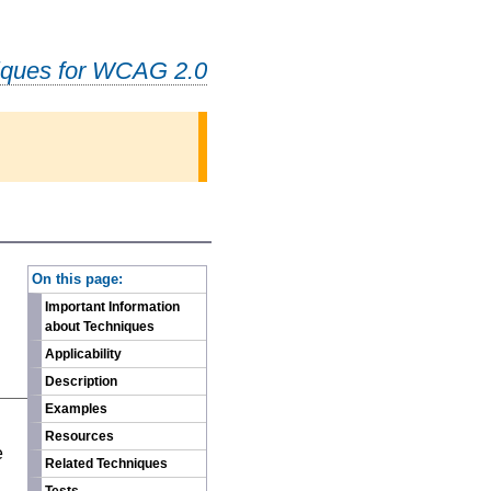
iques for WCAG 2.0
-
On this page:
Important Information
about Techniques
Applicability
Description
Examples
n
Resources
e
Related Techniques