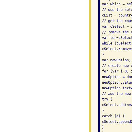
 var which = se
 // use the sel
 cList = country
 // get the cou
 var cSelect = 
 // remove the 
 var len=cSelect
 while (cSelect
 cSelect.remove(
 } 

 var newOption; 
 // create new o
 for (var i=0; 
 newOption = do
 newOption.valu
 newOption.text=
 // add the new 
 try { 

 cSelect.add(ne
 } 

 catch (e) { 

 cSelect.appendC
 } 
