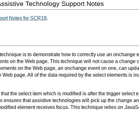
ssistive Technology Support Notes
port Notes for SCR19
.
s technique is to demonstrate how to correctly use an onchange e
ents on the Web page. This technique will not cause a change o
elements on the Web page, an onchange event on one, can updat
e Web page. All of the data required by the select elements is i
e that the select item which is modified is after the trigger select
s ensures that assistive technologies will pick up the change an
dified element receives focus. This technique relies on JavaScr