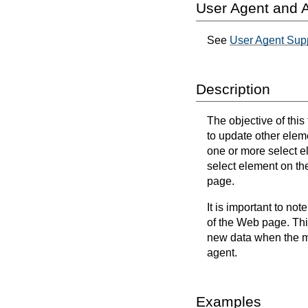
User Agent and A
See
User Agent Sup
Description
The objective of thi
to update other elem
one or more select 
select element on th
page.
It is important to not
of the Web page. Thi
new data when the mo
agent.
Examples