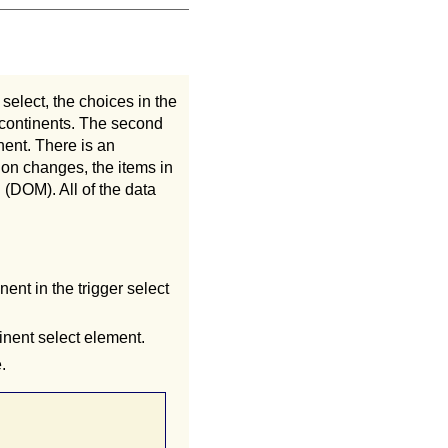
select, the choices in the
f continents. The second
inent. There is an
ion changes, the items in
(DOM). All of the data
nent in the trigger select
inent select element.
.