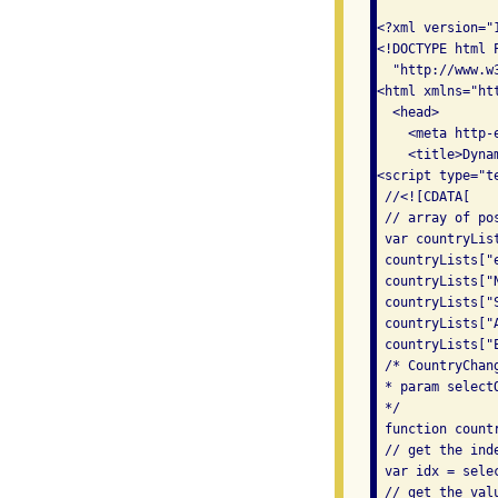
<?xml version="
<!DOCTYPE html 
  "http://www.w
<html xmlns="ht
  <head> 

    <meta http-
    <title>Dyna
<script type="te
 //<![CDATA[ 

 // array of po
 var countryList
 countryLists["
 countryLists["
 countryLists["
 countryLists["
 countryLists["
 /* CountryChan
 * param select
 */ 

 function count
 // get the ind
 var idx = selec
 // get the val