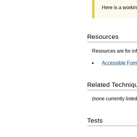
Here is a worki
Resources
Resources are for in
Accessible For
Related Techniq
(none currently listed
Tests