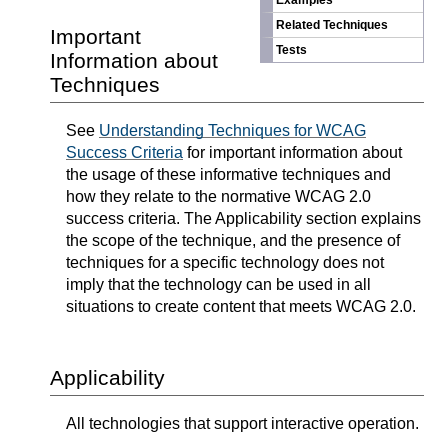
Examples
Related Techniques
Important
Tests
Information about
Techniques
See
Understanding Techniques for WCAG
Success Criteria
for important information about
the usage of these informative techniques and
how they relate to the normative WCAG 2.0
success criteria. The Applicability section explains
the scope of the technique, and the presence of
techniques for a specific technology does not
imply that the technology can be used in all
situations to create content that meets WCAG 2.0.
Applicability
All technologies that support interactive operation.