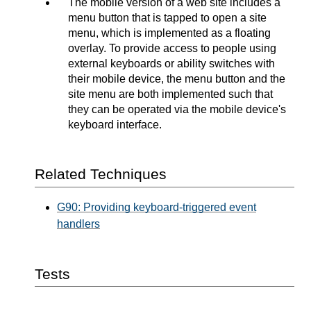
The mobile version of a web site includes a
menu button that is tapped to open a site
menu, which is implemented as a floating
overlay. To provide access to people using
external keyboards or ability switches with
their mobile device, the menu button and the
site menu are both implemented such that
they can be operated via the mobile device's
keyboard interface.
Related Techniques
G90: Providing keyboard-triggered event
handlers
Tests