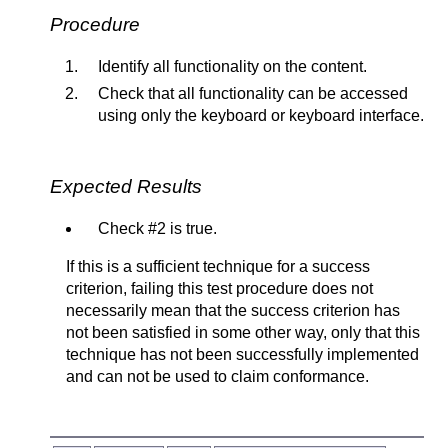
Procedure
Identify all functionality on the content.
Check that all functionality can be accessed
using only the keyboard or keyboard interface.
Expected Results
Check #2 is true.
If this is a sufficient technique for a success
criterion, failing this test procedure does not
necessarily mean that the success criterion has
not been satisfied in some other way, only that this
technique has not been successfully implemented
and can not be used to claim conformance.