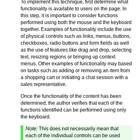
To implement this technique, first determine what
functionality is available to users on the page. In
this step, it is important to consider functions
performed using both the mouse and the keyboard
together. Examples of functionality include the use
of physical controls such as links, menus, buttons,
checkboxes, radio buttons and form fields as well
as the use of features like drag and drop, selecting
text, resizing regions or bringing up context
menus. Other examples of functionality may based
on tasks such as adding or removing an item from
a shopping cart or initiating a chat session with a
sales representative.
Once the functionality of the content has been
determined, the author verifies that each of the
functions identified can be performed using only
the keyboard.
Note:
This does not necessarily mean that
each of the individual controls can be used