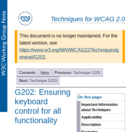
Techniques for WCAG 2.0
This document is no longer maintained. For the
latest version, see
https://www.w3.org/WAI/WCAG22/Techniques/g
eneral/G202
.
Contents
Intro
Previous:
Technique G201
Next:
Technique G203
G202: Ensuring
-
On this page:
keyboard
Important Information
control for all
about Techniques
Applicability
functionality
Description