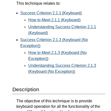
This technique relates to:
Success Criterion 2.1.1 (Keyboard)
How to Meet 2.1.1 (Keyboard)
Understanding Success Criterion 2.1.1
(Keyboard)
Success Criterion 2.1.3 (Keyboard (No
Exception))
How to Meet 2.1.3 (Keyboard (No
Exception))
Understanding Success Criterion 2.1.3
(Keyboard (No Exception))
Description
The objective of this technique is to provide
keyboard operation for all the functionality of the