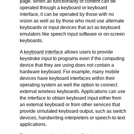
page. When all functionality of content can be
operated through a keyboard or keyboard
interface, it can be operated by those with no
vision as well as by those who must use alternate
keyboards or input devices that act as keyboard
emulators like speech input software or on-screen
keyboards.
A
keyboard interface
allows users to provide
keystroke input to programs even if the computing
device that they are using does not contain a
hardware keyboard. For example, many mobile
devices have keyboard interfaces within their
operating system as well the option to connect
external wireless keyboards. Applications can use
the interface to obtain keyboard input either from
an external keyboard or from other services that
provide simulated keyboard output, such as switch
devices, handwriting interpreters or speech-to-text
applications.