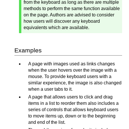
from the keyboard as long as there are multiple
methods to perform the same function available
on the page. Authors are advised to consider
how users will discover any keyboard
equivalents which are available.
Examples
A page with images used as links changes
when the user hovers over the image with a
mouse. To provide keyboard users with a
similar experience, the image is also changed
when a user tabs to it.
A page that allows users to click and drag
items in a list to reorder them also includes a
series of controls that allows keyboard users
to move items up, down or to the beginning
and end of the list.