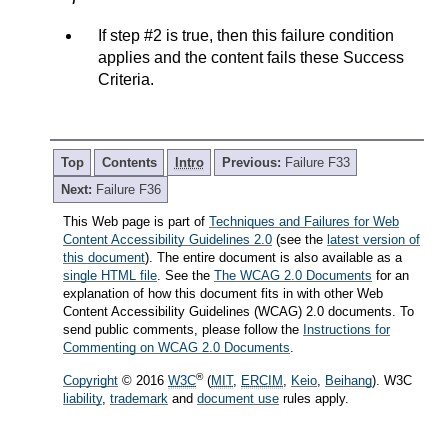
If step #2 is true, then this failure condition
applies and the content fails these Success
Criteria.
Top
Contents
Intro
Previous:
Failure F33
Next:
Failure F36
This Web page is part of
Techniques and Failures for Web
Content Accessibility Guidelines 2.0
(see the
latest version of
this document
). The entire document is also available as a
single HTML file
. See the
The WCAG 2.0 Documents
for an
explanation of how this document fits in with other Web
Content Accessibility Guidelines (WCAG) 2.0 documents. To
send public comments, please follow the
Instructions for
Commenting on WCAG 2.0 Documents
.
®
Copyright
© 2016
W3C
(
MIT
,
ERCIM
,
Keio
,
Beihang
). W3C
liability
,
trademark
and
document use
rules apply.