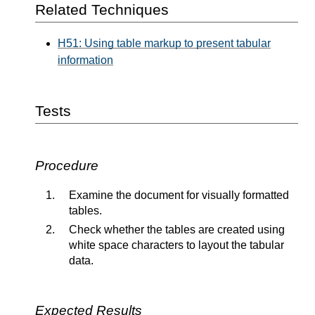
Related Techniques
H51: Using table markup to present tabular
information
Tests
Procedure
Examine the document for visually formatted
tables.
Check whether the tables are created using
white space characters to layout the tabular
data.
Expected Results