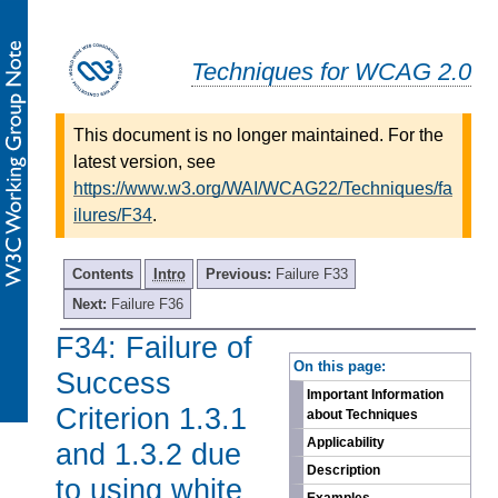
Techniques for WCAG 2.0
This document is no longer maintained. For the
latest version, see
https://www.w3.org/WAI/WCAG22/Techniques/fa
ilures/F34
.
Contents
Intro
Previous:
Failure F33
Next:
Failure F36
F34: Failure of
-
On this page:
Success
Important Information
Criterion 1.3.1
about Techniques
Applicability
and 1.3.2 due
Description
to using white