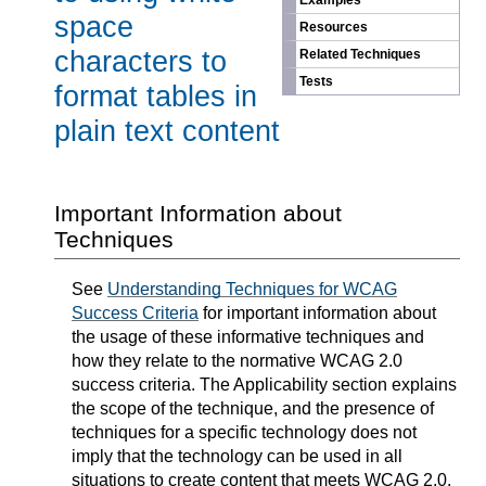
Examples
space
Resources
characters to
Related Techniques
Tests
format tables in
plain text content
Important Information about
Techniques
See
Understanding Techniques for WCAG
Success Criteria
for important information about
the usage of these informative techniques and
how they relate to the normative WCAG 2.0
success criteria. The Applicability section explains
the scope of the technique, and the presence of
techniques for a specific technology does not
imply that the technology can be used in all
situations to create content that meets WCAG 2.0.