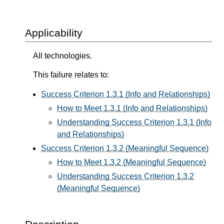
Applicability
All technologies.
This failure relates to:
Success Criterion 1.3.1 (Info and Relationships)
How to Meet 1.3.1 (Info and Relationships)
Understanding Success Criterion 1.3.1 (Info
and Relationships)
Success Criterion 1.3.2 (Meaningful Sequence)
How to Meet 1.3.2 (Meaningful Sequence)
Understanding Success Criterion 1.3.2
(Meaningful Sequence)