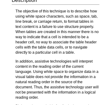
Description
The objective of this technique is to describe how
using white space characters, such as space, tab,
line break, or carriage return, to format tables in
text content is a failure to use structure properly.
When tables are created in this manner there is no
way to indicate that a cell is intended to be a
header cell, no way to associate the table header
cells with the table data cells, or to navigate
directly to a particular cell in a table.
In addition, assistive technologies will interpret
content in the reading order of the current
language. Using white space to organize data in a
visual table does not provide the information in a
natural reading order in the source of the
document. Thus, the assistive technology user will
not be presented with the information in a logical
reading order.