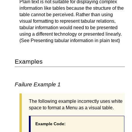
Plain text is not suitable for displaying complex
information like tables because the structure of the
table cannot be perceived. Rather than using
visual formatting to represent tabular relations,
tabular information would need to be presented
using a different technology or presented linearly.
(See Presenting tabular information in plain text)
Examples
Failure Example 1
The following example incorrectly uses white
space to format a Menu as a visual table.
Example Code: