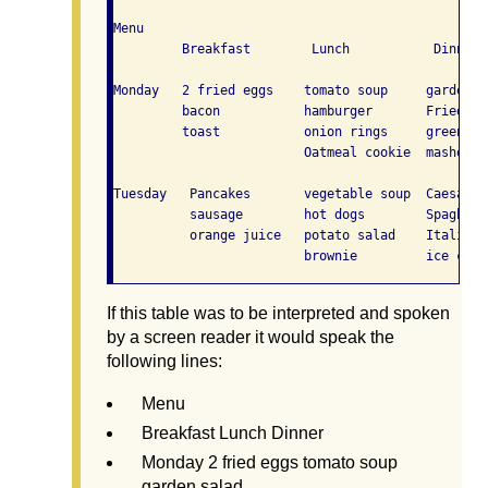
Menu

         Breakfast        Lunch           Dinner

Monday   2 fried eggs    tomato soup     garden sa
         bacon           hamburger       Fried Chi
         toast           onion rings     green bea
                         Oatmeal cookie  mashed po
Tuesday   Pancakes       vegetable soup  Caesar sa
          sausage        hot dogs        Spaghett
          orange juice   potato salad    Italian b
If this table was to be interpreted and spoken
by a screen reader it would speak the
following lines:
Menu
Breakfast Lunch Dinner
Monday 2 fried eggs tomato soup
garden salad