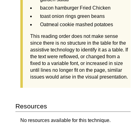
bacon hamburger Fried Chicken
toast onion rings green beans
Oatmeal cookie mashed potatoes
This reading order does not make sense
since there is no structure in the table for the
assistive technology to identify it as a table. If
the text were reflowed, or changed from a
fixed to a variable font, or increased in size
until lines no longer fit on the page, similar
issues would arise in the visual presentation.
Resources
No resources available for this technique.