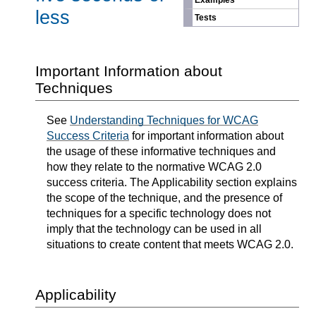
Examples
less
Tests
Important Information about
Techniques
See
Understanding Techniques for WCAG
Success Criteria
for important information about
the usage of these informative techniques and
how they relate to the normative WCAG 2.0
success criteria. The Applicability section explains
the scope of the technique, and the presence of
techniques for a specific technology does not
imply that the technology can be used in all
situations to create content that meets WCAG 2.0.
Applicability