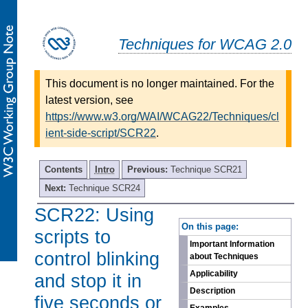
Techniques for WCAG 2.0
This document is no longer maintained. For the
latest version, see
https://www.w3.org/WAI/WCAG22/Techniques/cl
ient-side-script/SCR22
.
Contents
Intro
Previous:
Technique SCR21
Next:
Technique SCR24
SCR22: Using
-
On this page:
scripts to
Important Information
control blinking
about Techniques
Applicability
and stop it in
Description
five seconds or