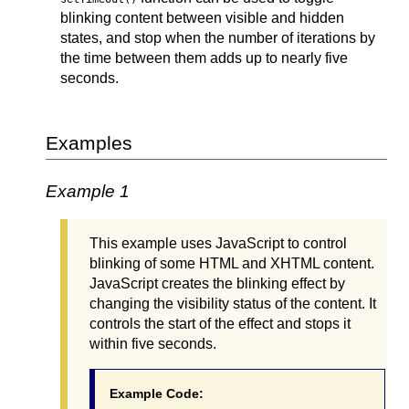
blinking content between visible and hidden
states, and stop when the number of iterations by
the time between them adds up to nearly five
seconds.
Examples
Example 1
This example uses JavaScript to control
blinking of some HTML and XHTML content.
JavaScript creates the blinking effect by
changing the visibility status of the content. It
controls the start of the effect and stops it
within five seconds.
Example Code: