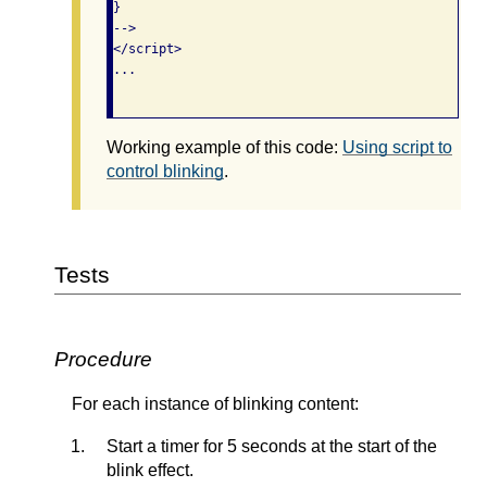
}

-->

</script>

...

Working example of this code:
Using script to
control blinking
.
Tests
Procedure
For each instance of blinking content:
Start a timer for 5 seconds at the start of the
blink effect.