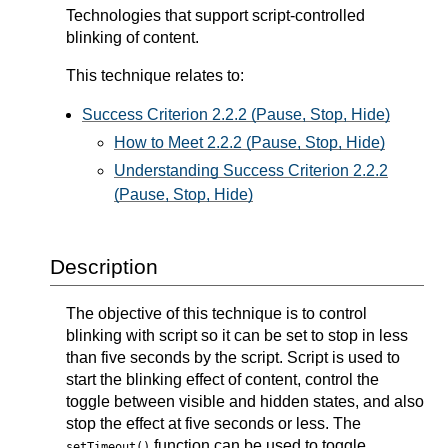
Technologies that support script-controlled
blinking of content.
This technique relates to:
Success Criterion 2.2.2 (Pause, Stop, Hide)
How to Meet 2.2.2 (Pause, Stop, Hide)
Understanding Success Criterion 2.2.2
(Pause, Stop, Hide)
Description
The objective of this technique is to control
blinking with script so it can be set to stop in less
than five seconds by the script. Script is used to
start the blinking effect of content, control the
toggle between visible and hidden states, and also
stop the effect at five seconds or less. The
function can be used to toggle
setTimeout()