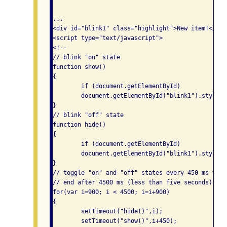
...

<div id="blink1" class="highlight">New item!</div>
<script type="text/javascript">

<!--

// blink "on" state

function show()

{

	if (document.getElementById)

	document.getElementById("blink1").style.visibility = "visible";

}

// blink "off" state

function hide()

{

	if (document.getElementById)

	document.getElementById("blink1").style.visibility = "hidden";

}

// toggle "on" and "off" states every 450 ms to a
// end after 4500 ms (less than five seconds)

for(var i=900; i < 4500; i=i+900)

{

	setTimeout("hide()",i);

	setTimeout("show()",i+450);
