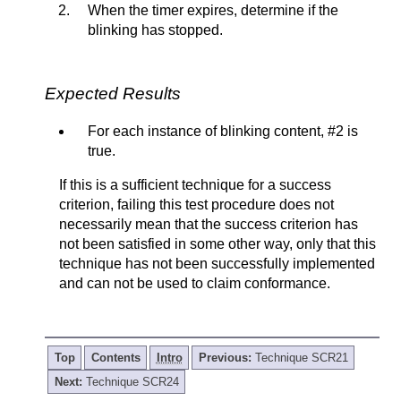
When the timer expires, determine if the
blinking has stopped.
Expected Results
For each instance of blinking content, #2 is
true.
If this is a sufficient technique for a success
criterion, failing this test procedure does not
necessarily mean that the success criterion has
not been satisfied in some other way, only that this
technique has not been successfully implemented
and can not be used to claim conformance.
Top
Contents
Intro
Previous:
Technique SCR21
Next:
Technique SCR24