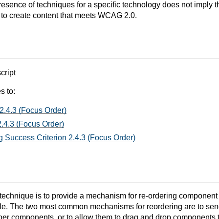
resence of techniques for a specific technology does not imply t
s to create content that meets WCAG 2.0.
ript
s to:
2.4.3 (Focus Order)
.4.3 (Focus Order)
 Success Criterion 2.4.3 (Focus Order)
s technique is to provide a mechanism for re-ordering component 
le. The two most common mechanisms for reordering are to send
r components, or to allow them to drag and drop components to