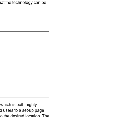
hat the technology can be
which is both highly
 users to a set-up page
 the desired location. The