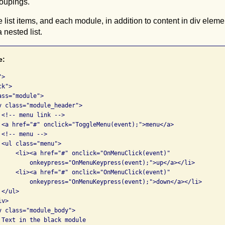
roupings.
list items, and each module, in addition to content in div elem
 nested list.
e:
>

k">

ss="module">

v class="module_header">

<!-- menu link -->

 <a href="#" onclick="ToggleMenu(event);">menu</a>

<!-- menu -->

<ul class="menu">

     <li><a href="#" onclick="OnMenuClick(event)" 

         onkeypress="OnMenuKeypress(event);">up</a></li>

     <li><a href="#" onclick="OnMenuClick(event)" 

         onkeypress="OnMenuKeypress(event);">down</a></li>

</ul>

v>

v class="module_body">

 Text in the black module
