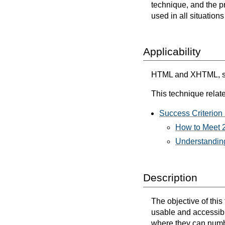
technique, and the p
used in all situation
Applicability
HTML and XHTML, sc
This technique relate
Success Criterion 
How to Meet 2
Understanding
Description
The objective of thi
usable and accessib
where they can numbe