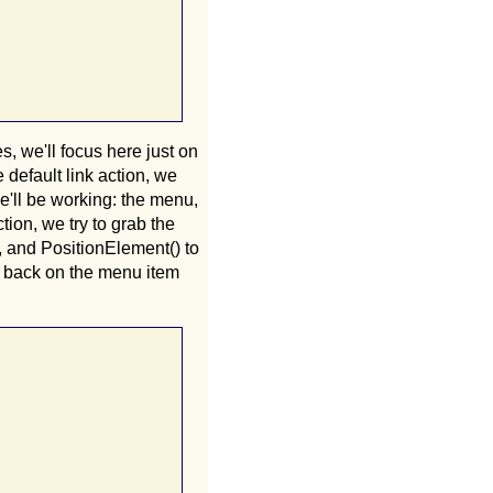
, we'll focus here just on
default link action, we
we'll be working: the menu,
ion, we try to grab the
, and PositionElement() to
s back on the menu item