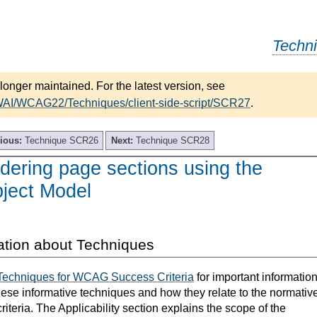
Techn
longer maintained. For the latest version, see
WAI/WCAG22/Techniques/client-side-script/SCR27
.
ious:
Technique SCR26
Next:
Technique SCR28
ering page sections using the
ject Model
ation about Techniques
Techniques for WCAG Success Criteria
for important informatio
hese informative techniques and how they relate to the normativ
teria. The Applicability section explains the scope of the