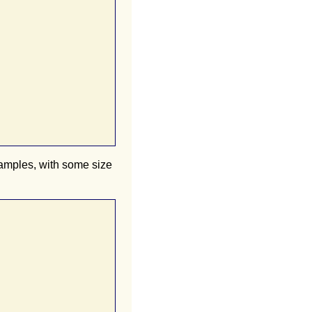
samples, with some size

