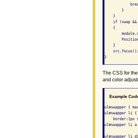
            brea
        }

    }

    if (swap &&
    {

        module.s
        Positio
    }

    src.focus();
}
The CSS for the 
and color adjus
Example Cod
ul#swapper { ma
ul#swapper li {
    border:1px s
ul#swapper li a
ul#swapper li d