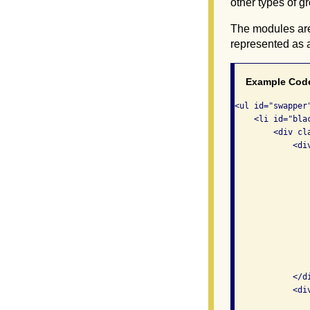
other types of g
The modules are 
represented as a
Example Cod
<ul id="swapper"
    <li id="blac
        <div cla
            <di
                
               
                
                
               
               
               
               
                
            </di
            <di
               