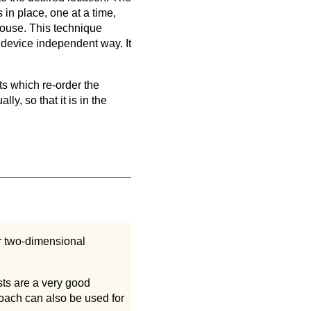
in place, one at a time,
 mouse. This technique
 device independent way. It
ts which re-order the
y, so that it is in the
r two-dimensional
sts are a very good
oach can also be used for