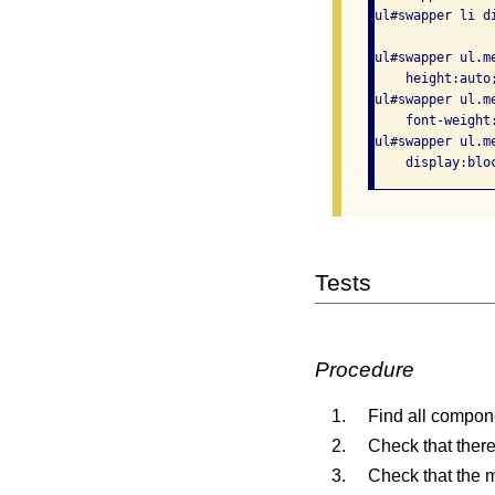
ul#swapper li d
ul#swapper ul.m
    height:auto
ul#swapper ul.m
    font-weight:
ul#swapper ul.m
Tests
Procedure
Find all compon
Check that there
Check that the 