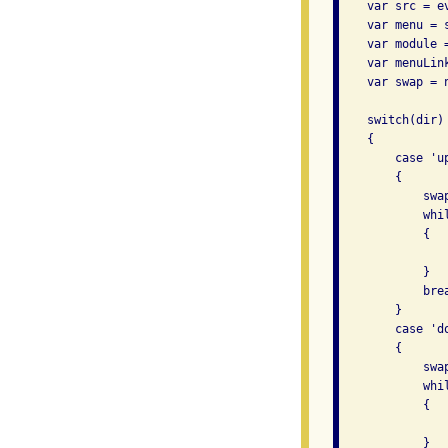
    var src = ev
    var menu = 
    var module 
    var menuLin
    var swap = n
    switch(dir)

    {

        case 'up
        {

            swa
            whi
            {

               
            }

            brea
        }

        case 'do
        {

            swa
            whi
            {

               
            }
