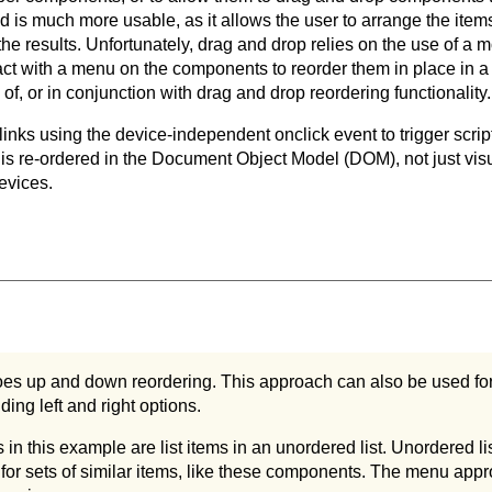
is much more usable, as it allows the user to arrange the items 
 the results. Unfortunately, drag and drop relies on the use of a
ract with a menu on the components to reorder them in place in a
of, or in conjunction with drag and drop reordering functionality.
 links using the device-independent onclick event to trigger scrip
is re-ordered in the Document Object Model (DOM), not just visuall
devices.
es up and down reordering. This approach can also be used fo
ding left and right options.
n this example are list items in an unordered list. Unordered li
for sets of similar items, like these components. The menu appr