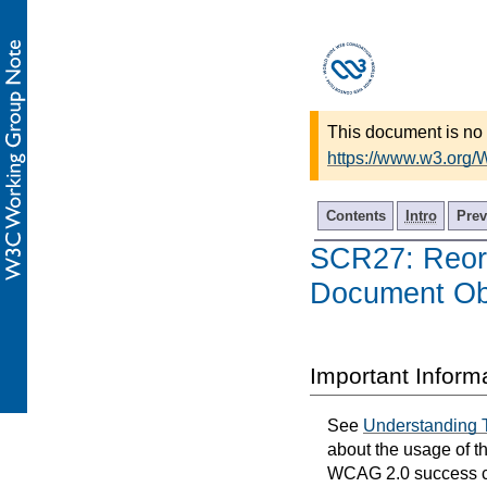
This document is no 
https://www.w3.org/
Contents
Intro
Prev
SCR27: Reord
Document Ob
Important Inform
See
Understanding 
about the usage of t
WCAG 2.0 success cri