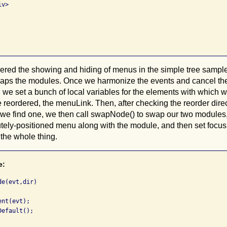
v>

red the showing and hiding of menus in the simple tree samples
waps the modules. Once we harmonize the events and cancel the 
t, we set a bunch of local variables for the elements with which 
 reordered, the menuLink. Then, after checking the reorder direct
f we find one, we then call swapNode() to swap our two modules
tely-positioned menu along with the module, and then set focu
the whole thing.
e:
e(evt,dir)

nt(evt);

efault();
