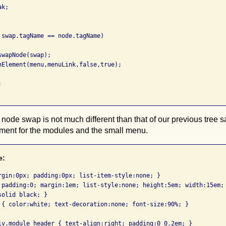
k;

 swap.tagName == node.tagName)

wapNode(swap);

nElement(menu,menuLink,false,true);



node swap is not much different than that of our previous tree 
tment for the modules and the small menu.
e:
rgin:0px; padding:0px; list-item-style:none; }

 padding:0; margin:1em; list-style:none; height:5em; width:15em; 
olid black; }

 { color:white; text-decoration:none; font-size:90%; }

iv.module_header { text-align:right; padding:0 0.2em; }
