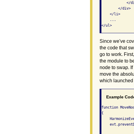
            </di
        </div>

    </li>

    ...

</ul>
Since we've cove
the code that s
go to work. Firs
the module to be
node to swap. I
move the absolu
which launched 
Example Cod
function MoveNod
{

    HarmonizeEve
    evt.preventD