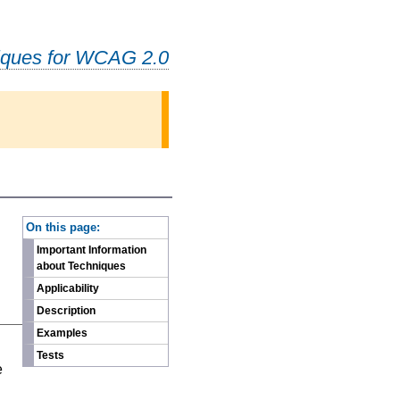
iques for WCAG 2.0
-
On this page:
Important Information
about Techniques
Applicability
Description
Examples
n
Tests
e