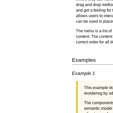
drag and drop method 
and get a feeling for
allows users to inte
can be used in place 
The menu is a list of
content. The content 
correct order for all 
Examples
Example 1
This example do
reordering by ad
The components i
semantic model 