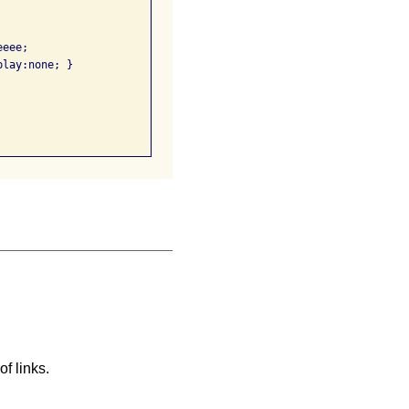
eee; 

lay:none; }

f links.