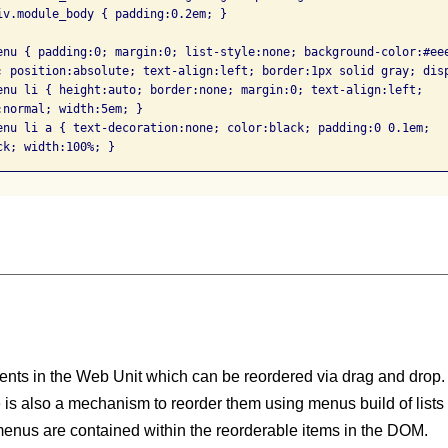
iv.module_body { padding:0.2em; }

enu { padding:0; margin:0; list-style:none; background-color:#eee
; position:absolute; text-align:left; border:1px solid gray; disp
enu li { height:auto; border:none; margin:0; text-align:left; 

normal; width:5em; }

enu li a { text-decoration:none; color:black; padding:0 0.1em; 

ents in the Web Unit which can be reordered via drag and drop.
 is also a mechanism to reorder them using menus build of lists o
menus are contained within the reorderable items in the DOM.