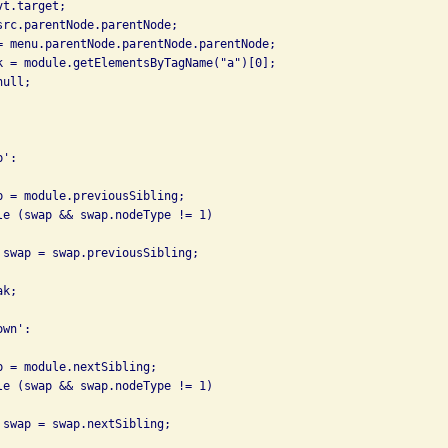
t.target;

src.parentNode.parentNode;

= menu.parentNode.parentNode.parentNode;

k = module.getElementsByTagName("a")[0];

ull;

':

p = module.previousSibling;

le (swap && swap.nodeType != 1)

 swap = swap.previousSibling;

k;

wn':

p = module.nextSibling;

le (swap && swap.nodeType != 1)

 swap = swap.nextSibling;
