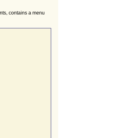
ents, contains a menu