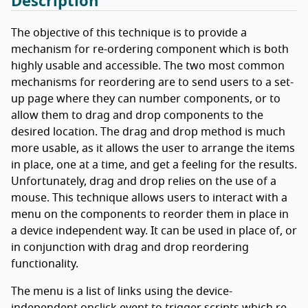
Description
The objective of this technique is to provide a
mechanism for re-ordering component which is both
highly usable and accessible. The two most common
mechanisms for reordering are to send users to a set-
up page where they can number components, or to
allow them to drag and drop components to the
desired location. The drag and drop method is much
more usable, as it allows the user to arrange the items
in place, one at a time, and get a feeling for the results.
Unfortunately, drag and drop relies on the use of a
mouse. This technique allows users to interact with a
menu on the components to reorder them in place in
a device independent way. It can be used in place of, or
in conjunction with drag and drop reordering
functionality.
The menu is a list of links using the device-