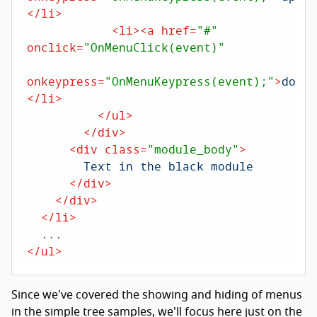
</
li
>
<
li
>
<
a
href
=
"#"
onclick
=
"OnMenuClick(event)"
onkeypress
=
"OnMenuKeypress(event);"
>
down
<
</
li
>
</
ul
>
</
div
>
<
div
class
=
"module_body"
>
        Text in the black module

</
div
>
</
div
>
</
li
>
</
ul
>
Since we've covered the showing and hiding of menus
in the simple tree samples, we'll focus here just on the