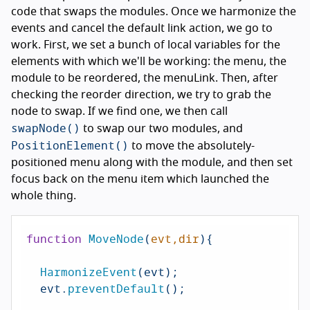
code that swaps the modules. Once we harmonize the
events and cancel the default link action, we go to
work. First, we set a bunch of local variables for the
elements with which we'll be working: the menu, the
module to be reordered, the menuLink. Then, after
checking the reorder direction, we try to grab the
node to swap. If we find one, we then call
swapNode()
to swap our two modules, and
PositionElement()
to move the absolutely-
positioned menu along with the module, and then set
focus back on the menu item which launched the
whole thing.
function
MoveNode
(
evt,dir
){

HarmonizeEvent
(evt);

  evt.
preventDefault
();
