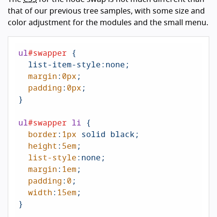
that of our previous tree samples, with some size and
color adjustment for the modules and the small menu.
ul
#swapper
 {

  list-item-style:none;

margin
:
0px
;

padding
:
0px
;

}

ul
#swapper
li
 {

border
:
1px
 solid black;

height
:
5em
;

list-style
:none;

margin
:
1em
;

padding
:
0
;

width
:
15em
;

}
