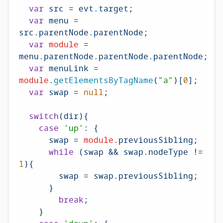
var
 src = evt.
target
;

var
 menu = 
src.
parentNode
.
parentNode
;

var
module
 = 
menu.
parentNode
.
parentNode
.
parentNode
;

var
 menuLink = 
module
.
getElementsByTagName
(
"a"
)[
0
];

var
 swap = 
null
;

switch
(dir){

case
'up'
: {

      swap = 
module
.
previousSibling
;

while
 (swap && swap.
nodeType
 != 
1
){

        swap = swap.
previousSibling
;

      }

break
;

    }
