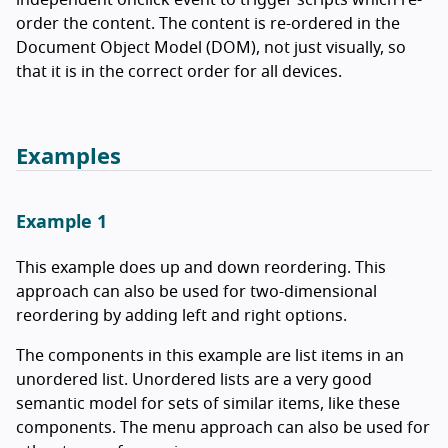
independent onclick event to trigger scripts which re-
order the content. The content is re-ordered in the
Document Object Model (DOM), not just visually, so
that it is in the correct order for all devices.
Examples
Example 1
This example does up and down reordering. This
approach can also be used for two-dimensional
reordering by adding left and right options.
The components in this example are list items in an
unordered list. Unordered lists are a very good
semantic model for sets of similar items, like these
components. The menu approach can also be used for