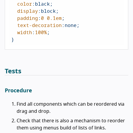
color
:black;

display
:block;

padding
:
0
0.1em
;

text-decoration
:none;

width
:
100%
;

}
Tests
Procedure
Find all components which can be reordered via
drag and drop.
Check that there is also a mechanism to reorder
them using menus build of lists of links.