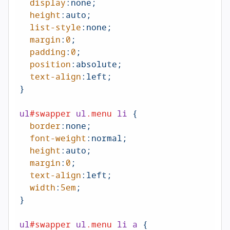
display
:none;

height
:auto;

list-style
:none;

margin
:
0
;

padding
:
0
;

position
:absolute;

text-align
:left
;

}

ul
#swapper
ul
.menu
li
 {

border
:none;

font-weight
:normal;

height
:auto;

margin
:
0
;

text-align
:left
;

width
:
5em
;

}

ul
#swapper
ul
.menu
li
a
 {
