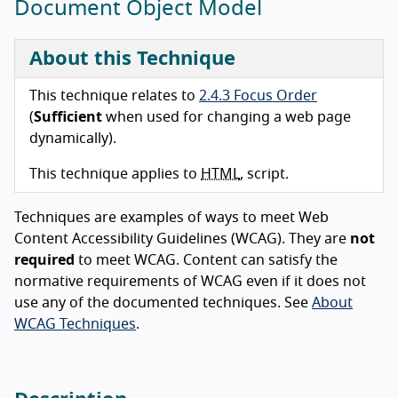
Document Object Model
About this Technique
This technique relates to
2.4.3 Focus Order
(
Sufficient
when used for changing a web page
dynamically).
This technique applies to
HTML
, script.
Techniques are examples of ways to meet Web
Content Accessibility Guidelines (WCAG). They are
not
required
to meet WCAG. Content can satisfy the
normative requirements of WCAG even if it does not
use any of the documented techniques. See
About
WCAG Techniques
.