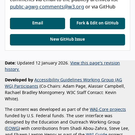
public-agwg-comments@w3.org
or via GitHub
Email
Fork & Edit on GitHub
New GitHub Issue
Date:
Updated 12 January 2026.
View this page's revision
history.
Developed by
Accessibility Guidelines Working Group (AG
WG) Participants
(Co-Chairs: Adam Page, Alastair Campbell,
Rachael Bradley Montgomery. W3C Staff Contact: Kevin
White).
The content was developed as part of the
WAI-Core projects
funded by U.S. Federal funds. The user interface was
designed by the Education and Outreach Working Group
(
EOWG
) with contributions from Shadi Abou-Zahra, Steve Lee,