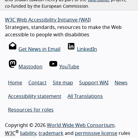
and Shawn Lawton Henry as part of the
WAI-Guide
project,
co-funded by the European Commission.
W3C Web Accessibility Initiative (WAI)
Strategies, standards, resources to make the Web
accessible to people with disabilities
Get News in Email
LinkedIn
Mastodon
YouTube
Home
Contact
Site map
Support WAI
News
Accessibility statement
All Translations
Resources for roles
Copyright © 2026
World Wide Web Consortium
.
®
W3C
liability
,
trademark
and
permissive license
rules