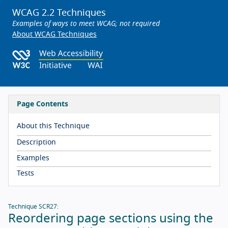
WCAG 2.2 Techniques
Examples of ways to meet WCAG; not required
About WCAG Techniques
Page Contents
About this Technique
Description
Examples
Tests
Technique SCR27:
Reordering page sections using the