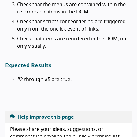
Check that the menus are contained within the
re-orderable items in the DOM.
Check that scripts for reordering are triggered
only from the onclick event of links.
Check that items are reordered in the DOM, not
only visually.
Expected Results
#2 through #5 are true.
Help improve this page
Please share your ideas, suggestions, or
comments via email to the publicly-archived list