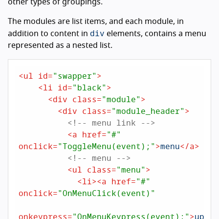
other types of groupings.
The modules are list items, and each module, in
div
addition to content in
elements, contains a menu
represented as a nested list.
<
ul
id
=
"swapper"
>
<
li
id
=
"black"
>
<
div
class
=
"module"
>
<
div
class
=
"module_header"
>
<!-- menu link -->
<
a
href
=
"#"
onclick
=
"ToggleMenu(event);"
>
menu
</
a
>
<!-- menu -->
<
ul
class
=
"menu"
>
<
li
>
<
a
href
=
"#"
onclick
=
"OnMenuClick(event)"
onkeypress
=
"OnMenuKeypress(event);"
>
up
</
a