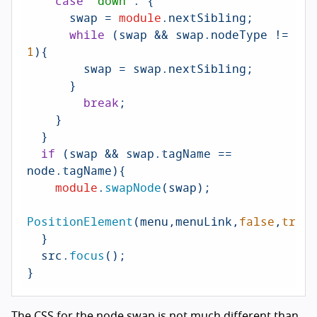
case
'down'
: {

      swap = 
module
.
nextSibling
;

while
 (swap && swap.
nodeType
 != 
1
){

        swap = swap.
nextSibling
;

      }

break
;

    }

  }

if
 (swap && swap.
tagName
 == 
node.
tagName
){

module
.
swapNode
(swap);

PositionElement
(menu,menuLink,
false
,
true
)
  }

  src.
focus
();

}
The
CSS
for the node swap is not much different than