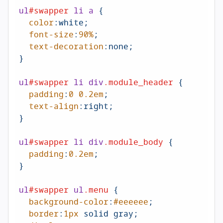
ul
#swapper
li
a
 {

color
:white;

font-size
:
90%
;

text-decoration
:none;

}

ul
#swapper
li
div
.module_header
 {

padding
:
0
0.2em
;

text-align
:right
;

}

ul
#swapper
li
div
.module_body
 {

padding
:
0.2em
;

}

ul
#swapper
ul
.menu
 {

background-color
:
#eeeeee
; 

border
:
1px
 solid gray;
