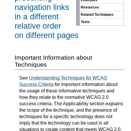
Examples
navigation links
Resources
in a different
Related Techniques
Tests
relative order
on different pages
Important Information about
Techniques
See
Understanding Techniques for WCAG
Success Criteria
for important information about
the usage of these informative techniques and
how they relate to the normative WCAG 2.0
success criteria. The Applicability section explains
the scope of the technique, and the presence of
techniques for a specific technology does not
imply that the technology can be used in all
situations to create content that meets WCAG 2.0.