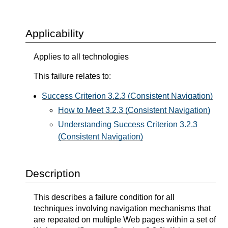
Applicability
Applies to all technologies
This failure relates to:
Success Criterion 3.2.3 (Consistent Navigation)
How to Meet 3.2.3 (Consistent Navigation)
Understanding Success Criterion 3.2.3
(Consistent Navigation)
Description
This describes a failure condition for all
techniques involving navigation mechanisms that
are repeated on multiple Web pages within a set of