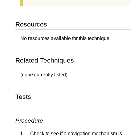
Resources
No resources available for this technique.
Related Techniques
(none currently listed)
Tests
Procedure
Check to see if a navigation mechanism is