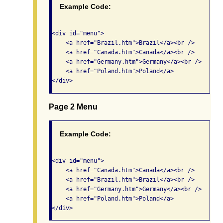
Example Code:
<div id="menu"> 

    <a href="Brazil.htm">Brazil</a><br />

    <a href="Canada.htm">Canada</a><br />

    <a href="Germany.htm">Germany</a><br />

    <a href="Poland.htm">Poland</a> 

Page 2 Menu
Example Code:
<div id="menu"> 

    <a href="Canada.htm">Canada</a><br />

    <a href="Brazil.htm">Brazil</a><br />

    <a href="Germany.htm">Germany</a><br />

    <a href="Poland.htm">Poland</a> 
