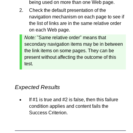
being used on more than one Web page.
Check the default presentation of the
navigation mechanism on each page to see if
the list of links are in the same relative order
on each Web page.
Note:
"Same relative order" means that
secondary navigation items may be in between
the link items on some pages. They can be
present without affecting the outcome of this
test.
Expected Results
If #1 is true and #2 is false, then this failure
condition applies and content fails the
Success Criterion.