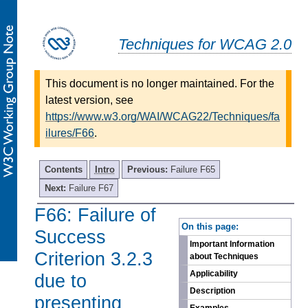
Techniques for WCAG 2.0
This document is no longer maintained. For the
latest version, see
https://www.w3.org/WAI/WCAG22/Techniques/fa
ilures/F66
.
Contents
Intro
Previous:
Failure F65
Next:
Failure F67
F66: Failure of
-
On this page:
Success
Important Information
Criterion 3.2.3
about Techniques
Applicability
due to
Description
presenting