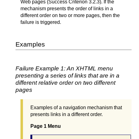
Web pages (Success Criterion 3.2.3). If the
mechanism presents the order of links in a
different order on two or more pages, then the
failure is triggered.
Examples
Failure Example 1: An XHTML menu
presenting a series of links that are in a
different relative order on two different
pages
Examples of a navigation mechanism that
presents links in a different order.
Page 1 Menu