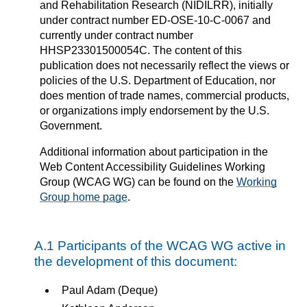
and Rehabilitation Research (NIDILRR), initially
under contract number ED-OSE-10-C-0067 and
currently under contract number
HHSP23301500054C. The content of this
publication does not necessarily reflect the views or
policies of the U.S. Department of Education, nor
does mention of trade names, commercial products,
or organizations imply endorsement by the U.S.
Government.
Additional information about participation in the
Web Content Accessibility Guidelines Working
Group (WCAG WG) can be found on the
Working
Group home page
.
A.1 Participants of the WCAG WG active in
the development of this document:
Paul Adam (Deque)