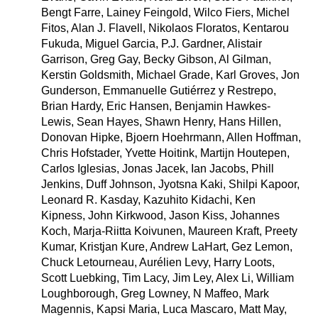
Bengt Farre, Lainey Feingold, Wilco Fiers, Michel
Fitos, Alan J. Flavell, Nikolaos Floratos, Kentarou
Fukuda, Miguel Garcia, P.J. Gardner, Alistair
Garrison, Greg Gay, Becky Gibson, Al Gilman,
Kerstin Goldsmith, Michael Grade, Karl Groves, Jon
Gunderson, Emmanuelle Gutiérrez y Restrepo,
Brian Hardy, Eric Hansen, Benjamin Hawkes-
Lewis, Sean Hayes, Shawn Henry, Hans Hillen,
Donovan Hipke, Bjoern Hoehrmann, Allen Hoffman,
Chris Hofstader, Yvette Hoitink, Martijn Houtepen,
Carlos Iglesias, Jonas Jacek, Ian Jacobs, Phill
Jenkins, Duff Johnson, Jyotsna Kaki, Shilpi Kapoor,
Leonard R. Kasday, Kazuhito Kidachi, Ken
Kipness, John Kirkwood, Jason Kiss, Johannes
Koch, Marja-Riitta Koivunen, Maureen Kraft, Preety
Kumar, Kristjan Kure, Andrew LaHart, Gez Lemon,
Chuck Letourneau, Aurélien Levy, Harry Loots,
Scott Luebking, Tim Lacy, Jim Ley, Alex Li, William
Loughborough, Greg Lowney, N Maffeo, Mark
Magennis, Kapsi Maria, Luca Mascaro, Matt May,