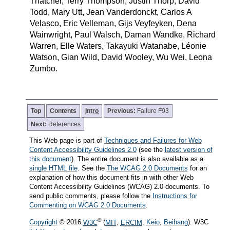
Thatcher, Terry Thompson, Justin Thorp, David
Todd, Mary Utt, Jean Vanderdonckt, Carlos A
Velasco, Eric Velleman, Gijs Veyfeyken, Dena
Wainwright, Paul Walsch, Daman Wandke, Richard
Warren, Elle Waters, Takayuki Watanabe, Léonie
Watson, Gian Wild, David Wooley, Wu Wei, Leona
Zumbo.
Top
Contents
Intro
Previous:
Failure F93
Next:
References
This Web page is part of
Techniques and Failures for Web
Content Accessibility Guidelines 2.0
(see the
latest version of
this document
). The entire document is also available as a
single HTML file
. See the
The WCAG 2.0 Documents
for an
explanation of how this document fits in with other Web
Content Accessibility Guidelines (WCAG) 2.0 documents. To
send public comments, please follow the
Instructions for
Commenting on WCAG 2.0 Documents
.
®
Copyright
© 2016
W3C
(
MIT
,
ERCIM
,
Keio
,
Beihang
). W3C