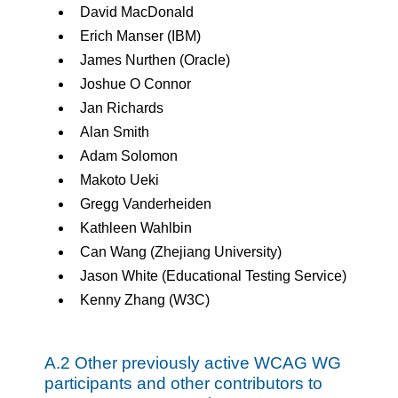
David MacDonald
Erich Manser (IBM)
James Nurthen (Oracle)
Joshue O Connor
Jan Richards
Alan Smith
Adam Solomon
Makoto Ueki
Gregg Vanderheiden
Kathleen Wahlbin
Can Wang (Zhejiang University)
Jason White (Educational Testing Service)
Kenny Zhang (W3C)
A.2 Other previously active WCAG WG
participants and other contributors to