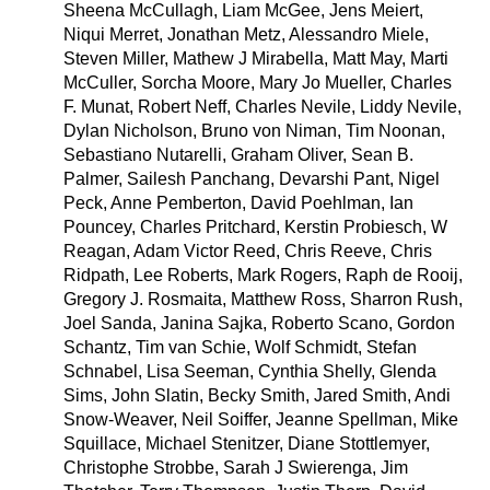
Sheena McCullagh, Liam McGee, Jens Meiert,
Niqui Merret, Jonathan Metz, Alessandro Miele,
Steven Miller, Mathew J Mirabella, Matt May, Marti
McCuller, Sorcha Moore, Mary Jo Mueller, Charles
F. Munat, Robert Neff, Charles Nevile, Liddy Nevile,
Dylan Nicholson, Bruno von Niman, Tim Noonan,
Sebastiano Nutarelli, Graham Oliver, Sean B.
Palmer, Sailesh Panchang, Devarshi Pant, Nigel
Peck, Anne Pemberton, David Poehlman, Ian
Pouncey, Charles Pritchard, Kerstin Probiesch, W
Reagan, Adam Victor Reed, Chris Reeve, Chris
Ridpath, Lee Roberts, Mark Rogers, Raph de Rooij,
Gregory J. Rosmaita, Matthew Ross, Sharron Rush,
Joel Sanda, Janina Sajka, Roberto Scano, Gordon
Schantz, Tim van Schie, Wolf Schmidt, Stefan
Schnabel, Lisa Seeman, Cynthia Shelly, Glenda
Sims, John Slatin, Becky Smith, Jared Smith, Andi
Snow-Weaver, Neil Soiffer, Jeanne Spellman, Mike
Squillace, Michael Stenitzer, Diane Stottlemyer,
Christophe Strobbe, Sarah J Swierenga, Jim