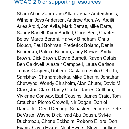
WCAG 2.0 or supporting resources
Shadi Abou-Zahra, Jim Allan, Jenae Andershonis,
Wilhelm Joys Andersen, Andrew Arch, Avi Arditti,
Aries Arditi, Jon Avila, Mark Barratt, Mike Barta,
Sandy Bartell, Kynn Bartlett, Chris Beer, Charles
Belov, Marco Bertoni, Harvey Bingham, Chris
Blouch, Paul Bohman, Frederick Boland, Denis
Boudreau, Patrice Bourlon, Judy Brewer, Andy
Brown, Dick Brown, Doyle Burnett, Raven Calais,
Ben Caldwell, Alastair Campbell, Laura Carlson,
Tomas Caspers, Roberto Castaldo, Sofia Celic-Li,
Sambhavi Chandrashekar, Mike Cherim, Jonathan
Chetwynd, Wendy Chisholm, Alan Chuter, David M
Clark, Joe Clark, Darcy Clarke, James Coltham,
Vivienne Conway, Earl Cousins, James Craig, Tom
Croucher, Pierce Crowell, Nir Dagan, Daniel
Dardailler, Geoff Deering, Sébastien Delorme, Pete
DeVasto, Wayne Dick, Iyad Abu Doush, Sylvie
Duchateau, Cherie Eckholm, Roberto Ellero, Don
Evans, Gavin Evans, Neal Ewers, Steve Faulkner,