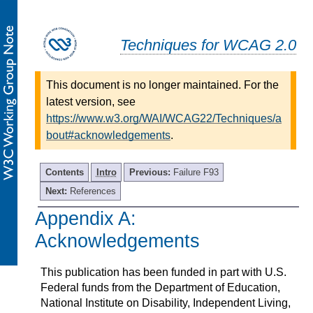
Techniques for WCAG 2.0
This document is no longer maintained. For the
latest version, see
https://www.w3.org/WAI/WCAG22/Techniques/a
bout#acknowledgements
.
Contents
Intro
Previous:
Failure F93
Next:
References
Appendix A:
-
Acknowledgements
This publication has been funded in part with U.S.
Federal funds from the Department of Education,
National Institute on Disability, Independent Living,