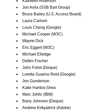
Kathleen Anderson
Jon Avila (SSB Bart Group)
Bruce Bailey (U.S. Access Board)
Laura Carlson
Louis Cheng (Google)
Michael Cooper (W3C)
Wayne Dick
Eric Eggert (W3C)
Michael Elledge
Detlev Fischer
John Foliot (Deque)
Loretta Guarino Reid (Google)
Jon Gunderson
Katie Haritos-Shea
Marc Johlic (IBM)
Barry Johnson (Deque)
Andrew Kirkpatrick (Adobe)