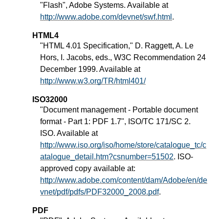
"Flash", Adobe Systems. Available at
http://www.adobe.com/devnet/swf.html
.
HTML4
"HTML 4.01 Specification," D. Raggett, A. Le
Hors, I. Jacobs, eds., W3C Recommendation 24
December 1999. Available at
http://www.w3.org/TR/html401/
ISO32000
"Document management - Portable document
format - Part 1: PDF 1.7", ISO/TC 171/SC 2.
ISO. Available at
http://www.iso.org/iso/home/store/catalogue_tc/c
atalogue_detail.htm?csnumber=51502
. ISO-
approved copy available at:
http://www.adobe.com/content/dam/Adobe/en/de
vnet/pdf/pdfs/PDF32000_2008.pdf
.
PDF