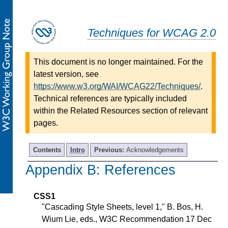
Techniques for WCAG 2.0
This document is no longer maintained. For the
latest version, see
https://www.w3.org/WAI/WCAG22/Techniques/
.
Technical references are typically included
within the Related Resources section of relevant
pages.
Contents
Intro
Previous:
Acknowledgements
Appendix B: References
-
CSS1
"Cascading Style Sheets, level 1," B. Bos, H.
Wium Lie, eds., W3C Recommendation 17 Dec