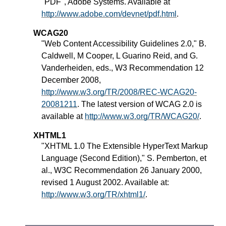
"PDF", Adobe Systems. Available at
http://www.adobe.com/devnet/pdf.html
.
WCAG20
"Web Content Accessibility Guidelines 2.0," B.
Caldwell, M Cooper, L Guarino Reid, and G.
Vanderheiden, eds., W3 Recommendation 12
December 2008,
http://www.w3.org/TR/2008/REC-WCAG20-
20081211
. The latest version of WCAG 2.0 is
available at
http://www.w3.org/TR/WCAG20/
.
XHTML1
"XHTML 1.0 The Extensible HyperText Markup
Language (Second Edition)," S. Pemberton, et
al., W3C Recommendation 26 January 2000,
revised 1 August 2002. Available at:
http://www.w3.org/TR/xhtml1/
.