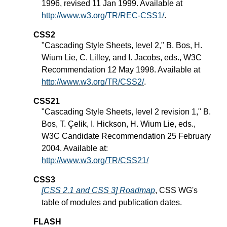
1996, revised 11 Jan 1999. Available at
http://www.w3.org/TR/REC-CSS1/
.
CSS2
"Cascading Style Sheets, level 2," B. Bos, H.
Wium Lie, C. Lilley, and I. Jacobs, eds., W3C
Recommendation 12 May 1998. Available at
http://www.w3.org/TR/CSS2/
.
CSS21
"Cascading Style Sheets, level 2 revision 1," B.
Bos, T. Çelik, I. Hickson, H. Wium Lie, eds.,
W3C Candidate Recommendation 25 February
2004. Available at:
http://www.w3.org/TR/CSS21/
CSS3
[CSS 2.1 and CSS 3] Roadmap
, CSS WG's
table of modules and publication dates.
FLASH