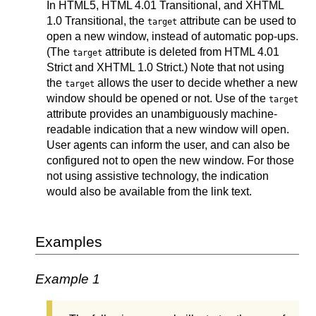
In HTML5, HTML 4.01 Transitional, and XHTML
1.0 Transitional, the
attribute can be used to
target
open a new window, instead of automatic pop-ups.
(The
attribute is deleted from HTML 4.01
target
Strict and XHTML 1.0 Strict.) Note that not using
the
allows the user to decide whether a new
target
window should be opened or not. Use of the
target
attribute provides an unambiguously machine-
readable indication that a new window will open.
User agents can inform the user, and can also be
configured not to open the new window. For those
not using assistive technology, the indication
would also be available from the link text.
Examples
Example 1