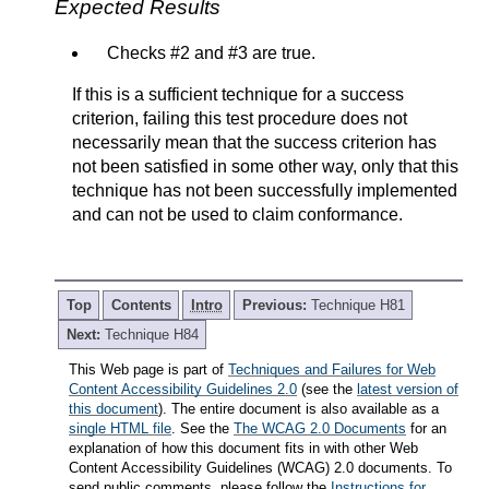
Expected Results
Checks #2 and #3 are true.
If this is a sufficient technique for a success
criterion, failing this test procedure does not
necessarily mean that the success criterion has
not been satisfied in some other way, only that this
technique has not been successfully implemented
and can not be used to claim conformance.
Top
Contents
Intro
Previous:
Technique H81
Next:
Technique H84
This Web page is part of
Techniques and Failures for Web
Content Accessibility Guidelines 2.0
(see the
latest version of
this document
). The entire document is also available as a
single HTML file
. See the
The WCAG 2.0 Documents
for an
explanation of how this document fits in with other Web
Content Accessibility Guidelines (WCAG) 2.0 documents. To
send public comments, please follow the
Instructions for