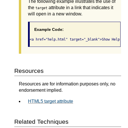
The following example illustrates the use of
the
attribute in a link that indicates it
target
will open in a new window.
Example Code:
<a href="help.html" target="_blank">Show Help (op
Resources
Resources are for information purposes only, no
endorsement implied.
HTML5 target attribute
Related Techniques