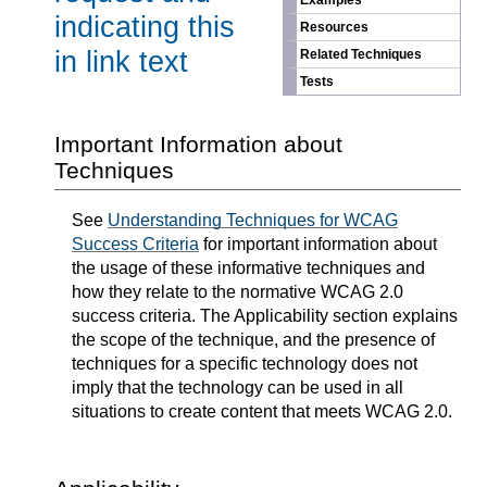
Examples
indicating this
Resources
in link text
Related Techniques
Tests
Important Information about
Techniques
See
Understanding Techniques for WCAG
Success Criteria
for important information about
the usage of these informative techniques and
how they relate to the normative WCAG 2.0
success criteria. The Applicability section explains
the scope of the technique, and the presence of
techniques for a specific technology does not
imply that the technology can be used in all
situations to create content that meets WCAG 2.0.