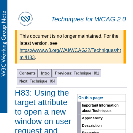
Techniques for WCAG 2.0
This document is no longer maintained. For the
latest version, see
https://www.w3.org/WAI/WCAG22/Techniques/ht
ml/H83
.
Contents
Intro
Previous:
Technique H81
Next:
Technique H84
H83: Using the
-
On this page:
target attribute
Important Information
to open a new
about Techniques
Applicability
window on user
Description
request and