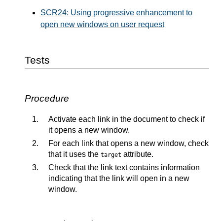
SCR24: Using progressive enhancement to
open new windows on user request
Tests
Procedure
Activate each link in the document to check if
it opens a new window.
For each link that opens a new window, check
that it uses the
attribute.
target
Check that the link text contains information
indicating that the link will open in a new
window.