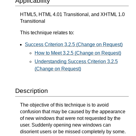
Applicability
HTML5, HTML 4.01 Transitional, and XHTML 1.0
Transitional
This technique relates to:
Success Criterion 3.2.5 (Change on Request)
How to Meet 3.2.5 (Change on Request)
Understanding Success Criterion 3.2.5
(Change on Request)
Description
The objective of this technique is to avoid
confusion that may be caused by the appearance
of new windows that were not requested by the
user. Suddenly opening new windows can
disorient users or be missed completely by some.