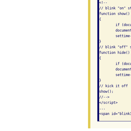
<!--

// blink "on" st
function show()

{

	if (document.getElementById)

	document.getElementById("blink1").style.visibility = "visible";

	settime-out("hide()", 450);

}

// blink "off" s
function hide()

{

	if (document.getElementById)

	document.getElementById("blink1").style.visibility = "hidden";

	settime-out("show()", 450);

}

// kick it off

show();

//-->

</script>

...
