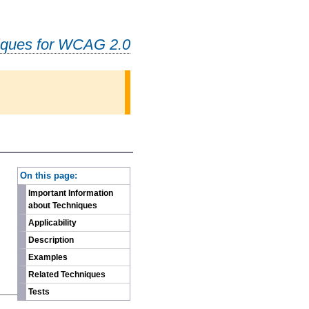
iques for WCAG 2.0
-
On this page:
Important Information
about Techniques
Applicability
Description
Examples
Related Techniques
Tests