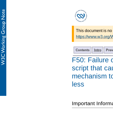
This document is no 
https://www.w3.org
Contents
Intro
Prev
F50: Failure 
script that ca
mechanism to 
less
Important Inform