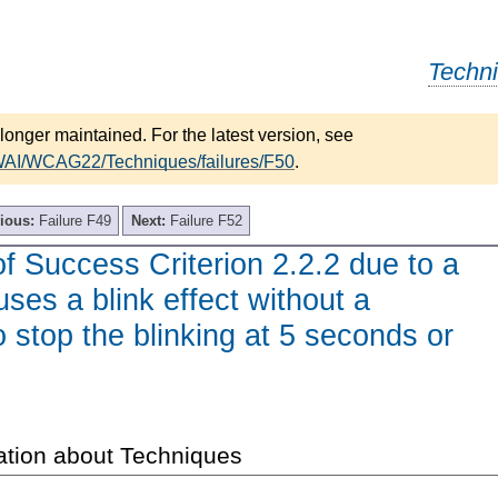
Techn
longer maintained. For the latest version, see
/WAI/WCAG22/Techniques/failures/F50
.
ious:
Failure F49
Next:
Failure F52
of Success Criterion 2.2.2 due to a
uses a blink effect without a
stop the blinking at 5 seconds or
ation about Techniques