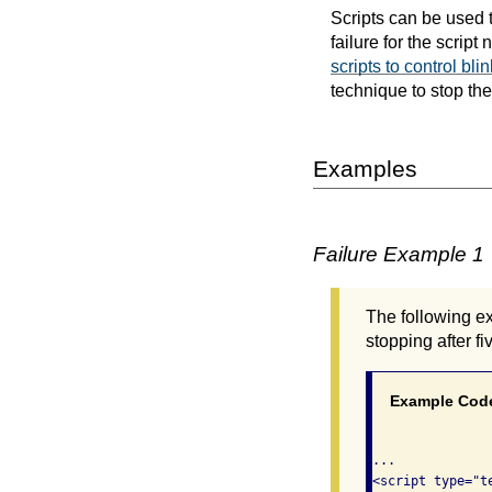
Scripts can be used to
failure for the scrip
scripts to control bli
technique to stop the
Examples
Failure Example 1
The following ex
stopping after f
Example Cod
...

<script type="te