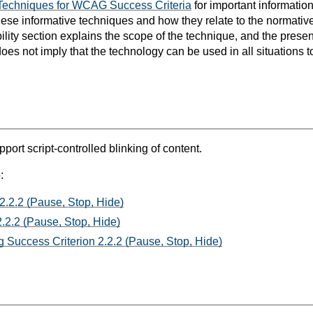
Techniques for WCAG Success Criteria
for important informatio
hese informative techniques and how they relate to the normat
bility section explains the scope of the technique, and the prese
oes not imply that the technology can be used in all situations t
port script-controlled blinking of content.
:
2.2.2 (Pause, Stop, Hide)
.2.2 (Pause, Stop, Hide)
 Success Criterion 2.2.2 (Pause, Stop, Hide)