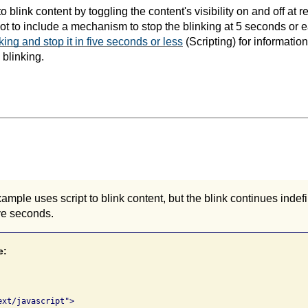
 blink content by toggling the content's visibility on and off at reg
t not to include a mechanism to stop the blinking at 5 seconds or 
nking and stop it in five seconds or less
(Scripting) for informatio
 blinking.
ample uses script to blink content, but the blink continues indefi
ive seconds.
e:
xt/javascript">
