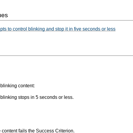
ues
s to control blinking and stop it in five seconds or less
blinking content:
 blinking stops in 5 seconds or less.
he content fails the Success Criterion.