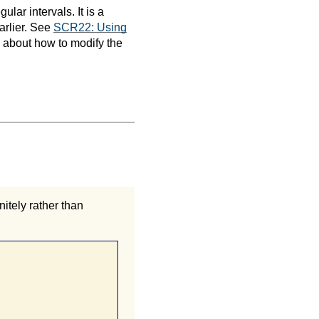
ular intervals. It is a
earlier. See
SCR22: Using
n about how to modify the
nitely rather than