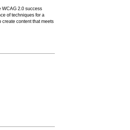
n
ive WCAG 2.0 success
nce of techniques for a
o create content that meets