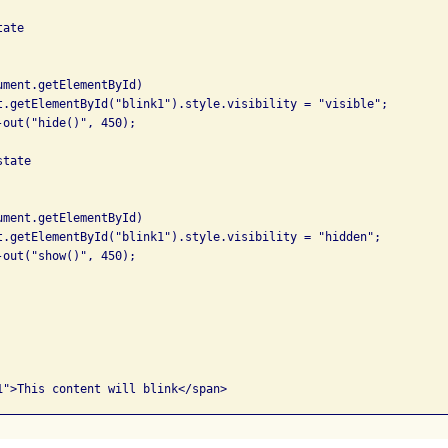
ate

tate
