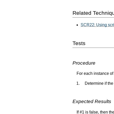
Related Techniq
SCR22: Using script
Tests
Procedure
For each instance of 
Determine if the
Expected Results
If #1 is false, then t