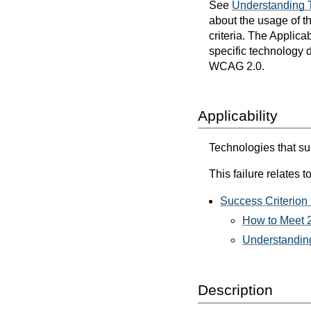
See
Understanding 
about the usage of t
criteria. The Applica
specific technology d
WCAG 2.0.
Applicability
Technologies that sup
This failure relates to
Success Criterion 
How to Meet 2
Understanding
Description