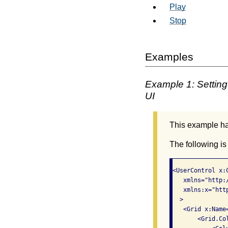
Play
Stop
Examples
Example 1: Setting 
UI
This example has
The following is
<UserControl x:
   xmlns="http:
   xmlns:x="htt
  >

   <Grid x:Name=
       <Grid.Col