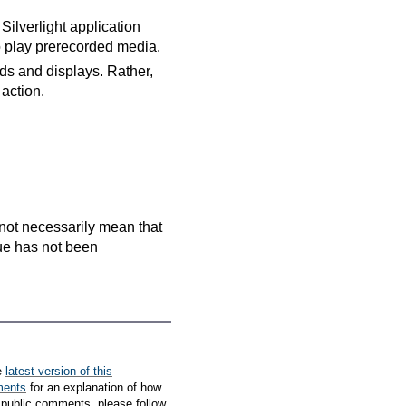
Silverlight application
o play prerecorded media.
ds and displays. Rather,
 action.
es not necessarily mean that
que has not been
e
latest version of this
ments
for an explanation of how
 public comments, please follow