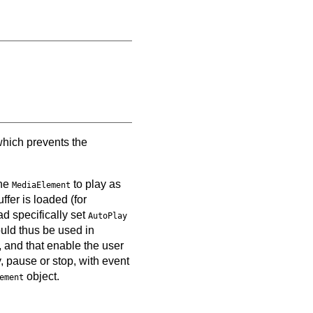
which prevents the
the
to play as
MediaElement
ffer is loaded (for
d specifically set
AutoPlay
ould thus be used in
, and that enable the user
y, pause or stop, with event
object.
ement