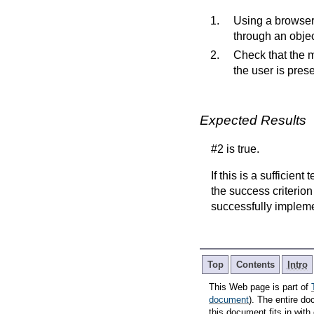
Using a browser 
through an objec
Check that the m
the user is prese
Expected Results
#2 is true.
If this is a sufficien
the success criterion
successfully implem
Top
Contents
Intro
This Web page is part of
document
). The entire do
this document fits in wi