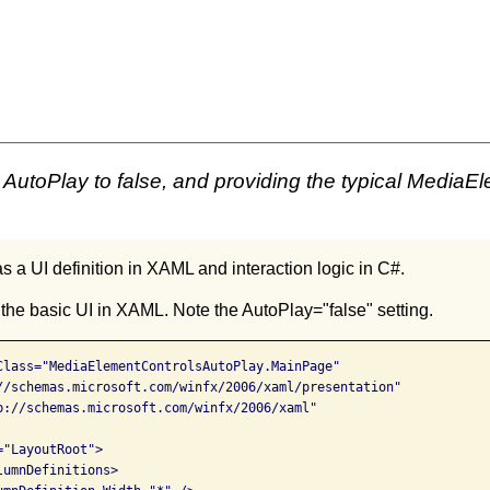
AutoPlay to false, and providing the typical MediaEl
 a UI definition in XAML and interaction logic in C#.
 the basic UI in XAML. Note the AutoPlay="false" setting.
Class="MediaElementControlsAutoPlay.MainPage"

//schemas.microsoft.com/winfx/2006/xaml/presentation"

p://schemas.microsoft.com/winfx/2006/xaml"

"LayoutRoot">

umnDefinitions>
