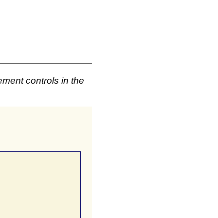
ement controls in the