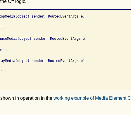
 the C# logic.
topMedia(object sender, RoutedEventArgs e)

);

auseMedia(object sender, RoutedEventArgs e)

();

layMedia(object sender, RoutedEventArgs e)

);

 shown in operation in the
working example of Media Element Co