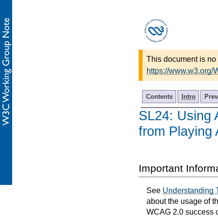
This document is no 
https://www.w3.org/
Contents
Intro
Prev
SL24: Using A
from Playing 
Important Inform
See
Understanding 
about the usage of t
WCAG 2.0 success cri