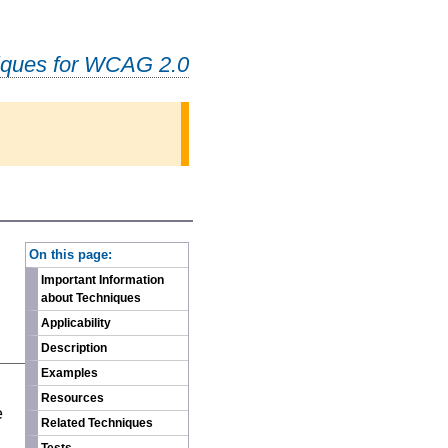
iques for WCAG 2.0
-
On this page:
Important Information
about Techniques
Applicability
Description
Examples
n
Resources
e
Related Techniques