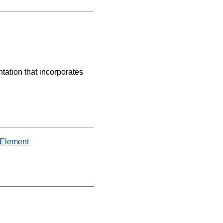
tation that incorporates
iaElement