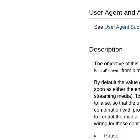
User Agent and A
See
User Agent Supp
Description
The objective of this
from pla
MediaElement
By default the value 
soon as either the ent
streaming media). To 
to false, so that th
combination with prov
to control the media.
wiring for those cont
Pause