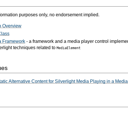
formation purposes only, no endorsement implied.
o Overview
Class
ia Framework
- a framework and a media player control implemen
erlight techniques related to
MediaElement
ues
atic Alternative Content for Silverlight Media Playing in a Med