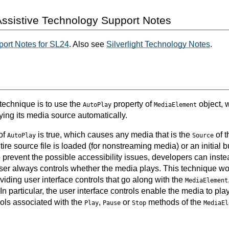
ssistive Technology Support Notes
ort Notes for SL24
. Also see
Silverlight Technology Notes
.
 technique is to use the
property of
object, 
AutoPlay
MediaElement
ying its media source automatically.
of
is true, which causes any media that is the
of 
AutoPlay
Source
ire source file is loaded (for nonstreaming media) or an initial bu
prevent the possible accessibility issues, developers can instea
e user always controls whether the media plays. This technique w
iding user interface controls that go along with the
MediaElement
 In particular, the user interface controls enable the media to pla
rols associated with the
,
or
methods of the
Play
Pause
Stop
MediaEl