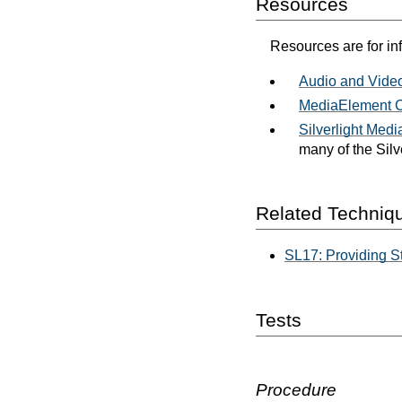
Resources
Resources are for in
Audio and Vide
MediaElement 
Silverlight Med
many of the Silv
Related Techniq
SL17: Providing St
Tests
Procedure