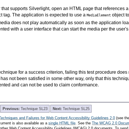
that supports Silverlight, open an HTML page that references a 
t tag. The application is expected to use a
object t
MediaElement
edia does not play automatically as soon as the application loa
nted with a user interface that can start the media per the user's
t technique for a success criterion, failing this test procedure do
 has not been satisfied in some other way, only that this techni
ented and can not be used to claim conformance.
Previous:
Technique SL23
Next:
Technique SL25
Techniques and Failures for Web Content Accessibility Guidelines 2.0
(see th
cument is also available as a
single HTML file
. See the
The WCAG 2.0 Docu
th other Web Content Accessibility Guidelines (WCAG) 2.0 documents. To send