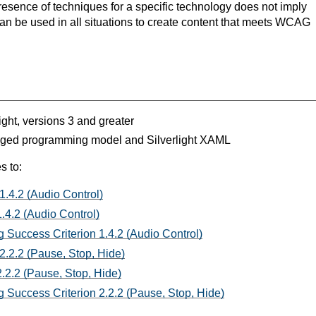
resence of techniques for a specific technology does not imply
can be used in all situations to create content that meets WCAG
light, versions 3 and greater
aged programming model and Silverlight XAML
s to:
1.4.2 (Audio Control)
.4.2 (Audio Control)
 Success Criterion 1.4.2 (Audio Control)
2.2.2 (Pause, Stop, Hide)
.2.2 (Pause, Stop, Hide)
 Success Criterion 2.2.2 (Pause, Stop, Hide)