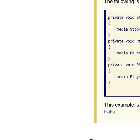
The following is
 private void S
 {

     media.Stop(
 }

 private void P
 {

     media.Pause
 }

 private void P
 {

     media.Play(
 }

This example is
False
.