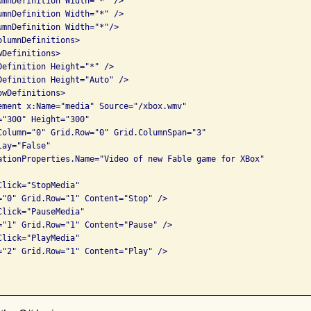
umnDefinition Width="*" />

umnDefinition Width="*" />

umnDefinition Width="*"/>

lumnDefinitions>

Definitions>

Definition Height="*" />

Definition Height="Auto" />

wDefinitions>

ement x:Name="media" Source="/xbox.wmv"

"300" Height="300" 

Column="0" Grid.Row="0" Grid.ColumnSpan="3"

ay="False"

ationProperties.Name="Video of new Fable game for XBox"          
lick="StopMedia" 

="0" Grid.Row="1" Content="Stop" />

lick="PauseMedia" 

="1" Grid.Row="1" Content="Pause" />

lick="PlayMedia" 

="2" Grid.Row="1" Content="Play" />
