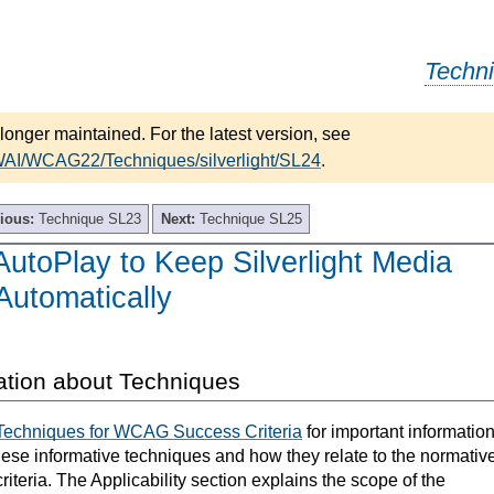
Techn
longer maintained. For the latest version, see
WAI/WCAG22/Techniques/silverlight/SL24
.
ious:
Technique SL23
Next:
Technique SL25
utoPlay to Keep Silverlight Media
Automatically
ation about Techniques
Techniques for WCAG Success Criteria
for important informatio
hese informative techniques and how they relate to the normativ
teria. The Applicability section explains the scope of the