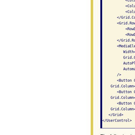
           <Col
           <Col
           <Col
       </Grid.Co
       <Grid.Row
           <Row
           <Row
       </Grid.Ro
       <MediaEl
          Width=
          Grid.
          AutoPl
          Autom
       />

       <Button C
    Grid.Column
       <Button C
    Grid.Column
       <Button C
    Grid.Column
   </Grid>
