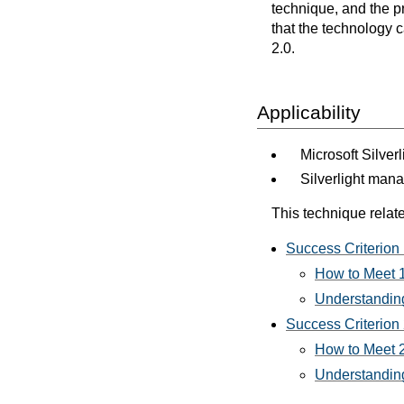
technique, and the p
that the technology 
2.0.
Applicability
Microsoft Silver
Silverlight man
This technique relate
Success Criterion 
How to Meet 1
Understanding
Success Criterion 
How to Meet 2
Understanding