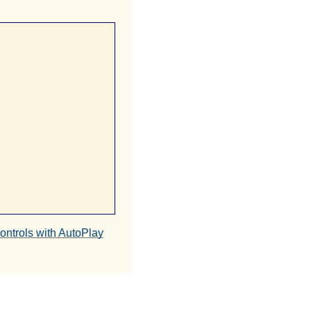
ntrols with AutoPlay